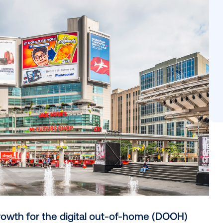
g, real-time optimization, and outcome-based measureme
tegration, and omnichannel alignment are establishing DO
tack. As consumers pay more attention to their surrou
eness to action in the real world has reached a new pe