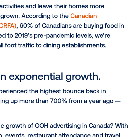
s is higher than ever.
g attendance for in-person events in 20
arison to Q2 2019
, further showcasing th
 but has surpassed pre-pandemic levels.
ned to dine out.
 social activities and leave their homes 