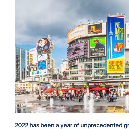
DOOH to leverage its sophisticated targetin
trends like dynamic creative, retail media in
performance layer in the modern marketing s
ever before, the opportunity to connect awar