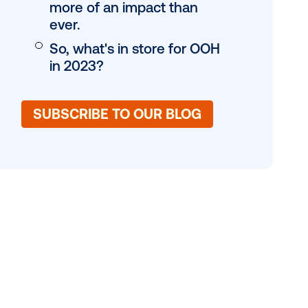
nt. Strategic
OH as a vital
Where is Canada s
ndings than
growth, specificall
ak.
DOOH spend is on t
Out-of-home is m
more of an impact
ever.
So, what's in store
in 2023?
SUBSCRIBE TO OUR 