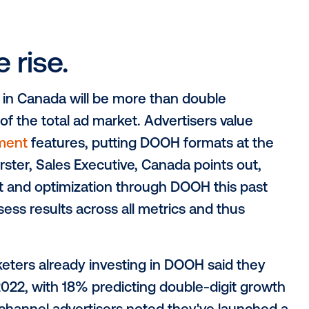
portation, events, restaurant attendance a
increased opportunity to reach their targ
-engaging with the physical world. Not t
l surroundings is at an all-time high, and 
 and receptive state than before.