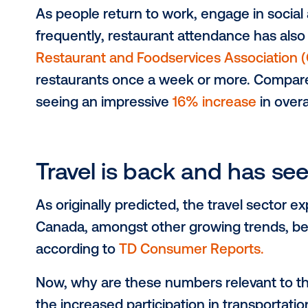
Attendance at concert
Canada experienced record-breakin
bookings alone are up
30% in comp
attendance has not only recovered
People are more incli
As people return to work, engage in