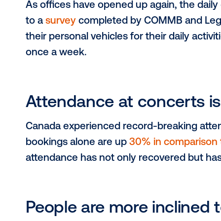
Where is Canada s
specifically?
People are back in the
commuting.
As offices have opened up again, 
to a
survey
completed by COMMB an
their personal vehicles for their dail
once a week.