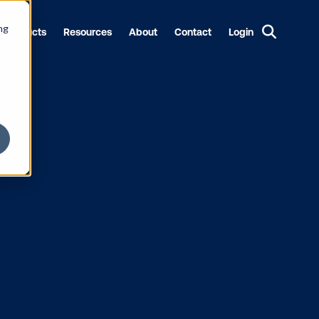
ng
Products
Resources
About
Contact
Login
to remember 