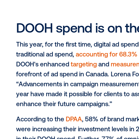
the increased participation in trans
this year, brand marketers have an 
while they are out and about and re
consumers’ attention to their physica
people are in a much more positive