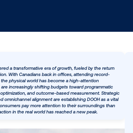
 has entered a transformative era of growth, fueled by
cal innovation. With Canadians back in offices, attendin
ted rates, the physical world has become a high-attent
. Marketers are increasingly shifting budgets toward pr