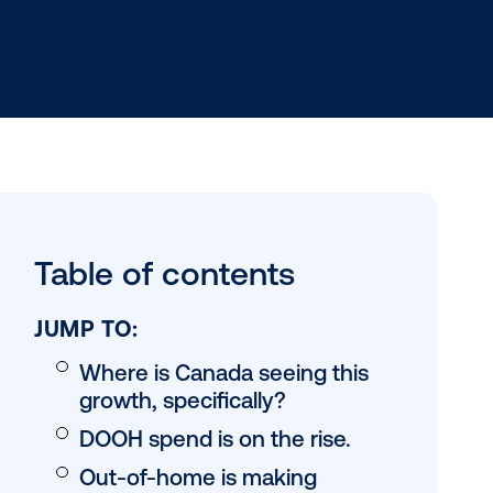
 the return
Table of conten
g record-
ion
ogrammatic
JUMP TO: