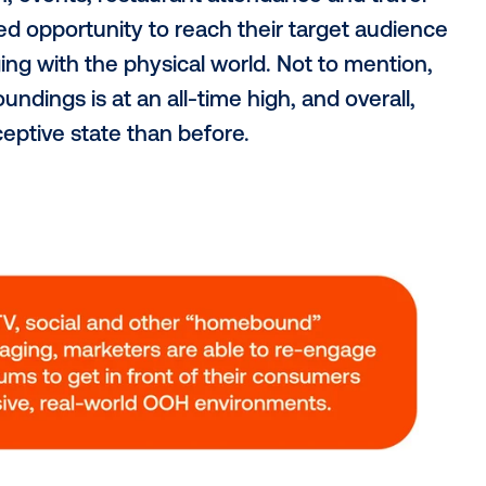
has also grown. According to the
Canadia
iation (CRFA)
, 60% of Canadians are buyi
Compared to 2019’s pre-pandemic levels, 
in overall foot traffic to dining establishm
s seen exponential growt
 sector experienced the highest bounce bac
ends, being up more than 700% from a y
.
nt to the growth of OOH advertising in C