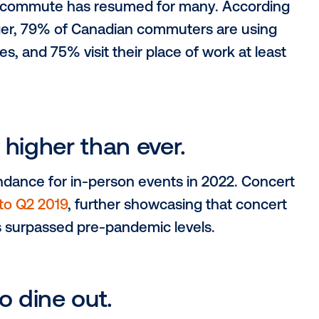
eeing this growth,
 office and regularly
the daily commute has resumed for many.
d Leger, 79% of Canadian commuters a
y activities, and 75% visit their place of wo