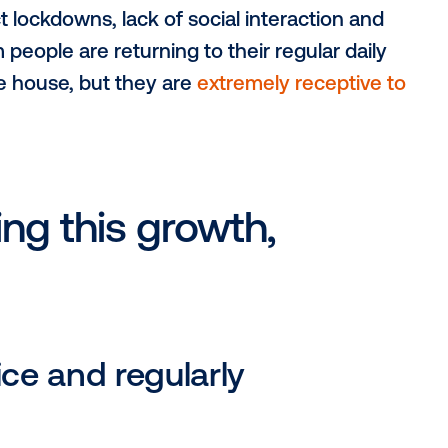
nted growth for the digital out-of-home
m strict lockdowns, lack of social interac
nfirm people are returning to their regul
ut of the house, but they are
extremely re
.