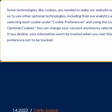
Some technologies, like cookies, are needed to make our website wor
us to use other optional technologies, including from our analytics
selecting each cookie under "Cookie Preferences" and using the togg
Optional Cookies." You can change your consent anytime by selectin
If you decline, your information won’t be tracked when you visit th
preference not to be tracked.
2022 in re
OOH in Ca