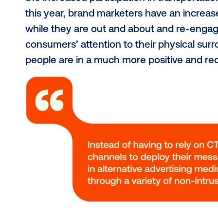
frequently, restaurant attendance 
Restaurant and Foodservices Assoc
restaurants once a week or more. 
seeing an impressive
16% increase
Travel is back and ha
As originally predicted, the travel
Canada, amongst other growing tr
according to
TD Consumer Reports
Now, why are these numbers releva