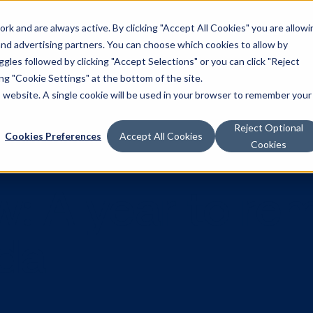
k and are always active. By clicking "Accept All Cookies" you are allowi
Solutions
 and advertising partners. You can choose which cookies to allow by
les followed by clicking "Accept Selections" or you can click "Reject
g "Cookie Settings" at the bottom of the site.
is website. A single cookie will be used in your browser to remember your
Reject Optional
Cookies Preferences
Accept All Cookies
Cookies
view: A year 
nada