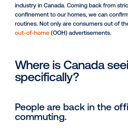
2022 has been a year of unprecede
industry in Canada. Coming back fro
confinement to our homes, we can co
routines. Not only are consumers o
out-of-home
(OOH) advertisements