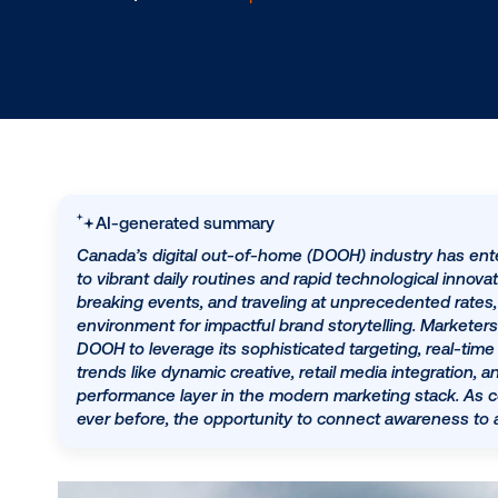
1.4.2023
/
Carlin Jessop
AI-generated summary
Canada’s digital out-of-home (DOOH) industry
to vibrant daily routines and rapid technologi
breaking events, and traveling at unpreceden
environment for impactful brand storytelling