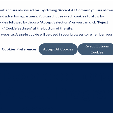
k and are always active. By clicking "Accept All Cookies" you are allowi
Solutions
 and advertising partners. You can choose which cookies to allow by
les followed by clicking "Accept Selections" or you can click "Reject
g "Cookie Settings" at the bottom of the site.
is website. A single cookie will be used in your browser to remember your
Reject Optional
Cookies Preferences
Accept All Cookies
Cookies
Misconcept
ve About Pr