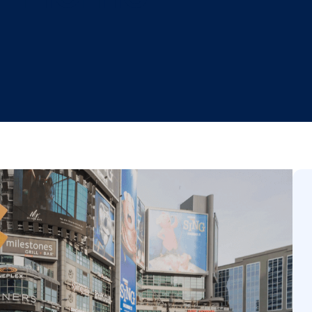
t-of-Home