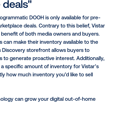
c exchange won’t tr
 fairly”
the trappings that could prevent a true 
 is not a media owner itself, nor are we ow
k. In addition, Vistar is hardware and op
utions for a variety of CMS. Lastly, it’s i
ge and private marketplace are designed 
tions made by media owners’ direct sales
change, media owners open themselves to 
e concept of unsold inventory.
digital out-of-home i