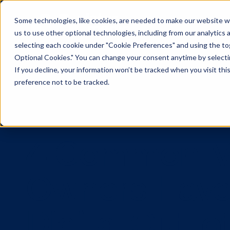
Some technologies, like cookies, are needed to make our website wor
us to use other optional technologies, including from our analytics
selecting each cookie under "Cookie Preferences" and using the togg
Optional Cookies." You can change your consent anytime by selectin
If you decline, your information won’t be tracked when you visit th
preference not to be tracked.
4 Common 
Owners Ha