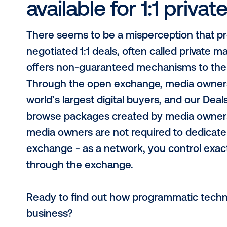
3. “A programmati
every media owner
Through Vistar, media owners avoid 
of scale. First and foremost, Vistar
operated by any media owner networ
system agnostic, with integration sol
note that our programmatic exchan
perfect complement to the transac
selling inventory on the Vistar ex
of buyers and virtually eliminate th
4. “Programmatic 