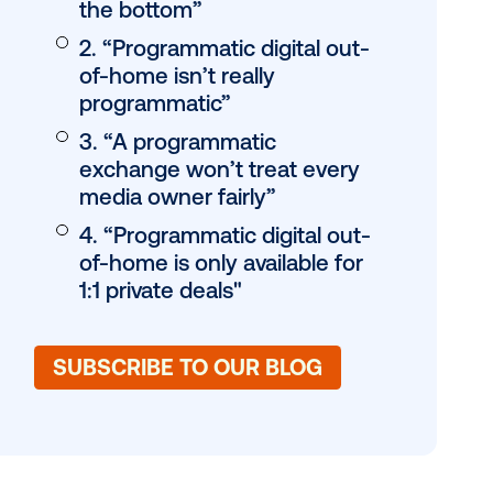
Table of conten
JUMP TO:
1. Programmatic wil
digital out-of-home
the bottom”
2. “Programmatic di
of-home isn’t reall
programmatic”
3. “A programmati
exchange won’t tr
media owner fairly
4. “Programmatic di
of-home is only ava