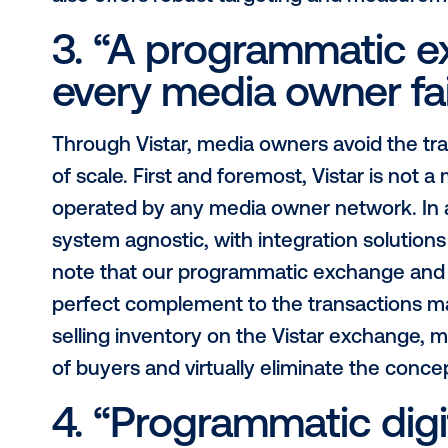
2. “Programmatic 
really programmat
Over the past year or so, we’ve h
industry circles. The idea that DOO
technology that makes PDOOH poss
other programmatic buying mechanis
system that is built for the complexi
accommodates the influx of digital 
involved advertising strategies lik
also offers robust targeting and me