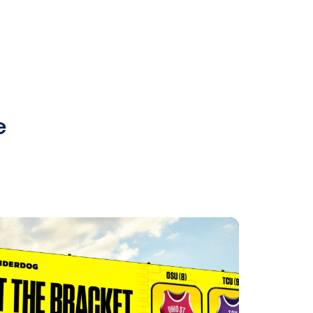
 for pre-
lief, Vistar
 buyers.
e to the
rs to
ditionally,
 Vistar’s
o sell