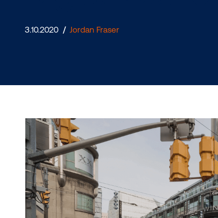
Digital Ou
3.10.2020
/
Jordan Fraser