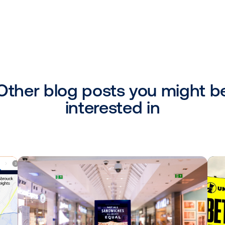
ivate deals"
that programmatic DOOH is only available
ivate marketplace deals. Contrary to this be
to the benefit of both media owners and
wners can make their inventory availabl
our Deals Discovery storefront allows buye
wners to generate proactive interest. Ad
dicate a specific amount of inventory for
l exactly how much inventory you’d like t