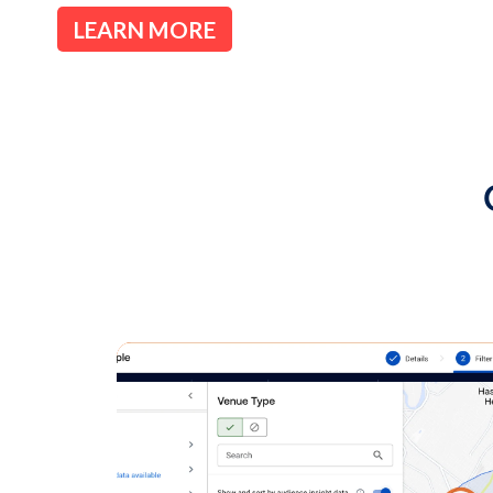
available for 1:1 pr
There seems to be a misperception 
negotiated 1:1 deals, often called pr
offers non-guaranteed mechanisms 
Through the open exchange, media o
world’s largest digital buyers, and 
browse packages created by media o
media owners are not required to de
exchange - as a network, you contro
through the exchange.