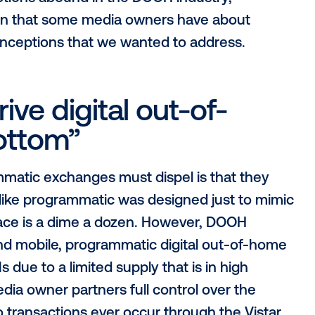
 grow, there are a number of hurdles that
ust overcome before adoption is seen a
isconceptions abound in the DOOH industr
perception that some media owners have 
r misconceptions that we wanted to addr
l drive digital out-of