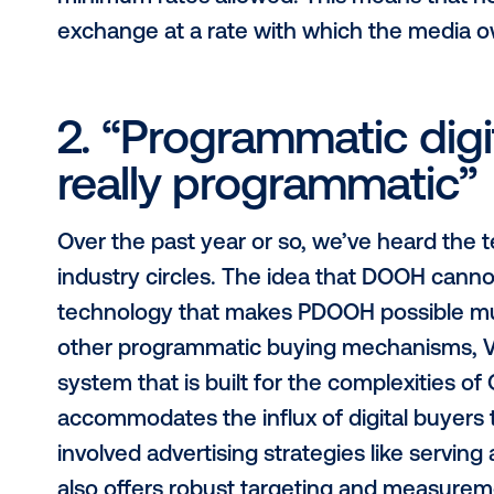
home prices to t
The most common misconception pr
drive prices down. In theory, it co
the mobile and online worlds, whe
inventory is finite, so compared to
is far less likely to naturally drive 
demand. Further, Vistar Media gives
minimum rates allowed. This means 
exchange at a rate with which the 