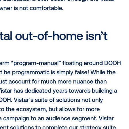
he bottom”
ogrammatic exchanges must dispel is th
uld seem like programmatic was designed j
re ad space is a dime a dozen. However, 
 online and mobile, programmatic digital 
down CPMs due to a limited supply that is in
 our media owner partners full control ov
that no transactions ever occur through 
media owner is not comfortable.