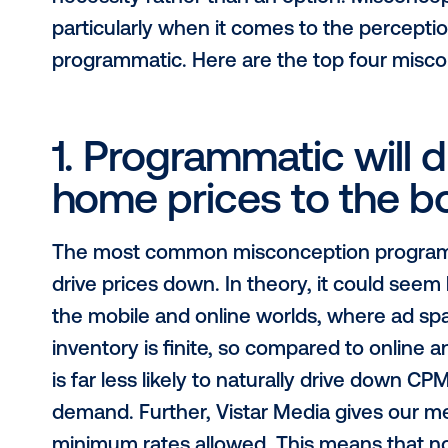
As digital out-of-home continues to
programmatic technology vendors m
necessity rather than an option. M
particularly when it comes to the 
programmatic. Here are the top fou
1. Programmatic wil