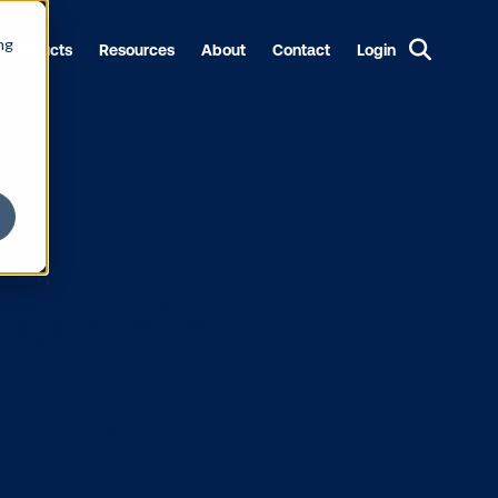
ng
Products
Resources
About
Contact
Login
ions Media
ogrammatic