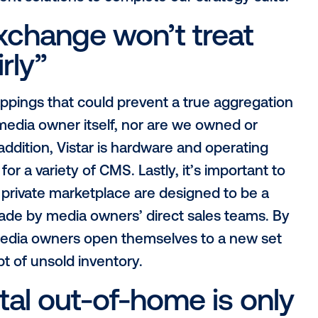
digital out-of-home i
ic”
eard the term “program-manual” floating 
H cannot be programmatic is simply false!
ible must account for much more nuanc
ms, Vistar has dedicated years towards 
ties of OOH. Vistar’s suite of solutions no
buyers to the ecosystem, but allows for 
e serving a campaign to an audience segmen
asurement solutions to complete our strat