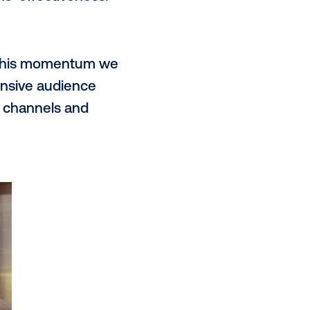
tores, gyms, lifestyle buildings, and
sitions AMG as the perfect network
they move throughout the day.
OOH?
ent and targeting capabilities of
measurable advertising channels
a and automation, advertisers can
their campaigns’ effectiveness.
e next year?
pidly, and with this momentum we