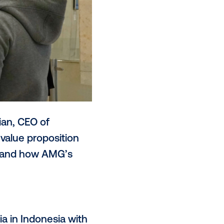
 to Davy Makimian, CEO of