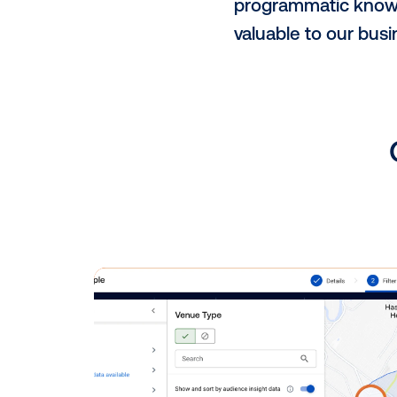
Additionally
Bogor, Depok
throughout va
Why did you
We chose Vis
Vistar offer
platform (SS
opportunity 
What has bee
We value our