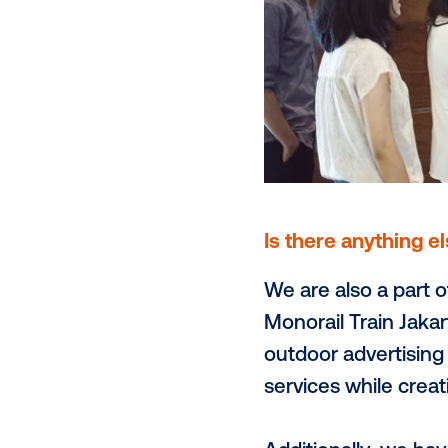
expect to s
data capabil
increase its