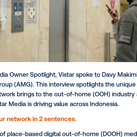
th’s Media Owner Spotlight, Vistar spoke