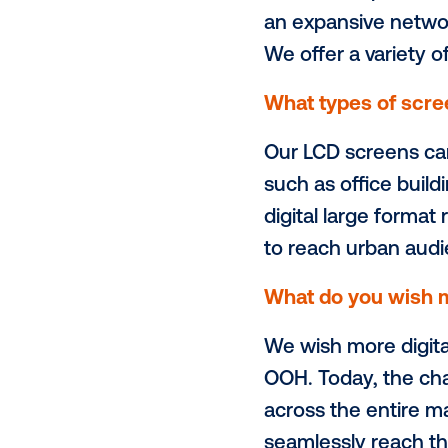
Alternative 
the place-b
partnership w
Please desc
AMG is the p
an expansive
We offer a v
What types 
Our LCD scr