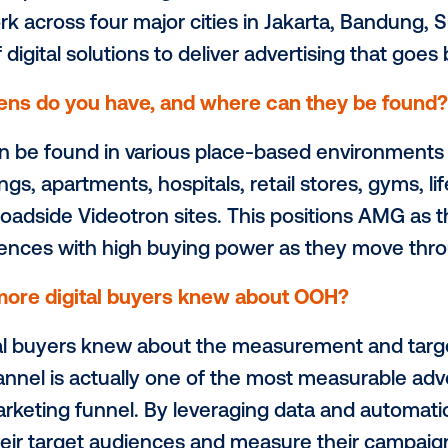
Media Group (AMG). This interview spotlig
ased network brings to the out-of-home
ith Vistar Media is driving value across I
ribe your network in 2 sentences.
ioneer of place-based digital out-of-ho
 network across four major cities in Jakar
ariety of digital solutions to deliver adve
of screens do you have, and where can 
eens can be found in various place-based