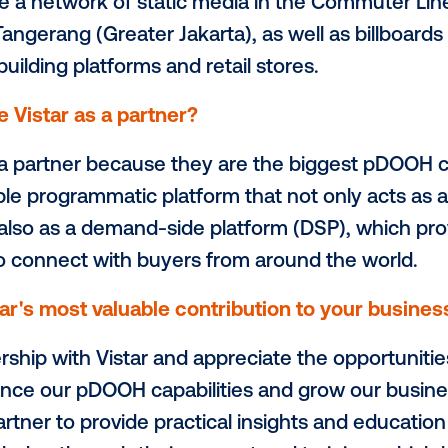
thing else you’d like to highlight about 
 a part of the consortium members of
Ote
in Jakarta. As members of Otego, we are pa
rtising needs, providing premium quality
le creating an attractive and engaging o