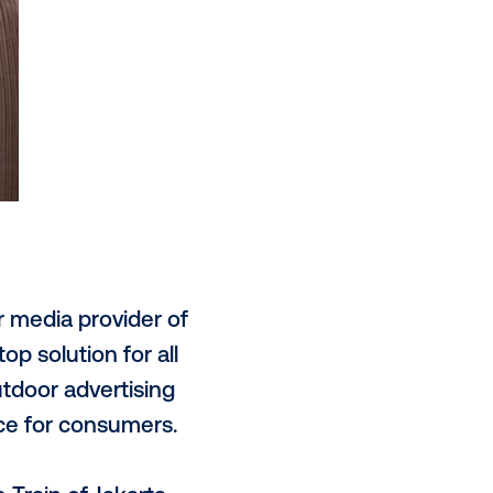
more comprehensive audience
th other digital channels and
n Indonesia.