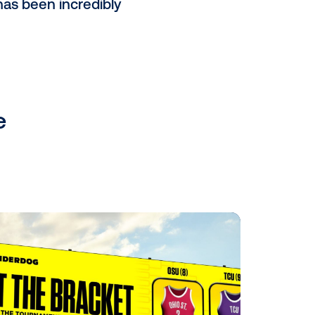
 Commuter Line Train of Jakarta,
 as billboards and static branding
.
iggest pDOOH company globally.
t only acts as a supply-side
SP), which provides a great
d the world.
o your business?
he opportunities they have