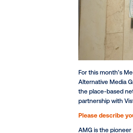
For this mon