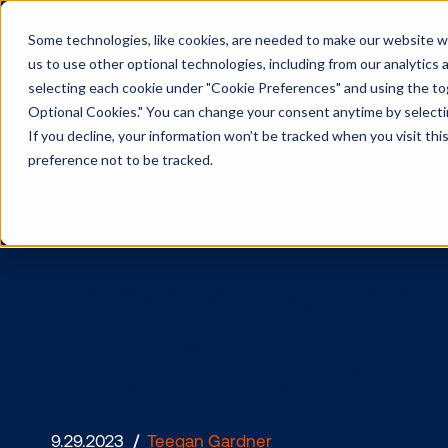
Some technologies, like cookies, are needed to make our website wor
us to use other optional technologies, including from our analytics
selecting each cookie under "Cookie Preferences" and using the togg
Optional Cookies." You can change your consent anytime by selectin
If you decline, your information won’t be tracked when you visit th
preference not to be tracked.
Media owner
media gro