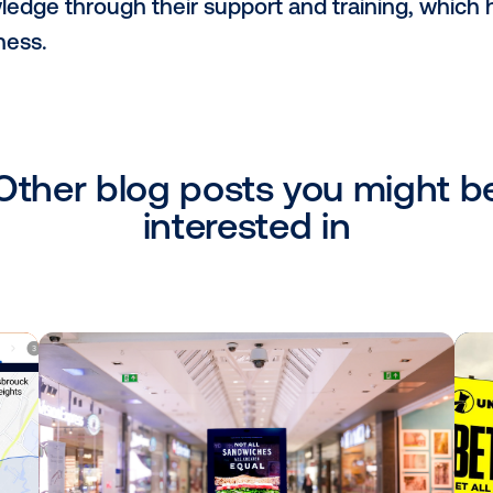
, we have a network of static media in the
, and Tangerang (Greater Jakarta), as well
rious building platforms and retail stores
 choose Vistar as a partner?
tar as a partner because they are the b
s a credible programmatic platform that no
P), but also as a demand-side platform (D
for us to connect with buyers from aroun
n Vistar's most valuable contribution t
 partnership with Vistar and appreciate t