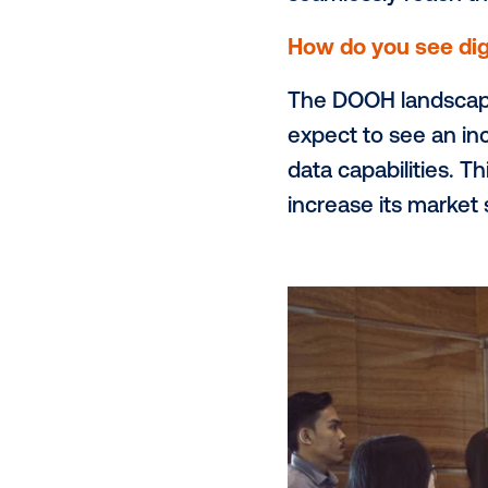
such as offic
digital larg
to reach urb
What do you
We wish more
OOH. Today, 
across the e
seamlessly r
How do you 
The DOOH la