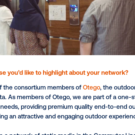
ee an increased adoption of pDOOH and 
ities. This will enable DOOH to compete wi
 market share of media spend, especially i