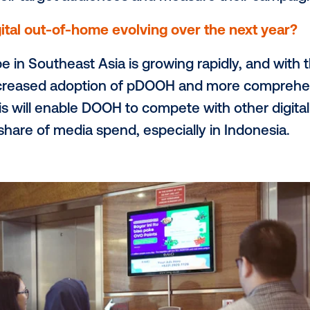
e buildings, apartments, hospitals, retail s
e format roadside Videotron sites. This po
an audiences with high buying power as 
 wish more digital buyers knew about 
 digital buyers knew about the measurem
the channel is actually one of the most 
ntire marketing funnel. By leveraging dat
each their target audiences and measure 
see digital out-of-home evolving over th
ndscape in Southeast Asia is growing ra