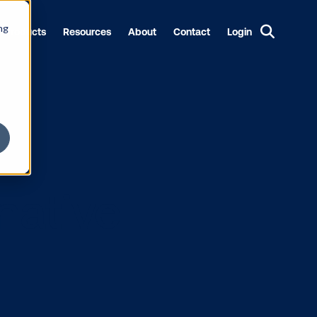
ng
Products
Resources
About
Contact
Login
alternative