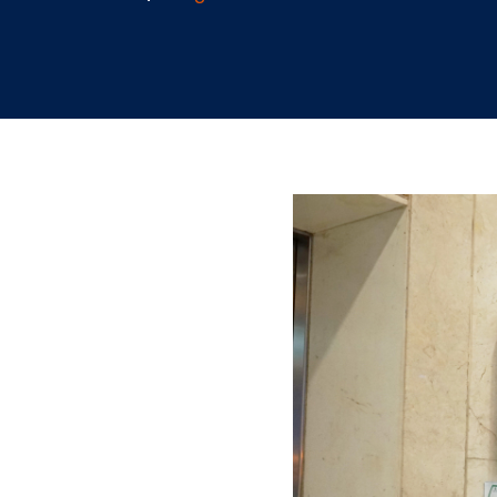
9.29.2023
/
Teegan Gardner