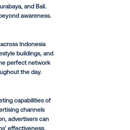
hts the unique value proposition
 (OOH) industry and how AMG’s
ndonesia.
me (DOOH) media in Indonesia with
ta, Bandung, Surabaya, and Bali.
rtising that goes beyond awareness.
they be found?
 environments across Indonesia