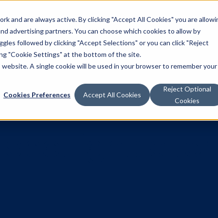
k and are always active. By clicking "Accept All Cookies" you are allowi
Solutions
 and advertising partners. You can choose which cookies to allow by
les followed by clicking "Accept Selections" or you can click "Reject
g "Cookie Settings" at the bottom of the site.
is website. A single cookie will be used in your browser to remember your
Reject Optional
Cookies Preferences
Accept All Cookies
Cookies
 spotlight: 
up