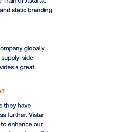
your network?
go
, the outdoor media provider of
rt of a one-stop solution for all
 end-to-end outdoor advertising
utdoor experience for consumers.