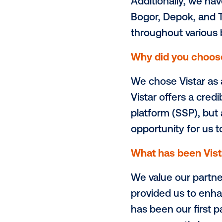
Is there any
We are also
Monorail Tra
outdoor adve
services whi