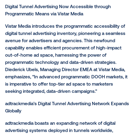
reach of 1 million individuals.
Kelly Siemons, Bol’s Media Manager, commented, “T
innovative advertising approach enables us to craft
that seamlessly aligns with the location and the mo
For this campaign, we brought our digital content int
physical world, creating a unique connection with o
audience.
Digital Tunnel Advertising Now Accessible through
Programmatic Means via Vistar Media
Vistar Media introduces the programmatic accessibili
digital tunnel advertising inventory, pioneering a se
avenue for advertisers and agencies. This newfoun
capability enables efficient procurement of high-im