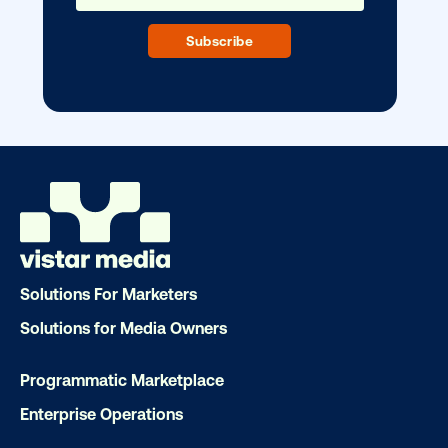
Ready to make an impact with out-o
home?
OOH delivers unparalleled reach and imp
Our experts craft captivating campaigns 
drive results. We'll handle every detail
ensuring your brand message resonat
Let's transform your OOH vision into real
Solutions For Marketers
LET'S CHAT
Solutions for Media Owners
Programmatic Marketplace
Enterprise Operations