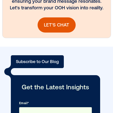
DOOH creative spotlight: Campaigns
that spark a double take