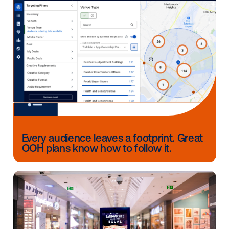
Duijne, Managing Partner at adtrackmedia Netherlan
reflects, “Rather than staring at bland tunnel walls,
passengers feel fully engaged, as if they’re immersed
cinematic journey. This offers brands a unique oppor
to captivate travelers.
Other blog posts you might be interes
in