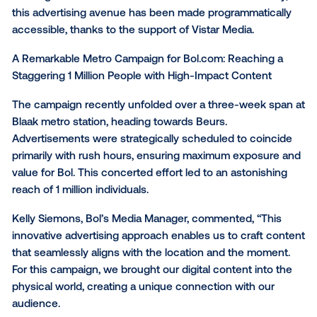
Bol, in collaboration with Dentsu, embarked on an
innovative journey to test digital tunnel advertising w
the Rotterdam metro system. This initiative empowe
advertisers and agencies to connect with consume
through full-motion video ads that grace the walls of
bustling metro lines across the Netherlands. Technica
this advertising avenue has been made programmati
accessible, thanks to the support of Vistar Media.
A Remarkable Metro Campaign for Bol.com: Reachin
Staggering 1 Million People with High-Impact Conten
The campaign recently unfolded over a three-week 
Blaak metro station, heading towards Beurs.
Advertisements were strategically scheduled to coi
primarily with rush hours, ensuring maximum expos
value for Bol. This concerted effort led to an astonis