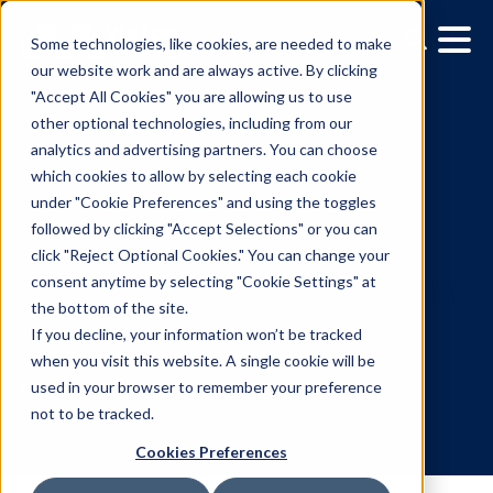
Some technologies, like cookies, are needed to make
our website work and are always active. By clicking
"Accept All Cookies" you are allowing us to use
other optional technologies, including from our
analytics and advertising partners. You can choose
which cookies to allow by selecting each cookie
under "Cookie Preferences" and using the toggles
followed by clicking "Accept Selections" or you can
Bol.Com Tests
click "Reject Optional Cookies." You can change your
consent anytime by selecting "Cookie Settings" at
Programmatic Out-Of-
the bottom of the site.
Home Tunnel Advertising
If you decline, your information won’t be tracked
when you visit this website. A single cookie will be
Rotterdam Metro
used in your browser to remember your preference
not to be tracked.
Cookies Preferences
4.9.2024
/
Mahsa Sabouri