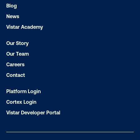
Blog
Subscribe to Our Blog
News
Vistar Academy
Get the Latest Insights
Our Story
Our Team
Careers
Email
*
Contact
Platform Login
Cortex Login
Vistar Developer Portal