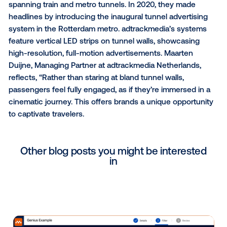
out-of-home ad space, harnessing the power of
programmatic technology and data-driven strategies
Diederick Ubels, Managing Director EMEA at Vistar M
emphasizes, “In advanced programmatic DOOH marke
is imperative to offer top-tier ad space to marketers
seeking integrated, data-driven campaigns.”
adtrackmedia’s Digital Tunnel Advertising Network 
Globally
adtrackmedia boasts an expanding network of digita
advertising systems deployed in tunnels worldwide,
spanning train and metro tunnels. In 2020, they mad
headlines by introducing the inaugural tunnel advert
system in the Rotterdam metro. adtrackmedia’s sys
feature vertical LED strips on tunnel walls, showcasi
high-resolution, full-motion advertisements. Maarte