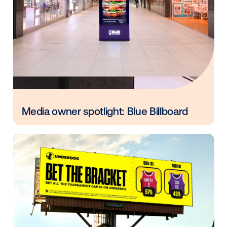
Every audience leaves a footprint. Gre
OOH plans know how to follow it.