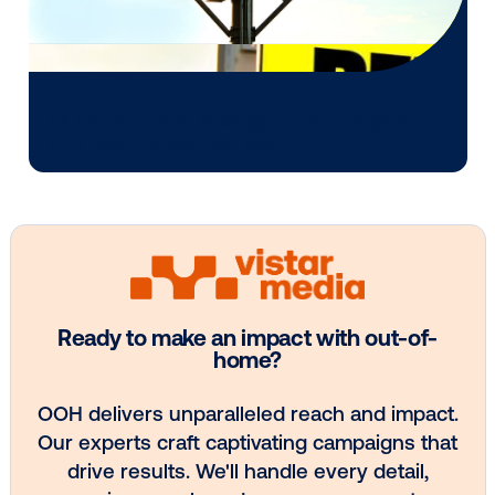
Media owner spotlight: Blue Billboard