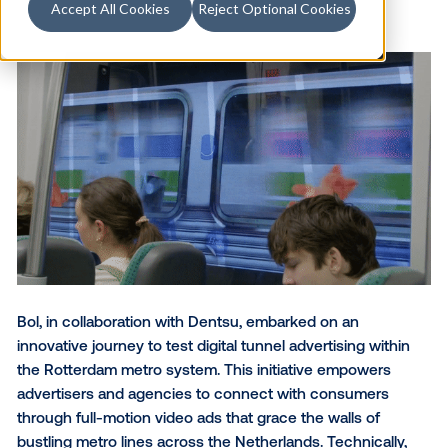
Accept All Cookies
Reject Optional Cookies