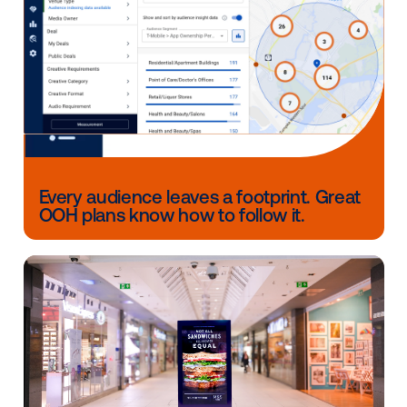
have access to foundational tools that support this
evaluation.
This includes Opportunity to See (OTS) studies, whi
estimate how many people had a chance to view you
and Market Pulse studies, which offer directional ins
into brand awareness and perception. Both are avail
through measurement partner,
Dynata
, making it eas
advertisers in Brazil to understand how their campai
performed and inform future plannings.
Ready to activate in LATAM?
We’re thrilled to bring more LATAM inventory into ou
growing global marketplace and especially excited t
advertisers tap into the momentum of Brazil’s boomi