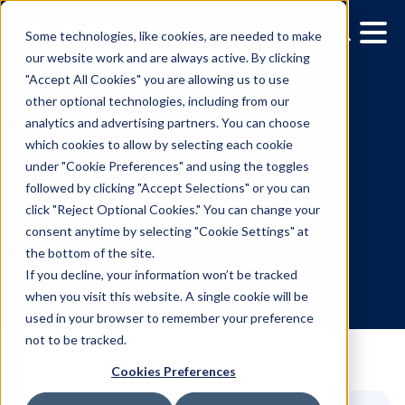
Some technologies, like cookies, are needed to make
our website work and are always active. By clicking
"Accept All Cookies" you are allowing us to use
other optional technologies, including from our
analytics and advertising partners. You can choose
which cookies to allow by selecting each cookie
under "Cookie Preferences" and using the toggles
followed by clicking "Accept Selections" or you can
Brazil Now Available on
click "Reject Optional Cookies." You can change your
consent anytime by selecting "Cookie Settings" at
Vistar’s Global DSP
the bottom of the site.
If you decline, your information won’t be tracked
when you visit this website. A single cookie will be
8.26.2025
/
Allison Mueller
used in your browser to remember your preference
not to be tracked.
Cookies Preferences