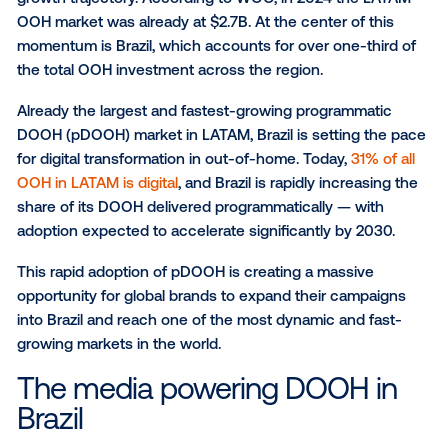
strategy.
Brazil’s rise in programmatic
DOOH
Latin America’s out-of-home (OOH) market is on a s
growth trajectory. According to WOO, in 2024 the 
OOH market was already at $2.7B. At the center of th
momentum is Brazil, which accounts for over one-thi
the total OOH investment across the region.
Already the largest and fastest-growing programmat
DOOH (pDOOH) market in LATAM, Brazil is setting t
for digital transformation in out-of-home. Today,
31% 