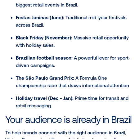
The moments that move
LATAM
LATAM is home to some of the most vibrant and cultu
significant events in the world making it an ideal regi
contextually timed DOOH campaigns. From the unm
energy of Carnaval to the festive shopping rush of B
Friday, DOOH campaigns can align with moments th
move consumers.
Here are a few key moments throughout the year to
consider when planning in the region:
Carnaval (Feb/March):
One of the largest cultu
celebrations on the planet.