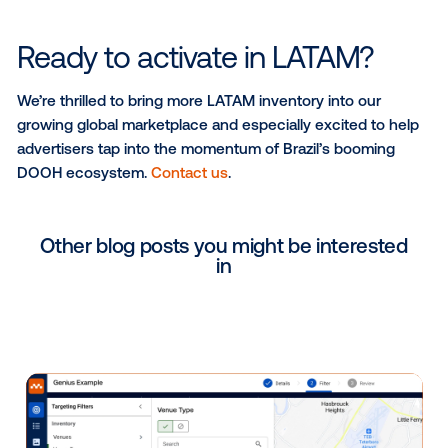
shop visitors)
Purchase behaviors (luxury shoppers, discount
shoppers)
Lifestyle (pet owners, parents, leisure travelers)
All segments are available directly within Vistar’s DS
can be activated programmatically across live invent
Brazil.
Evaluating DOOH success in
Brazilian market
Measurement is essential to understand the true im
DOOH, and it’s not just how many people could hav
your ad, but what that exposure led to. In Brazil, adve