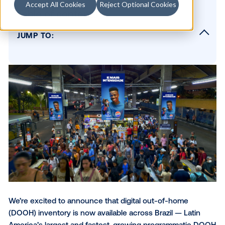
Accept All Cookies
Reject Optional Cookies
Table of contents
JUMP TO:
Brazil’s rise in programmatic DOOH
The media powering DOOH in Brazil
The moments that move LATAM
Your audience is already in Brazil
Evaluating DOOH success in the Brazilian m
Ready to activate in LATAM?