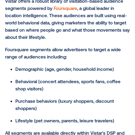
Dia das Mães (May):
Mother’s Day and one of 
biggest retail events in Brazil.
Festas Juninas (June):
Traditional mid-year fest
across Brazil.
Black Friday (November):
Massive retail opport
with holiday sales.
Brazilian football season:
A powerful lever for 
driven campaigns.
The São Paulo Grand Prix:
A Formula One
championship race that draws international att
Holiday travel (Dec - Jan):
Prime time for transi
retail messaging.