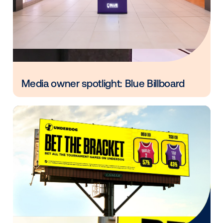
DOOH ecosystem.
Contact us
.
Other blog posts you might be interes
in