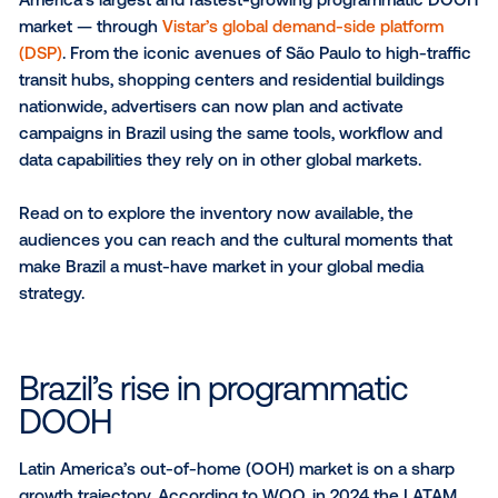
SUBSCRIBE TO OUR BLOG
We’re excited to announce that digital out-of-home
(DOOH) inventory is now available across Brazil — La
America’s largest and fastest-growing programmat
market — through
Vistar’s global demand-side platf
(DSP)
. From the iconic avenues of São Paulo to high-
transit hubs, shopping centers and residential buildi
nationwide, advertisers can now plan and activate
campaigns in Brazil using the same tools, workflow 
data capabilities they rely on in other global markets.
Read on to explore the inventory now available, the
audiences you can reach and the cultural moments 
make Brazil a must-have market in your global medi