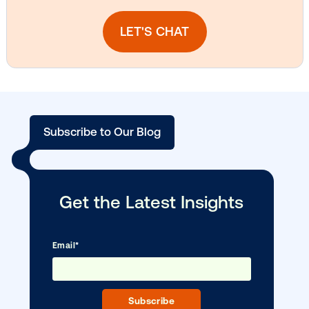
Media owner spotlight: Blue Billboard