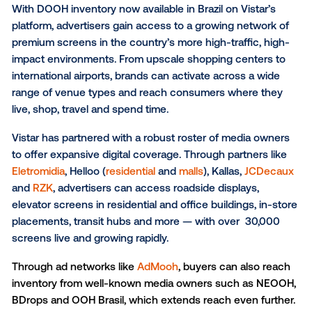
OOH in LATAM is digital
, and Brazil is rapidly increasi
share of its DOOH delivered programmatically — wit
adoption expected to accelerate significantly by 20
This rapid adoption of pDOOH is creating a massive
opportunity for global brands to expand their campa
into Brazil and reach one of the most dynamic and f
growing markets in the world.
The media powering DOOH 
Brazil
With DOOH inventory now available in Brazil on Vista
platform, advertisers gain access to a growing netwo
premium screens in the country’s more high-traffic,
impact environments. From upscale shopping center
international airports, brands can activate across a 