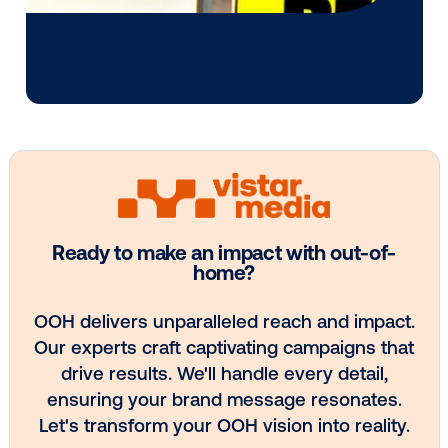
Every audience leaves a footprint. Gre
OOH plans know how to follow it.