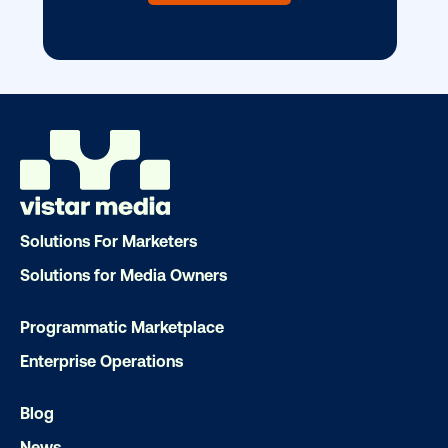
DOOH creative spotlight: Campaigns
that spark a double take
Solutions For Marketers
Solutions for Media Owners
Programmatic Marketplace
Ready to make an impact with out-o
Enterprise Operations
home?
Blog
OOH delivers unparalleled reach and imp
News