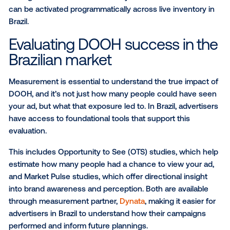
Your audience is already in Br
To help brands connect with the right audience in Bra
Vistar offers a robust library of visitation-based aud
segments powered by
Foursquare
, a global leader in
location intelligence. These audiences are built using
world behavioral data, giving marketers the ability to 
based on where people go and what those moveme
about their lifestyle.
Foursquare segments allow advertisers to target a w
range of audiences including:
Demographic (age, gender, household income)
Behavioral (concert attendees, sports fans, cof