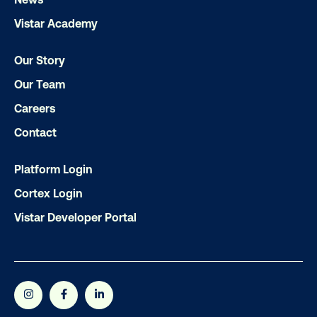
Our experts craft captivating campaigns 
Vistar Academy
drive results. We'll handle every detail
ensuring your brand message resonat
Our Story
Let's transform your OOH vision into real
Our Team
Careers
LET'S CHAT
Contact
Platform Login
Cortex Login
Vistar Developer Portal
Subscribe to Our Blog