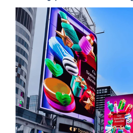
#2: Dive into 3D 
experiences
3D and anamorphic
capabilities me
technology, showcasing moving ima
expect brands to further embrace t
interactive moments that stop peopl
launching its latest vehicle throug
is bursting out of the screen and ac