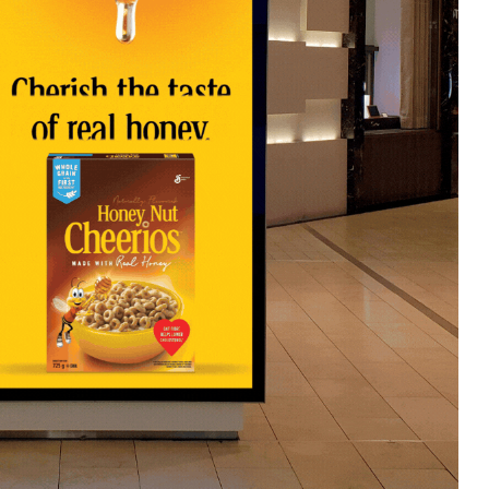
xample, a sports brand could launch a D
ing shoe with a high-energy video of an a
te an animated ad showcasing key product 
her resistance. By integrating movement,
ctive, immersive experience that captivat
just seen, but truly felt.