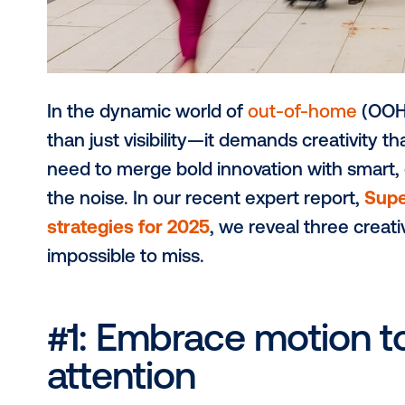
In the dynamic world of
out-of-ho
than just visibility—it demands crea