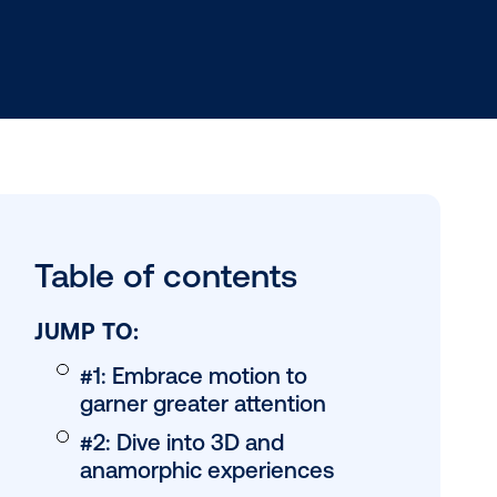
h data-driven
Table of conten
n-based
to an
JUMP TO: