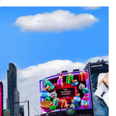
and anamorphic
rge three-dimensional visuals with advan
ges, videos and engaging elements. In 
hese cutting-edge formats to deliver jaw
e in their tracks. Picture an automotive 
h a 3D DOOH campaign, making it appear as
celerating into the cityscape. As viewers 