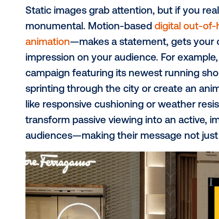
need to merge bold innovation with 
the noise. In our recent expert repo
strategies for 2025
, we reveal thre
impossible to miss.
#1: Embrace motio
attention
Static images grab attention, but if
monumental. Motion-based
digita
animation
—makes a statement, gets