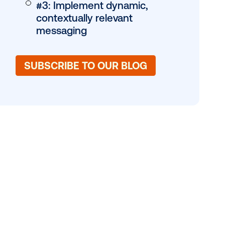
 to adapt in
c creative
#1: Embrace motio
een. Explore
garner greater att
#2: Dive into 3D a
anamorphic exper
#3: Implement dyn
contextually releva
messaging
SUBSCRIBE TO OUR 