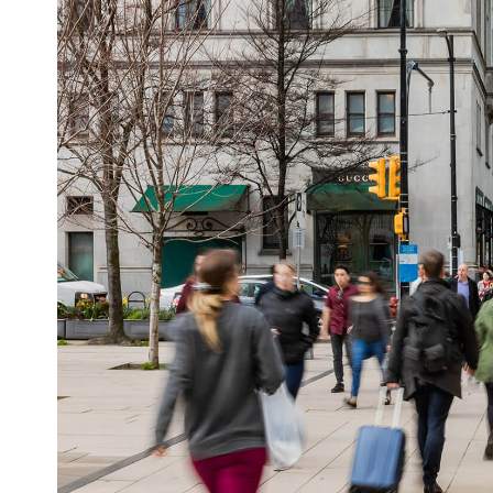
mesmerizing spectacles that mimic real-world
real time to weather, location, or live event
pillars turn standard advertisements into mem
how Vistar can supercharge your next campa