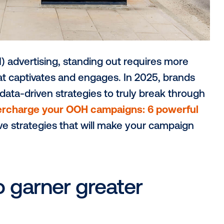
me
(OOH) advertising, standing out requir
tivity that captivates and engages. In 202