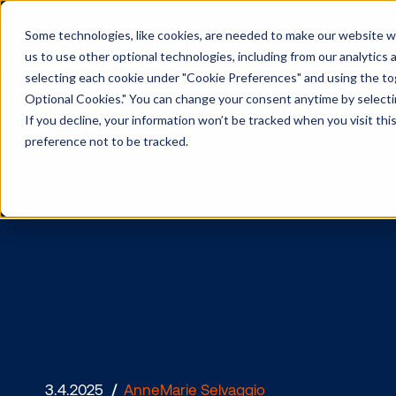
Some technologies, like cookies, are needed to make our website wor
us to use other optional technologies, including from our analytics
selecting each cookie under "Cookie Preferences" and using the togg
Optional Cookies." You can change your consent anytime by selectin
If you decline, your information won’t be tracked when you visit th
preference not to be tracked.
Three ways
DOOH crea