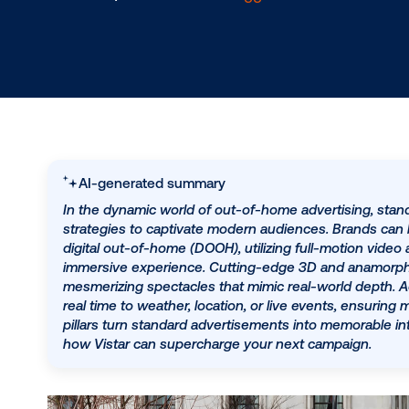
3.4.2025
/
AnneMarie Selvaggio
AI-generated summary
In the dynamic world of out-of-home advertis
strategies to captivate modern audiences. 
digital out-of-home (DOOH), utilizing full-mo
immersive experience. Cutting-edge 3D and a