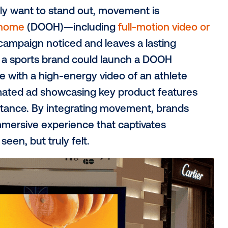
smart, data-driven strategies to truly br
rt,
Supercharge your OOH campaigns: 6 
e creative strategies that will make your
n to garner greater
 you really want to stand out, movement is
l out-of-home
(DOOH)—including
full-moti
 your campaign noticed and leaves a las