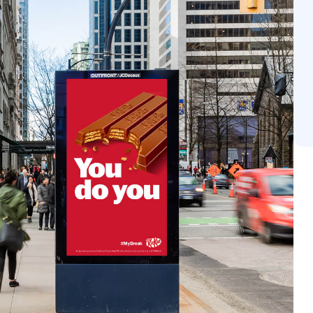
 depth. Additionally, dynamic creative allows messaging
s, ensuring maximum contextual relevance. These strategi
orable interactions that resonate long after they are s
ign.