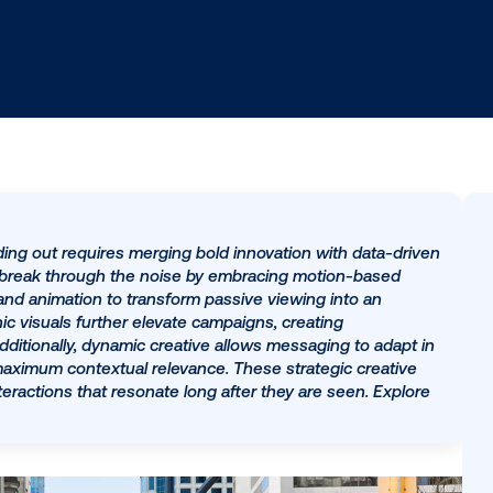
ing, standing out requires merging bold innovation wit
Brands can break through the noise by embracing motio
tion video and animation to transform passive viewing in
namorphic visuals further elevate campaigns, creating