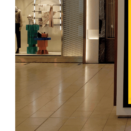
impression on your audience. For e
campaign featuring its newest runn
sprinting through the city or crea
like responsive cushioning or weat
transform passive viewing into an a
audiences—making their message not 