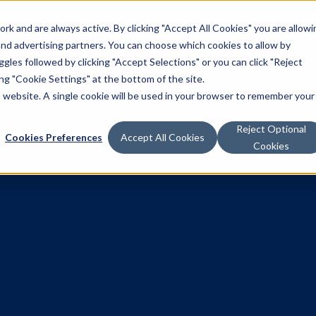
k and are always active. By clicking "Accept All Cookies" you are allowi
Solutions
 and advertising partners. You can choose which cookies to allow by
les followed by clicking "Accept Selections" or you can click "Reject
g "Cookie Settings" at the bottom of the site.
is website. A single cookie will be used in your browser to remember your
Reject Optional
Cookies Preferences
Accept All Cookies
Cookies
 to capture a
tive