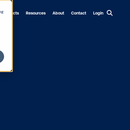
ng
Products
Resources
About
Contact
Login
ttention wit