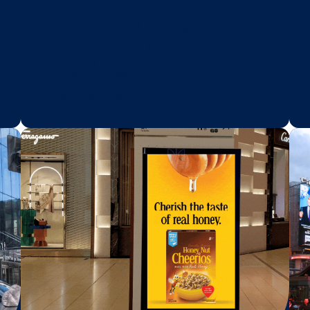
BLOG POST
ool
OOH campaign
that are turning
heads across
Canada