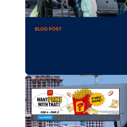
BLOG POST