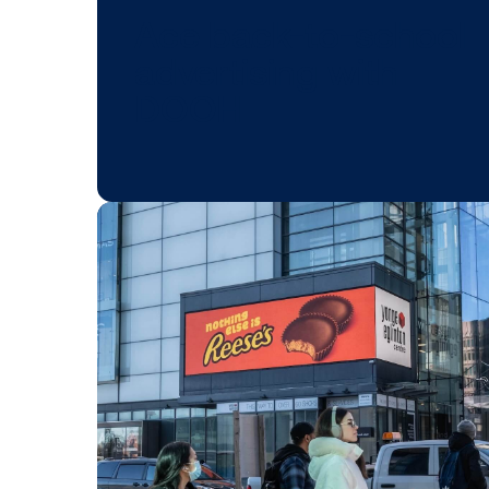
BLOG POST
Ace back-to-sch
advertising with
DOOH