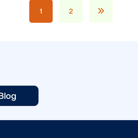
BLOG POST
Three ways to
capture attentio
ans
with DOOH creat