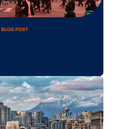
BLOG POST