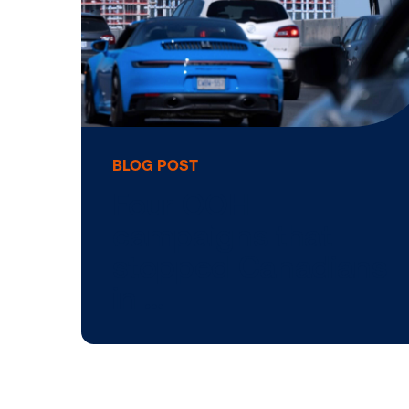
5 reasons to lea
with imagery in
DOOH advertisin