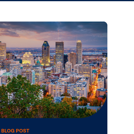
Operating a DOOH Network