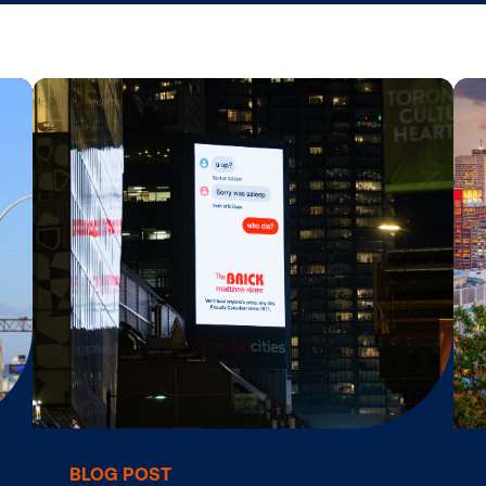
tar
Digital Signage Monetization