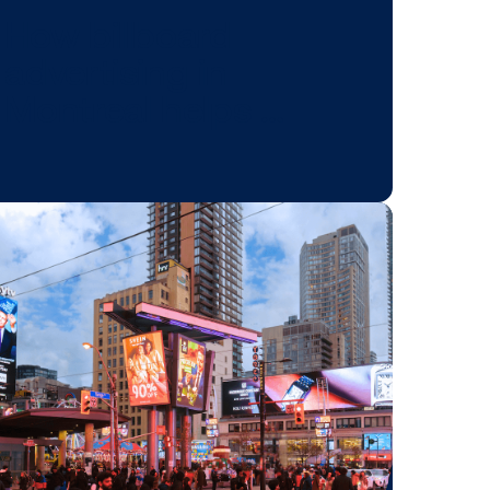
BLOG POST
s
How billboard
advertising in
Montreal helps 