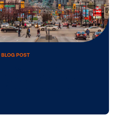
Infographic: Si
H
to elevate your 
OOH …