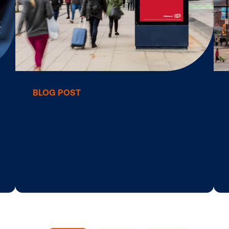
d
5 design tips to
make your DOO
g
creative …