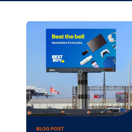
Life at Vis