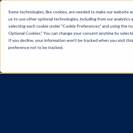
Some technologies, like cookies, are needed to make our website wor
us to use other optional technologies, including from our analytics
selecting each cookie under "Cookie Preferences" and using the togg
Optional Cookies." You can change your consent anytime by selectin
If you decline, your information won’t be tracked when you visit th
preference not to be tracked.
The Vistar
AnneMari