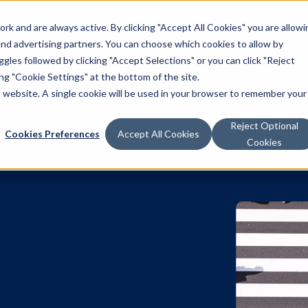
k and are always active. By clicking "Accept All Cookies" you are allowi
Solutions
 and advertising partners. You can choose which cookies to allow by
les followed by clicking "Accept Selections" or you can click "Reject
g "Cookie Settings" at the bottom of the site.
is website. A single cookie will be used in your browser to remember your
Reject Optional
Cookies Preferences
Accept All Cookies
Cookies
 Blog:
e