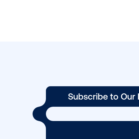
BLOG POST
Four OOH
campaigns that
stopped Canadi
in …