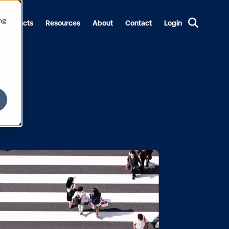
ng
Products
Resources
About
Contact
Login