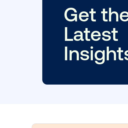
Subscribe to