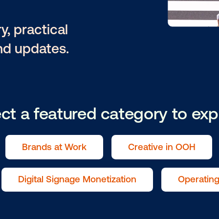
ntary, practical
tion and updates.
Select a featured catego
als
Brands at Work
Creat