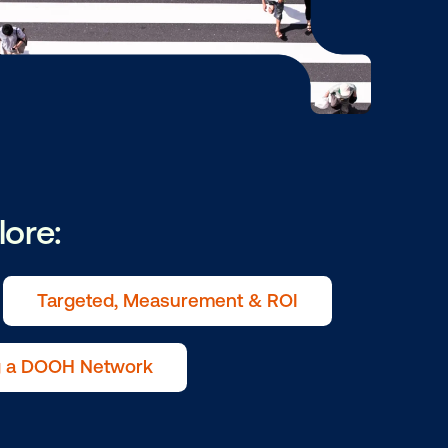
ry to explore:
ive in OOH
Targeted, Measurement