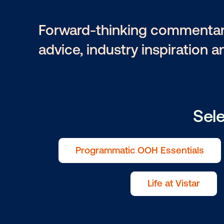
Selvaggio
Forward-thinking comme
advice, industry inspira
Programmatic OOH Essenti