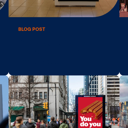
BLOG POST