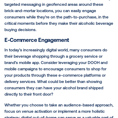
make the most of your multimedia campaign.
Eventful Targeting
Does your alcohol brand already sponsor a concert, f
or sports game? Bolster these sponsorships by acti
DOOH media that references these cultural phenom
like a sports fandom or festival spirit, as well as in lo
in proximity to the events. Vistar’s inventory include
billboards and transit venues, all of which can be
programmatically selected by POI. Using these even
jumping off point can increase the impact of both y
media campaigns and sponsorships, so your market
gets more bang for its buck.
Co-Marketing Opportunities
Alcohol brands often have the opportunity to co-ma