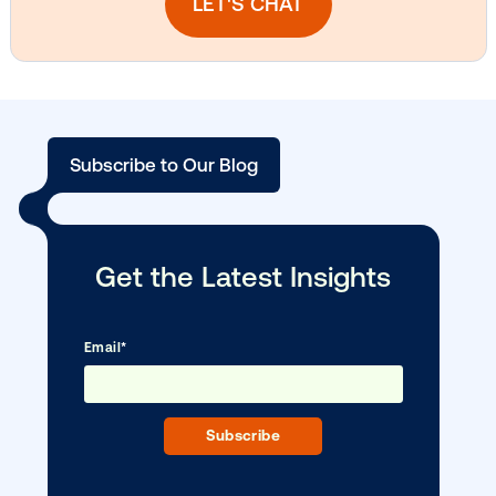
DOOH creative spotlight: Campaigns
that spark a double take