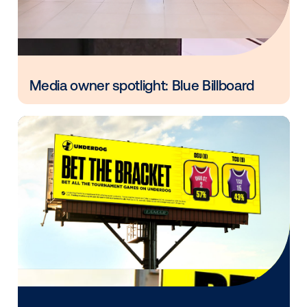
Every audience leaves a footprint. Gre
OOH plans know how to follow it.