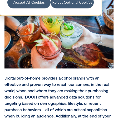
Accept All Cookies
Reject Optional Cookies
Digital out-of-home provides alcohol brands with an