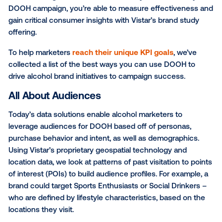
effective and proven way to reach consumers, in the
world, when and where they are making their purch
decisions. DOOH offers advanced data solutions fo
targeting based on demographics, lifestyle, or recen
purchase behaviors – all of which are critical capabili
when building an audience. Additionally, at the end o
DOOH campaign, you’re able to measure effectiven
gain critical consumer insights with Vistar’s brand s
offering.
To help marketers
reach their unique KPI goals
, we
collected a list of the best ways you can use DOOH 
drive alcohol brand initiatives to campaign success.
All About Audiences
Today’s data solutions enable alcohol marketers to