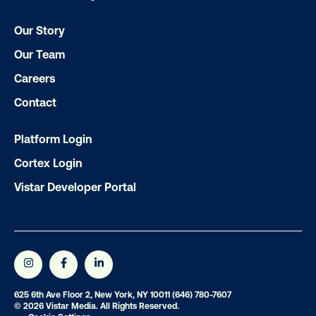
Our Story
Our Team
Careers
Contact
Subscribe to Our Blog
Platform Login
Cortex Login
Get the Latest Insights
Vistar Developer Portal
Email
*
625 6th Ave Floor 2, New York, NY 10011
(646) 780-7607
© 2026 Vistar Media. All Rights Reserved.