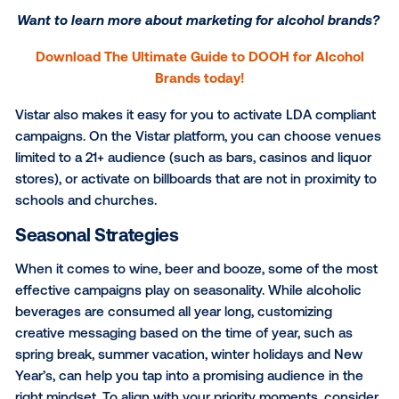
One of the crucial features that sets DOOH apart fr
other types of media is the opportunity to reach
consumers directly at the point-of-purchase. Within
beverage category in particular, it’s essential to eng
grab-and-go shoppers by activating your campaign
products are being sold. Media owners such as
Pur
Health
and
NRS DOOH Media
– both available thro
Vistar Media platform – offer unparalleled access to
consumers, when and where you want your product
top of mind.
Want to learn more about marketing for alcohol 
Download The Ultimate Guide to DOOH for Alc
Brands today!