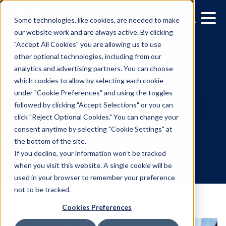
Some technologies, like cookies, are needed to make
our website work and are always active. By clicking
"Accept All Cookies" you are allowing us to use
other optional technologies, including from our
analytics and advertising partners. You can choose
which cookies to allow by selecting each cookie
under "Cookie Preferences" and using the toggles
followed by clicking "Accept Selections" or you can
How DOOH Can Effective
click "Reject Optional Cookies." You can change your
consent anytime by selecting "Cookie Settings" at
Reach Alcohol Consume
the bottom of the site.
If you decline, your information won’t be tracked
when you visit this website. A single cookie will be
6.26.2019
/
Aliana Heffernan
used in your browser to remember your preference
not to be tracked.
Cookies Preferences