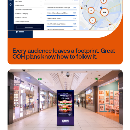
Whether you choose to take an audience-based ap
focus on venue activation or implement a more holis
strategy, digital out-of-home can serve as a valuable
your omnichannel media mix.
Want to learn more or plan your next alcohol campa
CONTACT US
Other blog posts you might be interes
in