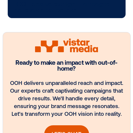
Media owner spotlight: Blue Billboard