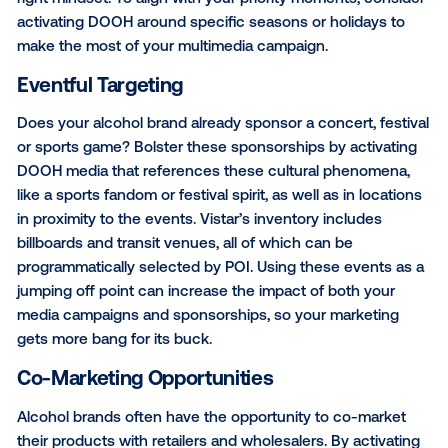
Vistar also makes it easy for you to activate LDA co
campaigns. On the Vistar platform, you can choose
limited to a 21+ audience (such as bars, casinos and 
stores), or activate on billboards that are not in proxi
schools and churches.
Seasonal Strategies
When it comes to wine, beer and booze, some of th
effective campaigns play on seasonality. While alcoh
beverages are consumed all year long, customizing
creative messaging based on the time of year, such
spring break, summer vacation, winter holidays and
Year’s, can help you tap into a promising audience in
right mindset. To align with your priority moments, c
activating DOOH around specific seasons or holiday