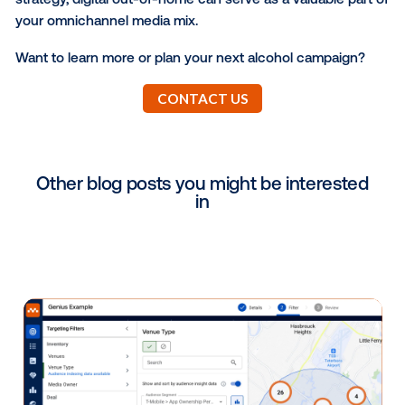
their products with retailers and wholesalers. By acti
targeted messaging in geofenced areas around the
brick-and-mortar locations, you can easily engage
consumers while they’re on the path-to-purchase, i
critical moments before they make their alcoholic b
buying decisions.
E-Commerce Engagement
In today’s increasingly digital world, many consumer
their beverage shopping through a grocery service 
brand’s mobile app. Consider leveraging your DOOH
mobile campaigns to encourage consumers to shop
your products through these e-commerce platforms
delivery services. What could be better than showin
consumers they can have your alcohol brand shipp
directly to their front door?