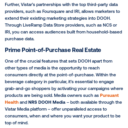
leverage audiences for DOOH based off of personas
purchase behavior and intent, as well as demographi
Using Vistar’s proprietary geospatial technology and
location data, we look at patterns of past visitation t
of interest (POIs) to build audience profiles. For exam
brand could target Sports Enthusiasts or Social Drin
who are defined by lifestyle characteristics, based o
locations they visit.
Further, Vistar’s partnerships with the top third-party
providers, such as Foursquare and IRI, allows market
extend their existing marketing strategies into DOOH
Through LiveRamp Data Store providers, such as NC
IRI, you can access audiences built from househol
purchase data.
Prime Point-of-Purchase Real Estate