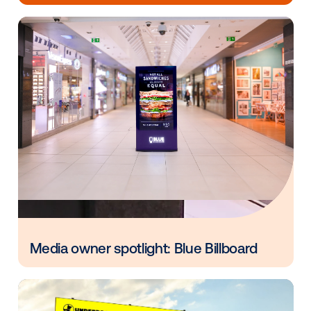
Every audience leaves a footprint. Gre