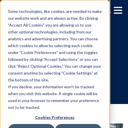
Some technologies, like cookies, are needed to make
our website work and are always active. By clicking
"Accept All Cookies" you are allowing us to use
other optional technologies, including from our
analytics and advertising partners. You can choose
which cookies to allow by selecting each cookie
under "Cookie Preferences" and using the toggles
followed by clicking "Accept Selections" or you can
Media Owner Spotlight:
click "Reject Optional Cookies." You can change your
consent anytime by selecting "Cookie Settings" at
Corner Media
the bottom of the site.
If you decline, your information won’t be tracked
when you visit this website. A single cookie will be
12.15.2021
/
Julia Lombardo
used in your browser to remember your preference
not to be tracked.
Cookies Preferences