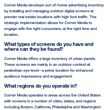
President & COO of Corner Media, to talk about his
company, how they position themselves in the DO
space, and their partnership with Vistar Media.
Could you describe your network in a f
sentences?
Corner Media develops out-of-home advertising inv
by installing and managing outdoor digital screens a
premier real estate locations with high foot traffic. Th
strategic implementation allows for Corner Media to
engage with the right consumers, at the right time a
location.
What types of screens do you have and
where can they be found?
Corner Media offers a large inventory of urban panel