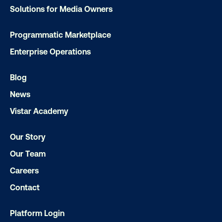
LET'S CHAT
Solutions for Media Owners
Programmatic Marketplace
Enterprise Operations
Blog
Subscribe to Our Blog
News
Vistar Academy
Our Story
Get the Latest Insights
Our Team
Careers
Contact
Email
*
Platform Login