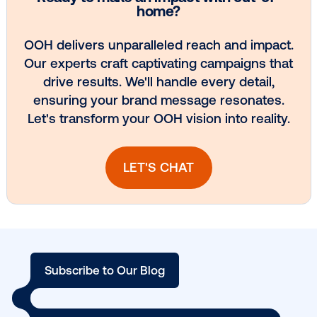
DOOH creative spotlight: Campaigns
that spark a double take