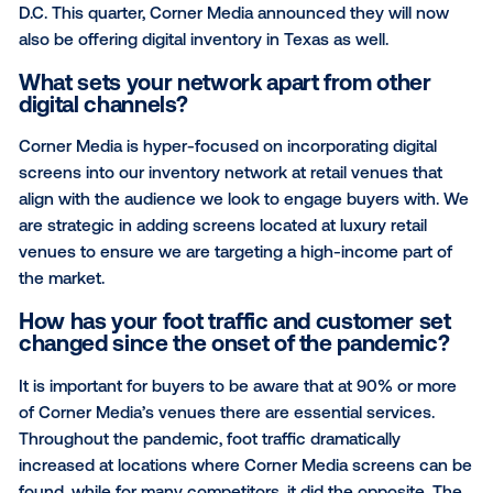
These screens are mainly in an outdoor context at
pedestrian eye level—a prime location for enhanced
audience impressions and engagement.
What regions do you operate in?
Corner Media operates in areas across the United S
with screens in a number of cities, states, and regio
including Boston, California, Philadelphia and Washi
D.C. This quarter, Corner Media announced they will
also be offering digital inventory in Texas as well.
What sets your network apart from oth
digital channels?
Corner Media is hyper-focused on incorporating digi
screens into our inventory network at retail venues 