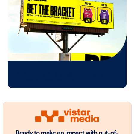
OOH plans know how to follow it.
Media owner spotlight: Blue Billboard