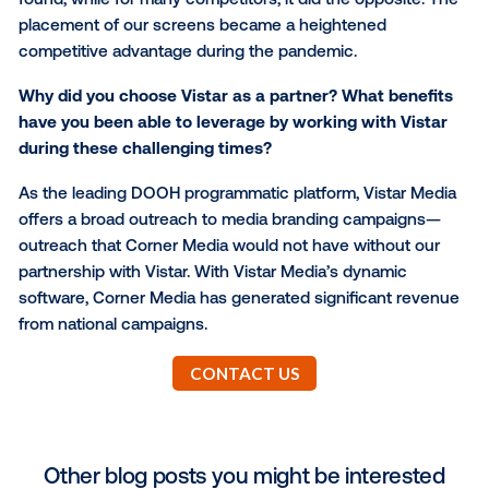
align with the audience we look to engage buyers w
are strategic in adding screens located at luxury reta
venues to ensure we are targeting a high-income pa
the market.
How has your foot traffic and customer
changed since the onset of the pandem
It is important for buyers to be aware that at 90% or
of Corner Media’s venues there are essential servic
Throughout the pandemic, foot traffic dramatically
increased at locations where Corner Media screens
found, while for many competitors, it did the opposit
placement of our screens became a heightened
competitive advantage during the pandemic.
Why did you choose Vistar as a partner? What ben
have you been able to leverage by working with Vi