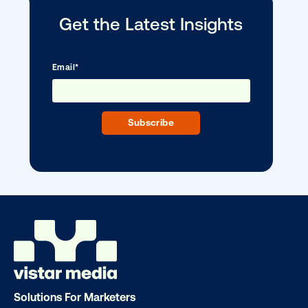
Ready to make an impact with out-o
home?
OOH delivers unparalleled reach and imp
Our experts craft captivating campaigns 
drive results. We'll handle every detail
ensuring your brand message resonat
Let's transform your OOH vision into real
Solutions For Marketers