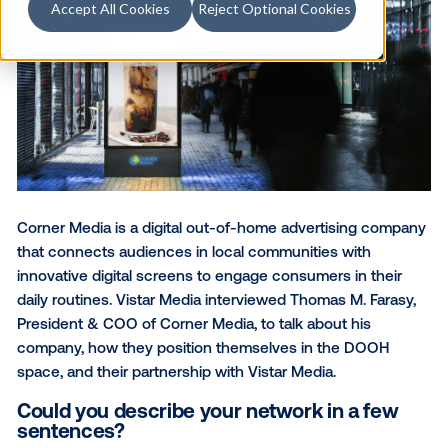
Accept All Cookies
Reject Optional Cookies
Corner Media
is a digital out-of-home advertising 
that connects audiences in local communities with
innovative digital screens to engage consumers in t
daily routines. Vistar Media interviewed Thomas M. F