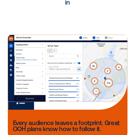
during these challenging times?
As the leading DOOH programmatic platform, Vistar
offers a broad outreach to media branding campai
outreach that Corner Media would not have without
partnership with Vistar. With Vistar Media’s dynamic
software, Corner Media has generated significant r
from national campaigns.
CONTACT US
Other blog posts you might be interes
in