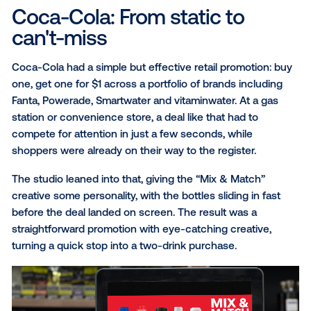
distinct ways to capture attention in DOOH, from cr
animation to messaging that moved with March Mad
Brought to life by
Vistar’s Creative Studio
, these ca
demonstrate how technology and creativity can wor
together to produce more relevant, engaging experi
Here’s a closer look at the creative strategy behind 
standout campaigns.
Coca-Cola: From static to
can't-miss
Coca-Cola had a simple but effective retail promotio
one, get one for $1 across a portfolio of brands inclu
Fanta, Powerade, Smartwater and vitaminwater. At a 
station or convenience store, a deal like that had to