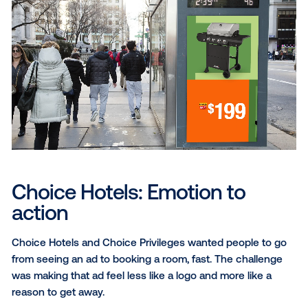
The Home Depot: Spring ha
sprung
The Home Depot’s Spring Black Friday “12 Days of D
event ran for nearly two weeks, making it easy for 
to lose track of how much time was left. Working wit
studio, the campaign rolled out a multi-format suite o