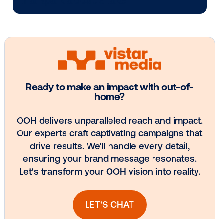
Every audience leaves a footprint. Gre
OOH plans know how to follow it.