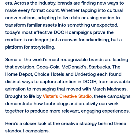
Creative that connects
SUBSCRIBE TO OUR BLOG
Digital out-of-home (DOOH) has entered a new crea
era. Across the industry, brands are finding new way
make every format count. Whether tapping into cultu
conversations, adapting to live data or using motion 
transform familiar assets into something unexpected
today’s most effective DOOH campaigns prove the
medium is no longer just a canvas for advertising, bu
platform for storytelling.
Some of the world’s most recognizable brands are l
that evolution. Coca-Cola, McDonald’s, Starbucks, T
Home Depot, Choice Hotels and Underdog each fo