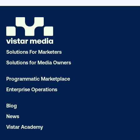
Solutions For Marketers
Solutions for Media Owners
Programmatic Marketplace
DOOH creative spotlight: Campaigns
Enterprise Operations
that spark a double take
Blog
News
Vistar Academy