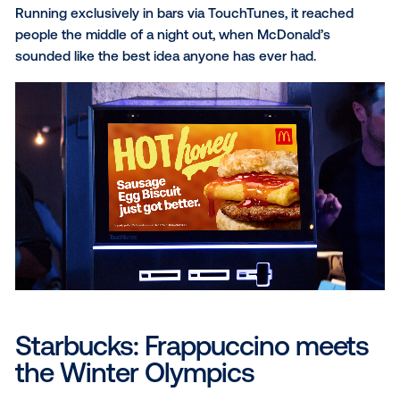
McDonald's: Hot honey that
drips
McDonald’s Hot Honey menu was made to be drool-
and the creative needed to make people feel that b
they even took a bite. The honey drip on the Hot Ho
Snack Wrap and Sausage Egg Biscuit took center s
with animation from the studio, making a limited-time
hard to look past.
Running exclusively in bars via TouchTunes, it reac
people the middle of a night out, when McDonald’s