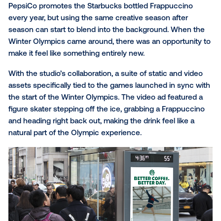
sounded like the best idea anyone has ever had.
Starbucks: Frappuccino me
the Winter Olympics