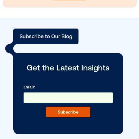
Media owner spotlight: Blue Billboard