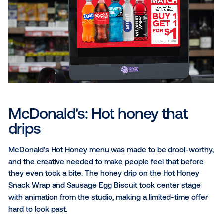
compete for attention in just a few seconds, while
shoppers were already on their way to the register.
The studio leaned into that, giving the “Mix & Match
creative some personality, with the bottles sliding in 
before the deal landed on screen. The result was a
straightforward promotion with eye-catching creativ
turning a quick stop into a two-drink purchase.