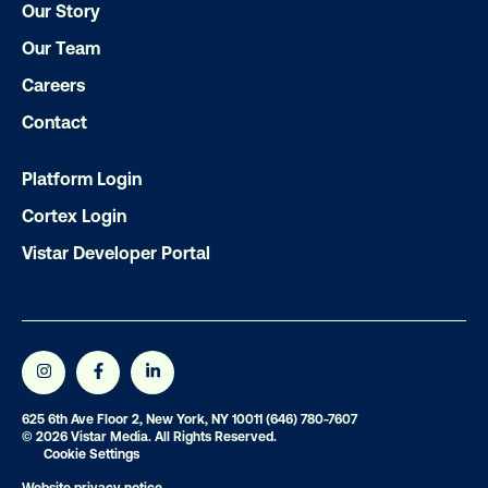
Our Story
Our Team
Ready to make an impact with out-o
home?
Careers
Contact
OOH delivers unparalleled reach and imp
Our experts craft captivating campaigns 
Platform Login
drive results. We'll handle every detail
Cortex Login
ensuring your brand message resonat
Vistar Developer Portal
Let's transform your OOH vision into real
LET'S CHAT
625 6th Ave Floor 2, New York, NY 10011
(646) 780-7607
© 2026 Vistar Media. All Rights Reserved.
Cookie Settings