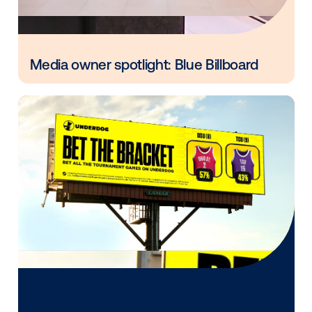
experience it in. With support from Vistar’s Creative 
brands brought motion, dynamic data, location rele
and timely storytelling into their DOOH campaigns, 
each message feel more immediate and more effect
Want to see what Vistar’s Creative Studio can do for
next campaign?
Let’s connect.
Other blog posts you might be interes
in