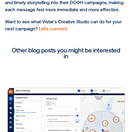
by the minute, and Underdog wanted creative that c
keep pace. The studio helped build a campaign usin
dynamic creative that pulled in live predictive analyt
current team matchups, so the numbers on screen
updated as the tournament progressed.
The result was bold, high-energy creative running in
that showed real-time win probabilities, so viewers 
see exactly how Underdog had the bracket called at
given moment.