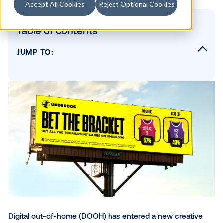
Accept All Cookies
Reject Optional Cookies
Table of contents
JUMP TO:
Coca-Cola: From static to can't-miss
McDonald's: Hot honey that drips
Starbucks: Frappuccino meets the Winter
Olympics
The Home Depot: Spring has sprung
Choice Hotels: Emotion to action
Underdog: Bet the bracket