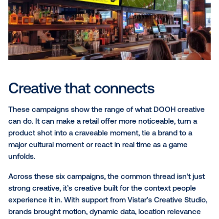
QR code scans.
Underdog: Bet the bracket
March Madness moves fast, with upsets and odds sh