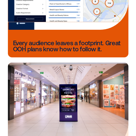
Creative that connects
These campaigns show the range of what DOOH cre
can do. It can make a retail offer more noticeable, tu
product shot into a craveable moment, tie a brand to
major cultural moment or react in real time as a gam
unfolds.
Across these six campaigns, the common thread isn’
strong creative, it’s creative built for the context pe