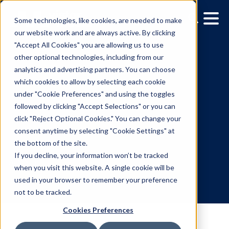
Some technologies, like cookies, are needed to make
our website work and are always active. By clicking
"Accept All Cookies" you are allowing us to use
other optional technologies, including from our
analytics and advertising partners. You can choose
which cookies to allow by selecting each cookie
under "Cookie Preferences" and using the toggles
followed by clicking "Accept Selections" or you can
DOOH creative spotlight:
click "Reject Optional Cookies." You can change your
consent anytime by selecting "Cookie Settings" at
Campaigns that spark a
the bottom of the site.
double take
If you decline, your information won’t be tracked
when you visit this website. A single cookie will be
used in your browser to remember your preference
7.6.2026
/
Franki Rosenthal
not to be tracked.
Cookies Preferences