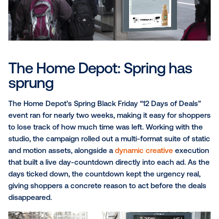
PepsiCo promotes the Starbucks bottled Frappucci
every year, but using the same creative season afte
season can start to blend into the background. Whe
Winter Olympics came around, there was an opportu
make it feel like something entirely new.
With the studio’s collaboration, a suite of static and 
assets specifically tied to the games launched in sy
the start of the Winter Olympics. The video ad featu
figure skater stepping off the ice, grabbing a Frappu
and heading right back out, making the drink feel like
natural part of the Olympic experience.