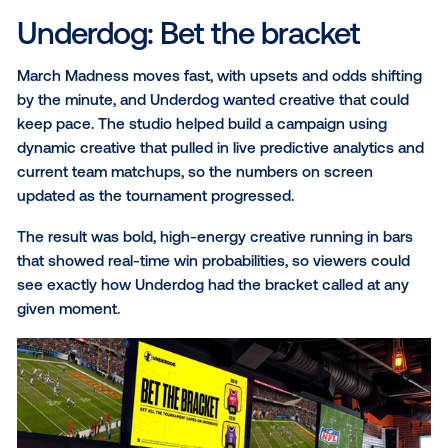
Choice Hotels: Emotion to
action
Choice Hotels and Choice Privileges wanted people 
from seeing an ad to booking a room, fast. The chal
was making that ad feel less like a logo and more lik
reason to get away.
The creative leaned into that feeling with warm, vaca
ready imagery and a new loyalty program promising 
what travelers actually value. Developed alongside t
studio, the campaign closed the gap between that f
and action with a QR code and the nearest hotel loc
Within the first month, it had already generated ove