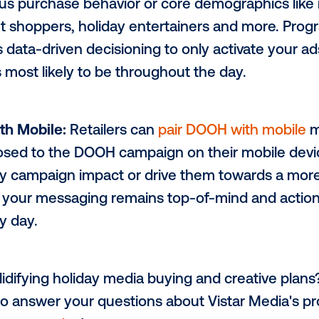
 Creative Messaging:
DOOH presents the p
ver-changing creative
based on contextual
ormed messaging, from detailing the neare
ns, and even localized sales & promotion
ue Audience Targeting:
Depending on the 
retail marketers can
target specific audi
 previous purchase behavior or core demo
s. budget shoppers, holiday entertainers
gy uses data-driven decisioning to only 
ience is most likely to be throughout the