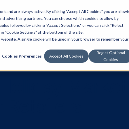
k and are always active. By clicking "Accept All Cookies" you are allowi
Solutions
 and advertising partners. You can choose which cookies to allow by
les followed by clicking "Accept Selections" or you can click "Reject
g "Cookie Settings" at the bottom of the site.
is website. A single cookie will be used in your browser to remember your
Reject Optional
Cookies Preferences
Accept All Cookies
Cookies
H Holiday Ma
for Retailers