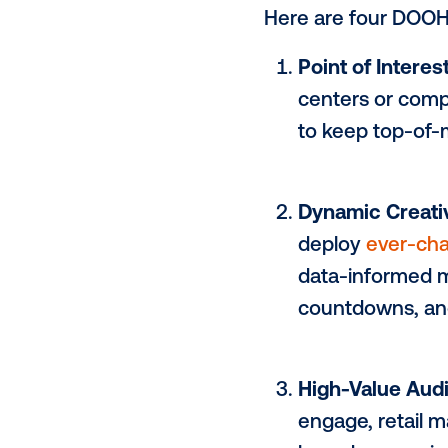
from compet
However, p
opportunity 
creative cap
noise.
Here are fou
Point of 
centers o
to keep 