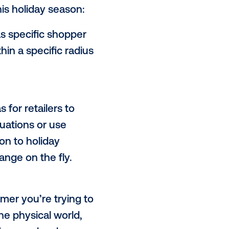
ffers retailers a unique
 time, while offering dynamic
ing through the cluttered holiday
uld consider this holiday season:
d POIs
– such as specific shopper
DOOH media within a specific radius
s.