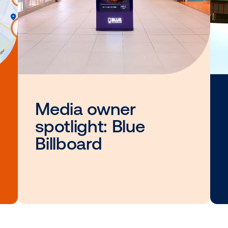
Other blog posts you
interested i