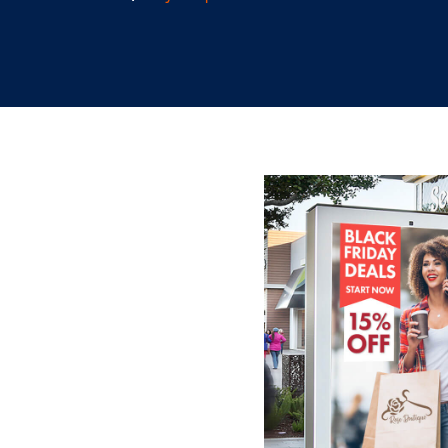
9.29.2022
/
Skylar Spencer