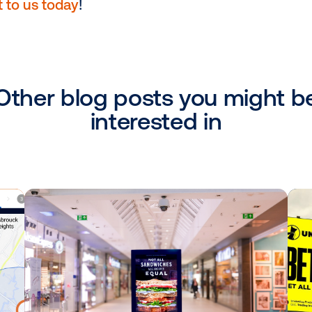
red with Mobile:
Retailers can
pair DOOH
s exposed to the DOOH campaign on their
o amplify campaign impact or drive them t
ensuring your messaging remains top-of-
’s busy day.
ss of solidifying holiday media buying an
vailable to answer your questions about 
ach out to us today
!