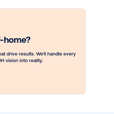
DOOH creative
spotlight:
Campaigns that
spark a double 