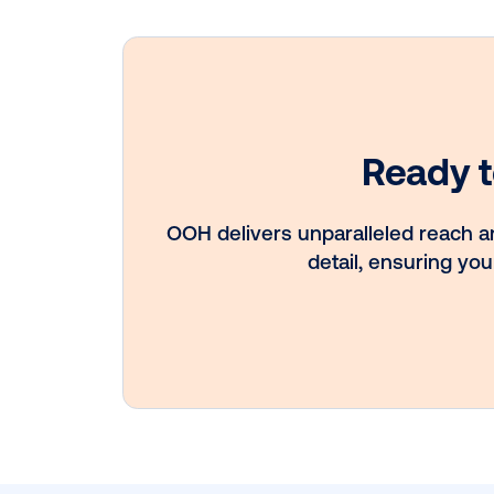
Every audience
leaves a footpri
Great OOH pla
know how to fo
it.