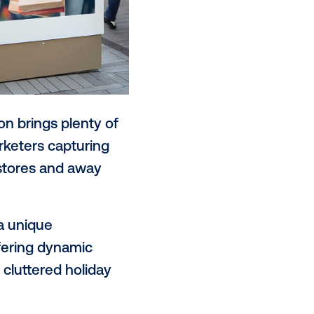
the holiday season brings plenty of
mes to retail marketers capturing
driving them in-stores and away