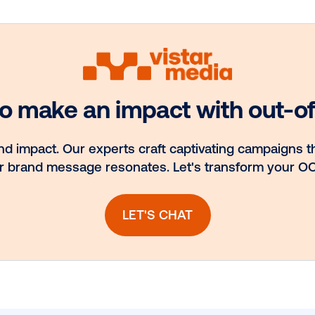
Media owner
nt.
spotlight: Blue
ns
Billboard
llow