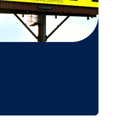
 might be
n