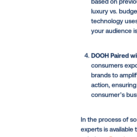
Dynamic
deploy
e
data-inf
countdow
High-Val
engage, 
based on
luxury v
technolo
your aud