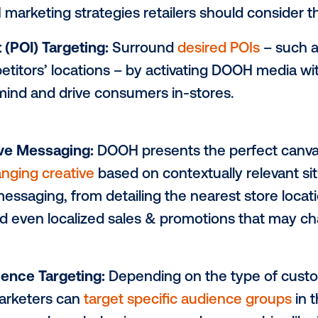
itors.
rogrammatic
digital out-of-home (DOOH)
o
to reach consumers at the right place and
abilities to ensure their message is break
r DOOH marketing strategies retailers sho
Interest (POI) Targeting:
Surround
desire
r competitors’ locations – by activating 
top-of-mind and drive consumers in-store