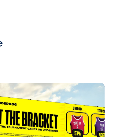
 with mobile
media to re-engage
 mobile devices. This allows
owards a more specific call-to-
mind and actionable throughout a
d creative plans? Our team of DOOH
Vistar Media's programmatic OOH