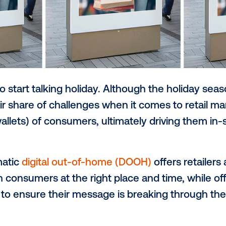
o early to start talking holiday. Although 
es its fair share of challenges when it co
n (and wallets) of consumers, ultimately 