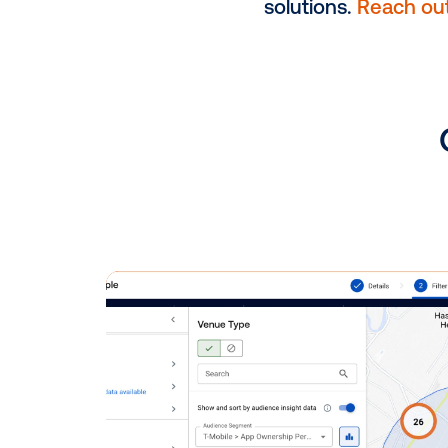
DOOH Pai
consumer
brands t
action, 
consumer
In the proce
experts is a
solutions.
Re