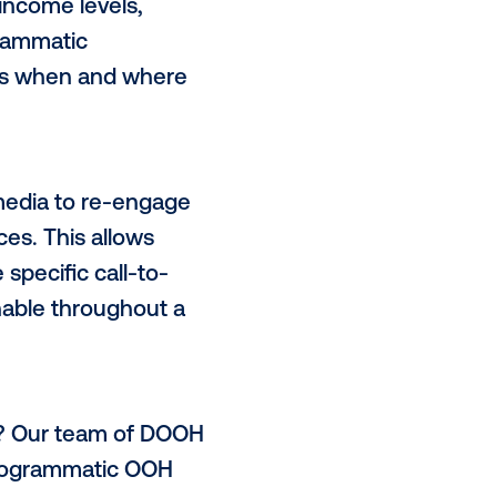
erfect canvas for retailers to
ly relevant situations or use
st store location to holiday
s that may change on the fly.
type of customer you’re trying to
ence groups
in the physical world,
graphics like income levels,
 and more. Programmatic
activate your ads when and where
 day.