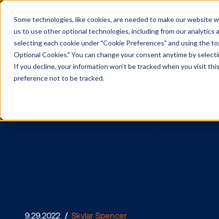
Some technologies, like cookies, are needed to make our website wor
us to use other optional technologies, including from our analytics
selecting each cookie under "Cookie Preferences" and using the togg
Optional Cookies." You can change your consent anytime by selectin
If you decline, your information won’t be tracked when you visit th
preference not to be tracked.
Top 4 DOO
Strategies 