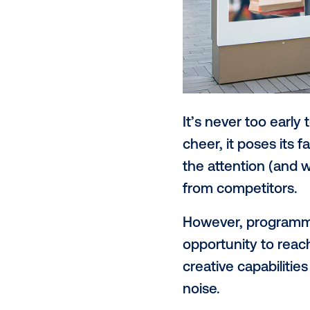
It’s never to
cheer, it pos
the attentio