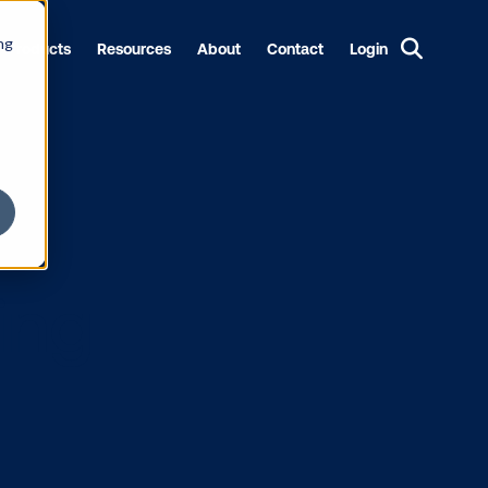
ng
Products
Resources
About
Contact
Login
rketing