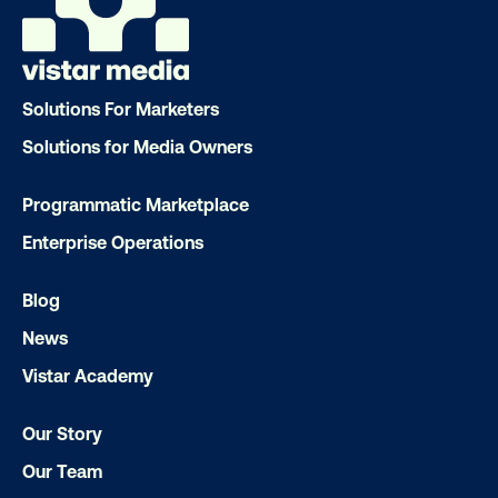
OOH delivers unparalleled reach and imp
Our experts craft captivating campaigns 
drive results. We'll handle every detail
Solutions For Marketers
ensuring your brand message resonat
Solutions for Media Owners
Let's transform your OOH vision into real
Programmatic Marketplace
Enterprise Operations
LET'S CHAT
Blog
News
Vistar Academy
Our Story
Subscribe to Our Blog
Our Team