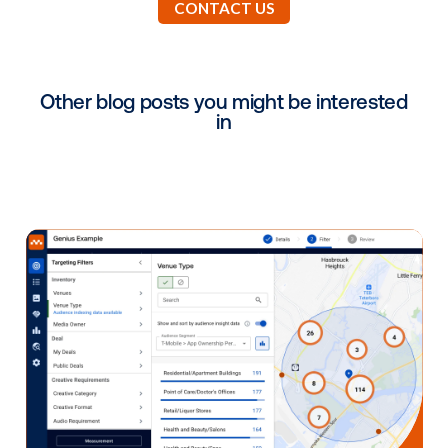
We are back to 100% traffic and capacity. Most of o
locations have seen a significant increase in attend
even by pre-pandemic standards. This speaks to Ca
pent-up desire to get out of the house, live a healthy
lifestyle, and resume normalcy.
Why did you choose Vistar as a partner
What benefits have you been able to
leverage by working with Vistar during 
challenging times?
Vistar Media offers best in class technology and ser
Their capabilities have been integral to providing our
with real time information, and have given us the abili
add or subtract locations, as well as adjust impressi
levels on the fly.