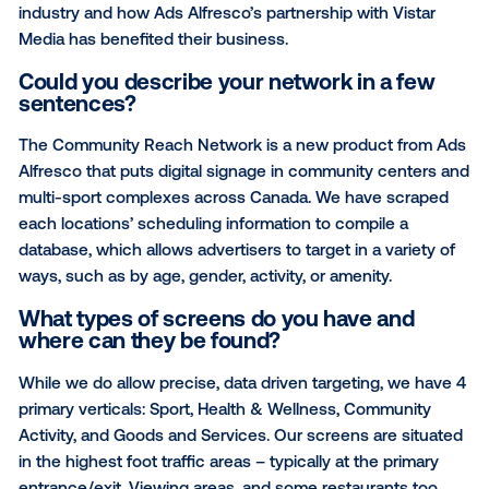
This month’s Media Owner Spotlight features Canad
based advertising company, Ads Alfresco. In the Q
below, Vistar speaks to Laura Maurice, VP Out-of-
(OOH) Sales for Ads Alfresco. The interview spotligh
unique value proposition the network brings to the
industry and how Ads Alfresco’s partnership with Vis
Media has benefited their business.
Could you describe your network in a f
sentences?
The Community Reach Network is a new product fr
Alfresco that puts digital signage in community cen
multi-sport complexes across Canada. We have scr
each locations’ scheduling information to compile a
database, which allows advertisers to target in a vari