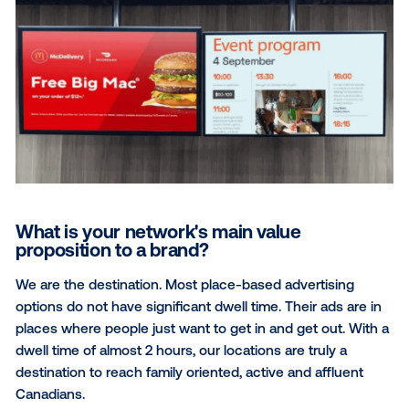
What differentiates Ads Alfresco’s Community Reac
Network is our utilization of data. For example: we k
parents with toddler-aged children attend sports
complexes, but when, and which ones? Utilizing our
proprietary data, we can target each one of our 300
locations that have childcare facilities and youth spor
Then, we daypart target by location – daycare drop-
pickup times (7a-9a, 5p-7p) as well as times when y
sports are being played. This ensures the advertiser 
reaching the highest concentration of their intended