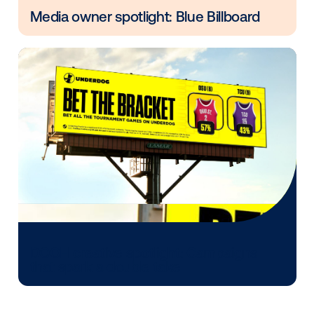
Every audience leaves a footprint. Gre
OOH plans know how to follow it.