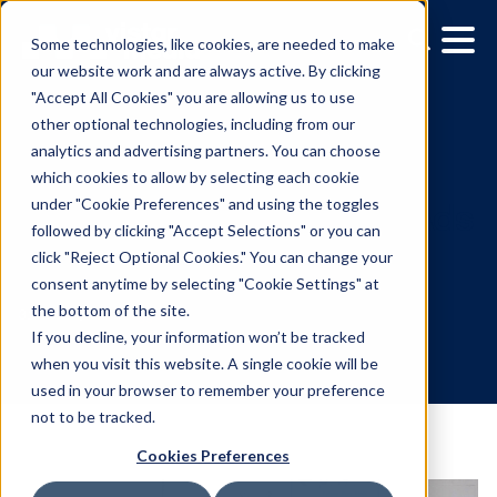
Some technologies, like cookies, are needed to make
our website work and are always active. By clicking
"Accept All Cookies" you are allowing us to use
other optional technologies, including from our
analytics and advertising partners. You can choose
which cookies to allow by selecting each cookie
under "Cookie Preferences" and using the toggles
followed by clicking "Accept Selections" or you can
Media Owner Spotlight: 
click "Reject Optional Cookies." You can change your
consent anytime by selecting "Cookie Settings" at
Alfresco
the bottom of the site.
If you decline, your information won’t be tracked
when you visit this website. A single cookie will be
3.21.2022
/
Gina Briggs
used in your browser to remember your preference
not to be tracked.
Cookies Preferences