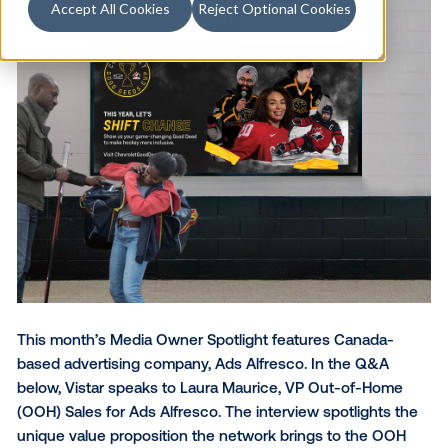
Accept All Cookies
Reject Optional Cookies