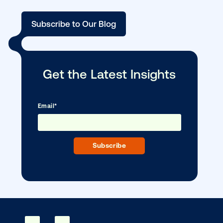
DOOH creative spotlight: Campaigns
that spark a double take
Ready to make an impact with out-o
home?