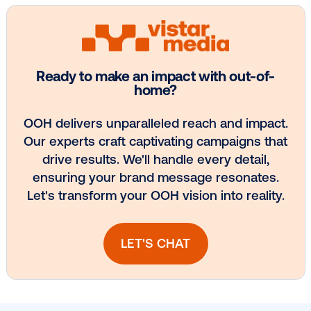
Media owner spotlight: Blue Billboard