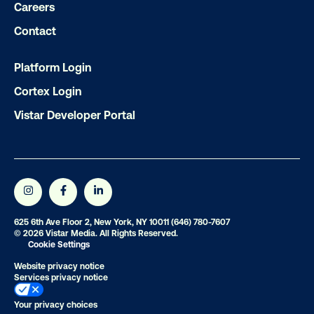
Careers
Contact
Get the Latest Insights
Platform Login
Cortex Login
Email
*
Vistar Developer Portal
625 6th Ave Floor 2, New York, NY 10011
(646) 780-7607
© 2026 Vistar Media. All Rights Reserved.
Cookie Settings
Website privacy notice
Services privacy notice
Your privacy choices