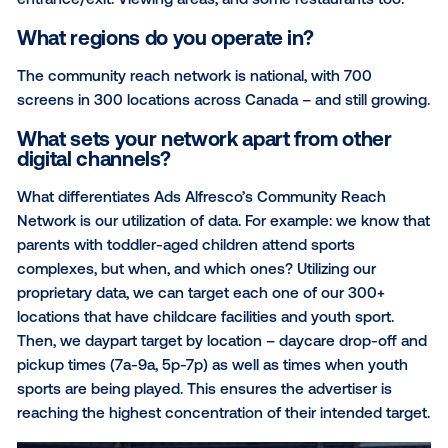
ways, such as by age, gender, activity, or amenity.
What types of screens do you have and
where can they be found?
While we do allow precise, data driven targeting, we
primary verticals: Sport, Health & Wellness, Commun
Activity, and Goods and Services. Our screens are s
in the highest foot traffic areas – typically at the pri
entrance/exit. Viewing areas, and some restaurants 
What regions do you operate in?
The community reach network is national, with 700
screens in 300 locations across Canada – and still 
What sets your network apart from oth
digital channels?