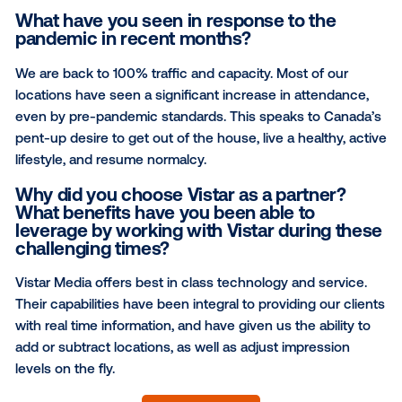
What is your network's main value
proposition to a brand?
We are the destination. Most place-based advertisi
options do not have significant dwell time. Their ads 
places where people just want to get in and get out.
dwell time of almost 2 hours, our locations are truly a
destination to reach family oriented, active and afflu
Canadians.
What have you seen in response to the
pandemic in recent months?