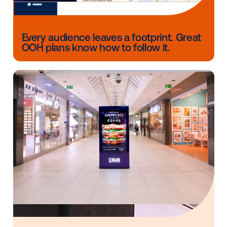
CONTACT US
Other blog posts you might be interes
in