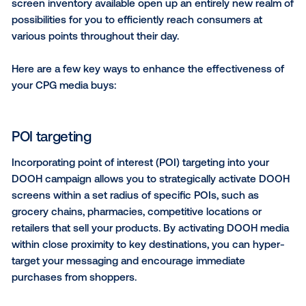
Video OOH
Incorporating video or animated elements within you
DOOH creative is a highly effective way to grab view
attention, evoke emotions and build associations wi
product or brand in consumers’ minds.
Repurposing existing video advertising spots into 
assets is a simple yet effective way to quickly turn 
campaign that enthralls viewers, tells a story and sa
resources. Alternatively, if you’re looking to make an
without building out a full video asset, you can incor
subtle animation into your creative to make your D
pop against a stationary background.