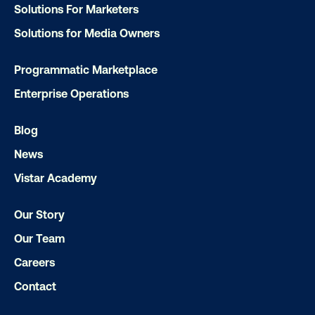
Solutions For Marketers
Solutions for Media Owners
Programmatic Marketplace
Enterprise Operations
Blog
News
Every audience leaves a footprint. Gre
Vistar Academy
OOH plans know how to follow it.
Our Story
Our Team
Careers
Contact