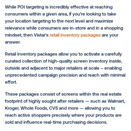
By using dynamic creative in your DOOH ads, you ca
home relevance and create a sense of urgency for 
product among shoppers.
Increase the effectiveness o
your DOOH campaigns
The robust targeting capabilities and wide variety 
screen inventory available open up an entirely new 
possibilities for you to efficiently reach consumers a
various points throughout their day.
Here are a few key ways to enhance the effectivene
your CPG media buys: