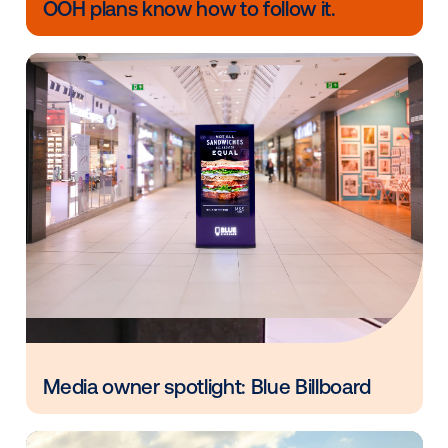
Circana sales lift – quantifies the impact 
media on consumer purchase behavior by 
exposure to offline sales.
CASE STUDY:
In a recent DOOH campaign, Pepsi uti
Circana’s Ansa measurement solution to compare Ni
product sales among test stores and control stores 
point-of-sale data from the selected retailers. The
campaign resulted in 85% store sales coverage an
targeting efficiency.