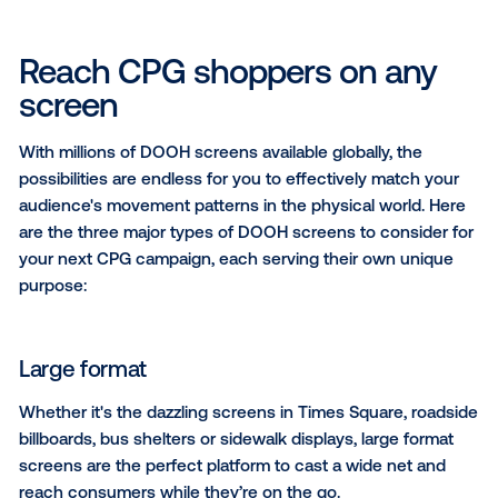
marketers to break through the clutter of a crowded
industry and reach consumers with highly impactful 
multiple touchpoints throughout the path to purcha
at the point of sale.
In this article, we’ll cover everything you need to kn
CPG marketer
looking to incorporate DOOH in your 
marketing campaign.
Reach CPG shoppers on an
screen
With millions of DOOH screens available globally, the
possibilities are endless for you to effectively match