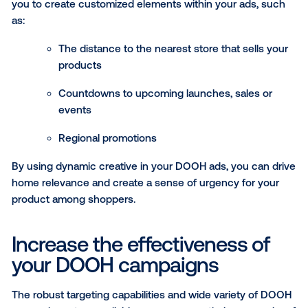
reach consumers experiencing “immune risk” situat
and drive in-the-moment purchases during heighte
cold and flu conditions. The DOOH campaign activate
DMAs and reached 18M consumers.