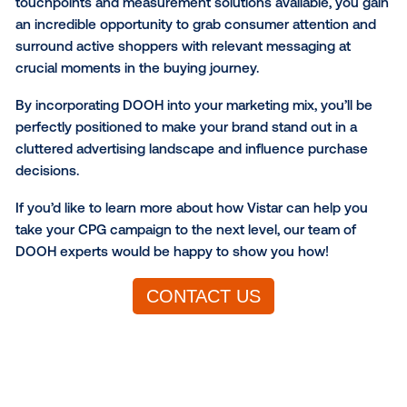
Brand studies analyze the impact of campaign expo
consumer behavior indicators such as awareness,
favorability, consideration, purchase intent, message 
competitive preference and more.
Online conversion studies
Online conversion studies measure the effectivenes
DOOH campaigns across a variety of online KPIs, in
website conversions, in-app activity, sign-ups, etc. 
providing you with in-depth insights into how your
campaigns are promoting cross-channel activity an
driving engagement with valuable customers online.