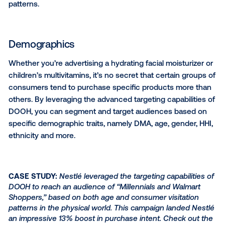
Reach the right consumers
with data-driven audience
targeting
Programmatic DOOH technology enables you to cre
target custom audiences based on personas, purch
behaviors, demographic traits and even your own fir
party data. By leveraging
audience data
in your DO
campaigns, you can effectively reach the right con
with high-impact ads to keep your brand top of min
among your valuable shopper segments.
Personas