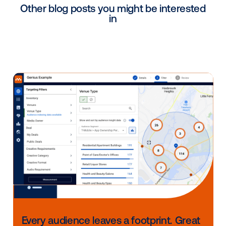
Sales lift studies
Sales lift studies measure the impact of DOOH medi
CPG consumer purchases by linking exposure to off
sales.
Circana Ansa
– measures the sales impac
across a specific leading U.S. retailer by
measuring the difference in sales between
and control stores.
Circana matched market – calculates the 
impact of changing or using new media tac
a test market before employing a large-sc
rollout.