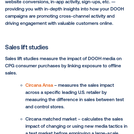
reach active shoppers precisely where your product
sold and influence real-time purchasing decisions.
You can use retail packages for campaigns such as:
Shopper marketing campaigns:
Target audien
exclusively at desired retailers to enhance bra
visibility and capture consumer attention right a
point of purchase.
On-premise marketing:
Connect with shopper
targeting screens in major retailers to support
marketing efforts, co-branded campaigns or ex
product releases.
Targeted promotions:
Seamlessly deliver offer
promotions to the right audience at the right ti