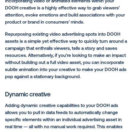
when and where it is most likely to influence consu
based on current weather conditions, such as:
Temperature
Humidity
Air quality and pollen count
Precipitation
Pest/insect seasons
Cold and flu conditions
CASE STUDY:
Nature’s Way brilliantly combined wea
triggers with the contextual relevance of airport scr