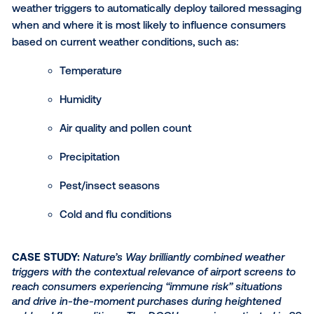
Household shopper data
From allergy sufferers to plant-based dieters, segm
consumers by their previous purchasing habits prov
brands with valuable information about a household'
demographics, socioeconomic characteristics and 
products they are likely to buy in the future.
DOOH allows you to leverage trusted data partners li
or NCS to reach specific types of CPG shoppers ba
their past purchase behaviors. Whether you’re looki
target pet owners, OTC remedy purchasers or men’s
care buyers, there are audiences available for nearly
market segment!
Build stunning DOOH creati