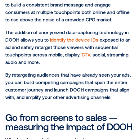
increase in store visits to Dulux paint retailers.
Retail inventory packages