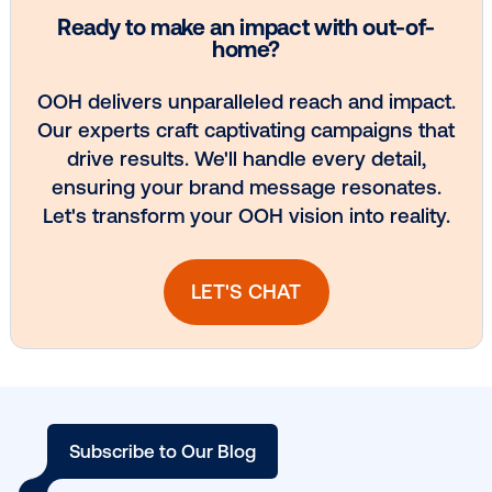
experience.
When you combine the data-driven targeting and cr
capabilities of DOOH with the wide variety of real-wo
touchpoints and measurement solutions available, y
an incredible opportunity to grab consumer attentio
surround active shoppers with relevant messaging a
crucial moments in the buying journey.
By incorporating DOOH into your marketing mix, you’
perfectly positioned to make your brand stand out in
cluttered advertising landscape and influence purc
decisions.
If you’d like to learn more about how Vistar can help
take your CPG campaign to the next level, our team 
DOOH experts would be happy to show you how!