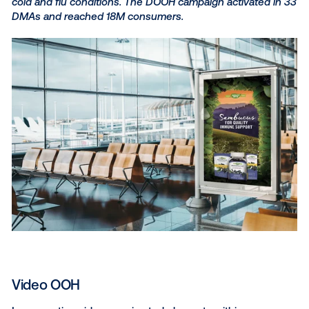
to capture consumer attent
It’s estimated that around
75% of an ad’s effectiven
determined by its creative, and being such a visuall
medium DOOH provides the perfect platform to let 
creativity shine.
Here are a few ways you can push the boundaries o
creative expression to deliver engaging DOOH ads t
audience.
Weather triggers
Using a DOOH demand side platform, you can lever
weather triggers to automatically deploy tailored m