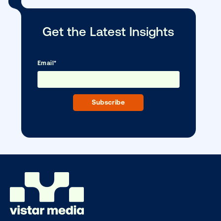
CONTACT US
Other blog posts you might be interes
in