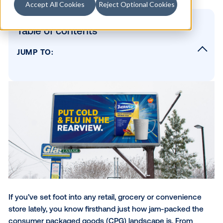
Accept All Cookies
Reject Optional Cookies
Table of contents
JUMP TO:
Reach CPG shoppers on any screen
Reach the right consumers with data-drive
audience targeting
Build stunning DOOH creative to capture
consumer attention
Increase the effectiveness of your DOOH
campaigns
Go from screens to sales — measuring the