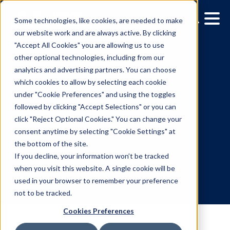
Some technologies, like cookies, are needed to make
our website work and are always active. By clicking
"Accept All Cookies" you are allowing us to use
other optional technologies, including from our
analytics and advertising partners. You can choose
which cookies to allow by selecting each cookie
under "Cookie Preferences" and using the toggles
followed by clicking "Accept Selections" or you can
From shelves to screens:
click "Reject Optional Cookies." You can change your
consent anytime by selecting "Cookie Settings" at
DOOH tactics for CPG
the bottom of the site.
marketers
If you decline, your information won’t be tracked
when you visit this website. A single cookie will be
used in your browser to remember your preference
10.5.2023
/
Andrew Golden
not to be tracked.
Cookies Preferences