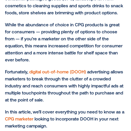
impact of DOOH
Unwrapping CPG success with DOOH
If you’ve set foot into any retail, grocery or conveni
store lately, you know firsthand just how jam-packe
SUBSCRIBE TO OUR BLOG
consumer packaged goods (CPG) landscape is. Fro
cosmetics to cleaning supplies and sports drinks to
foods, store shelves are brimming with product opti
While the abundance of choice in CPG products is g
for consumers — providing plenty of options to cho
from — if you’re a marketer on the other side of the
equation, this means increased competition for co
attention and a more intense battle for shelf space 
ever before.
Fortunately,
digital out-of-home (DOOH)
advertising 