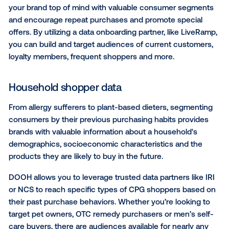
CASE STUDY:
Nestlé leveraged the targeting capabili
DOOH to reach an audience of “Millennials and Walm
Shoppers,” based on both age and consumer visitat
patterns in the physical world. This campaign landed
an impressive 13% boost in purchase intent. Check 
full Nestlé case study
to learn more about this refre
campaign!