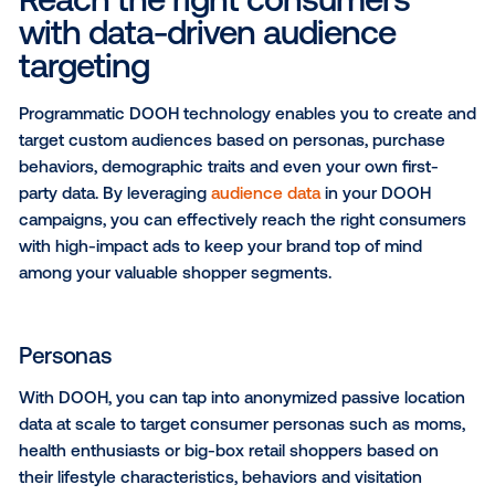
decision-making in the final moments before your
shoppers make their purchases.