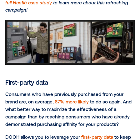
With DOOH, you can tap into anonymized passive lo
data at scale to target consumer personas such as
health enthusiasts or big-box retail shoppers based
their lifestyle characteristics, behaviors and visitatio
patterns.
Demographics
Whether you’re advertising a hydrating facial moistur
children’s multivitamins, it’s no secret that certain g
consumers tend to purchase specific products mor
others. By leveraging the advanced targeting capabili
DOOH, you can segment and target audiences bas
specific demographic traits, namely DMA, age, gende
ethnicity and more.