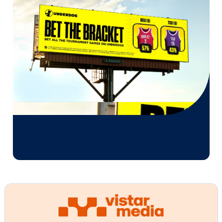
Unwrapping CPG success w
DOOH
As a CPG marketer in an evolving consumer landsca
DOOH empowers you to engage with your target au
at every touchpoint throughout their end-to-end s