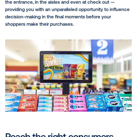
relevant venues throughout consumers’ daily lives, 
in malls, office buildings, gyms and salons. Whether 
audience is out shopping, working out or just runnin
errands, place-based screens allow you to seamless
engage with consumers at multiple touchpoints as 
move throughout their day.
Point-of-purchase
Point-of-purchase screens
exist inside stores wher
consumers are actively choosing their products and
making purchases, such as big box retailers, grocer
stores, pharmacies and more. These screens are
strategically placed throughout retail environments 
the entrance, in the aisles and even at check out —
providing you with an unparalleled opportunity to in