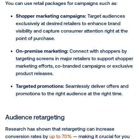
POI targeting
Incorporating point of interest (POI) targeting into yo
DOOH campaign allows you to strategically activat
screens within a set radius of specific POIs, such as
grocery chains, pharmacies, competitive locations o
retailers that sell your products. By activating DOO
within close proximity to key destinations, you can 
target your messaging and encourage immediate
purchases from shoppers.
CASE STUDY:
Dulux used POI targeting to strategica
activate DOOH screens within a one-mile radius of re
locations that sell its paints, resulting in a whopping