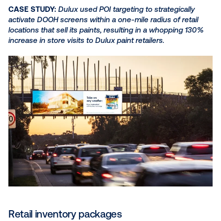
Dynamic creative
Adding dynamic creative capabilities to your DOOH 
allows you to pull in data feeds to automatically cha
specific elements within an individual advertising ass
real time — all with no manual work required. This e
you to create customized elements within your ads,
as:
The distance to the nearest store that sell
products
Countdowns to upcoming launches, sales
events
Regional promotions