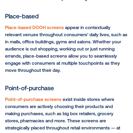
audience's movement patterns in the physical world
are the three major types of DOOH screens to consi
your next CPG campaign, each serving their own un
purpose:
Large format
Whether it's the dazzling screens in Times Square, 
billboards, bus shelters or sidewalk displays, large f
screens are the perfect platform to cast a wide net 
reach consumers while they’re on the go.
Place-based
Place-based DOOH screens
appear in contextually