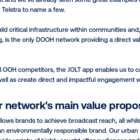
esence within high density urban metros, J
es. This enables us to deliver broadcast 
banites, socialites, professionals, high ne
nsumers and many more. JOLT is also inh
ences through our charging proposition.
ts you apart from other 
-party verified both locally by Climate Act
ainable Development Goals, to have a pos
bon emissions. There is a huge opportunit
lignment and we’ve already seen some gr
rths & Telstra to name a few.