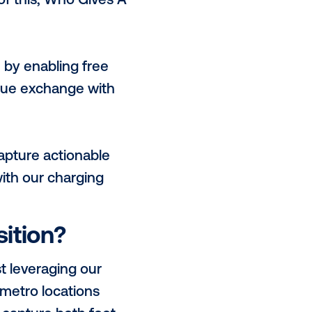
OLT is engrained in the daily lives
reach across a range of high value
t worth individuals, socially
erently creating 1:1 engagement
digital channels?
ive, and globally by the United
itive environmental impact by
y for brands to leverage this
eat examples of this; Who Gives A