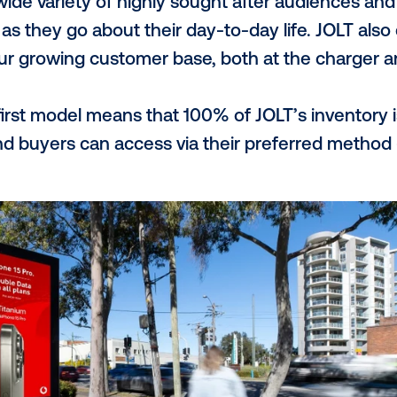
ng to build critical infrastructure within 
charging, is the only DOOH network provid
raditional OOH competitors, the JOLT app 
data, as well as create direct and impactf
 your network's main val
work allows brands to achieve broadcast r
bility as an environmentally responsible b