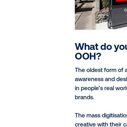
allow us to 
and vehicular
engagement w
Our programm
programmatic
non-guarant