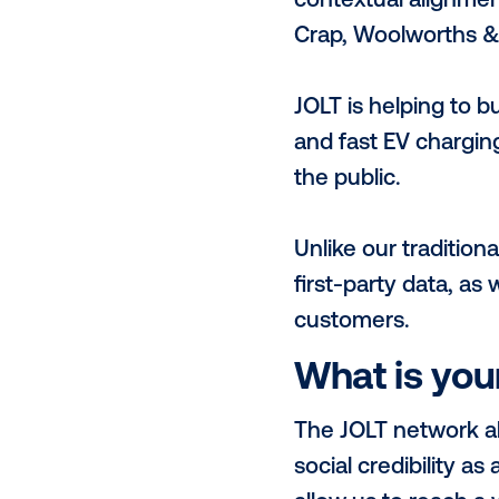
Given our pr
of communiti
audiences; ur
conscious co
with EV audi
What se
JOLT is third
Nations Sust
reducing car
contextual a
Crap, Woolwo