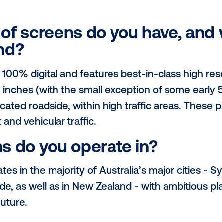
describe your network in
rpose-driven business on a mission to ma
o Australians through zero cost, fast char
rk allows us to reach highly desirable a
 areas and community hubs, whilst also di
pes of screens do you h
 found?
ork is 100% digital and features best-in-