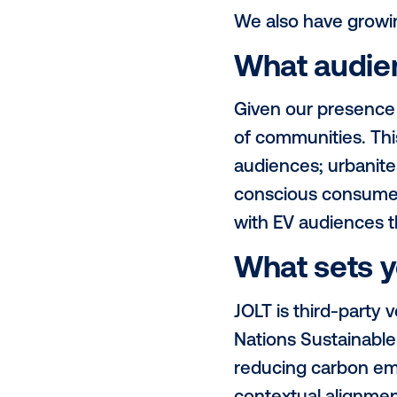
JOLT screens
Adelaide) an
to capture bo
What re
JOLT current
Brisbane and
expand in th
We also hav
What a