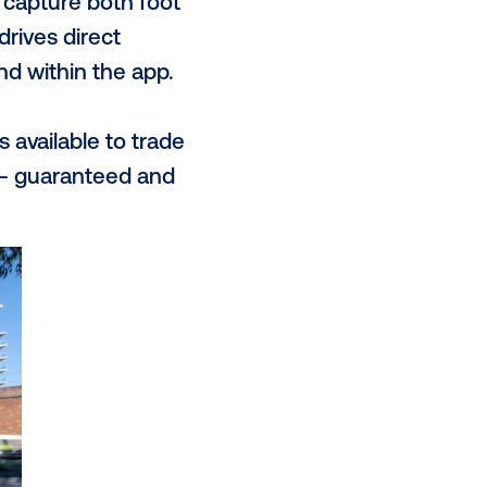
communities and, by enabling free
ing a direct value exchange with
enables us to capture actionable
ul engagement with our charging
ue proposition?
each, all whilst leveraging our
rand. Our urban metro locations