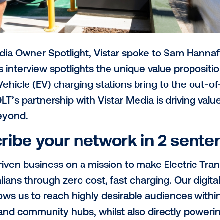
th’s Media Owner Spotlight, Vistar spok
OLT
. This interview spotlights the unique v
lectric Vehicle (EV) charging stations br
 how JOLT’s partnership with Vistar Media i
 and beyond.