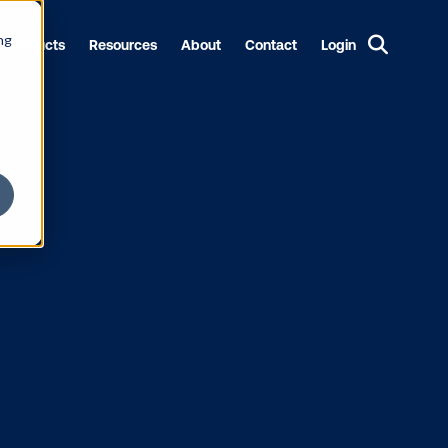
ng
Products
Resources
About
Contact
Login
 JOLT