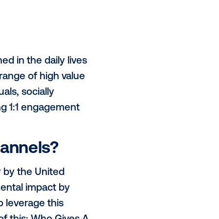
of some early 55 inch screens in
c areas. These placements allow us
?
major cities - Sydney, Melbourne,
h ambitious plans to further
K.