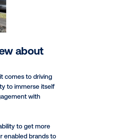
r audiences and capture both foot
life. JOLT also drives direct
the charger and within the app.
s inventory is available to trade
eferred method - guaranteed and