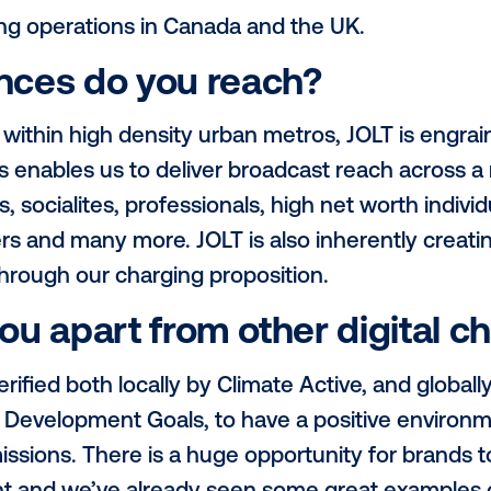
 are 75 inches (with the small exception 
d are located roadside, within high traffi
th foot and vehicular traffic.
gions do you operate in
ly operates in the majority of Australia’s 
 Adelaide, as well as in New Zealand - wit
e near future.
e growing operations in Canada and the U
udiences do you reach?