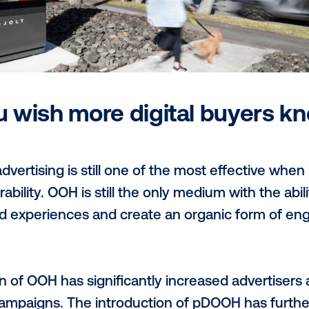
reach a wide variety of highly sought afte
 traffic as they go about their day-to-day 
ith our growing customer base, both at 
atic-first model means that 100% of JOLT’
ally and buyers can access via their pr
eed.