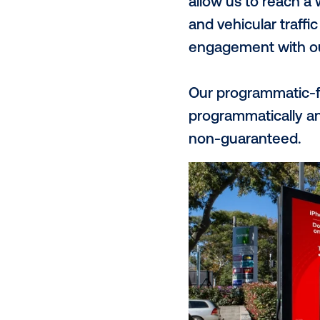
JOLT is helpi
and fast EV 
the public.
Unlike our t
first-party 
customers.
What is
The JOLT net
social credi