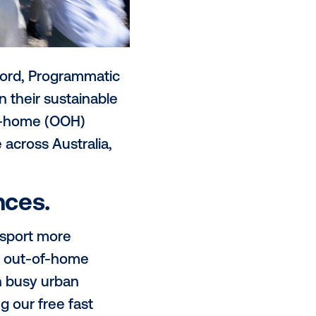
e to Sam Hannaford, Programmatic
alue proposition their sustainable
ing to the out-of-home (OOH)
s driving value across Australia,