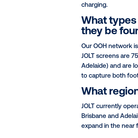
Please 
JOLT is a pu
accessible t
(DOOH) netwo
metropolitan
charging.
What ty
they be
Our OOH netw