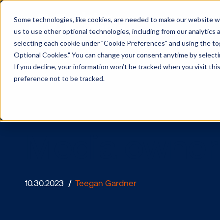
Some technologies, like cookies, are needed to make our website wor
us to use other optional technologies, including from our analytics
selecting each cookie under "Cookie Preferences" and using the togg
Optional Cookies." You can change your consent anytime by selectin
If you decline, your information won’t be tracked when you visit th
preference not to be tracked.
Media owne
10.30.2023
/
Teegan Gardner