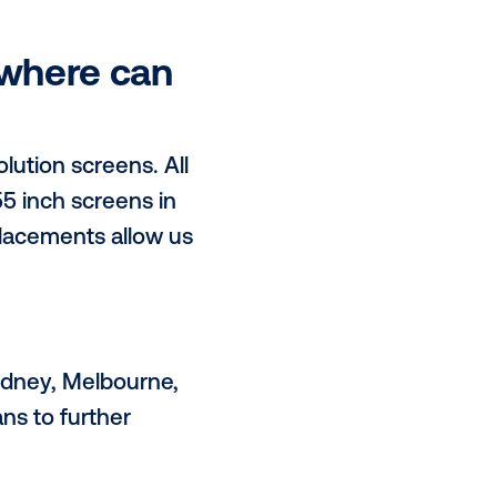
 2 sentences.
ke Electric Transport more
ging. Our digital out-of-home
udiences within busy urban
rectly powering our free fast
ave, and where can
class high resolution screens. All