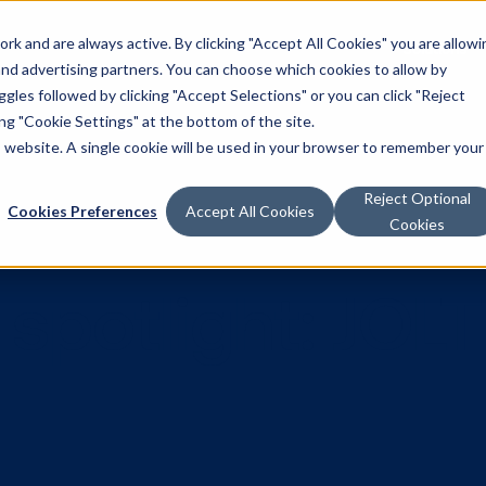
k and are always active. By clicking "Accept All Cookies" you are allowi
Solutions
 and advertising partners. You can choose which cookies to allow by
les followed by clicking "Accept Selections" or you can click "Reject
g "Cookie Settings" at the bottom of the site.
is website. A single cookie will be used in your browser to remember your
Reject Optional
Cookies Preferences
Accept All Cookies
Cookies
r spotlight: