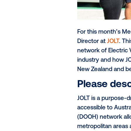
For this mon
Director at
J
network of E
industry and
New Zealand