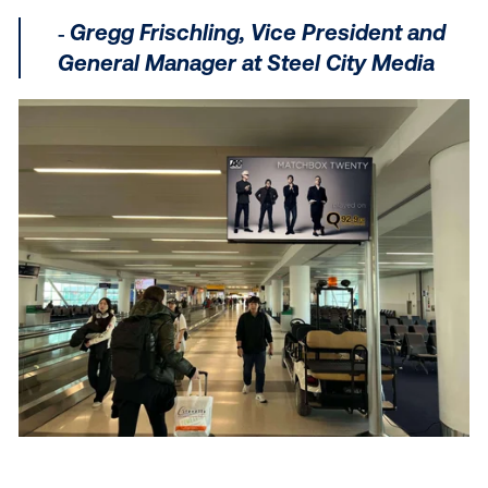
Show measurable results
Measuring DOOH doesn’t have to be complicated. W
exposure data
, you can quantify the real-world impa
every campaign and demonstrate value for your clie
By studying audience patterns, you can gain insights
how your clients’ campaigns impact real-life actions
evaluate:
Brand awareness:
Measure how exposure to y
DOOH ads boost brand recognition and enhan
brand perception among your target audience.