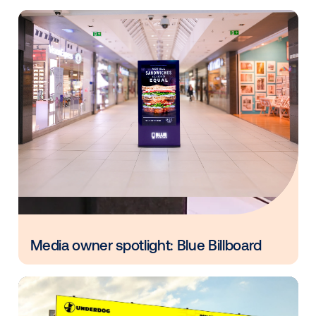
Build for long-term growth
Staying current doesn’t mean leaving legacy format
behind. It means building on them with smart extens
DOOH isn’t just another service—it’s a way to innova
deepen client ties and grow in a fast-changing world
adding DOOH to your media offerings, you can gene
additional revenue and amplify the impact of all your
campaigns, driving consumer action and delivering st
results for your clients.
Ready to learn more about how DOOH can future pr