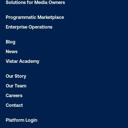
Solutions for Media Owners
Programmatic Marketplace
Enterprise Operations
Blog
News
DOOH creative spotlight: Campaigns
Vistar Academy
that spark a double take
Our Story
Our Team
Careers
Contact
Platform Login
Ready to make an impact with out-o