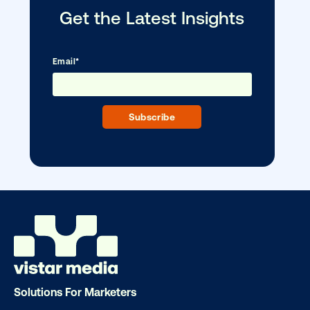
Media owner spotlight: Blue Billboard
Solutions For Marketers