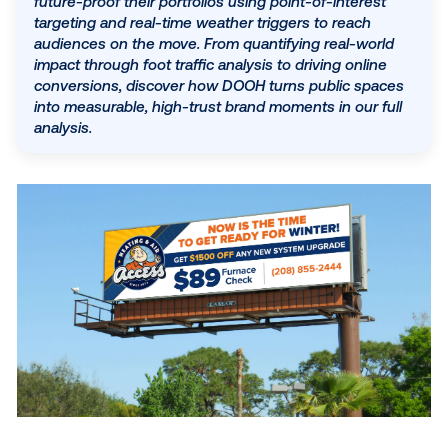
accountability and flexibility advertisers now dema
By integrating programmatic capabilities, legacy
companies can offer clients a 13% higher lift in ad
SUBSCRIBE TO OUR BLOG
awareness compared to standard digital channels
paired with consumer trust levels nearly double t
of social media. This post explores how providers
future-proof their portfolios using point-of-interes
targeting and real-time weather triggers to reach
audiences on the move. From quantifying real-wor
impact through foot traffic analysis to driving onlin
conversions, discover how DOOH turns public sp
into measurable, high-trust brand moments in our 
analysis.