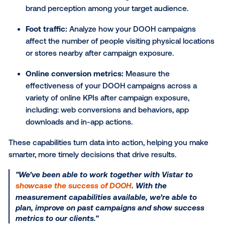
targeting, changes can happen in near real time. Thi
flexibility can help your clients seize timely opportuni
stay relevant and respond quickly to changing condi
By continuously monitoring performance, campaign
be optimized to improve results and deliver more va
Dynamic creative
builds on this flexibility, automatica
adapting ads based on data signals like location,
countdowns, time of day or weather.