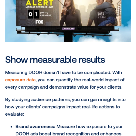
messages delivered in real world spaces not only c
interest but also build confidence in the brand. This
approach also helps strengthen trust. In fact, studi
that
31% of consumers trust OOH advertising
, nearly
double the level of trust afforded to social media
advertising. By placing their clients’ messages in th
contextually relevant environments
, media compani
position brands to capture attention and reinforce
credibility.
Discover the power of flexibi
DOOH combines the flexibility of other digital chann
the impact of real-world moments.
Programmatic D
gives you full control over your campaigns. Whether
need to pause a campaign, refresh creative or adjus