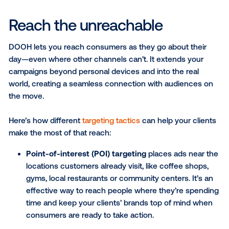
By adding DOOH to your media offerings, you can e
your local reach, make campaigns more precise and 
your clients new ways to connect with their audienc
this article, we’ll dive into the targeting strategies, flex
features and measurement approaches that make
such a strong complement to your current media mi