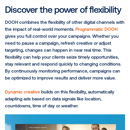
specials during dry or sunny periods. Tying me
to the weather makes it timely and relevant, mo
people to take action in the moment.
Turn real world spaces into
trusted brand moments
DOOH helps media companies deliver campaigns th
reach audiences in real-world settings where they a
most receptive, capturing attention without disruptio
makes DOOH a natural complement to other channe
from traditional media like newspapers, TV and radio
digital platforms, helping extend omnichannel reach
reinforce messaging.
Studies show that
70% of consumers notice OOH ad
nearly 83% take action afterward
, demonstrating tha