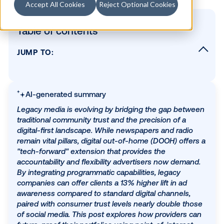
Accept All Cookies
Reject Optional Cookies
Table of contents
JUMP TO:
What is DOOH?
Reach the unreachable
AI-generated summary
Turn real world spaces into trusted brand
moments
Legacy media is evolving by bridging the gap bet
traditional community trust and the precision of a
Discover the power of flexibility
digital-first landscape. While newspapers and radi
Show measurable results
remain vital pillars, digital out-of-home (DOOH) off
"tech-forward" extension that provides the
Build for long-term growth