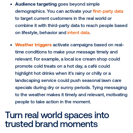
Reach the unreachable
DOOH lets you reach consumers as they go about t
day—even where other channels can’t. It extends y
campaigns beyond personal devices and into the re
world, creating a seamless connection with audienc
the move.
Here’s how different
targeting tactics
can help your c
make the most of that reach:
Point-of-interest (POI) targeting
places ads n
locations customers already visit, like coffee s
gyms, local restaurants or community centers. I