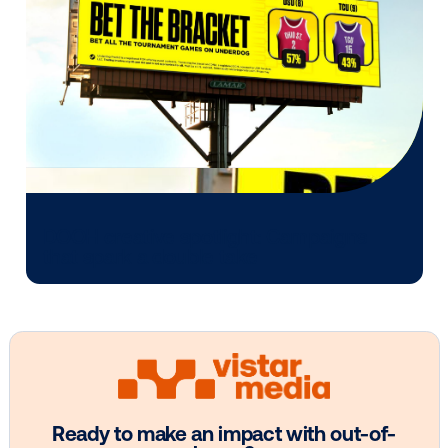
your media mix?
CONTACT US
Other blog posts you might be interes
in