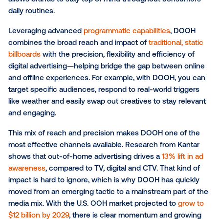
compete in a digital-first landscape. Advertisers no
expect precision, flexibility and results they can mea
That’s where
digital out-of-home (DOOH)
comes in.
What is DOOH?
Simply put, DOOH is
advertising displayed on digital
screens
in areas such as bus shelters, shopping cen
highway billboards, grocery stores and other public 
By being present in these real-world environments, i
allows brands to stay top of mind throughout consu
daily routines.
Leveraging advanced
programmatic capabilities
, D
combines the broad reach and impact of
traditional, 
billboards
with the precision, flexibility and efficiency