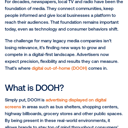
For decades, newspapers, local TV and radio have b
foundation of media. They connect communities, k
people informed and give local businesses a platfor
reach their audiences. That foundation remains impo
today, even as technology and consumer behaviors s
The challenge for many legacy media companies isn
losing relevance, it’s finding new ways to grow and