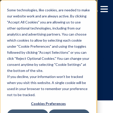
Some technologies, like cookies, are needed to make
our website work and are always active. By clicking
"Accept All Cookies" you are allowing us to use
other optional technologies, including from our
analytics and advertising partners. You can choose
which cookies to allow by selecting each cookie
under "Cookie Preferences" and using the toggles
followed by clicking "Accept Selections" or you can
Local media companies:
click "Reject Optional Cookies." You can change your
consent anytime by selecting "Cookie Settings" at
Future-proof your media
the bottom of the site.
with DOOH
If you decline, your information won’t be tracked
when you visit this website. A single cookie will be
used in your browser to remember your preference
11.10.2025
/
Britney Caprio
not to be tracked.
Cookies Preferences