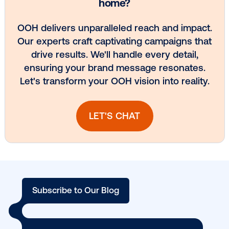
Every audience leaves a footprint. Gre
OOH plans know how to follow it.