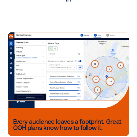
plan, improve on past campaigns and show suc
metrics to our clients."
Gregg Frischling, Vice President 
-
General Manager at Steel City Med