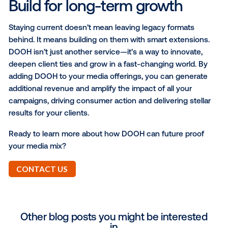
Foot traffic:
Analyze how your DOOH campaig
affect the number of people visiting physical lo
or stores nearby after campaign exposure.
Online conversion metrics:
Measure the
effectiveness of your DOOH campaigns across
variety of online KPIs after campaign exposure,
including: web conversions and behaviors, app
downloads and in-app actions.
These capabilities turn data into action, helping you
smarter, more timely decisions that drive results.
"We’ve been able to work together with Vistar t
showcase the success of DOOH
. With the
measurement capabilities available, we’re able 