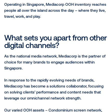
Point, Orchard Gateway, The Star Vista, ESR BizPark 
Changi, ERA APAC Centre, Queensway Shopping Ce
and People’s Park Complex; a Condominium screen
network in over 100 locations across 580 digital scr
as well as On-The-Move Billboard Trucks and variou
ambient advertising options.
What regions do you opera
in?
Operating in Singapore, Mediacorp OOH inventory r
people all over the island across the day – where the
travel, work, and play.