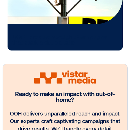
Every audience leaves a footprint. Gre
OOH plans know how to follow it.