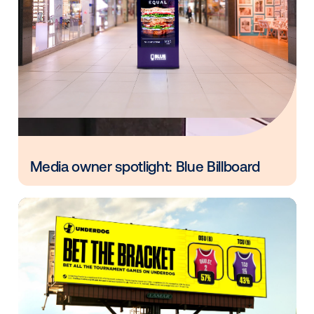
Other blog posts you might be interes
in