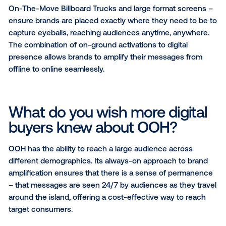
What sets you apart from o
digital channels?
As the national media network, Mediacorp is the part
choice for many brands to engage audiences within
Singapore.
In response to the rapidly evolving needs of brands,
Mediacorp has become a solutions collaborator, foc
on solving clients’ performance and content needs 
leverage our omnichannel network strength.
Our varied OOH assets – Condominium screen netw
On-The-Move Billboard Trucks and large format scr
ensure brands are placed exactly where they need t