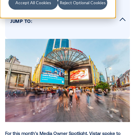
Accept All Cookies
Reject Optional Cookies
Table of contents
JUMP TO:
Please describe your network in 2 sentence
What types of screens do you have, and w
can they be found?
What regions do you operate in?
What sets you apart from other digital chan
What do you wish more digital buyers knew
about OOH?
Why did you choose Vistar as a partner?