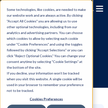
Some technologies, like cookies, are needed to make
our website work and are always active. By clicking
"Accept All Cookies" you are allowing us to use
other optional technologies, including from our
analytics and advertising partners. You can choose
which cookies to allow by selecting each cookie
under "Cookie Preferences" and using the toggles
followed by clicking "Accept Selections" or you can
Media Owner Spotlight:
click "Reject Optional Cookies." You can change your
consent anytime by selecting "Cookie Settings" at
Mediacorp
the bottom of the site.
If you decline, your information won’t be tracked
when you visit this website. A single cookie will be
5.6.2024
/
Teegan Gardner
used in your browser to remember your preference
not to be tracked.
Cookies Preferences