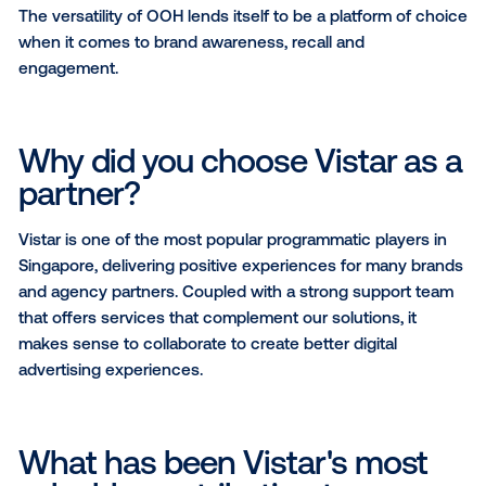
capture eyeballs, reaching audiences anytime, anyw
The combination of on-ground activations to digital
presence allows brands to amplify their messages f
offline to online seamlessly.
What do you wish more digi
buyers knew about OOH?
OOH has the ability to reach a large audience acros
different demographics. Its always-on approach to 
amplification ensures that there is a sense of perm
– that messages are seen 24/7 by audiences as they
around the island, offering a cost-effective way to r
target consumers.