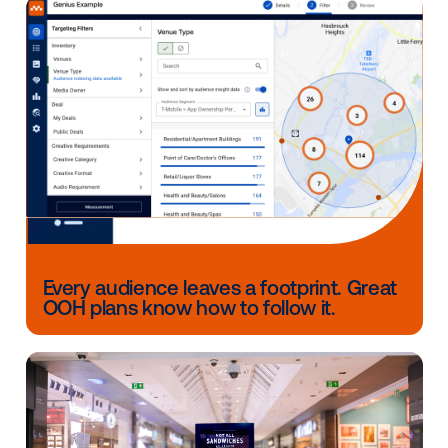
What has been Vistar's mos
valuable contribution to you
business?
Through their direct sales team, Vistar has opened
opportunities to work with brands who are new to t
Mediacorp media network. In addition, Vistar has als
provided the flexibility to our advertising and agency
partners to refine campaigns when needed without
creating extra operational overhead.