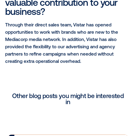
The versatility of OOH lends itself to be a platform o
when it comes to brand awareness, recall and
engagement.
Why did you choose Vistar 
partner?
Vistar is one of the most popular programmatic playe
Singapore, delivering positive experiences for many
and agency partners. Coupled with a strong suppor
that offers services that complement our solutions, i
makes sense to collaborate to create better digital
advertising experiences.