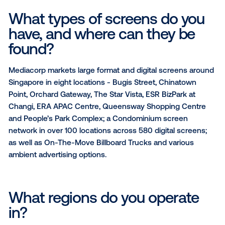
As Singapore’s national media network, Mediacorp’s
coverage reaches 96% of Singaporeans weekly on 
platforms across Video, Audio, Digital and Social. We
work consistently with the biggest brands ranging f
financial institutions to government agencies, FMCG
commerce giants, etc, to bring their messages to lif
drive engagement.
What types of screens do y
have, and where can they b
found?
Mediacorp markets large format and digital screens
Singapore in eight locations - Bugis Street, Chinato