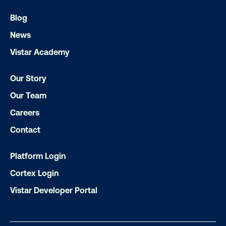
Let's transform your OOH vision into real
Blog
News
Vistar Academy
LET'S CHAT
Our Story
Our Team
Careers
Contact
Subscribe to Our Blog
Platform Login
Cortex Login
Vistar Developer Portal
Get the Latest Insights