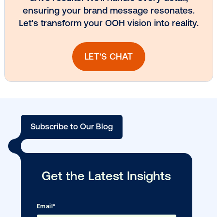
Media owner spotlight: Blue Billboard