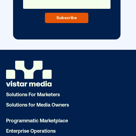
DOOH creative spotlight: Campaigns
that spark a double take
Ready to make an impact with out-o
home?
Solutions For Marketers
Solutions for Media Owners
OOH delivers unparalleled reach and imp
Our experts craft captivating campaigns 
Programmatic Marketplace
drive results. We'll handle every detail
Enterprise Operations
ensuring your brand message resonat