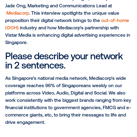
What has been Vistar's most valuable
contribution to your business?
SUBSCRIBE TO OUR BLOG
For this month’s Media Owner Spotlight, Vistar spoke
Jade Ong, Marketing and Communications Lead at
Mediacorp
. This interview spotlights the unique val
proposition their digital network brings to the
out-of
(OOH)
industry and how Mediacorp's partnership wi
Vistar Media is enhancing digital advertising experie
Singapore.
Please describe your netwo
in 2 sentences.