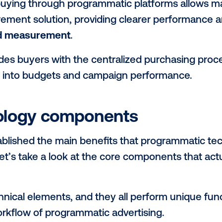
 side of the equation, programmatic buyin
gregate supply
. This means advertisers 
nstead of navigating individual transaction
ined buying process eliminates the need 
re
efficient workflow
that comes with pr
ge-scale media programs with much small
 programmatic allows for the use of data
-scale media programs. Programmatic tech
cement at the impression/spot level, for t