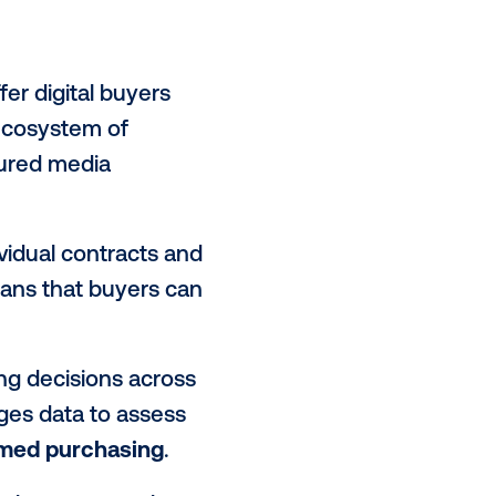
matic helps
monetize unsold
effort, media owners can expose
ly maximizing the yield on their full
ate inventory by segmenting
igns with specific audience goals,
d
as the campaigns will be reaching