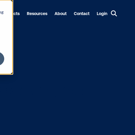
ng
Products
Resources
About
Contact
Login
king down th