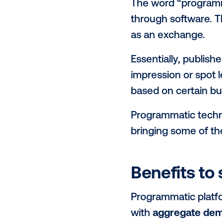
growing int
to learn abo
industry. To
programmatic
What is
The word “pr
through soft
as an excha
Essentially, 
impression o