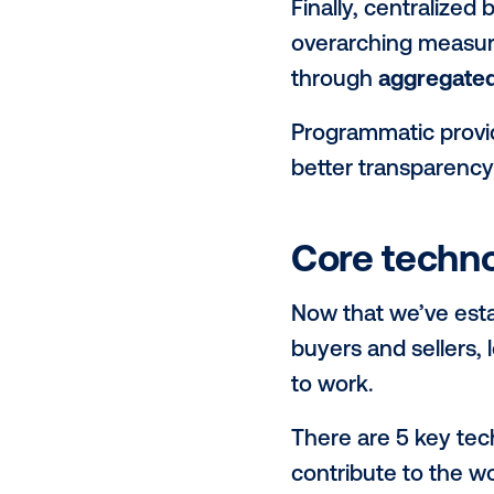
On the other
access to
ag
inventory, i
landscape.
This streaml
IOs. The mo
execute lar
Furthermore,
those large
every ad pla