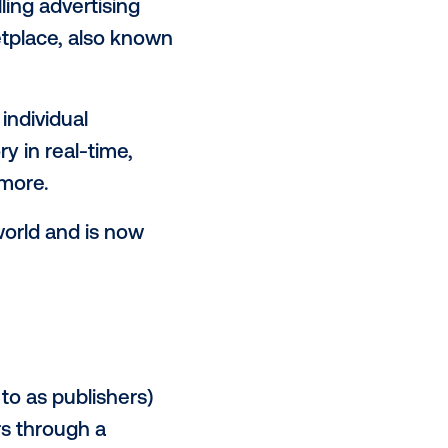
-of-home media, many are trying
 to the digital out-of-home
 broken out the core elements of
01.
buying and selling advertising
ion-based marketplace, also known
overable at the individual
n that inventory in real-time,