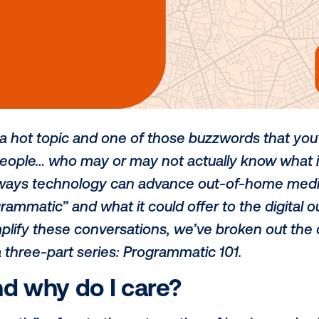
 – it’s a hot topic and one of those buz
tless people… who may or may not actual