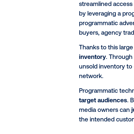
based on cer
Programmatic
bringing som
Benefit
Programmatic
with
aggreg
streamlined 
by leveragi
programmatic
buyers, agen