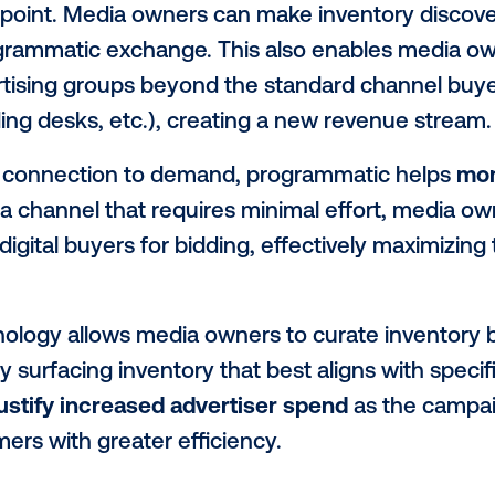
tain business rules such as audience crite
 technology has revolutionized the onlin
e of the same benefits to digital out-of
s to sellers
 platforms provide media owners (someti
ate demand
, by offering inventory to a l
access point. Media owners can make inve
ng a programmatic exchange. This also en
 advertising groups beyond the standard 
cy trading desks, etc.), creating a new r