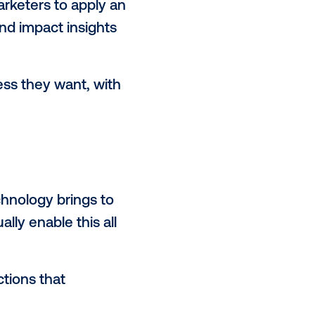
g platforms offer digital buyers
can view a full ecosystem of
s across a fractured media
to manage individual contracts and
ogrammatic means that buyers can
er teams.
 to inform buying decisions across
nology leverages data to assess
ruly
data-informed purchasing
.