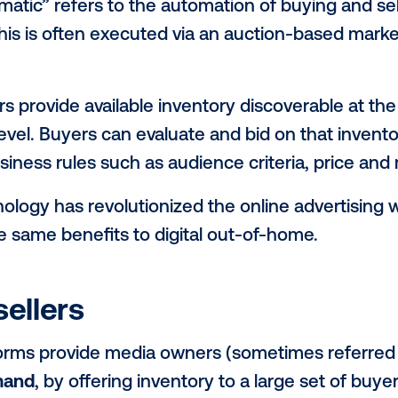
erest in ways technology can advance out
ut “programmatic” and what it co
uld offer
 help simplify these conversations, we’ve
 into a three-part series: Programmatic 1
 it and why do I care?
ogrammatic” refers to the automation of 
ware. This is often executed via an auct
nge.
publishers provide available inventory disc
r spot level. Buyers can evaluate and bid o