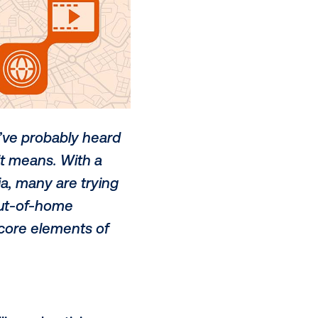
zwords that you’ve probably heard
ly know what it means. With a