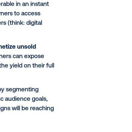
ria, price and more.
e advertising world and is now
-home.
mes referred to as publishers)
arge set of buyers through a
ntory discoverable in an instant
ables media owners to access
channel buyers (think: digital
evenue stream.