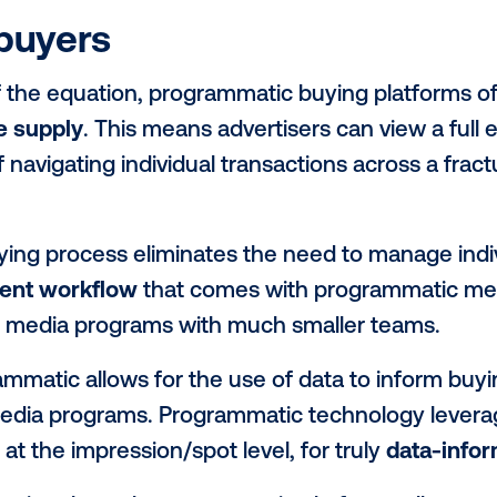
his large connection to demand, program
Through a channel that requires minimal 
ory to digital buyers for bidding, effective
c technology allows media owners to cur
ences
. By surfacing inventory that best al
rs can
justify increased advertiser spen
 customers with greater efficiency.
s to buyers