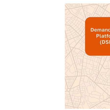
Finally, cen
overarching 
through
agg
Programmatic
better tran
Core t
Now that we’
buyers and se
to work.