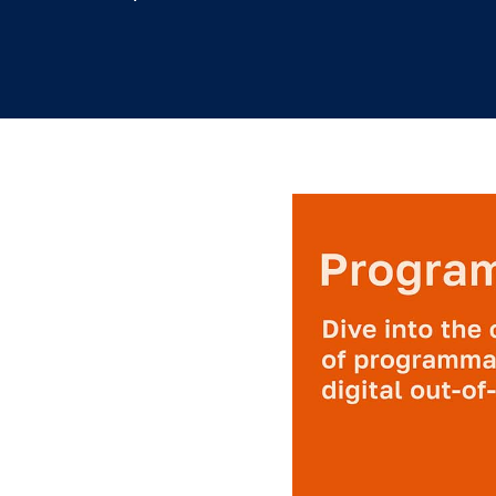
3.5.2019
/
Leslie Lee