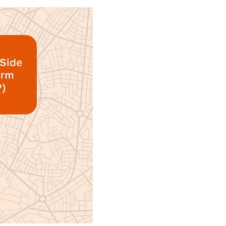
forms allows marketers to apply an
 performance and impact insights
urchasing process they want, with
ormance.
ogrammatic technology brings to
ents that actually enable this all