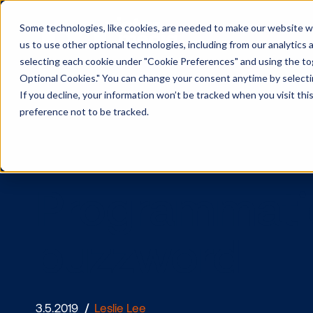
Some technologies, like cookies, are needed to make our website wor
us to use other optional technologies, including from our analytics
selecting each cookie under "Cookie Preferences" and using the togg
Optional Cookies." You can change your consent anytime by selectin
If you decline, your information won’t be tracked when you visit th
preference not to be tracked.
Programmat
buzzword