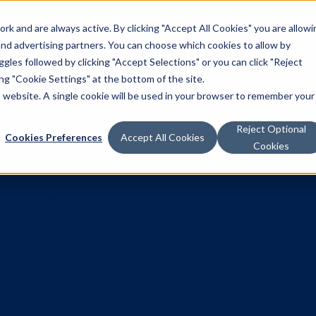
k and are always active. By clicking "Accept All Cookies" you are allowi
Solutions
 and advertising partners. You can choose which cookies to allow by
les followed by clicking "Accept Selections" or you can click "Reject
g "Cookie Settings" at the bottom of the site.
is website. A single cookie will be used in your browser to remember your
Reject Optional
Cookies Preferences
Accept All Cookies
Cookies
ic 101: Brea