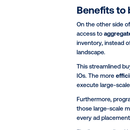
Thanks to t
inventory
. 
unsold invent
network.
Programmati
target audi
media owne
the intended
Benefit