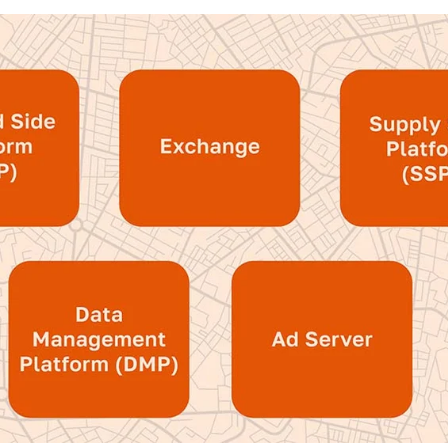
tralized buying through programmatic plat
measurement solution, providing clearer
regated measurement
.
 provides buyers with the centralized p
sparency into budgets and campaign perf
echnology components
ve established the main benefits that pr
llers, let’s take a look at the core compon