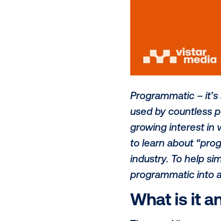
Programmatic
used by coun