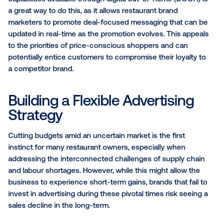
Unsurprisingly, 4 in 5 Canadians have noticed price
increases at traditional dine-in restaurants since the 
the year, according to an Angus Reid Group survey. 
this same time, 22 percent of Canadians have switc
restaurant brands in at least one area (dine-in, QSR d
takeout, etc.) in order to save money.
As many Canadians react to inflation pressures, rest
brands should be shifting their messaging to showc
more specific promotional deals. Dynamic creative
capabilities available through digital out-of-home (
a great way to do this, as it allows restaurant brand
marketers to promote deal-focused messaging that
updated in real-time as the promotion evolves. This
to the priorities of price-conscious shoppers and c