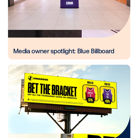
Every audience leaves a footprint. Gre