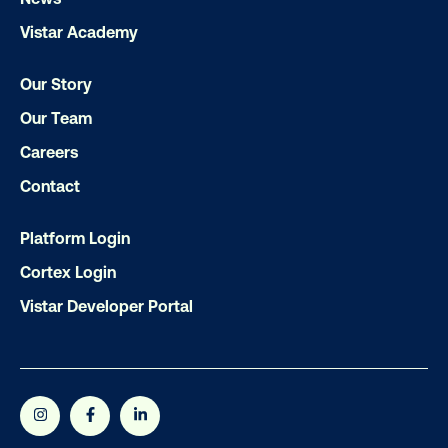
LET'S CHAT
Vistar Academy
Our Story
Our Team
Careers
Contact
Subscribe to Our Blog
Platform Login
Cortex Login
Vistar Developer Portal
Get the Latest Insights
Email
*