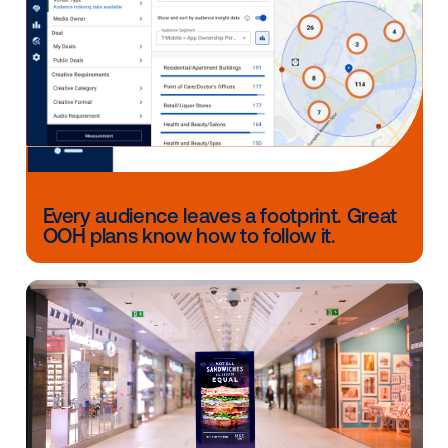
marketing strategies to achieve key results, such as
awareness, consideration, favorability and foot traffic
through custom and efficient targeting, messaging 
measurement.
Source:
Angus Reid Group, Consumer Economic Pul
Monitoring Uncertainty (August 2022); 22, 39, 40, 21
GET MORE RESOURCES FOR
RESTAURANT MARKETING
Other blog posts you might be interes
in