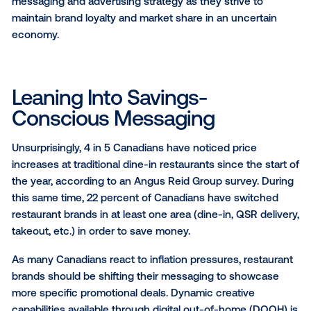
establishment, versus 60 percent in August 2021). T
gives hope to restaurant owners and creates an
opportunity for restaurant marketers to cater to the s
needs of customers.
With rising interest rates and a looming recession
continuing to impact Canadians, it is critical for rest
owners and marketers to take inventory on their bra
messaging and advertising strategy as they strive to
maintain brand loyalty and market share in an uncert
economy.
Leaning Into Savings-
Conscious Messaging