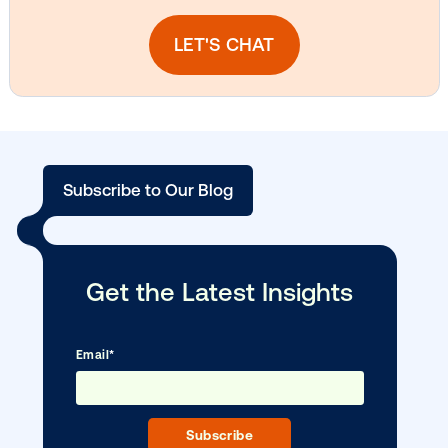
Media owner spotlight: Blue Billboard
DOOH creative spotlight: Campaigns
that spark a double take