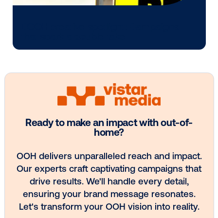
OOH plans know how to follow it.