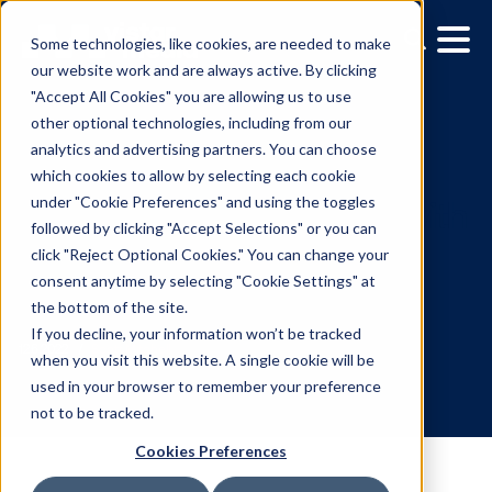
Some technologies, like cookies, are needed to make
our website work and are always active. By clicking
"Accept All Cookies" you are allowing us to use
other optional technologies, including from our
analytics and advertising partners. You can choose
which cookies to allow by selecting each cookie
under "Cookie Preferences" and using the toggles
followed by clicking "Accept Selections" or you can
Maximize Brand Loyalty 
click "Reject Optional Cookies." You can change your
consent anytime by selecting "Cookie Settings" at
Restaurant Advertising
the bottom of the site.
Strategies
If you decline, your information won’t be tracked
when you visit this website. A single cookie will be
used in your browser to remember your preference
12.6.2022
/
Scott Mitchell
not to be tracked.
Cookies Preferences