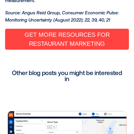
visited a competitor. With that knowledge, restauran
marketers can utilize place-based media to diversify 
footprint and become a part of the consumer journe
Focusing on Long-Term Gai
Especially amid these challenging times, it is crucial 
restaurant brands educate themselves on industry 
and opportunities if they expect to maintain brand lo
and market share in a long-term capacity.
Vistar Media has built a complete end-to-end
programmatic ecosystem to enable data-driven,
automated, and measurable DOOH transactions. Thi
ecosystem helps its partners, from QSR to casual di
incorporate DOOH and mobile as part of their broad