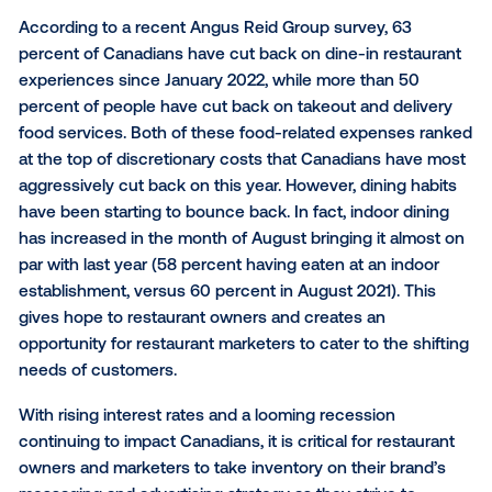
As originally published in Western Restaurant News, 
2022
According to a recent Angus Reid Group survey, 63
percent of Canadians have cut back on dine-in rest
experiences since January 2022, while more than 5
percent of people have cut back on takeout and del
food services. Both of these food-related expenses
at the top of discretionary costs that Canadians ha
aggressively cut back on this year. However, dining 
have been starting to bounce back. In fact, indoor d
has increased in the month of August bringing it al
par with last year (58 percent having eaten at an ind