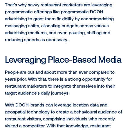
potentially entice customers to compromise their loy
a competitor brand.
Building a Flexible Advertisi
Strategy
Cutting budgets amid an uncertain market is the firs
instinct for many restaurant owners, especially whe
addressing the interconnected challenges of supply
and labour shortages. However, while this might allo
business to experience short-term gains, brands that 
invest in advertising during these pivotal times risk 
sales decline in the long-term.
That’s why savvy restaurant marketers are leveragin
programmatic offerings like programmatic DOOH