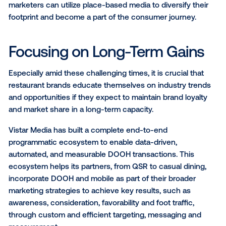
advertising to grant them flexibility by accommodati
messaging shifts, allocating budgets across various
advertising mediums, and even pausing, shifting and
reducing spends as necessary.
Leveraging Place-Based Me
People are out and about more than ever compared 
years prior. With that, there is a strong opportunity fo
restaurant marketers to integrate themselves into th
target audience’s daily journeys.
With DOOH, brands can leverage location data and
geospatial technology to create a behavioural audie
restaurant visitors, comprising individuals who recen