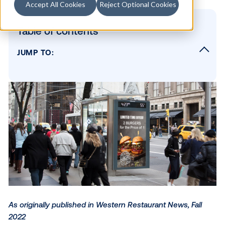
Accept All Cookies
Reject Optional Cookies
Table of contents
JUMP TO:
Leaning Into Savings-Conscious Messaging
Building a Flexible Advertising Strategy
Leveraging Place-Based Media
Focusing on Long-Term Gains
SUBSCRIBE TO OUR BLOG