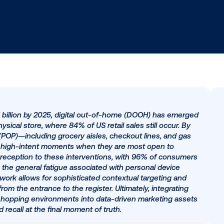
to hit $177.1 billion by 2025, digital out-of-home (DOOH
and the physical store, where 84% of US retail sales stil
purchase (POP)—including grocery aisles, checkout line
rs during high-intent moments when they are most op