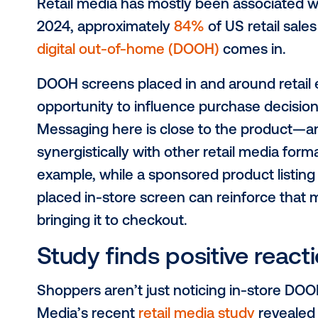
As brands invest heavily in retail m
opportunity. It brings shopper mark
purchase decisions are made: in-sto
you can use DOOH in your retail med
DOOH’s role in ret
Retail media has mostly been assoc
2024, approximately
84%
of US reta
digital out-of-home (DOOH)
comes 