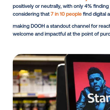
DOOH screens placed in and around 
opportunity to influence purchase
Messaging here is close to the pro
synergistically with other retail med
example, while a sponsored product l
placed in-store screen can reinfo
bringing it to checkout.
Study finds positive r
Shoppers aren’t just noticing in-st
Media’s recent
retail media study
re
positively or neutrally, with only 4%