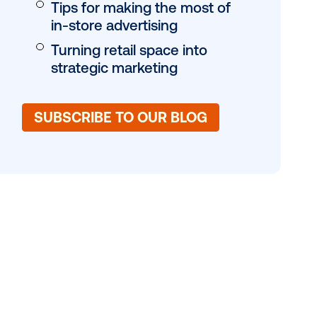
of consumers
 device
DOOH’s role in reta
eting and
Location, location, 
ntegrating
Why the point-of-
eting assets
matters
Tips for making th
in-store advertisin
Turning retail spac
strategic marketin
SUBSCRIBE TO OUR 