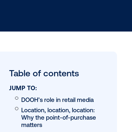
) has emerged
Table of conten
l occur. By
s, and gas
en to
JUMP TO: