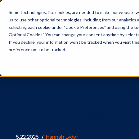
Some technologies, like cookies, are needed to make our website wor
us to use other optional technologies, including from our analytics
selecting each cookie under "Cookie Preferences" and using the togg
Optional Cookies." You can change your consent anytime by selectin
If you decline, your information won’t be tracked when you visit th
preference not to be tracked.
Want to dr
DOOH retai