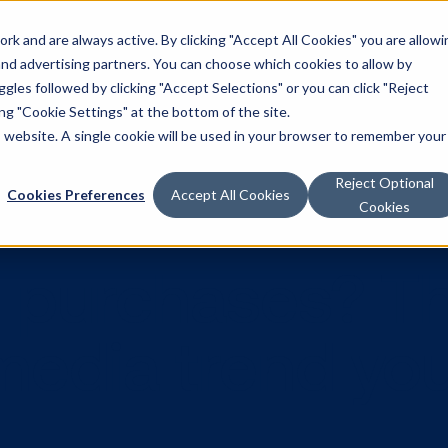
k and are always active. By clicking "Accept All Cookies" you are allowi
Solutions
 and advertising partners. You can choose which cookies to allow by
les followed by clicking "Accept Selections" or you can click "Reject
g "Cookie Settings" at the bottom of the site.
is website. A single cookie will be used in your browser to remember your
Reject Optional
Cookies Preferences
Accept All Cookies
Cookies
ive purchases
l media tren