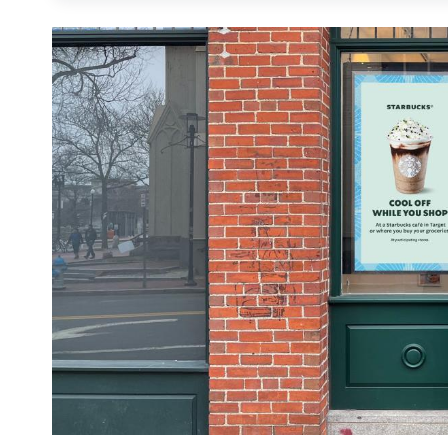
suggestions. Research indicates a remarkabl
viewing in-store ads favorably, contrasting s
advertising. This real-world layer of the reta
dynamic messaging that guides the customer jo
DOOH into a retail media strategy transform
that drive measurable conversion and strength