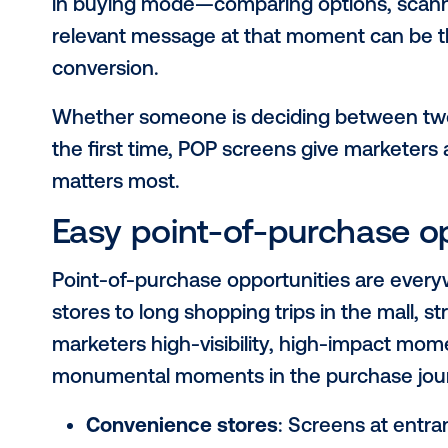
Location, location
of-purchase matt
Advertising at the
point of purchas