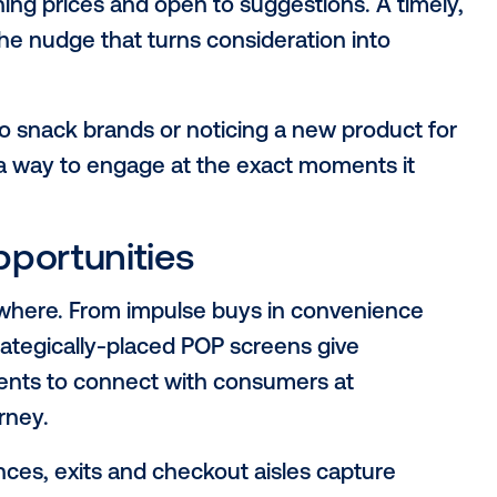
, location: Why the po
ers
e (POP)
stands out as the most strategical