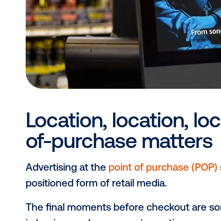
considering that
7 in 10 people
find 
making DOOH a standout channel for
welcome and impactful at the point