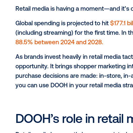
Retail media is having a moment—and
Global spending is projected to hit
$
(including streaming) for the first t
88.5% between 2024 and 2028.