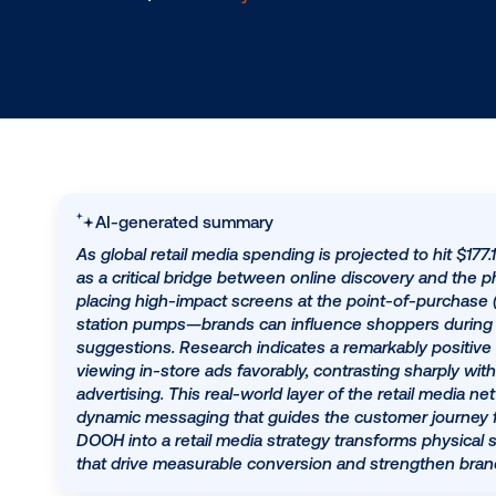
5.22.2025
/
Hannah Lyder
AI-generated summary
As global retail media spending is projected 
as a critical bridge between online discovery 
placing high-impact screens at the point-of-
station pumps—brands can influence shoppe