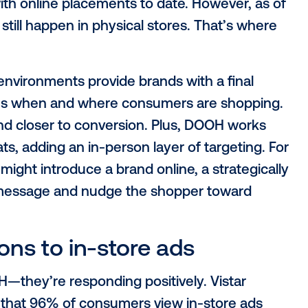
edia tactics, out-of-home arises as a major
eting into the real world, meeting peopl
re, in-aisle and in the moment. Let’s exp
ia strategy.
ail media
iated with online placements to date. How
il sales still happen in physical stores. T
in.