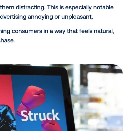
retail environments provide brands with a
 decisions when and where consumers are
duct—and closer to conversion. Plus, DO
ia formats, adding an in-person layer of ta
isting might introduce a brand online, a s
rce that message and nudge the shopper 
eactions to in-store ads
ore DOOH—they’re responding positively. V
vealed that 96% of consumers view in-st
 finding them distracting. This is especiall