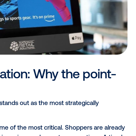
digital advertising annoying or unpleasant
 reaching consumers in a way that feels 
 of purchase.