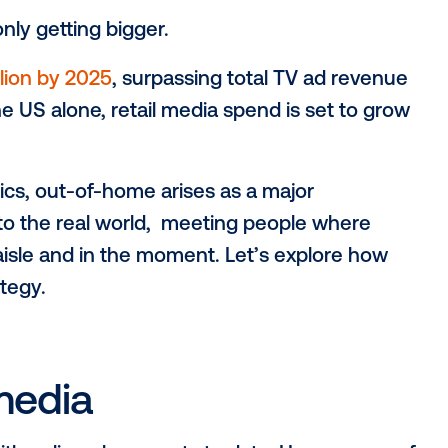
 it’s only getting bigger.
177.1 billion by 2025
, surpassing total TV
ime. In the US alone, retail media spend is 