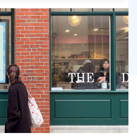
y positive reception to these interventions, with 96% 
harply with the general fatigue associated with personal
il media network allows for sophisticated contextual targ
urney from the entrance to the register. Ultimately, i
s physical shopping environments into data-driven mark
en brand recall at the final moment of truth.