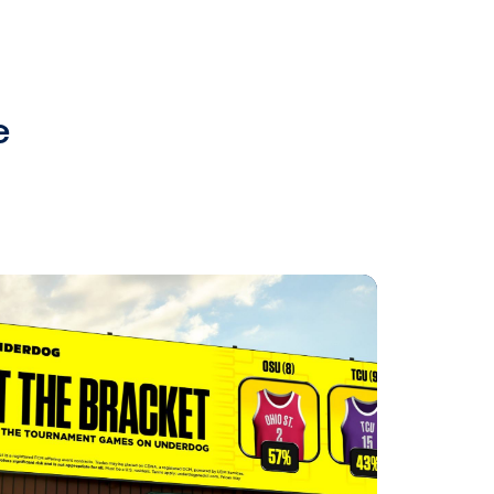
 programmatic DOOH advertising
t pDOOH campaign in the UK,
ircana, resulted in impressive
s.
matic digital out-of-home
gn? Get in touch with Bart, our
edia.com
.