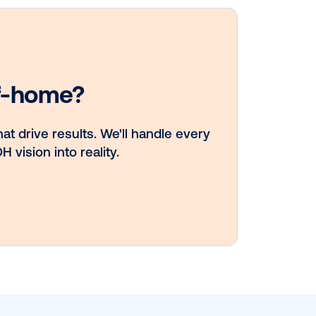
DOOH creative
spotlight:
Campaigns that
spark a double 