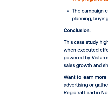
of selected
ads reached t
Sales Uplif
Circana's ro
performance 
Impressive 
The prog
The camp
planning