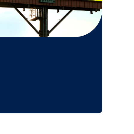
 might be
n