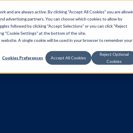
k and are always active. By clicking "Accept All Cookies" you are allowi
Solutions
 and advertising partners. You can choose which cookies to allow by
les followed by clicking "Accept Selections" or you can click "Reject
g "Cookie Settings" at the bottom of the site.
is website. A single cookie will be used in your browser to remember your
Reject Optional
Cookies Preferences
Accept All Cookies
Cookies
Programmatic
Chilled Sales