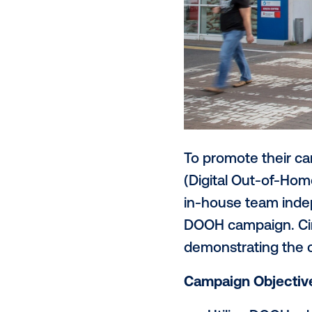
To promote t