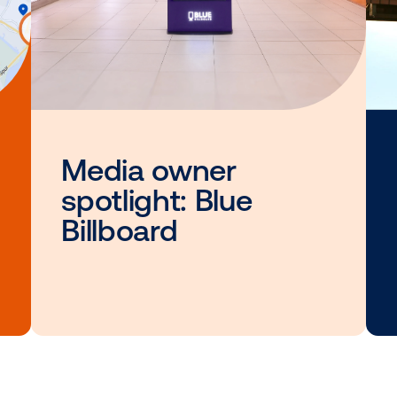
Other blog posts you
interested i