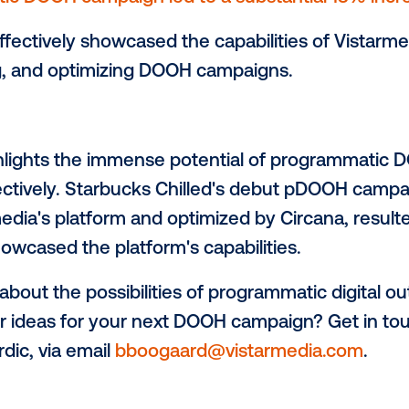
 supermarkets.
This data-driven approach 
he right audience in high-traffic location
t Measurement:
le extended to measuring sales uplift by
in the campaign areas against an indepe
Results:
rammatic DOOH campaign led to a substant
aign effectively showcased the capabiliti
, buying, and optimizing DOOH campaigns