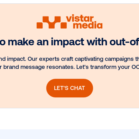
Media owner
nt.
spotlight: Blue
ns
Billboard
llow