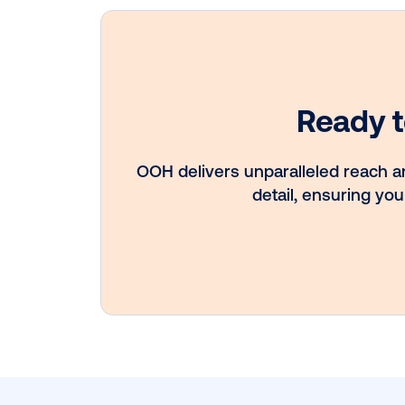
Every audience
leaves a footpri
Great OOH pla
know how to fo
it.