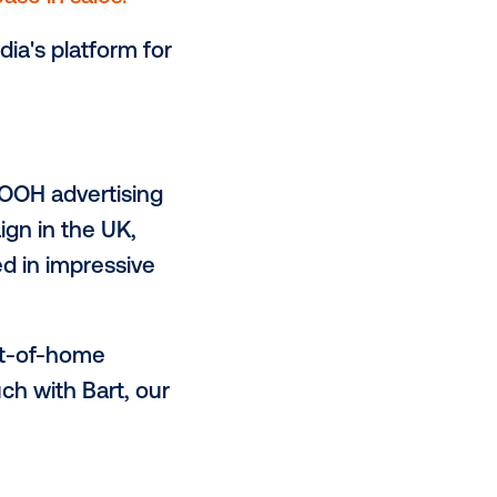
ensured that Starbucks Chilled
s.
 comparing product and category
ndent control area.
ial 13% increase in sales.
es of Vistarmedia's platform for
.