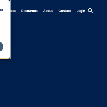
ng
Products
Resources
About
Contact
Login
 DOOH Eleva