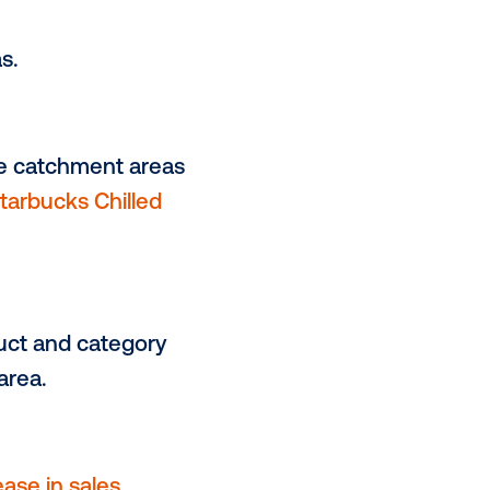
llaboration with Vistarmedia, their
 optimized a highly effective
easuring sales uplift,
ity.
catchment areas.
ations within the catchment areas