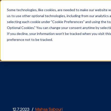
Some technologies, like cookies, are needed to make our website wor
us to use other optional technologies, including from our analytics
selecting each cookie under "Cookie Preferences" and using the togg
Optional Cookies." You can change your consent anytime by selectin
If you decline, your information won’t be tracked when you visit th
preference not to be tracked.
Targeted 
Starbucks 