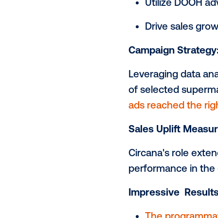
(Digital Out
in-house tea
DOOH campaig
demonstrati
Campaign Ob
Utilize D
Drive sa
Campaign St
Leveraging d