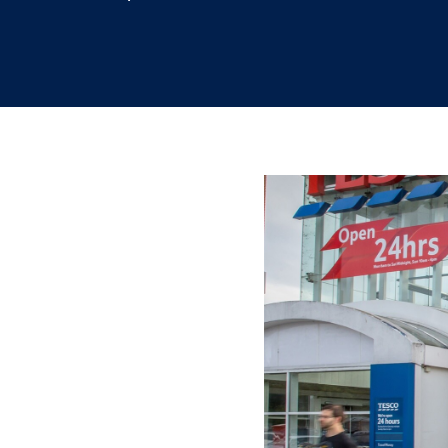
12.7.2023
/
Mahsa Sabouri