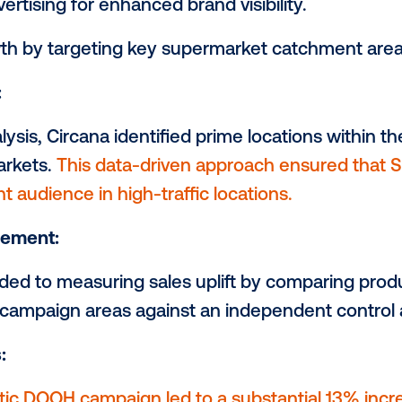
-of-Home) as their campaign strategy. In co
m independently planned , purchased, and
n. Circana also played a pivotal role in m
ng the campaign's success.
jectives:
OOH advertising for enhanced brand visibil
les growth by targeting key supermarket 
rategy:
ata analysis, Circana identified prime loc