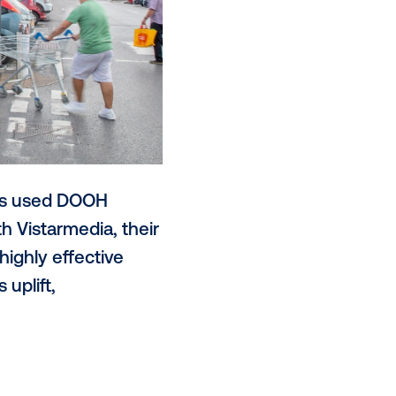
hilled, Starbucks used DOOH