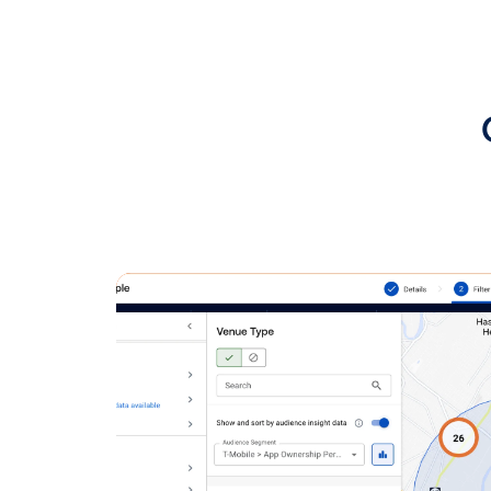
Conclusion:
This case st
when execute
powered by V
sales growth
Want to lear
advertising 
Regional Lea