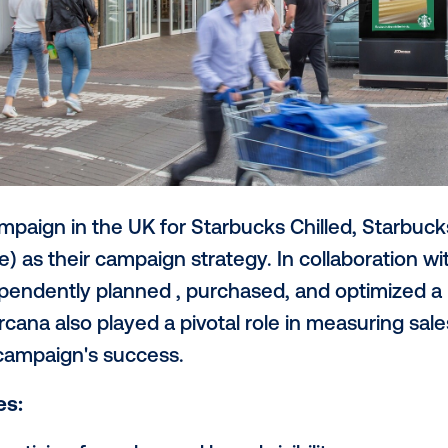
heir campaign in the UK for Starbucks C