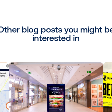
udy highlights the immense potential of
d effectively. Starbucks Chilled's debu
istarmedia's platform and optimized by C
 and showcased the platform's capabilitie
n more about the possibilities of program
or gather ideas for your next DOOH campai
d in Nordic, via email
bboogaard@vistarm