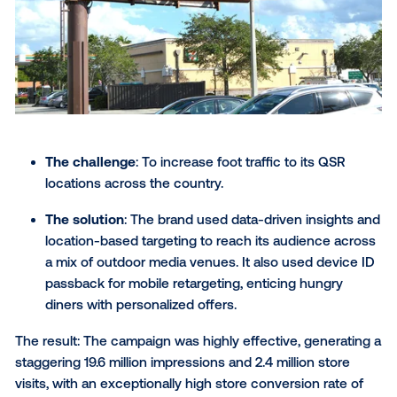
The challenge
: To draw in new visitors (Gen X f
millennials and boomer travelers) to Texas.
The solution
: The "Let’s Texas" campaign used
parting and tailored messaging for its key
demographics. It also used mobile retargeting t
extend the campaign's reach, keeping Texas to
mind long after the initial encounter.