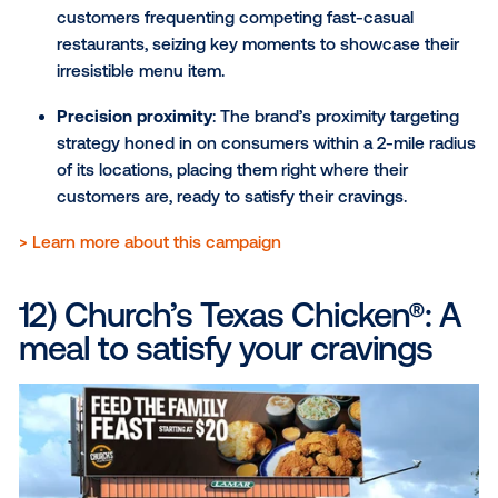
retargeting consumers on their mobile devices 
they were exposed to the digital signage.
The result
: The strategy led to a 6% increase in
to sign up as a Dasher and a 22% increase in
consideration to work for DoorDash.
View the full DoorDash case study here
.
10) Travel Texas: Inspiring th
love to explore