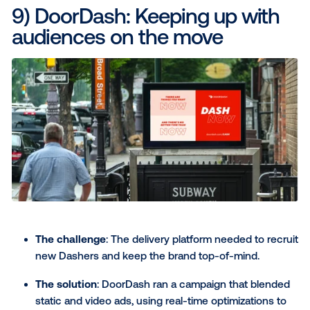
The challenge
: To convert general public suppo
immediate blood donations precisely when sup
levels were critically low.
The solution
: Lifeblood used a pDOOH campai
linked to its live Blood Supply API. Ads dynamica
activated near donor centers only when local b