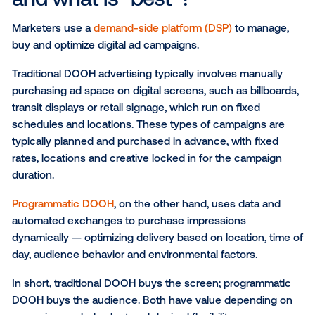
Here's the thing — it's not just about the "wow" mo
anymore.
The best
digital out-of-home advertising
is where cr
meets performance. To be truly unforgettable, every
campaign should be measurable and tailored to a br
unique goals, whether it's driving foot traffic, buildin
awareness or sparking a conversation.
What is programmatic DOO
and what is "best"?
Marketers use a
demand-side platform (DSP)
to man
buy and optimize digital ad campaigns.
Traditional DOOH advertising typically involves manu