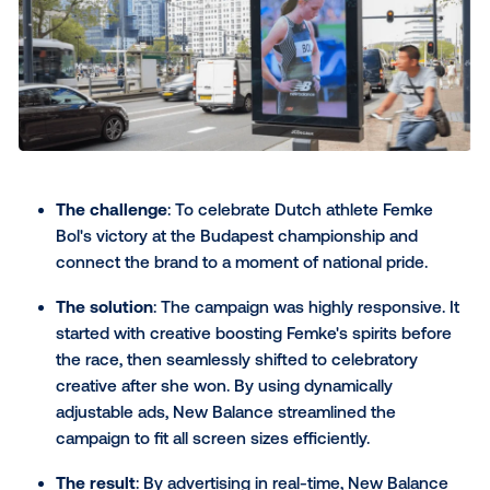
The challenge
: The Australian-based restauran
wanted to drive in-store traffic by reaching hun
consumers at the right time.
The solution
: Mad Mex used its own store-level
data to activate ads programmatically when an
its audience was most likely to be. The creative
message was dynamically tailored to monthly da
emphasizing taste, health or value based on w