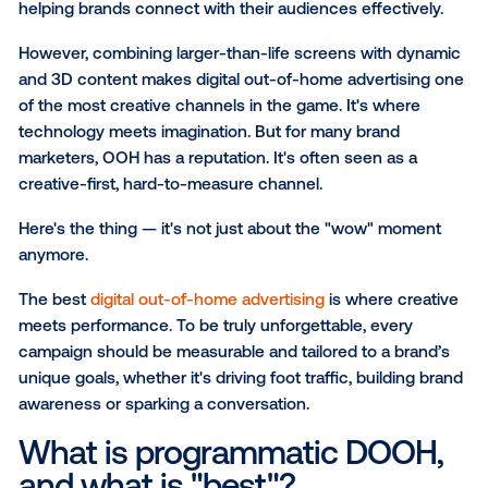
How to build your best DOOH campaign: 10 
details to remember
Learn how Vistar measures what matters
The evolution of out-of-home advertising has marke
comparing the
value of static billboards versus digita
of-home (DOOH)
and programmatic DOOH strategie
SUBSCRIBE TO OUR BLOG
Together, these formats create a powerful blend of 
creativity and precision — each playing a crucial role
helping brands connect with their audiences effecti
However, combining larger-than-life screens with d
and 3D content makes digital out-of-home advertis
of the most creative channels in the game. It's wher
technology meets imagination. But for many brand
marketers, OOH has a reputation. It's often seen as 
creative-first, hard-to-measure channel.