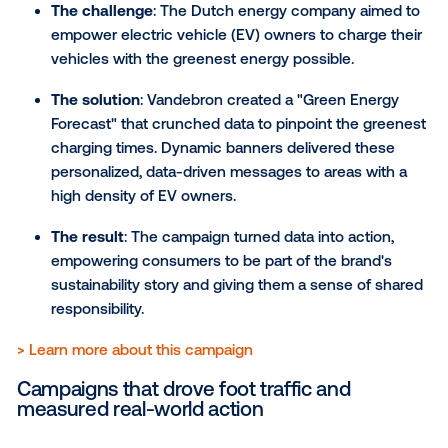
The solution
: Aperol used programmatic techn
to activate their ads only during ideal "summer 
weather" — above 66°F (19°C). Ads were strateg
placed near social hubs and high foot-traffic ar
The result
: The campaign brilliantly harnessed
weather triggers, ensuring maximum exposure t
target audience at the precise moment they w
most inclined to enjoy a refreshing drink outdoo
7) Lifeblood: Using DOOH t
drive donations