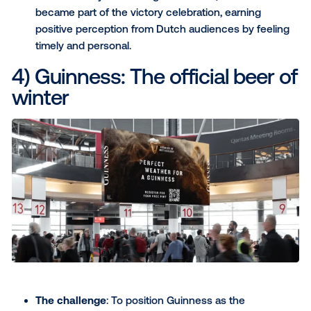
driving sales at that specific location.
The result
: The campaign exposed 2.9 million
consumers to the ads and generated a 9% incr
sales.
Download your copy of the Mad Mex case stud
3) New Balance: Influencer
marketing in the (urban) wi