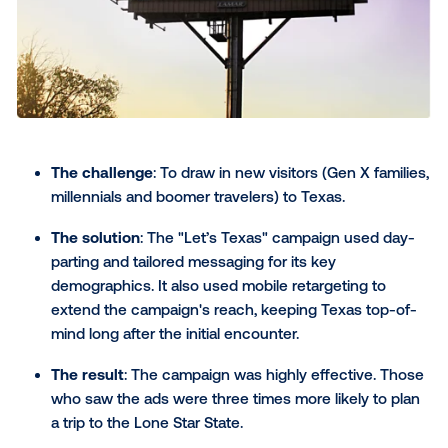
The challenge
: The Dutch energy company ai
empower electric vehicle (EV) owners to charge
vehicles with the greenest energy possible.
The solution
: Vandebron created a "Green Ene
Forecast" that crunched data to pinpoint the g
charging times. Dynamic banners delivered the
personalized, data-driven messages to areas wi