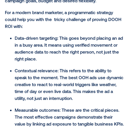
purchasing ad space on digital screens, such as bill
transit displays or retail signage, which run on fixed
schedules and locations. These types of campaigns
typically planned and purchased in advance, with fi
rates, locations and creative locked in for the campa
duration.
Programmatic DOOH
, on the other hand, uses data 
automated exchanges to purchase impressions
dynamically — optimizing delivery based on location,
day, audience behavior and environmental factors.
In short, traditional DOOH buys the screen; program
DOOH buys the audience. Both have value dependi
campaign goals, budget and desired flexibility.
For a modern brand marketer, a programmatic strate