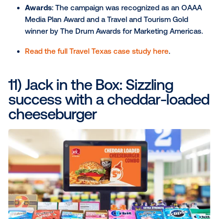
high density of EV owners.
The result
: The campaign turned data into actio
empowering consumers to be part of the brand
sustainability story and giving them a sense of
responsibility.
> Learn more about this campaign
Campaigns that drove foot traffic and
measured real-world action
9) DoorDash: Keeping up wi
audiences on the move