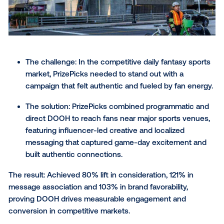
customers are, ready to satisfy their cravings.
> Learn more about this campaign
12) Church’s Texas Chicken®
meal to satisfy your craving