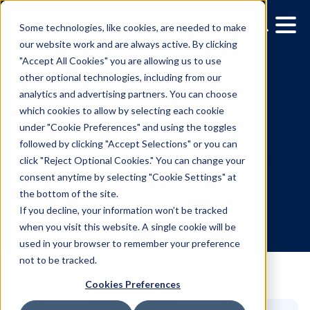
Some technologies, like cookies, are needed to make
our website work and are always active. By clicking
"Accept All Cookies" you are allowing us to use
other optional technologies, including from our
analytics and advertising partners. You can choose
which cookies to allow by selecting each cookie
under "Cookie Preferences" and using the toggles
followed by clicking "Accept Selections" or you can
14 Best Digital Out-of-H
click "Reject Optional Cookies." You can change your
consent anytime by selecting "Cookie Settings" at
Ads That Drove Real Resu
the bottom of the site.
If you decline, your information won’t be tracked
when you visit this website. A single cookie will be
5.13.2024
/
Hannah Lyder
used in your browser to remember your preference
not to be tracked.
Cookies Preferences