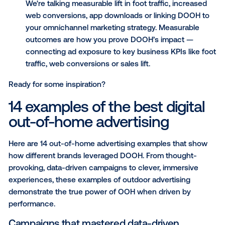
could help you with the tricky challenge of provin
ROI with:
Data-driven targeting: This goes beyond placin
in a busy area. It means using verified movemen
audience data to reach the right person, not jus
right place.
Contextual relevance: This refers to the ability t
speak to the moment. The best OOH ads use 
creative to react to real-world triggers like weat
time of day or even live data. This makes the ad
utility, not just an interruption.
Measurable outcomes: These are the critical pi
The most effective campaigns demonstrate the