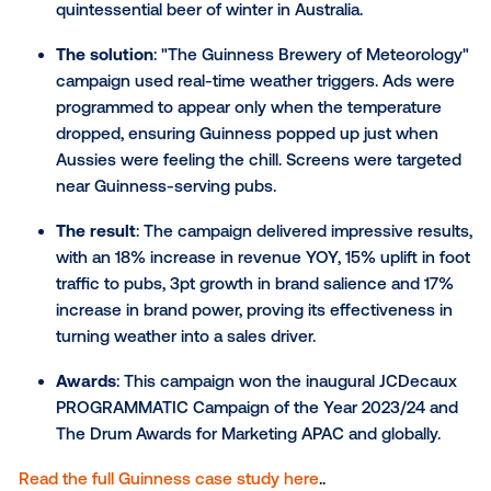
The challenge
: To celebrate Dutch athlete Fe
Bol's victory at the Budapest championship an
connect the brand to a moment of national prid
The solution
: The campaign was highly responsi
started with creative boosting Femke's spirits b
the race, then seamlessly shifted to celebrator
creative after she won. By using dynamically
adjustable ads, New Balance streamlined the
campaign to fit all screen sizes efficiently.