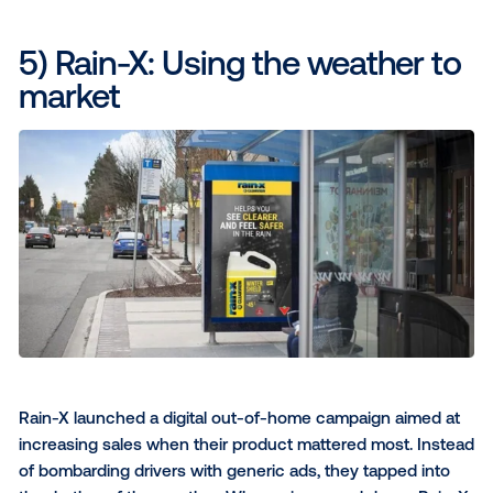
The result
: By advertising in real-time, New Ba
became part of the victory celebration, earning
positive perception from Dutch audiences by f
timely and personal.
4) Guinness: The official bee
winter