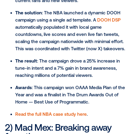
demonstrate the true power of OOH when driven by
performance.
Campaigns that mastered data-driven
targeting and dynamic creative
1) The NBA: Real-time playof
updates