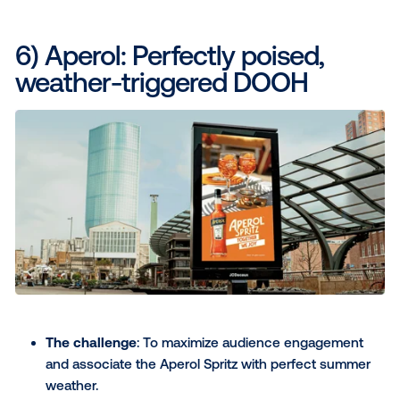
increase in brand power, proving its effectivene
turning weather into a sales driver.
Awards
:
This campaign won the inaugural JCD
PROGRAMMATIC Campaign of the Year 2023/2
The Drum Awards for Marketing APAC and global
Read the full Guinness case study here
..
5) Rain-X: Using the weather
market