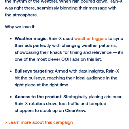
The challenge
: To position Guinness as the
quintessential beer of winter in Australia.
The solution
: "The Guinness Brewery of Meteo
campaign used real-time weather triggers. Ads
programmed to appear only when the temperat
dropped, ensuring Guinness popped up just w
Aussies were feeling the chill. Screens were ta
near Guinness-serving pubs.
The result
: The campaign delivered impressive 
with an 18% increase in revenue YOY, 15% uplift
traffic to pubs, 3pt growth in brand salience an