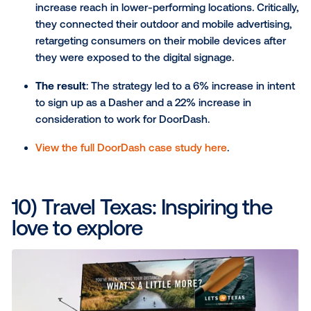
types were "Low," showing the specific need a
state-based CTA.
The result
: The campaign directly increased d
center visits (confirmed by a footfall study) an
higher awareness, consideration and intent to 
Awards
: This campaign won at the MFA Awards
Behaviour Change and Best Use of Screens.
Read the full Lifeblood case story here
.
8) Vandebron: Tying the br
with a purpose