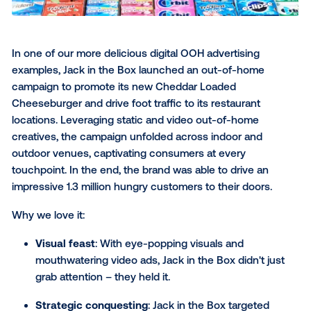
The challenge
: The delivery platform needed to
new Dashers and keep the brand top-of-mind.
The solution
: DoorDash ran a campaign that b
static and video ads, using real-time optimizatio
increase reach in lower-performing locations. Cri
they connected their outdoor and mobile advert