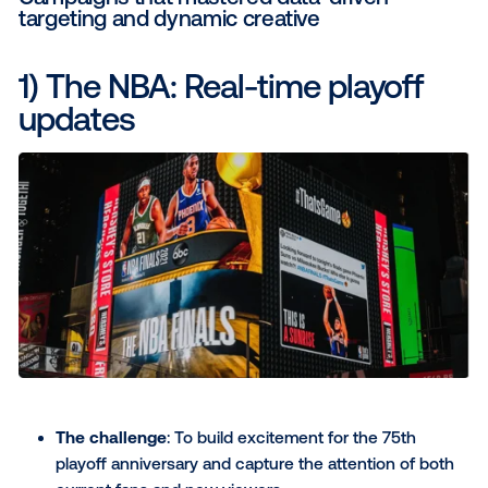
value by linking ad exposure to tangible busine
We're talking measurable lift in foot traffic, incr
web conversions, app downloads or linking DO
your omnichannel marketing strategy. Measura
outcomes are how you prove DOOH’s impact 
connecting ad exposure to key business KPIs li
traffic, web conversions or sales lift.
Ready for some inspiration?
14 examples of the best digi
out-of-home advertising
Here are 14 out-of-home advertising examples that
how different brands leveraged DOOH. From though
provoking, data-driven campaigns to clever, immersi
experiences, these examples of outdoor advertising