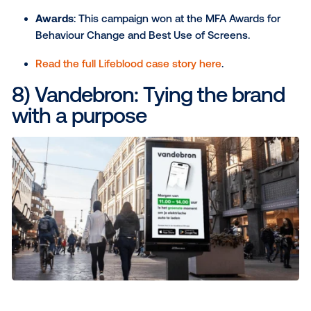
weather-triggered DOOH
The challenge
: To maximize audience engage
and associate the Aperol Spritz with perfect s
weather.