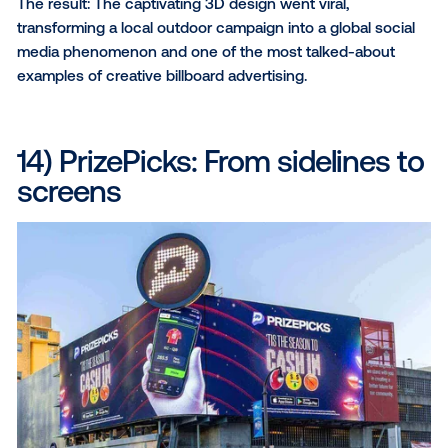
touchpoint. In the end, the brand was able to drive a
impressive 1.3 million hungry customers to their door
Why we love it:
Visual feast
: With eye-popping visuals and
mouthwatering video ads, Jack in the Box didn't
grab attention – they held it.
Strategic conquesting
: Jack in the Box target
customers frequenting competing fast-casual
restaurants, seizing key moments to showcase 
irresistible menu item.
Precision proximity
: The brand’s proximity targ
strategy honed in on consumers within a 2-mile
of its locations, placing them right where their