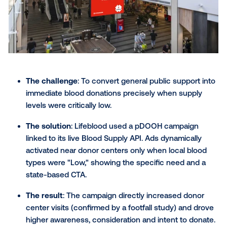
their ads perfectly with changing weather patte
showcasing their knack for timing and relevance
one of the most clever OOH ads on this list.
Bullseye targeting
: Armed with data insights, R
hit the bullseye, reaching their ideal audience i
right place at the right time.
Access to the product
: Strategically placing a
Rain-X retailers drove foot traffic and tempted
shoppers to stock up on ClearView.
> Learn more about this campaign
6) Aperol: Perfectly poised,