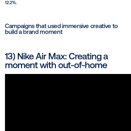
The result
: The campaign was highly effective
who saw the ads were three times more likely t
a trip to the Lone Star State.
Awards
: The campaign was recognized as an
Media Plan Award and a Travel and Tourism Gol
winner by The Drum Awards for Marketing Amer
Read the full Travel Texas case study here
.
11) Jack in the Box: Sizzling
success with a cheddar-lo
cheeseburger