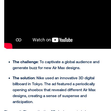
In one of our more delicious digital OOH advertising
examples, Jack in the Box launched an out-of-hom
campaign to promote its new Cheddar Loaded
Cheeseburger and drive foot traffic to its restaurant
locations. Leveraging static and video out-of-home
creatives, the campaign unfolded across indoor and
outdoor venues, captivating consumers at every