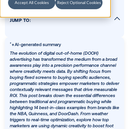
Accept All Cookies
Reject Optional Cookies
Table of contents
JUMP TO:
What is programmatic DOOH, and what is
"best"?
14 examples of the best digital out-of-home
AI-generated summary
advertising
The evolution of digital out-of-home (DOOH)
1) The NBA: Real-time playoff updates
advertising has transformed the medium from a b
awareness play into a precision performance cha
2) Mad Mex: Breaking away from the norm
where creativity meets data. By shifting focus fro
3) New Balance: Influencer marketing in the
buying fixed screens to buying specific audiences
(urban) wild
programmatic strategies empower marketers to de
4) Guinness: The official beer of winter
contextually relevant messages that drive measur