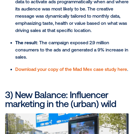
tune-in intent and a 7% gain in brand awarenes
reaching millions of potential viewers.
Awards
: This campaign won OAAA Media Plan 
Year and was a finalist in The Drum Awards Out
Home — Best Use of Programmatic.
Read the full NBA case study here
.
2) Mad Mex: Breaking away
from the norm