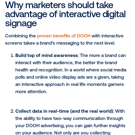
and have an experience with a brand. When done digi
an interactive ad is another way to create two-way
communication between your brand and your potent
customers. While traditional out-of-home (OOH) is l
to static messaging,
programmatic technology
make
interactivity possible with digital out-of-home (DOOH
Why marketers should take
advantage of interactive digi
signage
Combining the
proven benefits of DOOH
with intera
screens takes a brand’s messaging to the next level