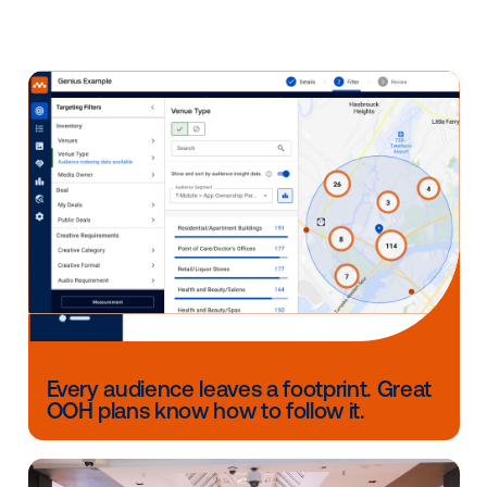
Combine programmatic DOOH with mobile
advertising
to deliver sequential messaging, ma
a part of an omnichannel approach.
Build persona-based audiences based on the
locations people visit. By using anonymized GP
location data, marketers can understand cons
behaviors patterns and target them in a privacy
way.
Every year the marketing landscape continues to ev
and out-of-home is no exception. With digital signa
taking over the industry, the channel has evolved to
exist with other modern digital advertising channels 