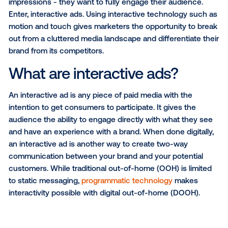
SUBSCRIBE TO OUR BLOG
As online media becomes oversaturated with ads,
marketers are constantly looking to earn more than
impressions - they want to fully engage their audien
Enter, interactive ads. Using interactive technology 
motion and touch gives marketers the opportunity t
out from a cluttered media landscape and differentia
brand from its competitors.
What are interactive ads?
An interactive ad is any piece of paid media with the
intention to get consumers to participate. It gives th
audience the ability to engage directly with what th