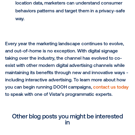
engaged.
Other ways to personalize
DOOH ads
Use dynamic ads
to customize creatives base
when and where the ad is being shown. From s
scores, weather and traffic to promotional offer
directions to a store and localized imagery, dyn
creative unlocks personalization at scale for
marketers.