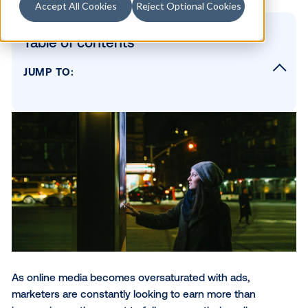
Accept All Cookies
Reject Optional Cookies
Table of contents
JUMP TO:
What are interactive ads?
Why marketers should take advantage of
interactive digital signage
How to use interactive digital screens to e
your customers
Other ways to personalize DOOH ads