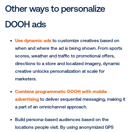
Motion
: Unlike online or TV, where your ad may
even if someone isn’t actively in front of the sc
this subset of DOOH inventory has a sensor or
on the device that detects when someone is p
Now the ad only plays when someone is directl
front of the screen. Motion triggered screens a
commonly found at the checkout aisle in groce
stores and supermarkets.
Touch
: Touch-activated DOOH screens only pl
ad when someone engages with it. This allows 
easily extend your digital and mobile strategy in
real world where a user must touch, swipe or scr
order to view your ad. Now you have the advan
getting in front of consumers who are already