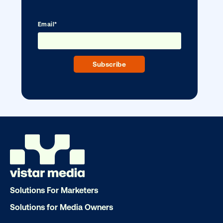
DOOH creative spotlight: Campaigns
that spark a double take
Solutions For Marketers
Solutions for Media Owners
Ready to make an impact with out-o