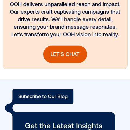
Media owner spotlight: Blue Billboard