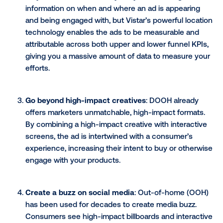
Build top of mind awareness
: The more a bra
interact with their audience, the better the bra
health and recognition. In a world where social
polls and online video display ads are a given, t
an interactive approach in real life moments ga
more attention.
Collect data in real-time (and the real world)
the ability to have two-way communication thr
your DOOH advertising, you can gain further in
on your audience. Not only are you collecting
information on when and where an ad is appear
and being engaged with, but Vistar’s powerful l
technology enables the ads to be measurable 
attributable across both upper and lower funnel