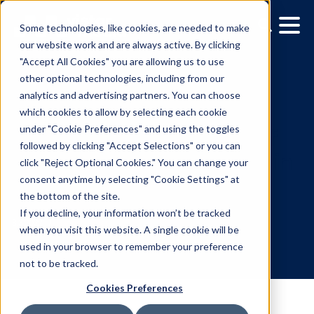
Some technologies, like cookies, are needed to make
our website work and are always active. By clicking
"Accept All Cookies" you are allowing us to use
other optional technologies, including from our
analytics and advertising partners. You can choose
which cookies to allow by selecting each cookie
under "Cookie Preferences" and using the toggles
followed by clicking "Accept Selections" or you can
How to take advantage o
click "Reject Optional Cookies." You can change your
consent anytime by selecting "Cookie Settings" at
interactive digital screens
the bottom of the site.
your next campaign
If you decline, your information won’t be tracked
when you visit this website. A single cookie will be
used in your browser to remember your preference
8.3.2022
/
Hannah Lyder
not to be tracked.
Cookies Preferences