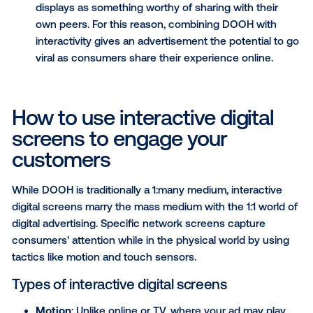
giving you a massive amount of data to measur
efforts.
Go beyond high-impact creatives
: DOOH alre
offers marketers unmatchable, high-impact for
By combining a high-impact creative with inter
screens, the ad is intertwined with a consumer’
experience, increasing their intent to buy or ot
engage with your products.
Create a buzz on social media
: Out-of-home 
has been used for decades to create media buz
Consumers see high-impact billboards and inte
displays as something worthy of sharing with th
own peers. For this reason, combining DOOH w