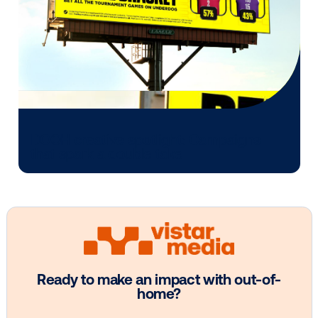
Every audience leaves a footprint. Gre
OOH plans know how to follow it.