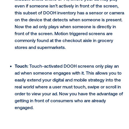
interactivity gives an advertisement the potenti
viral as consumers share their experience onlin
How to use interactive digita
screens to engage your
customers
While DOOH is traditionally a 1:many medium, interac
digital screens marry the mass medium with the 1:1 w
digital advertising. Specific network screens capture
consumers' attention while in the physical world by 
tactics like motion and touch sensors.
Types of interactive digital screens