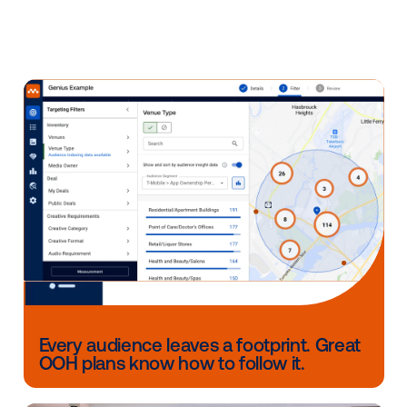
revenue. We took a hard stance, built a system from
ground up on a modern architecture, and we now p
large enterprise signage networks with reliable, flexi
infrastructure.
We have a team of 17 people (and growing) dedicate
our media owner clients across client services, sale
technical support, in addition to 19 engineers and p
experts solely focused on building supply-side tech
We have some significant product developments in 
works and I’m excited to partner with our media own
build value-add technology for the next phase of the 
signage industry.
See you next week!