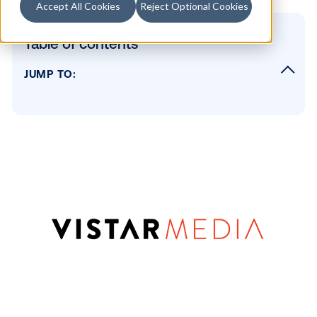
Accept All Cookies
Reject Optional Cookies
Table of contents
JUMP TO:
What does this mean for the industry?
What does this mean for Vistar?
See you next week!
SUBSCRIBE TO OUR BLOG