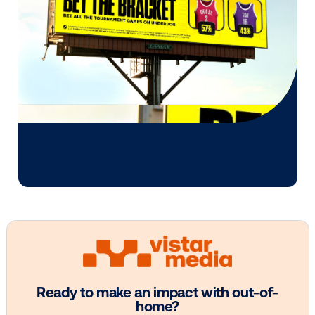
Every audience leaves a footprint. Gre
OOH plans know how to follow it.