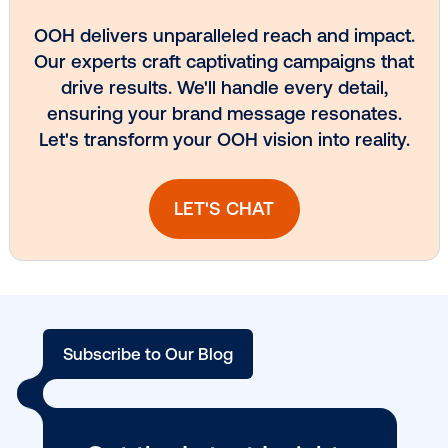
Media owner spotlight: Blue Billboard