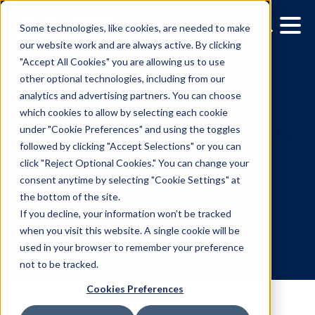
Some technologies, like cookies, are needed to make
our website work and are always active. By clicking
"Accept All Cookies" you are allowing us to use
other optional technologies, including from our
analytics and advertising partners. You can choose
which cookies to allow by selecting each cookie
under "Cookie Preferences" and using the toggles
followed by clicking "Accept Selections" or you can
Opening the Programma
click "Reject Optional Cookies." You can change your
consent anytime by selecting "Cookie Settings" at
Ecosystem: What's Ahe
the bottom of the site.
for the Industry
If you decline, your information won’t be tracked
when you visit this website. A single cookie will be
used in your browser to remember your preference
10.9.2019
/
Michael Provenzano
not to be tracked.
Cookies Preferences