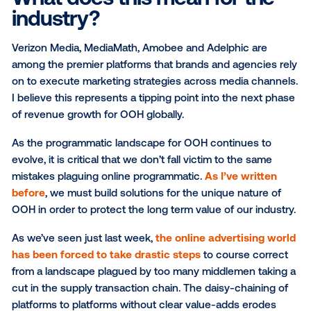
Of course, this didn’t happen overnight. The last 8 
have focused on redefining how marketers invest in
OOH channel. This effort has taken a non-existent
programmatic OOH channel to a programmatic marke
more than $120M this year.
What does this mean for t
industry?
Verizon Media, MediaMath, Amobee and Adelphic ar
among the premier platforms that brands and agenci
on to execute marketing strategies across media ch
I believe this represents a tipping point into the nex
of revenue growth for OOH globally.