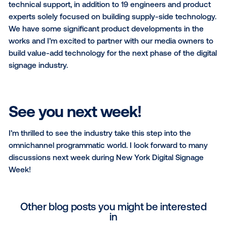
For media owners, we are doubling-down on our
commitment to be the best end-to-end software pr
for digital signage networks. In addition to bringing
programmatic demand, we have the most advanced
server in the market. It handles complex inventory
management, allowing media owners to command t
price across all avails, and support direct sales side
with new programmatic revenue. Workflow tools de
for enterprise scale (things like creative approval,
centralized reporting and billing) streamline media o
operations. Our device and content management pla
Cortex, is the fastest growing area of our business. B
from all our learnings in powering the largest progr
OOH marketplace, we’ve seen how unreliable signa
software can be and the direct effect that has on r