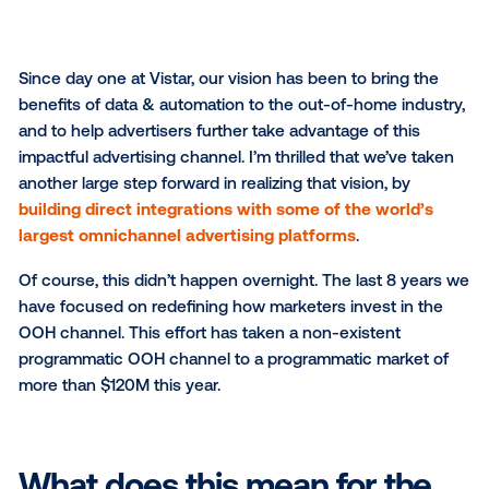
Since day one at Vistar, our vision has been to bring
benefits of data & automation to the out-of-home in
and to help advertisers further take advantage of thi
impactful advertising channel. I’m thrilled that we’ve
another large step forward in realizing that vision, by
building direct integrations with some of the worl
largest omnichannel advertising platforms
.