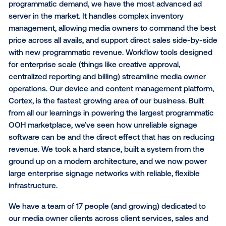
We’re also continuing to expand our partnerships wi
leading data providers, so that marketers can extend
existing and preferred data strategies from other ch
into DOOH. Whether it’s leveraging a brand’s 1st-par
through onboarding providers such as LiveRamp, ta
into 3rd-party data from trusted experts such as Env
Analytics, Factual, IHS Markit and Pushspring, or acti
WeatherFX (IBM) triggers, marketers today have mo
options than ever before to use data to inform their
purchasing. Similarly, we are working with leaders in 
measurement space to develop innovative solutions
understanding the impact of DOOH campaigns. Thr
partnerships with Cuebiq, Dynata, Factual, MFour,
NinthDecimal and PlaceIQ, marketers can measure 
upper and lower funnel impact of this unique adverti
medium.