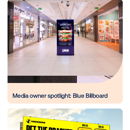
I’m thrilled to see the industry take this step into the
omnichannel programmatic world. I look forward to
discussions next week during New York Digital Sign
Week!
Other blog posts you might be interes
in