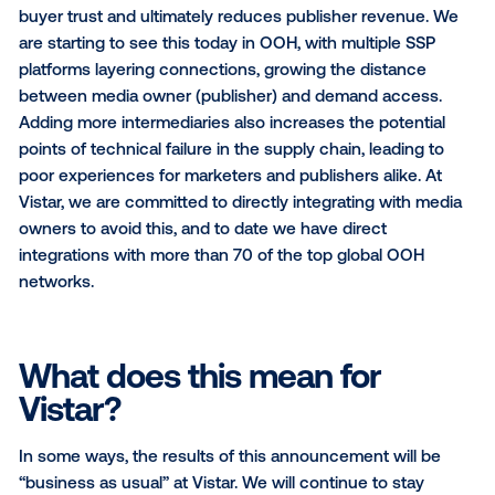
As the programmatic landscape for OOH continues 
evolve, it is critical that we don’t fall victim to the sa
mistakes plaguing online programmatic.
As I’ve writ
before
, we must build solutions for the unique natur
OOH in order to protect the long term value of our i
As we’ve seen just last week,
the online advertisin
has been forced to take drastic steps
to course co
from a landscape plagued by too many middlemen t
cut in the supply transaction chain. The daisy-chaini
platforms to platforms without clear value-adds ero
buyer trust and ultimately reduces publisher revenu
are starting to see this today in OOH, with multiple S
platforms layering connections, growing the distanc
between media owner (publisher) and demand acce
Adding more intermediaries also increases the poten