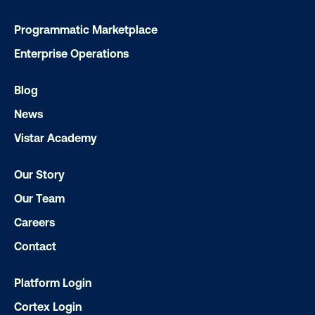
Ready to make an impact with out-o
home?
Programmatic Marketplace
Enterprise Operations
OOH delivers unparalleled reach and imp
Our experts craft captivating campaigns 
Blog
drive results. We'll handle every detail
News
ensuring your brand message resonat
Vistar Academy
Let's transform your OOH vision into real
Our Story
Our Team
LET'S CHAT
Careers
Contact
Platform Login
Cortex Login