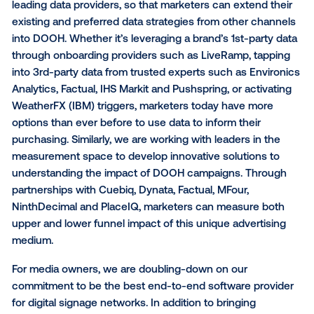
For marketers, we are focused on building solutions 
make it easier to bring OOH front and center as a par
omnichannel marketing strategy. This includes build
OpenRTB integrations with the leading omnichanne
for marketers with a preferred global activation platf
continuing to develop a best-in-class point solution 
DOOH in the Vistar self-service DSP; and offering 
strategies for our managed-service clients, leveragi
most advanced targeting and measurement capabilit
available for DOOH. There are some great examples 
companies taking this approach in the online world,
focused on developing demand through whatever
mechanism buyers prefer, and we hope to similarly 
investment in DOOH across the entire buying ecos