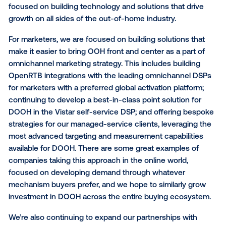
points of technical failure in the supply chain, leadin
poor experiences for marketers and publishers alike.
Vistar, we are committed to directly integrating with
owners to avoid this, and to date we have direct
integrations with more than 70 of the top global OO
networks.
What does this mean for
Vistar?
In some ways, the results of this announcement will
“business as usual” at Vistar. We will continue to sta
focused on building technology and solutions that d
growth on all sides of the out-of-home industry.