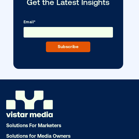
DOOH creative spotlight: Campaigns
that spark a double take
Solutions For Marketers
Solutions for Media Owners