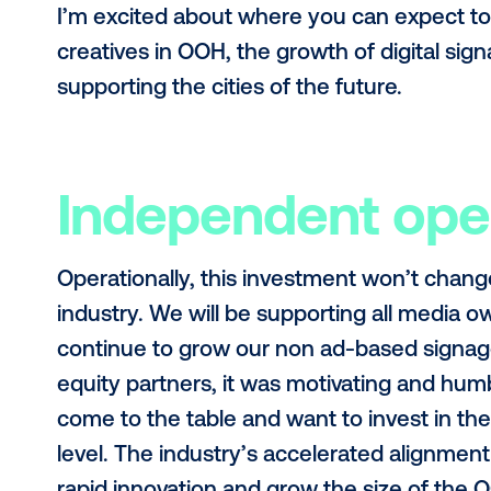
dedicated to providing customers w
across the world and will be able inv
Technical exc
Sometimes I am amazed at the scop
entire ecosystem and are the leadi
stack for OOH (DSP, SSP, DMP, ad se
We want to not only maintain top qu
continue doing what we are best kno