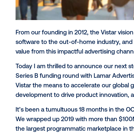
From our founding in 2012, the Vista
software to the out-of-home industry
value from this impactful advertisi
Today I am thrilled to announce our 