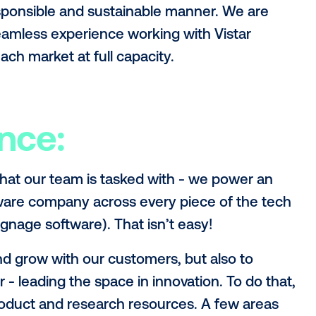
announcement
for more information, but I 
investment will mean for Vistar’s road a
obal partnership
 investment. You can’t just put out a pr
ite; you need to build partnerships and 
t over time. We’ve shown our capacity to 
w Zealand and the U.K., and now will hav
 in a responsible and sustainable manner