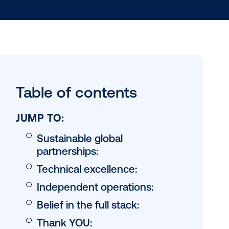
Table of conten
JUMP TO:
Sustainable global
partnerships: