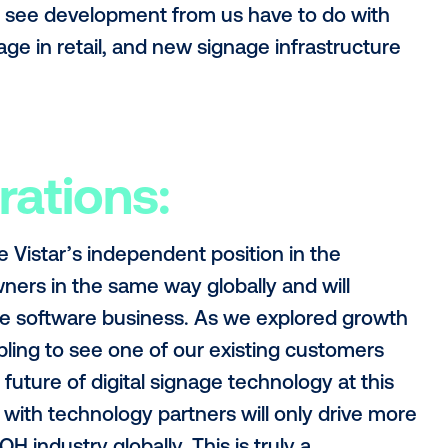
ith a seamless experience working with V
est in each market at full capacity.
ellence:
e of what our team is tasked with - we 
ng software company across every piece 
rver, signage software). That isn’t easy!
ality and grow with our customers, but al
wn for - leading the space in innovation.