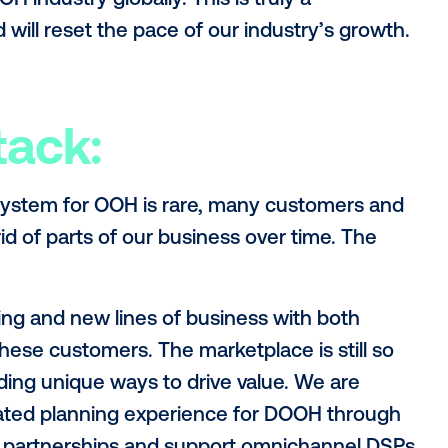
eering, product and research resources. A 
xpect to see development from us have to
tal signage in retail, and new signage infr
perations:
t change Vistar’s independent position in 
media owners in the same way globally and 
 signage software business. As we explo
and humbling to see one of our existing c