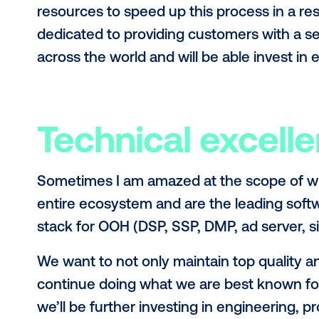
You can view
the official funding 
share a few comments on what this 
Sustainable gl
Launching new markets takes serious
and add a new country to your webs
can provide true value to the marke
expansions in Australia, Canada, Ne
resources to speed up this process