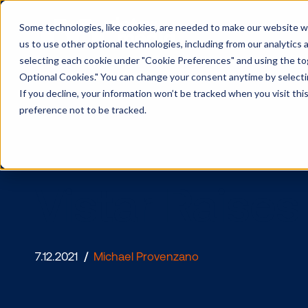
Some technologies, like cookies, are needed to make our website wor
us to use other optional technologies, including from our analytics
selecting each cookie under "Cookie Preferences" and using the togg
Optional Cookies." You can change your consent anytime by selectin
If you decline, your information won’t be tracked when you visit th
preference not to be tracked.
Vistar Rai
7.12.2021
/
Michael Provenzano