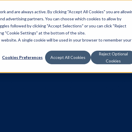
k and are always active. By clicking "Accept All Cookies" you are allowi
Solutions
 and advertising partners. You can choose which cookies to allow by
les followed by clicking "Accept Selections" or you can click "Reject
g "Cookie Settings" at the bottom of the site.
is website. A single cookie will be used in your browser to remember your
Reject Optional
Cookies Preferences
Accept All Cookies
Cookies
ses Series B 