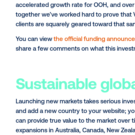
Personally, I’m not someone that doe
products and taking on new challen
to build in all of my colleagues at V
pandemic levels, the time felt right
I couldn’t be more pleased that the 
investment by one of the most resp
home industry. Lamar believes that 
accelerated growth rate for OOH, an
together we’ve worked hard to prov
clients are squarely geared toward t