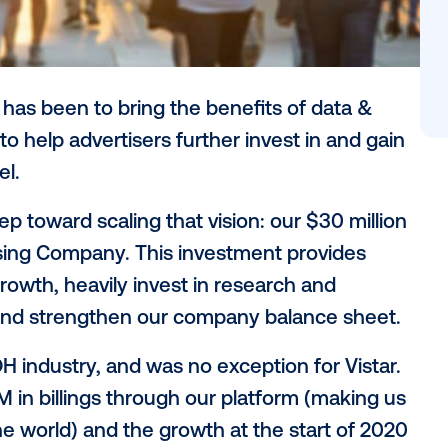
r vision has been to bring the benefits of
, and to help advertisers further invest i
ng channel.
next step toward scaling that vision: our 