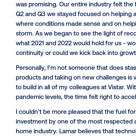
Series B funding round with Lamar 
Vistar the means to accelerate our 
development to drive product inno
It’s been a tumultuous 18 months in
We wrapped up 2019 with more than 
the largest programmatic marketplac
was promising. Our entire industry f
Q2 and Q3 we stayed focused on he
where conditions made sense and o
storm. As we began to see the light
what 2021 and 2022 would hold for u
continuity or could we kick back i