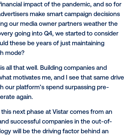
Advertising Company. This investment pr
global growth, heavily invest in research 
vation, and strengthen our company bala
 the OOH industry, and was no exception f
$100M in billings through our platform 
e in the world) and the growth at the st
elt the financial impact of the pandemic, 
lping advertisers make smart campaign 
n helping our media owner partners wea
 of recovery going into Q4, we started to
s - would these be years of just maintai
nto growth mode?