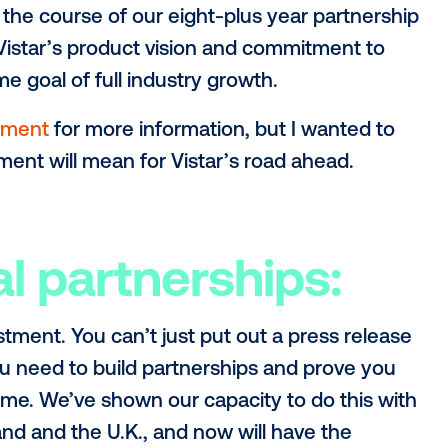
s stasis all that well. Building companie
ges is what motivates me, and I see that
istar. With our platform’s spend surpassin
 to accelerate again.
fuel for this next phase at Vistar comes 
ected and successful companies in the o
technology will be the driving factor behi
d over the course of our eight-plus year
e that Vistar’s product vision and commi
hat same goal of full industry growth.