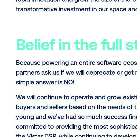
we’ll be further investing in engin
I’m excited about where you can e
creatives in OOH, the growth of digi
supporting the cities of the future.
Independent o
Operationally, this investment won’
industry. We will be supporting all 
continue to grow our non ad-based
equity partners, it was motivating 