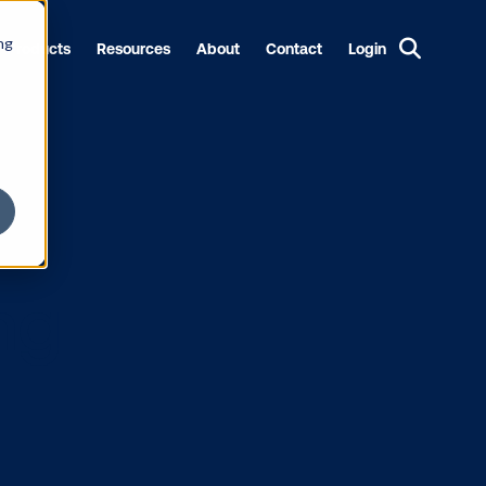
ng
Products
Resources
About
Contact
Login
Funding