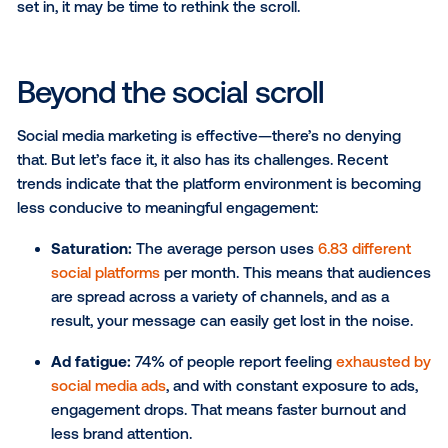
As some companies approach the end of the financi
(EOFY), many marketing teams ask the same questi
where should we put our remaining budget to make
biggest impact? Social media marketing continues t
dominate the conversation, but as audiences beco
more fragmented across platforms and ad fatigue be
set in, it may be time to rethink the scroll.
Beyond the social scroll
Social media marketing is effective—there’s no deny
that. But let’s face it, it also has its challenges. Rece