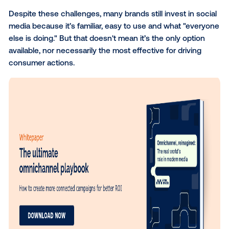
trends indicate that the platform environment is be
less conducive to meaningful engagement:
Saturation:
The average person uses
6.83 diff
social platforms
per month. This means that au
are spread across a variety of channels, and as
result, your message can easily get lost in the n
Ad fatigue:
74% of people report feeling
exhau
social media ads
, and with constant exposure t
engagement drops. That means faster burnout
less brand attention.
Despite these challenges, many brands still invest in
media because it’s familiar, easy to use and what "e
else is doing." But that doesn't mean it’s the only op
available, nor necessarily the most effective for drivi