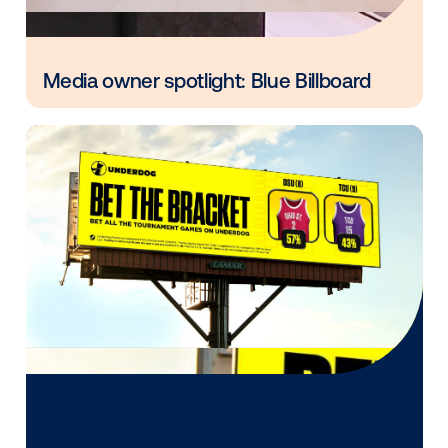
Every audience leaves a footprint. Gre
OOH plans know how to follow it.