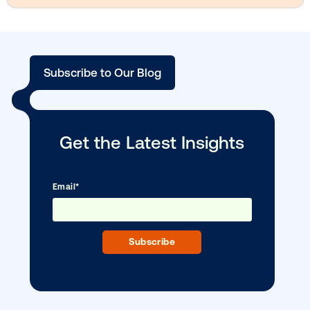
DOOH creative spotlight: Campaigns
that spark a double take