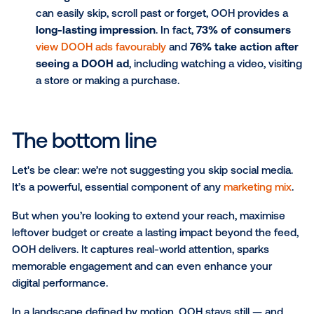
world and is bold, unskippable and impossible t
ignore. While online ads fight for attention, out
advertising allows your brand to stand front an
centre, making an immediate impression in the
moments that matter most.
Less predictable, more noticeable:
Unlike the
uniform scroll of social feeds packed with me
influencers, OOH ads show up in everyday
experiences, unexpected in size, shape and
placement. That spontaneity makes them harde
tune out and easier to remember.
Contextual relevance:
OOH advertising lets yo
your message with real-world context, such as
location, time of day, weather or even nearby e
While social media offers personal targeting, 