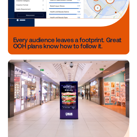
But when you’re looking to extend your reach, maxi
leftover budget or create a lasting impact beyond th
OOH delivers. It captures real-world attention, spark
memorable engagement and can even enhance you
digital performance.
In a landscape defined by motion, OOH stays still —
stands out.
Want to see what OOH can do for your brand before
year’s up?
Let’s talk
.
Other blog posts you might be interes
in