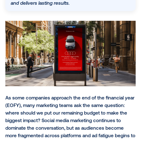
that is nearly six times more likely to be remembe
than other digital channels. By leveraging real-wor
context—like location and weather—DOOH captur
attention when consumers are most receptive, dri
action for over 76% of viewers. Integrating OOH in
your EOFY strategy ensures your brand stands ou
and delivers lasting results.