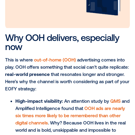
consumer actions.