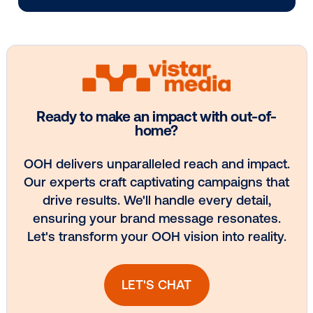
Media owner spotlight: Blue Billboard