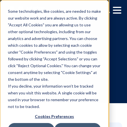
Some technologies, like cookies, are needed to make
our website work and are always active. By clicking
"Accept All Cookies" you are allowing us to use
other optional technologies, including from our
analytics and advertising partners. You can choose
which cookies to allow by selecting each cookie
under "Cookie Preferences" and using the toggles
followed by clicking "Accept Selections" or you can
Why OOH might be smar
click "Reject Optional Cookies." You can change your
consent anytime by selecting "Cookie Settings" at
than social right now
the bottom of the site.
If you decline, your information won’t be tracked
when you visit this website. A single cookie will be
5.21.2025
/
Hannah Lyder
used in your browser to remember your preference
not to be tracked.
Cookies Preferences