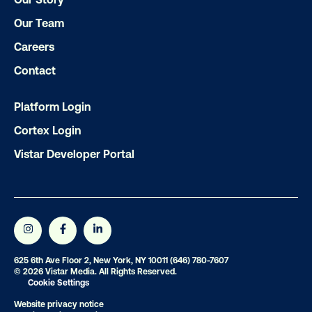
LET'S CHAT
Our Team
Careers
Contact
Platform Login
Subscribe to Our Blog
Cortex Login
Vistar Developer Portal
Get the Latest Insights
Email
*
625 6th Ave Floor 2, New York, NY 10011
(646) 780-7607
© 2026 Vistar Media. All Rights Reserved.
Cookie Settings
Website privacy notice