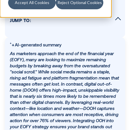
Accept All Cookies
Reject Optional Cookies
Table of contents
JUMP TO:
Beyond the social scroll
Why OOH delivers, especially now
AI-generated summary
The bottom line
As marketers approach the end of the financial ye
(EOFY), many are looking to maximize remaining
budgets by breaking away from the oversaturated
SUBSCRIBE TO OUR BLOG
"social scroll." While social media remains a staple,
rising ad fatigue and platform fragmentation mean
messages often get lost. In contrast, digital out-of
home (DOOH) offers high-impact, unskippable visib