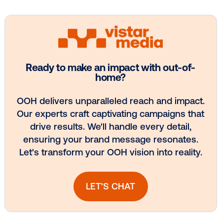
Get the Latest Insights
Email
*