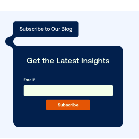
BLOG POST
Unlocking new possibilities in out-of-h
with …
Subscribe to Our Blog