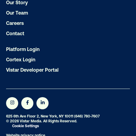
Our Story
Our Team
Careers
Contact
Platform Login
Cortex Login
Vistar Developer Portal
625 6th Ave Floor 2, New York, NY 10011
(646) 780-7607
© 2026 Vistar Media. All Rights Reserved.
Cookie Settings
Website privacy notice