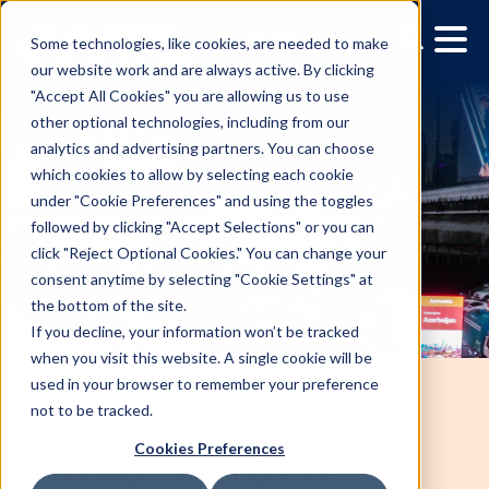
Some technologies, like cookies, are needed to make
our website work and are always active. By clicking
"Accept All Cookies" you are allowing us to use
other optional technologies, including from our
analytics and advertising partners. You can choose
which cookies to allow by selecting each cookie
under "Cookie Preferences" and using the toggles
followed by clicking "Accept Selections" or you can
click "Reject Optional Cookies." You can change your
consent anytime by selecting "Cookie Settings" at
the bottom of the site.
If you decline, your information won’t be tracked
when you visit this website. A single cookie will be
used in your browser to remember your preference
not to be tracked.
Cookies Preferences