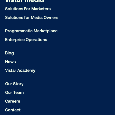
Solutions For Marketers
Solutions for Media Owners
Programmatic Marketplace
Enterprise Operations
Blog
News
Vistar Academy
Our Story
Our Team
Careers
Contact