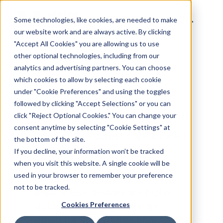
Some technologies, like cookies, are needed to make
our website work and are always active. By clicking
"Accept All Cookies" you are allowing us to use
other optional technologies, including from our
analytics and advertising partners. You can choose
BACK TO INVENTORY CATALOG
which cookies to allow by selecting each cookie
under "Cookie Preferences" and using the toggles
followed by clicking "Accept Selections" or you can
Point of Care
click "Reject Optional Cookies." You can change your
consent anytime by selecting "Cookie Settings" at
the bottom of the site.
If you decline, your information won’t be tracked
Point of care screens are located
when you visit this website. A single cookie will be
in health centers, such as
used in your browser to remember your preference
not to be tracked.
doctor's offices and veterinary
Cookies Preferences
offices. Often mounted on the