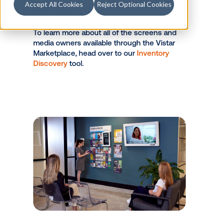
walls, these devices are highly
Accept All Cookies
Reject Optional Cookies
visible while consumers are
sitting for 15+ minutes prior to
their appointment.
To learn more about all of the screens and
media owners available through the Vistar
Marketplace, head over to our
Inventory
Discovery
tool.