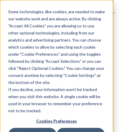
Some technologies, like cookies, are needed to make
our website work and are always active. By clicking
"Accept All Cookies" you are allowing us to use
other optional technologies, including from our
analytics and advertising partners. You can choose
BACK TO INVENTORY CATALOG
which cookies to allow by selecting each cookie
under "Cookie Preferences" and using the toggles
followed by clicking "Accept Selections" or you can
Residential
click "Reject Optional Cookies." You can change your
consent anytime by selecting "Cookie Settings" at
the bottom of the site.
If you decline, your information won’t be tracked
Digital screens can be found in
when you visit this website. A single cookie will be
the lobbies, common areas and
used in your browser to remember your preference
not to be tracked.
elevators of high-end residential
Cookies Preferences
buildings - delivering a powerful