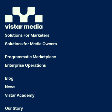
Solutions For Marketers
Solutions for Media Owners
Programmatic Marketplace
Enterprise Operations
Blog
News
Vistar Academy
Our Story