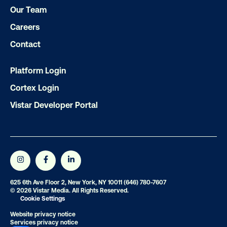
Our Team
Careers
Contact
Platform Login
Cortex Login
Vistar Developer Portal
625 6th Ave Floor 2, New York, NY 10011
(646) 780-7607
© 2026 Vistar Media. All Rights Reserved.
Cookie Settings
Website privacy notice
Services privacy notice