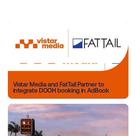
Vistar and Adsquare worked hard to ensure easy act
of segments in DOOH with a privacy-compliant appr
Marketers can now bring data-driven DOOH to life ea
with a hassle-free experience. The joint solution is
currently available in the U.K., with further global ex
expected soon.
Other blog posts you might be interes
in