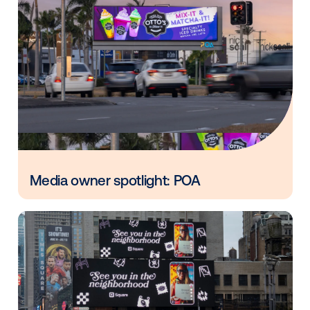
Vistar Media and FatTail Partner to
integrate DOOH booking in AdBook