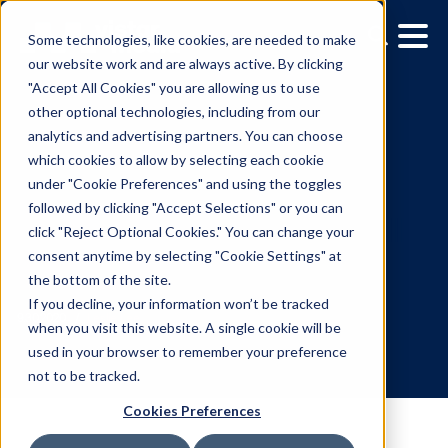
Some technologies, like cookies, are needed to make
our website work and are always active. By clicking
"Accept All Cookies" you are allowing us to use
other optional technologies, including from our
analytics and advertising partners. You can choose
which cookies to allow by selecting each cookie
under "Cookie Preferences" and using the toggles
followed by clicking "Accept Selections" or you can
Vistar Partners with
click "Reject Optional Cookies." You can change your
consent anytime by selecting "Cookie Settings" at
Adsquare to Complete Fu
the bottom of the site.
Data Suite for DOOH
If you decline, your information won’t be tracked
when you visit this website. A single cookie will be
used in your browser to remember your preference
9.30.2020
/
Leslie Lee
not to be tracked.
Cookies Preferences