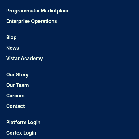
Programmatic Marketplace
Subscribe to Our Blog
Enterprise Operations
Blog
News
Get the Latest Insights
Vistar Academy
Our Story
Email
*
Our Team
Careers
Contact
Platform Login
Cortex Login