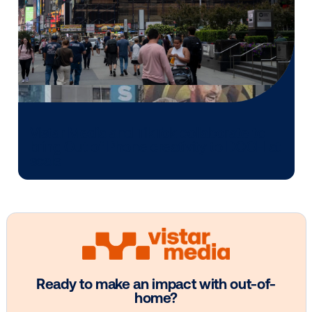
Media owner spotlight: POA