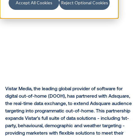
Accept All Cookies
Reject Optional Cookies
Vistar Media, the leading global provider of software 
digital out-of-home (DOOH), has partnered with Ads