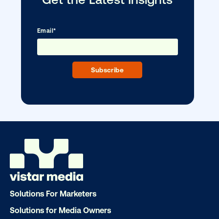
Ready to make an impact with out-o
home?
OOH delivers unparalleled reach and imp
Our experts craft captivating campaigns 
drive results. We'll handle every detail
ensuring your brand message resonat
Let's transform your OOH vision into real
LET'S CHAT
Solutions For Marketers
Solutions for Media Owners