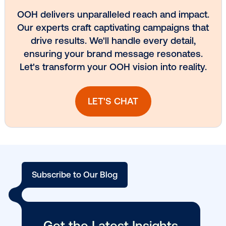
Vistar Media and TikTok collaborate to
bring Out of Phone creativity to DOOH
scale