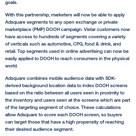
the real-time data exchange, to extend Adsquare a
targeting into programmatic out-of-home. This partn
expands Vistar’s full suite of data solutions - includin
party, behavioural, demographic and weather targeti
providing marketers with flexible solutions to meet th
goals.
With this partnership, marketers will now be able to 
Adsquare segments to any open exchange or privat
marketplace (PMP) DOOH campaign. Vistar custom
have access to hundreds of segments covering a va
of verticals such as automotive, CPG, food & drink, 
retail. Top segments used in online advertising can
easily applied to DOOH to reach consumers in the p
world.