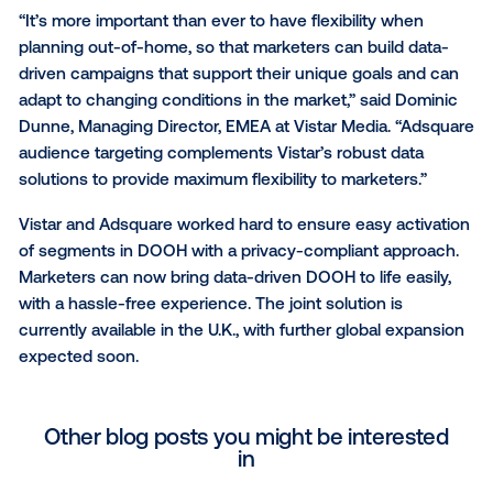
Adsquare combines mobile audience data with SDK
derived background location data to index DOOH s
based on the ratio between all users seen in proximi
the inventory and users seen at the screens which a
of the targeting segment of choice. These calculati
allow Adsquare to score each DOOH screen, so buy
can target those that have a high propensity of reac
their desired audience segment.
“It’s more important than ever to have flexibility whe
planning out-of-home, so that marketers can build d
driven campaigns that support their unique goals a
adapt to changing conditions in the market,” said D
Dunne, Managing Director, EMEA at Vistar Media. “A
audience targeting complements Vistar’s robust dat
solutions to provide maximum flexibility to marketers