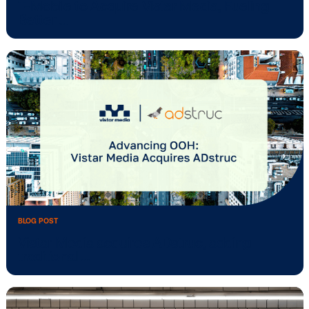
BLOG POST
T-Mobile to Acquire Vistar Media, Fuelin
Better …