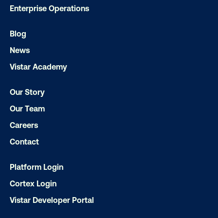
Enterprise Operations
Blog
News
Vistar Academy
Ready to make an impact with out-o
Our Story
home?
Our Team
Careers
OOH delivers unparalleled reach and imp
Contact
Our experts craft captivating campaigns 
drive results. We'll handle every detail
Platform Login
ensuring your brand message resonat
Cortex Login
Let's transform your OOH vision into real
Vistar Developer Portal