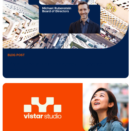
BLOG POST
Vistar Media Reimagines the DOOH Pla
…