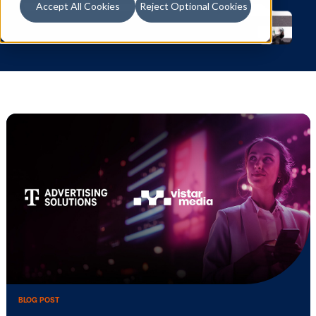
Accept All Cookies
Reject Optional Cookies