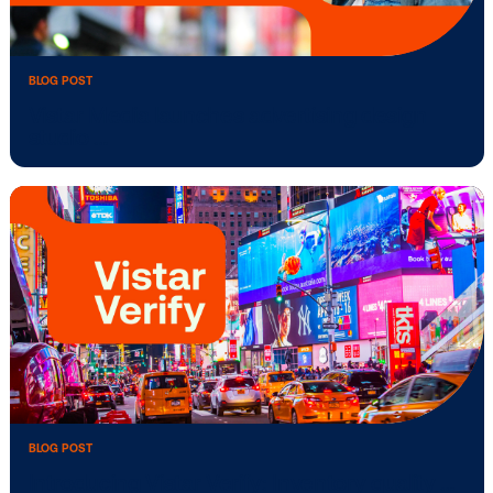
BLOG POST
Vistar Media Adds Michael Rubenstein 
Board of …