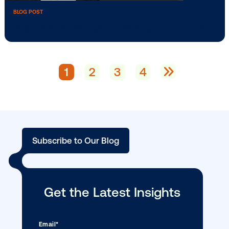
BLOG POST
Vistar Launches in Indonesia, Malaysia, 