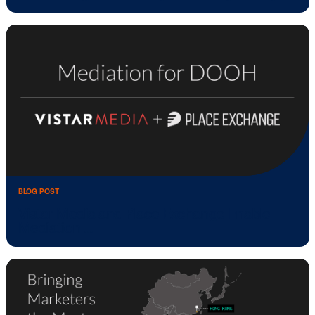
BLOG POST
Vistar Media launches advertising desig
studio …
BLOG POST