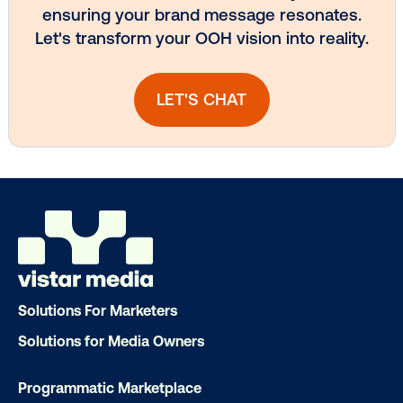
Subscribe to Our Blog
Get the Latest Insights
Email
*
Solutions For Marketers
Solutions for Media Owners
Programmatic Marketplace