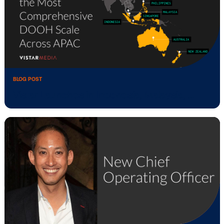
Introducing Vistar Verify: Inventory quali
BLOG POST
Vistar Media and Place Exchange Enabl
Mediation …