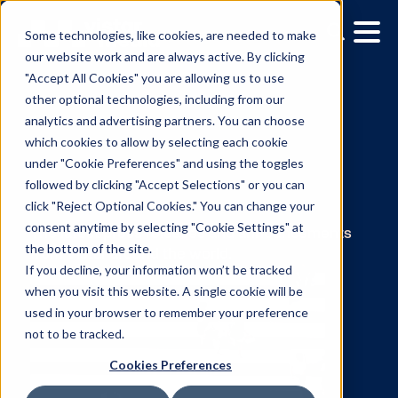
Some technologies, like cookies, are needed to make
our website work and are always active. By clicking
"Accept All Cookies" you are allowing us to use
other optional technologies, including from our
analytics and advertising partners. You can choose
which cookies to allow by selecting each cookie
under "Cookie Preferences" and using the toggles
News:
followed by clicking "Accept Selections" or you can
click "Reject Optional Cookies." You can change your
Leslie Lee
consent anytime by selecting "Cookie Settings" at
the bottom of the site.
If you decline, your information won’t be tracked
The latest press releases and announcemen
when you visit this website. A single cookie will be
from Vistar around the world.
used in your browser to remember your preference
not to be tracked.
Cookies Preferences