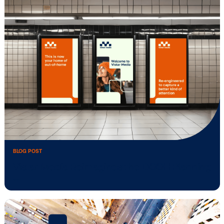
BLOG POST
Vistar Media acquires ADstruc, adding
traditional …