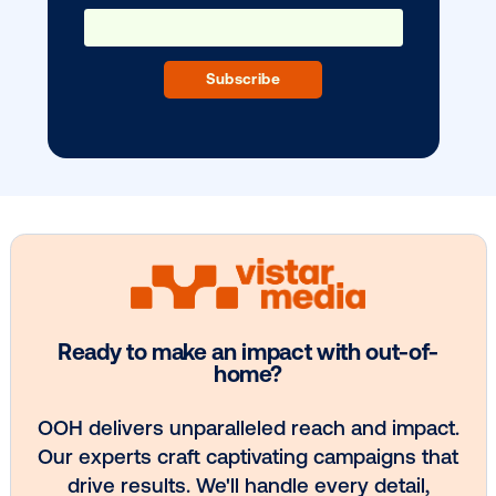
BLOG POST
Vistar Media Welcomes Welby Chen a
1
2
3
4