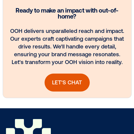
Ready to make an impact with out-o
home?
OOH delivers unparalleled reach and imp