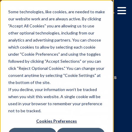
Some technologies, like cookies, are needed to make
our website work and are always active. By clicking
"Accept All Cookies" you are allowing us to use
other optional technologies, including from our
analytics and advertising partners. You can choose
which cookies to allow by selecting each cookie
under "Cookie Preferences" and using the toggles
News:
followed by clicking "Accept Selections" or you can
click "Reject Optional Cookies." You can change your
Julie Aronson
consent anytime by selecting "Cookie Settings" at
the bottom of the site.
If you decline, your information won’t be tracked
The latest press releases and announcemen
when you visit this website. A single cookie will be
from Vistar around the world.
used in your browser to remember your preference
not to be tracked.
Cookies Preferences