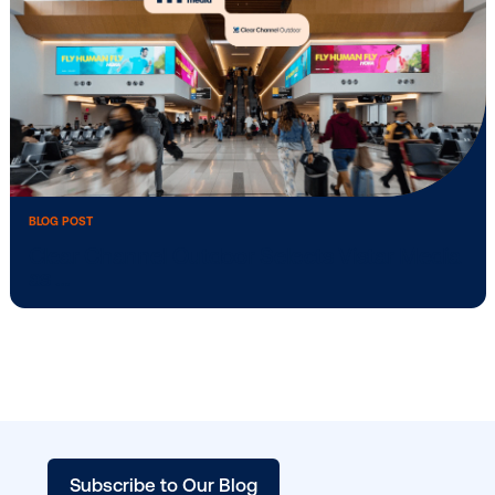
BLOG POST
Vistar Media and FatTail Partner to integ
…
BLOG POST
Clear Channel Outdoor Selects Vistar M