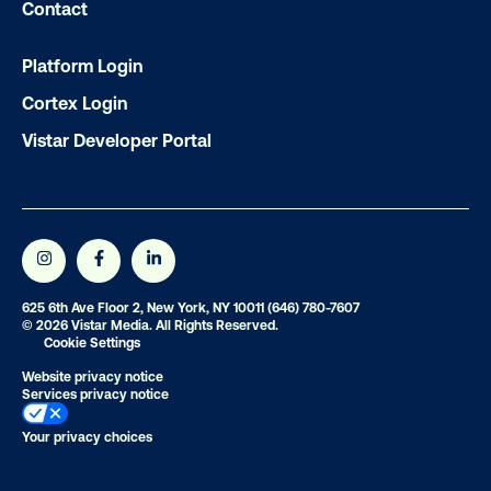
Contact
Platform Login
Cortex Login
Vistar Developer Portal
625 6th Ave Floor 2, New York, NY 10011
(646) 780-7607
© 2026 Vistar Media. All Rights Reserved.
Cookie Settings
Website privacy notice
Services privacy notice
Your privacy choices