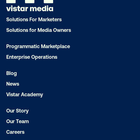
Our experts craft captivating campaigns 
drive results. We'll handle every detail
Solutions For Marketers
ensuring your brand message resonat
Solutions for Media Owners
Let's transform your OOH vision into real
Programmatic Marketplace
Enterprise Operations
LET'S CHAT
Blog
News
Vistar Academy
Our Story
Our Team
Careers