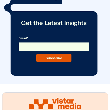
as …
Subscribe to Our Blog
Get the Latest Insights
Email
*