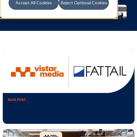
Accept All Cookies
Reject Optional Cookies