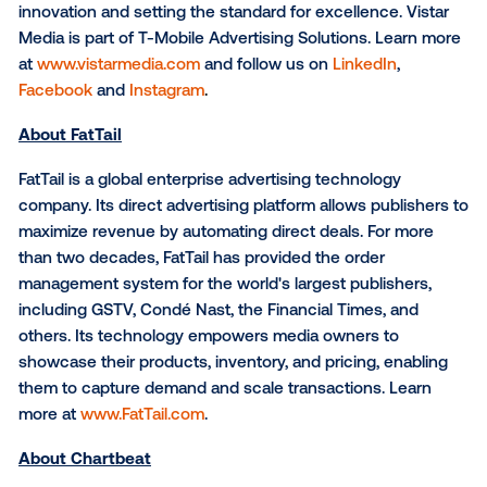
OOH media—from dynamic, programmatic digital sc
to high-impact traditional placements. By unifying th
DOOH ecosystem, Vistar enables brands to capture
better kind of attention, reaching audiences with pr
at scale through data-driven targeting and measurab
results.
As the industry’s largest marketplace for OOH transa
Vistar offers a full suite of cutting-edge solutions, in
a demand-side platform (DSP), supply-side platform 
ad server, player, device management system and
traditional OOH planning software.
Headquartered in New York and operating in over 35
markets, Vistar is shaping the future of OOH—pione
innovation and setting the standard for excellence. V
Media is part of T-Mobile Advertising Solutions. Lea