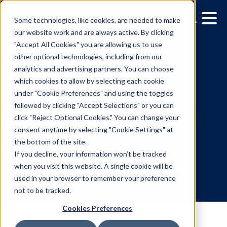
Some technologies, like cookies, are needed to make
our website work and are always active. By clicking
"Accept All Cookies" you are allowing us to use
other optional technologies, including from our
analytics and advertising partners. You can choose
which cookies to allow by selecting each cookie
under "Cookie Preferences" and using the toggles
followed by clicking "Accept Selections" or you can
Vistar Media and FatTail
click "Reject Optional Cookies." You can change your
consent anytime by selecting "Cookie Settings" at
Partner to integrate DO
the bottom of the site.
booking in AdBook
If you decline, your information won’t be tracked
when you visit this website. A single cookie will be
used in your browser to remember your preference
7.8.2026
/
Julie Aronson
not to be tracked.
Cookies Preferences