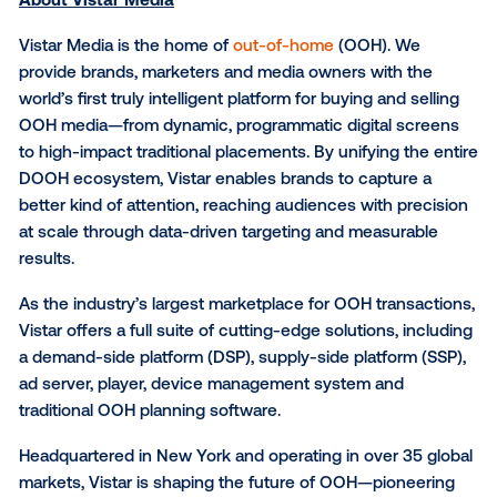
“This integration reflects our focus on building a uni
ecosystem for managing and growing DOOH busine
said Eric Lamb, SVP, Enterprise Solutions at Vistar Me
“By integrating FatTail’s AdBook with Vistar’s order
management API, we’re enabling more automated, d
driven workflows that simplify how DOOH is planne
executed.”
Reach out today
to learn more about how Vistar can
elevate DOOH networks globally.
About Vistar Media
Vistar Media is the home of
out-of-home
(OOH). We
provide brands, marketers and media owners with t
world’s first truly intelligent platform for buying and s