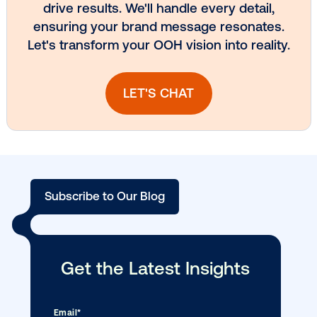
Vistar Media and TikTok collaborate to
bring Out of Phone creativity to DOOH