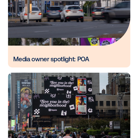
Vistar Media and FatTail Partner to
integrate DOOH booking in AdBook