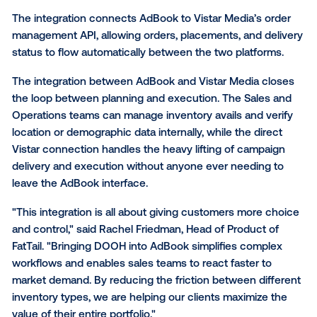
Solutions. This partnership allows media owners to p
book, and manage Digital Out Of Home (DOOH) inve
directly within their existing AdBook workspace,
streamlining omnichannel campaign management a
eliminating manual data entry
between disparate sys
The integration connects AdBook to Vistar Media’s 
management API, allowing orders, placements, and d
status to flow automatically between the two platfor
The integration between AdBook and Vistar Media c
the loop between planning and execution. The Sale
Operations teams can manage inventory avails and v
location or demographic data internally, while the dir
Vistar connection handles the heavy lifting of camp
delivery and execution without anyone ever needing