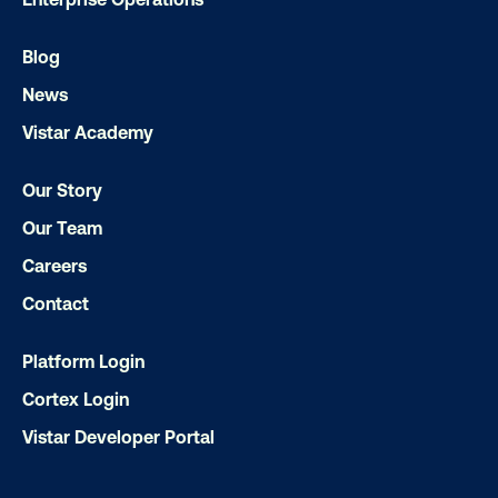
LET'S CHAT
Blog
News
Vistar Academy
Our Story
Our Team
Subscribe to Our Blog
Careers
Contact
Platform Login
Get the Latest Insights
Cortex Login
Vistar Developer Portal
Email
*