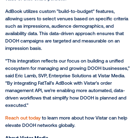
leave the AdBook interface.
"This integration is all about giving customers more
and control," said Rachel Friedman, Head of Product 
FatTail. "Bringing DOOH into AdBook simplifies comp
workflows and enables sales teams to react faster t
market demand. By reducing the friction between di
inventory types, we are helping our clients maximize
value of their entire portfolio."
AdBook utilizes custom "build-to-budget" features,
allowing users to select venues based on specific cr
such as impressions, audience demographics, and
availability data. This data-driven approach ensures 
DOOH campaigns are targeted and measurable on 
impression basis.