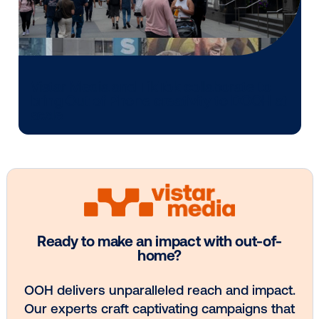
Media owner spotlight: POA