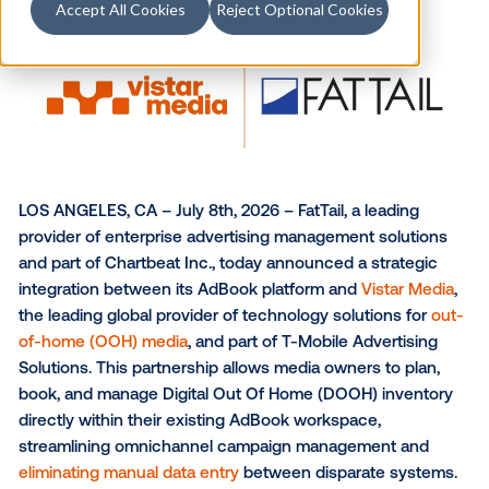
Accept All Cookies
Reject Optional Cookies
LOS ANGELES, CA – July 8th, 2026 – FatTail, a leadin
provider of enterprise advertising management solu
and part of Chartbeat Inc., today announced a strate
integration between its AdBook platform and
Vistar 
the leading global provider of technology solutions 
of-home (OOH) media
, and part of T-Mobile Advertis