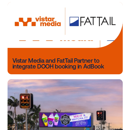
Chartbeat, founded in 2009, is the world's leading m
operations platform. Best known for its eponymous
audience engagement platform, Chartbeat is now a f
integrated platform that supports every aspect of m
business operations — from content creation and a
insights to revenue optimization and ad sales. Chart
has more than 800 clients in more than 70 countries
including CNN, The New York Times, the BBC, Buzzf
Financial Times, ESPN, Condé Nast, NewsCorp, Gann
Hearst, Disney, Expedia, Ringier AG and Warner Bros
Discovery. For more information, visit www.chartbea
Other blog posts you might be interes
in