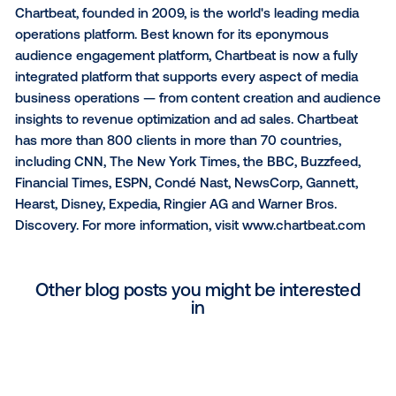
at
www.vistarmedia.com
and follow us on
LinkedIn
,
Facebook
and
Instagram
.
About FatTail
FatTail is a global enterprise advertising technology
company. Its direct advertising platform allows publi
maximize revenue by automating direct deals. For m
than two decades, FatTail has provided the order
management system for the world's largest publishe
including GSTV, Condé Nast, the Financial Times, an
others. Its technology empowers media owners to
showcase their products, inventory, and pricing, ena
them to capture demand and scale transactions. Le
more at
www.FatTail.com
.
About Chartbeat