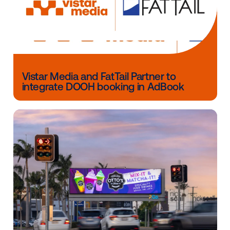
Other blog posts you might be interes
in