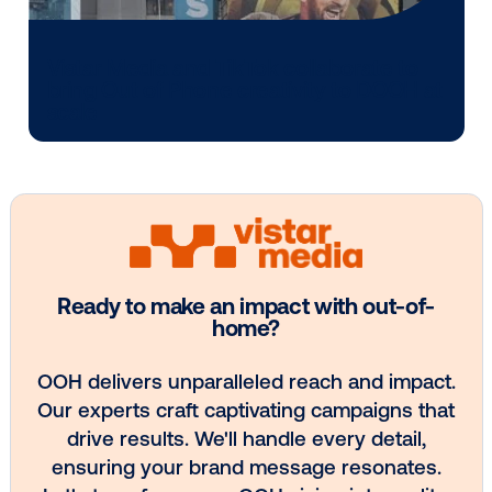
Media owner spotlight: POA