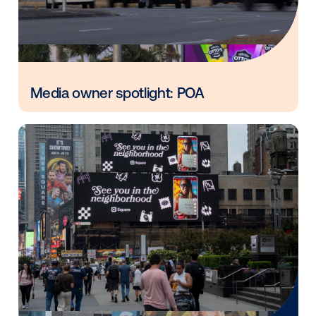
Vistar Media and FatTail Partner to
integrate DOOH booking in AdBook