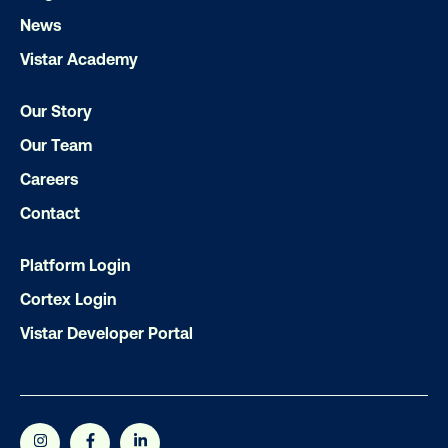
Get the Latest Insights
News
Vistar Academy
Email
*
Our Story
Our Team
Careers
Contact
Platform Login
Cortex Login
Vistar Developer Portal