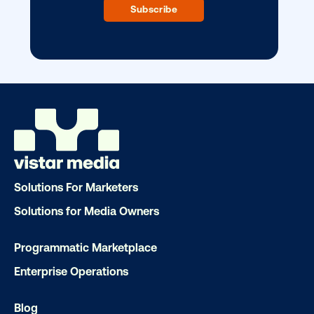
Our experts craft captivating campaigns 
drive results. We'll handle every detail
ensuring your brand message resonat
Let's transform your OOH vision into real
LET'S CHAT
Solutions For Marketers
Solutions for Media Owners
Programmatic Marketplace
Subscribe to Our Blog
Enterprise Operations
Blog