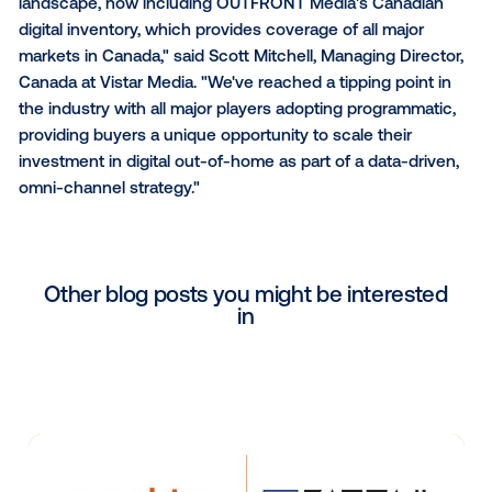
flexibility of programmatic with the impact and conte
relevance of out-of-home," said Michele Erskine, C
OUTFRONT Canada. "Vistar's technology seamlessl
connects the world's leading brands and agencies w
high-impact digital inventory."
"With programmatic technology, buyers can reach th
target audiences across the entire digital out-of-h
landscape, now including OUTFRONT Media's Canad
digital inventory, which provides coverage of all majo
markets in Canada," said Scott Mitchell, Managing Di
Canada at Vistar Media. "We've reached a tipping poi
the industry with all major players adopting programm
providing buyers a unique opportunity to scale their
investment in digital out-of-home as part of a data-d
omni-channel strategy."