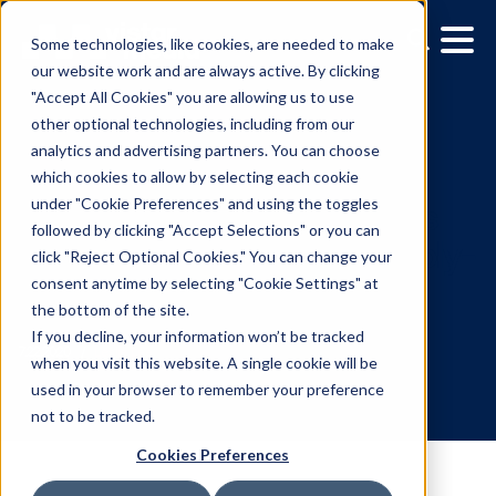
Some technologies, like cookies, are needed to make
our website work and are always active. By clicking
"Accept All Cookies" you are allowing us to use
other optional technologies, including from our
analytics and advertising partners. You can choose
which cookies to allow by selecting each cookie
under "Cookie Preferences" and using the toggles
followed by clicking "Accept Selections" or you can
OUTFRONT Media select
click "Reject Optional Cookies." You can change your
consent anytime by selecting "Cookie Settings" at
Vistar Media as their sup
the bottom of the site.
side platform (SSP)
If you decline, your information won’t be tracked
when you visit this website. A single cookie will be
used in your browser to remember your preference
7.22.2020
/
Leslie Lee
not to be tracked.
Cookies Preferences