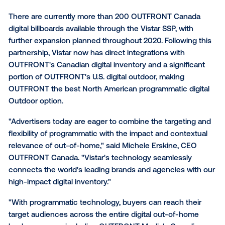
Media, a leading global provider of programmatic out
home technology, to enable programmatic transacti
OUTFRONT Canada will leverage the Vistar supply-s
platform ("SSP") to allow buyers to purchase OUTF
Canadian digital inventory programmatically, via an 
exchange or private marketplace deals.
There are currently more than 200 OUTFRONT Can
digital billboards available through the Vistar SSP, wit
further expansion planned throughout 2020. Followin
partnership, Vistar now has direct integrations with
OUTFRONT's Canadian digital inventory and a signifi
portion of OUTFRONT's U.S. digital outdoor, making
OUTFRONT the best North American programmatic di
Outdoor option.
"Advertisers today are eager to combine the targeti