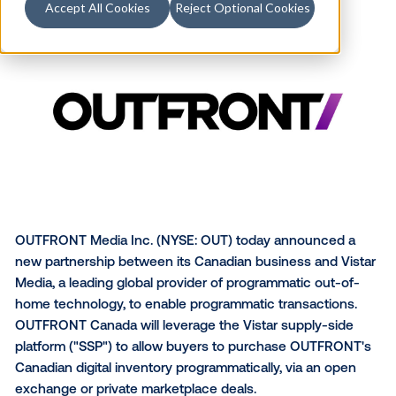
Accept All Cookies
Reject Optional Cookies
OUTFRONT Media Inc. (NYSE: OUT) today announce
new partnership between its Canadian business and