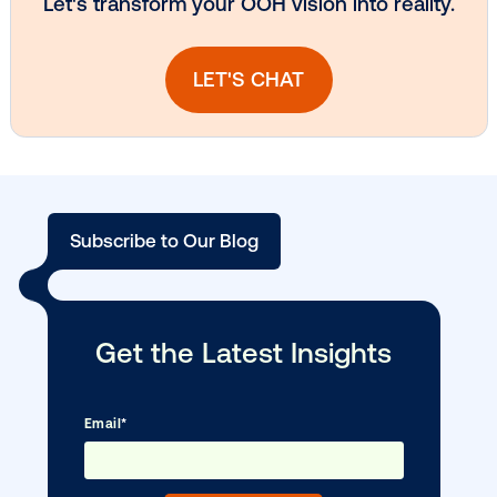
Vistar Media and TikTok collaborate to
bring Out of Phone creativity to DOOH
scale
Ready to make an impact with out-o
home?
OOH delivers unparalleled reach and imp