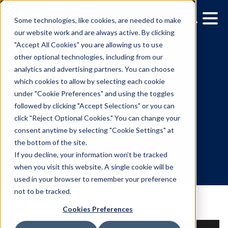
Some technologies, like cookies, are needed to make
our website work and are always active. By clicking
"Accept All Cookies" you are allowing us to use
other optional technologies, including from our
analytics and advertising partners. You can choose
which cookies to allow by selecting each cookie
under "Cookie Preferences" and using the toggles
followed by clicking "Accept Selections" or you can
Vistar Releases Version 6
click "Reject Optional Cookies." You can change your
consent anytime by selecting "Cookie Settings" at
of Demand Side Platfor
the bottom of the site.
If you decline, your information won’t be tracked
when you visit this website. A single cookie will be
2.17.2022
/
Leslie Lee
used in your browser to remember your preference
not to be tracked.
Cookies Preferences