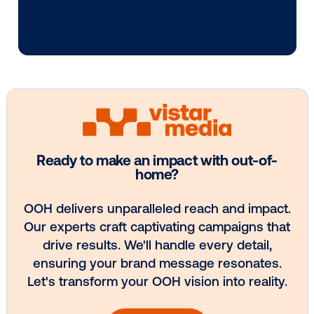
Media owner spotlight: POA