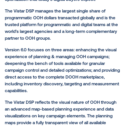
Vistar Media,
the leading global provider of software 
digital out-of-home (DOOH), today announced versi
of the Vistar Demand-Side Platform (DSP), which c
a highly visual out-of-home (OOH) media buying
experience with the tools for data-driven campaign
optimization that today’s digital buyers expect.
The Vistar DSP manages the largest single share of
programmatic OOH dollars transacted globally and is
trusted platform for programmatic and digital teams 
world’s largest agencies and a long-term compleme
partner to OOH groups.
Version 6.0 focuses on three areas: enhancing the v
experience of planning & managing OOH campaigns
deepening the bench of tools available for granular