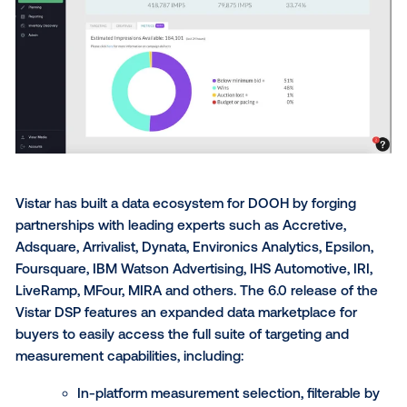
Key capabilities in this DSP release include:
Allocation tools to optimize budget distribu
planning;
Recommended bid pricing;
Improved bid control when planning again
multiple PMPs;
And campaign metrics view to visualize wi
metrics and factors influencing delivery.