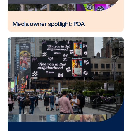
in
Vistar Media and FatTail Partner to
integrate DOOH booking in AdBook