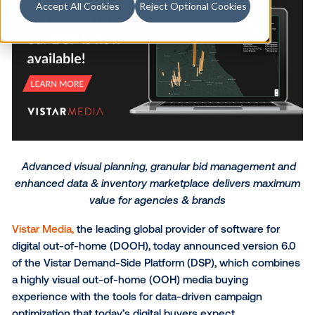
Accept All Cookies
Reject Optional Cookies
Advanced visual planning, granular bid manageme
enhanced data & inventory marketplace delivers 
value for agencies & brands