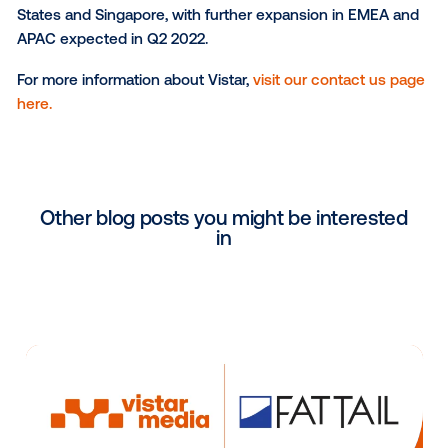
marketplace and to empowering buyers with detaile
information about the compelling OOH offerings avai
In addition to the data marketplace, the Vistar DSP 
includes an Inventory Discovery view, where buyers
browse, search and learn about all media owner net
available via the Vistar exchange. This allows buyers
the full spectrum of inventory available, and gives m
owners an opportunity to directly market their offeri
within the Vistar platform.