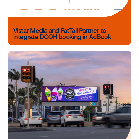
The Vistar DSP is currently available to buyers in Aust
Canada, New Zealand, the United Kingdom, the Unit
States and Singapore, with further expansion in EM
APAC expected in Q2 2022.
For more information about Vistar,
visit our contact 
here.
Other blog posts you might be interes