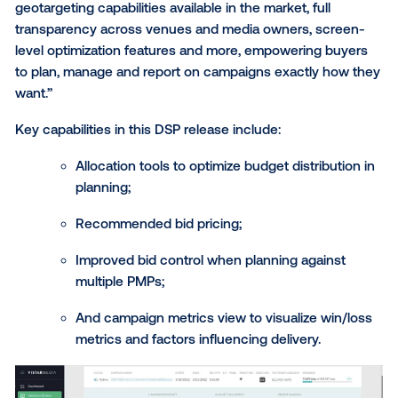
“In today’s programmatic-first media landscape, buy
need a cutting-edge platform to maximize media sp
through intelligent allocation and sophisticated tradi
strategies,” said Ciara Kennedy, SVP of Product at Vi
Media. “The Vistar DSP provides the most granular
geotargeting capabilities available in the market, full
transparency across venues and media owners, scr
level optimization features and more, empowering b
to plan, manage and report on campaigns exactly h
want.”