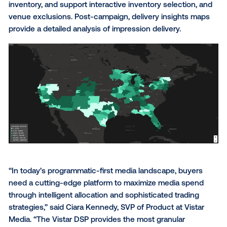
campaign control and detailed optimizations; and pr
direct access to the complete DOOH marketplace,
including inventory discovery, targeting and measu
capabilities.
The Vistar DSP reflects the visual nature of OOH th
an advanced map-based planning experience and d
visualizations on key campaign elements. The plann
maps provide a fully transparent view of all available
inventory, and support interactive inventory selectio
venue exclusions. Post-campaign, delivery insights
provide a detailed analysis of impression delivery.