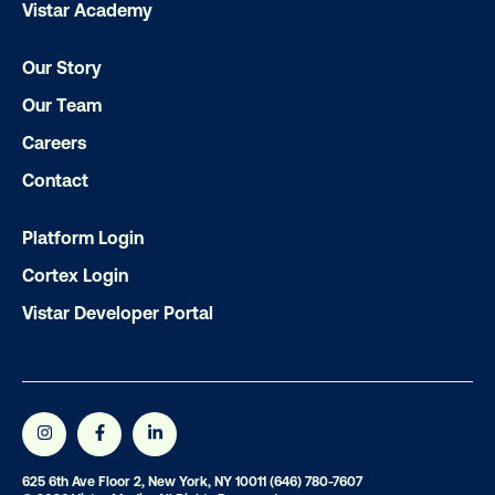
Vistar Academy
Our Story
LET'S CHAT
Our Team
Careers
Contact
Platform Login
Subscribe to Our Blog
Cortex Login
Vistar Developer Portal
Get the Latest Insights
625 6th Ave Floor 2, New York, NY 10011
(646) 780-7607
Email
*