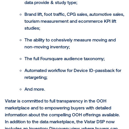
Vistar has built a data ecosystem for DOOH by forgi
partnerships with leading experts such as Accretive
Adsquare, Arrivalist, Dynata, Environics Analytics, Eps
Foursquare, IBM Watson Advertising, IHS Automotive,
LiveRamp, MFour, MIRA and others. The 6.0 release o
Vistar DSP features an expanded data marketplace f
buyers to easily access the full suite of targeting an
measurement capabilities, including: