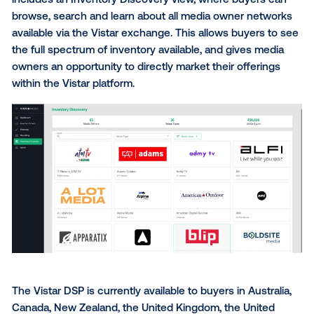
In-platform measurement selection, filtera
data provide & study type;
Brand lift, foot traffic, CPG sales, automotiv
tourism measurement and ecommerce KPI 
studies;
The ability to cohesively measure moving 
non-moving inventory;
The full Foursquare audience taxonomy;
Automated workflow for Device ID-passba
retargeting;
And more.
Vistar is committed to full transparency in the OOH