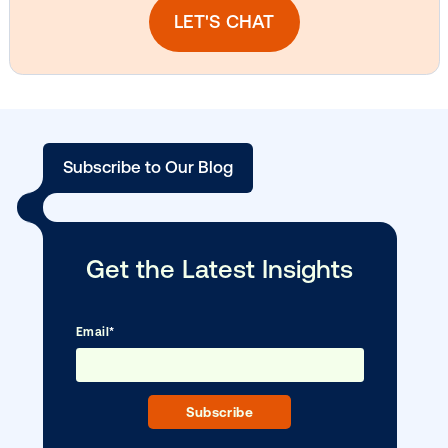
Vistar Media and TikTok collaborate to