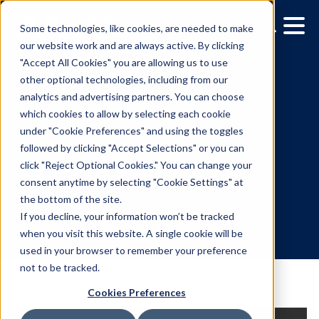
Some technologies, like cookies, are needed to make
our website work and are always active. By clicking
"Accept All Cookies" you are allowing us to use
other optional technologies, including from our
analytics and advertising partners. You can choose
which cookies to allow by selecting each cookie
under "Cookie Preferences" and using the toggles
followed by clicking "Accept Selections" or you can
Vistar Media Welcomes
click "Reject Optional Cookies." You can change your
consent anytime by selecting "Cookie Settings" at
Welby Chen as COO
the bottom of the site.
If you decline, your information won’t be tracked
when you visit this website. A single cookie will be
7.28.2022
/
Leslie Lee
used in your browser to remember your preference
not to be tracked.
Cookies Preferences