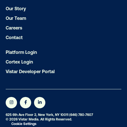
Get the Latest Insights
Our Story
Our Team
Email
*
Careers
Contact
Platform Login
Cortex Login
Vistar Developer Portal
625 6th Ave Floor 2, New York, NY 10011
(646) 780-7607
© 2026 Vistar Media. All Rights Reserved.
Cookie Settings