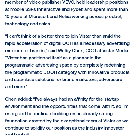
Chen has more than 20 years experience in advertis
technology and sales across global markets, where 
focused on helping companies optimize their busin
models while propelling them toward substantial gro
Specifically, he spent more than a decade in the sta
space, most recently serving as COO at JW Player, a
leading video SaaS platform. He was also a founding
member of video publisher VEVO, held leadership po
at mobile SSPs Inneractive and Fyber, and spent mo
10 years at Microsoft and Nokia working across prod
technology and sales.
“I can’t think of a better time to join Vistar than amid
rapid acceleration of digital OOH as a necessary adv
medium for brands,” said Welby Chen, COO at Vistar