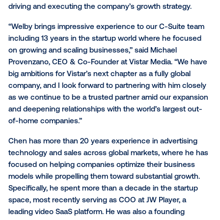
and record breaking revenue quarters, Chen joins t
Vistar executive team as a key player with extensive
experience scaling companies into global operation
As COO, Chen will oversee Vistar’s core revenue
operations on both the demand and supply side, whi
driving and executing the company’s growth strateg
“Welby brings impressive experience to our C-Suite
including 13 years in the startup world where he fo
on growing and scaling businesses,” said Michael
Provenzano, CEO & Co-Founder at Vistar Media. “W
big ambitions for Vistar’s next chapter as a fully glob
company, and I look forward to partnering with him c
as we continue to be a trusted partner amid our ex
and deepening relationships with the world’s largest
of-home companies.”