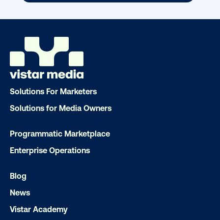
Our experts craft captivating campaigns 
drive results. We'll handle every detail
ensuring your brand message resonat
Let's transform your OOH vision into real
LET'S CHAT
Solutions For Marketers
Solutions for Media Owners
Programmatic Marketplace
Enterprise Operations
Subscribe to Our Blog
Blog
News
Vistar Academy