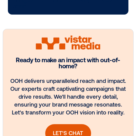
Media owner spotlight: POA