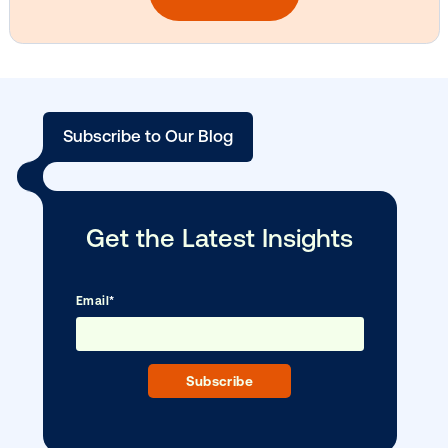
Vistar Media and TikTok collaborate to
bring Out of Phone creativity to DOOH
scale
Ready to make an impact with out-o
home?
OOH delivers unparalleled reach and imp