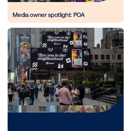
Vistar Media and FatTail Partner to
integrate DOOH booking in AdBook