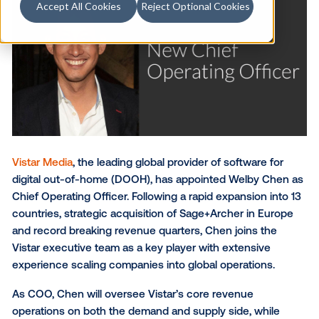
Accept All Cookies
Reject Optional Cookies
Vistar Media
, the leading global provider of software 
digital out-of-home (DOOH), has appointed Welby 
Chief Operating Officer. Following a rapid expansion 
countries, strategic acquisition of Sage+Archer in E