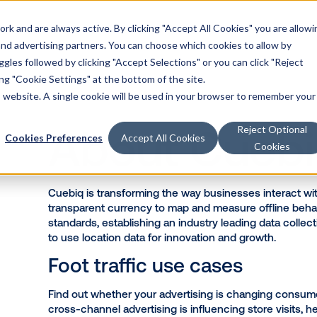
k and are always active. By clicking "Accept All Cookies" you are allowi
Solutions
 and advertising partners. You can choose which cookies to allow by
les followed by clicking "Accept Selections" or you can click "Reject
g "Cookie Settings" at the bottom of the site.
is website. A single cookie will be used in your browser to remember your
BACK TO PARTNER LISTING
Reject Optional
Cookies Preferences
Accept All Cookies
Cookies
About C
Cuebiq is transforming the way busi
transparent currency to map and meas
standards, establishing an industry
to use location data for innovation
Foot traffic use ca