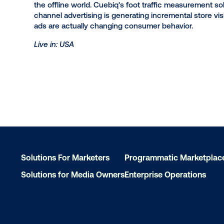
Find out whether your advertising
cross-channel advertising is influen
the offline world. Cuebiq's foot tr
channel advertising is generating 
ads are actually changing consume
Live in: USA
Solutions For Marketers
Programmatic Marketplac
Solutions for Media Owners
Enterprise Operations