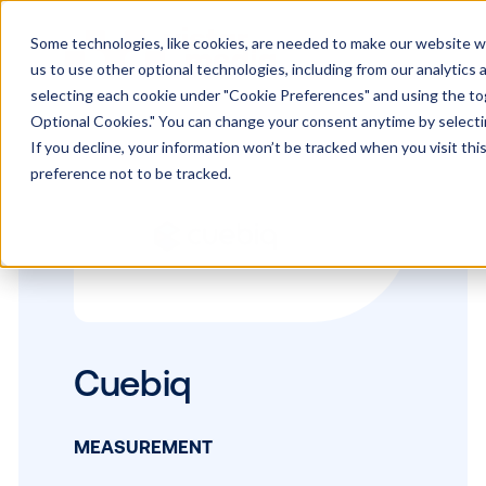
Some technologies, like cookies, are needed to make our website wor
us to use other optional technologies, including from our analytics
selecting each cookie under "Cookie Preferences" and using the togg
Optional Cookies." You can change your consent anytime by selectin
If you decline, your information won’t be tracked when you visit th
preference not to be tracked.
Cuebiq