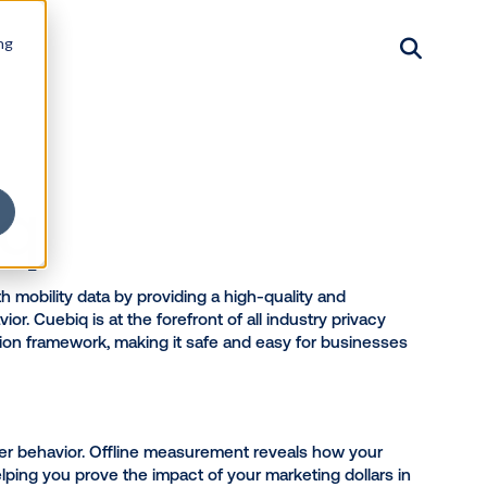
ng
Products
Resources
About
Contact
Login
uebiq
nesses interact with mobility data by providing a high-
ure offline behavior. Cuebiq is at the forefront of all 
 leading data collection framework, making it safe and 
 and growth.
ses