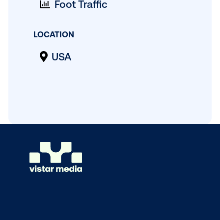
MEASUREMENT
Foot Traffic
LOCATION
USA