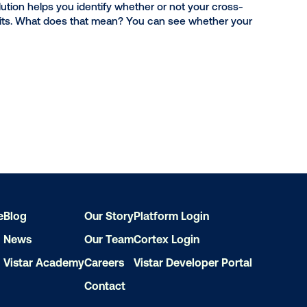
 is changing consumer behavior. Offline measurement r
cing store visits, helping you prove the impact of your 
affic measurement solution helps you identify whether or
incremental store visits. What does that mean? You ca
r behavior.
e
Blog
Our Story
Platform Login
News
Our Team
Cortex Login
Vistar Academy
Careers
Vistar Developer Portal
Contact