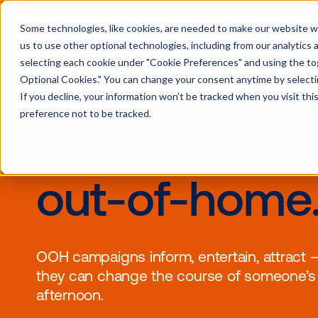
Some technologies, like cookies, are needed to make our website wor
us to use other optional technologies, including from our analytics
selecting each cookie under "Cookie Preferences" and using the togg
Optional Cookies." You can change your consent anytime by selectin
Vistar Medi
If you decline, your information won’t be tracked when you visit th
preference not to be tracked.
the home 
out-of-ho
OOH campaigns inform, entertain, 