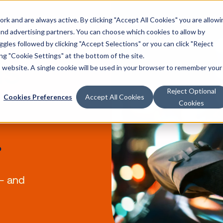
k and are always active. By clicking "Accept All Cookies" you are allowi
Solutions
Products
Reso
 and advertising partners. You can choose which cookies to allow by
les followed by clicking "Accept Selections" or you can click "Reject
g "Cookie Settings" at the bottom of the site.
a is
is website. A single cookie will be used in your browser to remember your
Reject Optional
Cookies Preferences
Accept All Cookies
Cookies
of
me.
attract — and