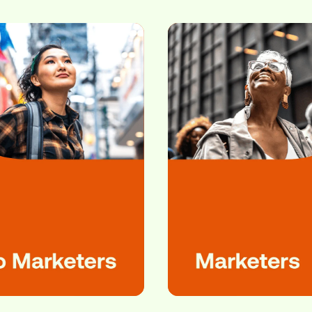
star connects marketers
and audiences like ne