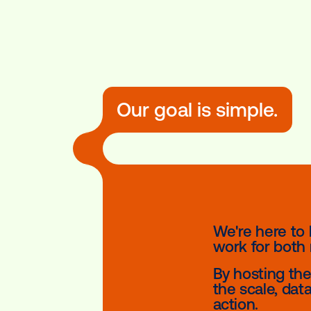
Our goal is simpl