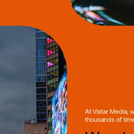
meone’s