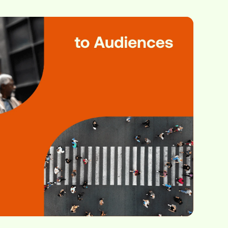
, media owners,
ver before.