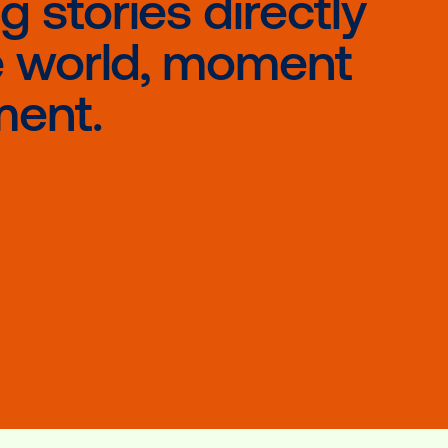
Vistar Media, we facilitate that serendipi
usands of times a day.
eaving stories di
nto the world, m
y moment.