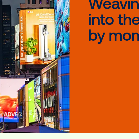
At 
tho
W
i
b