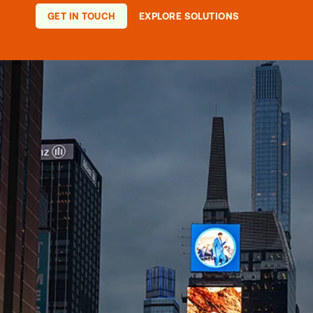
they can change the course of so
afternoon.
GET IN TOUCH
EXPLORE SOLUTIONS