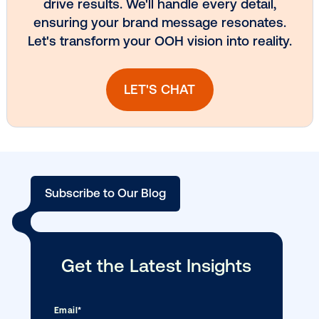
Media owner spotlight: Blue Billboard
DOOH creative spotlight: Campaigns
that spark a double take