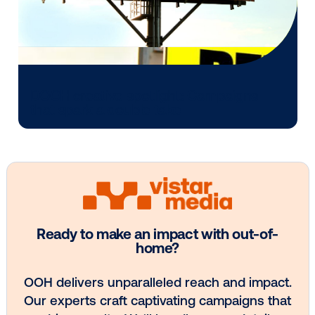
Every audience leaves a footprint. Gre
OOH plans know how to follow it.