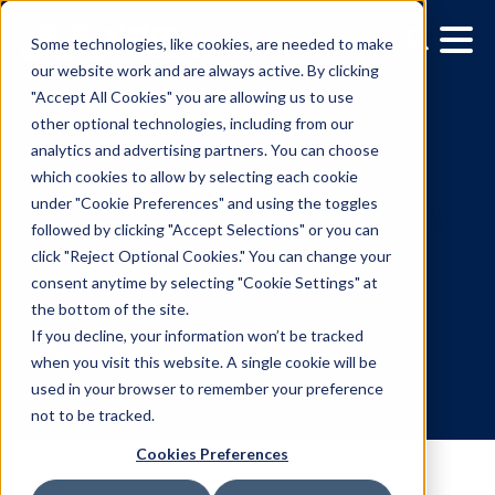
Some technologies, like cookies, are needed to make
our website work and are always active. By clicking
"Accept All Cookies" you are allowing us to use
other optional technologies, including from our
analytics and advertising partners. You can choose
which cookies to allow by selecting each cookie
under "Cookie Preferences" and using the toggles
followed by clicking "Accept Selections" or you can
3 Steps to Start Planning
click "Reject Optional Cookies." You can change your
consent anytime by selecting "Cookie Settings" at
Digital Out-of-Home
the bottom of the site.
Campaign
If you decline, your information won’t be tracked
when you visit this website. A single cookie will be
used in your browser to remember your preference
3.21.2018
/
Lucy Markowitz
not to be tracked.
Cookies Preferences