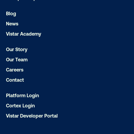
LET'S CHAT
Blog
News
Vistar Academy
Our Story
Our Team
Subscribe to Our Blog
Careers
Contact
Platform Login
Get the Latest Insights
Cortex Login
Vistar Developer Portal
Email
*