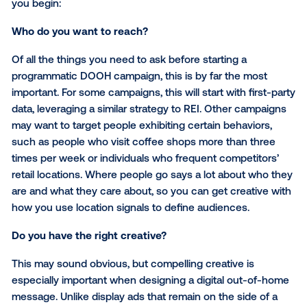
understood how their target audience moved throu
the physical world, they could efficiently activate me
exactly the right times and places.
REI’s DOOH execution for #OptOutside drove a 14% li
brand awareness, providing valuable insights for the
brand’s future campaigns.
Ready to launch a digital out-of-home campaign?
If you’re considering programmatic DOOH for your n
campaign, here are three key questions to answer b
you begin:
Who do you want to reach?
Of all the things you need to ask before starting a
programmatic DOOH campaign, this is by far the mo