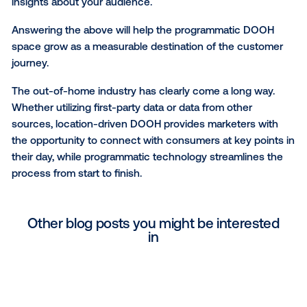
when they are viewing a DOOH ad. The creative nee
be just as dynamic. Bold, splashy images and minima
have proven to be the most effective.
How will you measure the impact of your campai
Historically, the out-of-home industry has struggled 
concretely show the impact of campaigns using the
brands care about the most. The rise of mobile locat
data has opened up new measurement opportunitie
brands today should expect their DOOH partners to 
on ROI. Whether you care about upper- or lower-fu
metrics, you should be able to get a clear view of yo
campaign’s impact through brand lift, foot traffic, or sa
studies. Understanding how DOOH affects things lik
awareness, consideration, store visitation, and sales