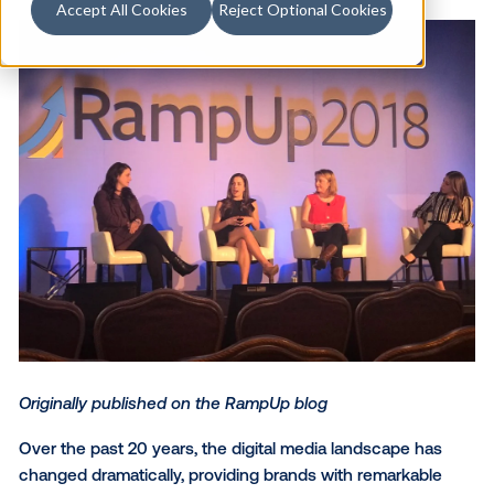
Accept All Cookies
Reject Optional Cookies