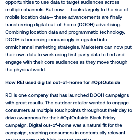
Originally published on the RampUp blog
Over the past 20 years, the digital media landscape 
changed dramatically, providing brands with remarka
opportunities to use data to target audiences acros
multiple channels. But now —thanks largely to the ri
mobile location data— these advancements are final
transforming digital out-of-home (DOOH) advertising
Combining location data and programmatic technolo
DOOH is becoming increasingly integrated into
omnichannel marketing strategies. Marketers can n
their own data to work using first-party data to find 
engage with their core audiences as they move thr
the physical world.