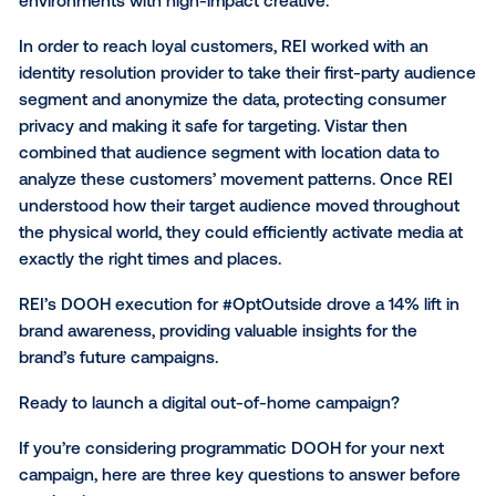
How REI used digital out-of-home for #OptOutsid
REI is one company that has launched DOOH camp
with great results. The outdoor retailer wanted to e
consumers at multiple touchpoints throughout their 
drive awareness for their #OptOutside Black Friday
campaign. Digital out-of-home was a natural fit for t
campaign, reaching consumers in contextually relev
environments with high-impact creative.
In order to reach loyal customers, REI worked with a
identity resolution provider to take their first-party 
segment and anonymize the data, protecting consu
privacy and making it safe for targeting. Vistar then
combined that audience segment with location data
analyze these customers’ movement patterns. Once