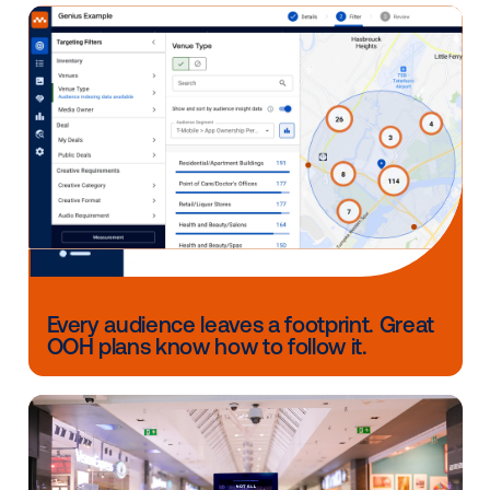
help inform future media planning and provide deep
insights about your audience.
Answering the above will help the programmatic D
space grow as a measurable destination of the cus
journey.
The out-of-home industry has clearly come a long w
Whether utilizing first-party data or data from other
sources, location-driven DOOH provides marketers 
the opportunity to connect with consumers at key po
their day, while programmatic technology streamline
process from start to finish.
Other blog posts you might be interes
in