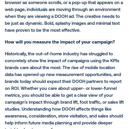
important. For some campaigns, this will start with fir
data, leveraging a similar strategy to REI. Other cam
may want to target people exhibiting certain behavio
such as people who visit coffee shops more than th
times per week or individuals who frequent competit
retail locations. Where people go says a lot about w
are and what they care about, so you can get creati
how you use location signals to define audiences.
Do you have the right creative?
This may sound obvious, but compelling creative is
especially important when designing a digital out-o
message. Unlike display ads that remain on the side 
browser as someone scrolls, or a pop-up that appea
web page, individuals are moving through an envir