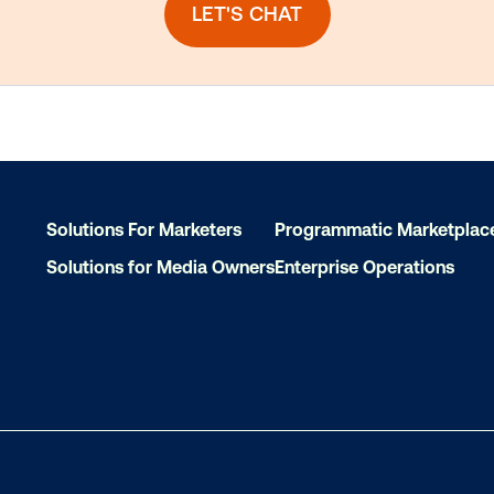
Solutions For Marketers
Programmatic Marketplac
Solutions for Media Owners
Enterprise Operations
dy to make an impact w