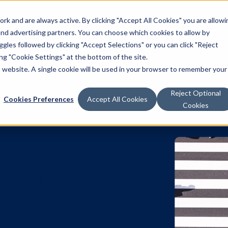
k and are always active. By clicking "Accept All Cookies" you are allowi
Solutions
Products
Resources
Ab
 and advertising partners. You can choose which cookies to allow by
les followed by clicking "Accept Selections" or you can click "Reject
g "Cookie Settings" at the bottom of the site.
is website. A single cookie will be used in your browser to remember your
Reject Optional
Cookies Preferences
Accept All Cookies
Cookies
 Blog: