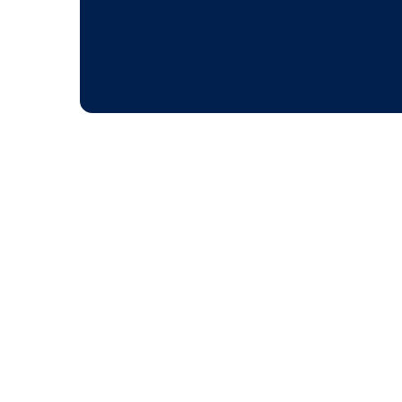
BLOG POST
The Future is No
DOOH Takes Cen
Stage in 2024