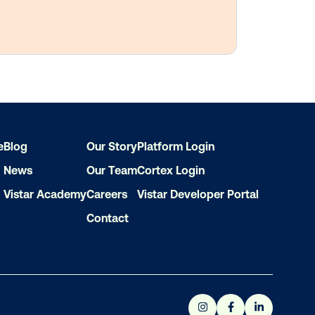
e
Blog
Our Story
Platform Login
News
Our Team
Cortex Login
Vistar Academy
Careers
Vistar Developer Portal
Contact
ith out-of-home?