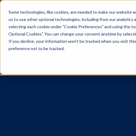
Some technologies, like cookies, are needed to make our website wor
us to use other optional technologies, including from our analytics
selecting each cookie under "Cookie Preferences" and using the togg
Optional Cookies." You can change your consent anytime by selectin
If you decline, your information won’t be tracked when you visit th
preference not to be tracked.
The Vistar