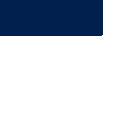
BLOG POST
an
Year In Review:
s in
of-Home's Big
Moment