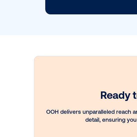
Subscribe to
Get 
Late
Insig