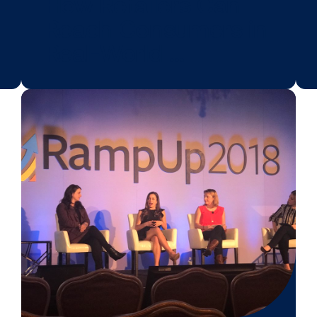
BLOG POST
w:
How Retailers C
ter
Reach Consumer
Real-World …