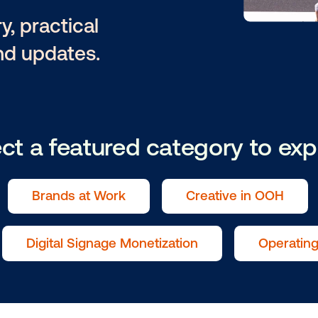
owitz
ntary, practical
tion and updates.
Select a featured catego
als
Brands at Work
Creat