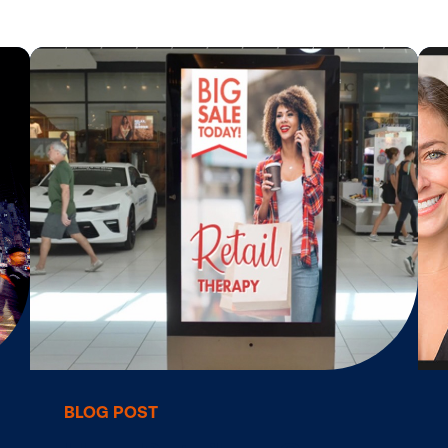
tar
Digital Signage Monetization