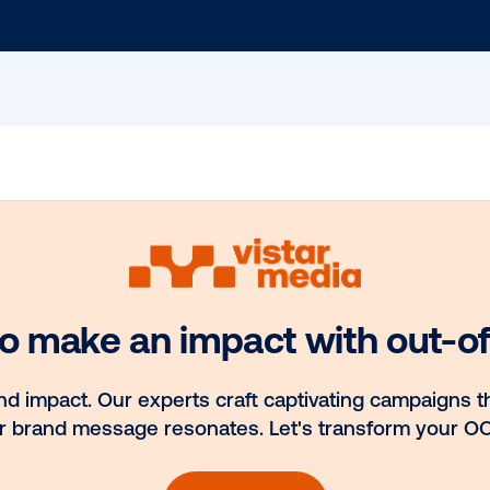
 Our Blog
the
st
Email
*
hts