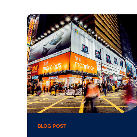
Life at Vis