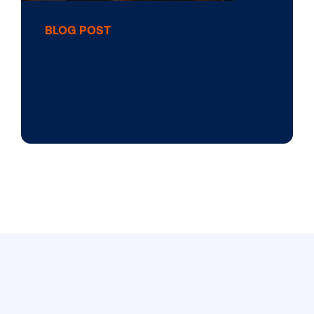
BLOG POST
3 Steps to Start