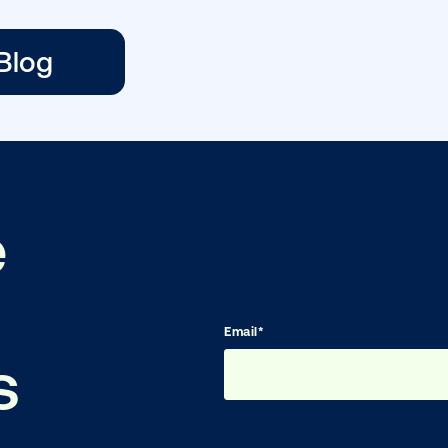
Planning a Digita
Out-of-Home …