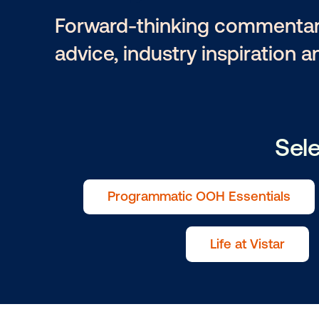
Lucy Mark
Forward-thinking comme
advice, industry inspira
Programmatic OOH Essenti