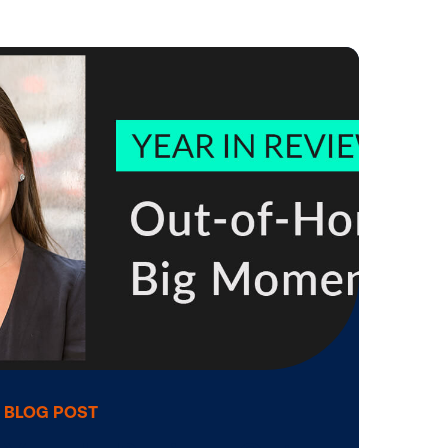
Operating a DOOH Network