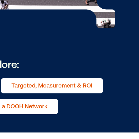
ry to explore:
ive in OOH
Targeted, Measurement