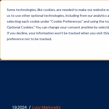
Some technologies, like cookies, are needed to make our website wor
us to use other optional technologies, including from our analytics
selecting each cookie under "Cookie Preferences" and using the togg
Optional Cookies." You can change your consent anytime by selectin
If you decline, your information won’t be tracked when you visit th
preference not to be tracked.
The Future
Stage in 2