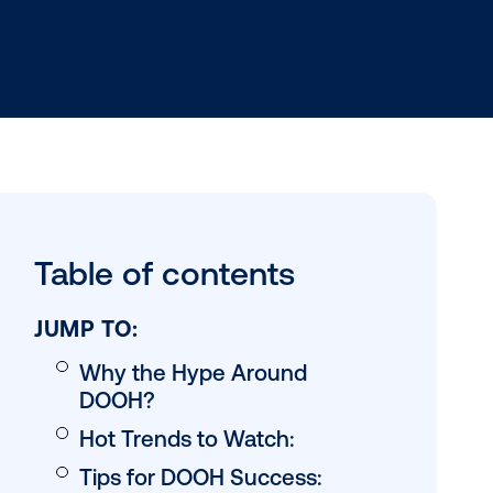
rs into a
Table of conten
 influences
nnel
ats that
JUMP TO: