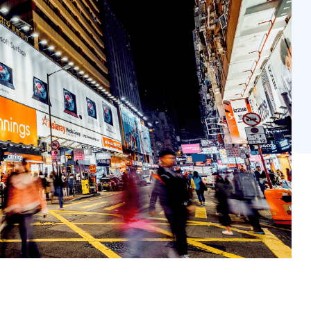
veraging data-driven precision and innovative technologi
ate across every consumer touchpoint. See how Vistar
aximize the potential of your next campaign.