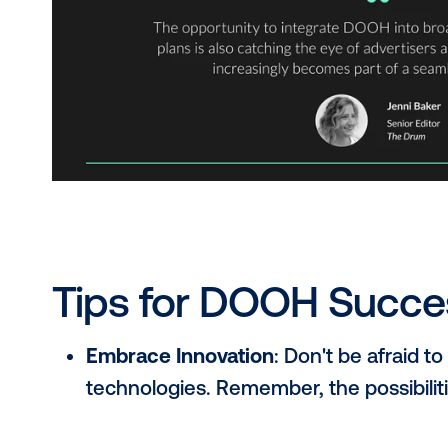
brand grabbing consumer attention on scree
sale.
Omnichannel Strategies
: DOOH is no lon
DOOH into seamless omnichannel campaign
Expanding Creative Horizons
: Say goodby
dynamic, anamorphic, and 3D that grab atte