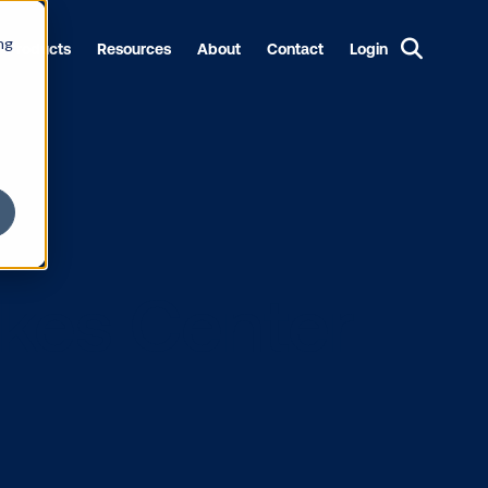
ng
Products
Resources
About
Contact
Login
OH Takes Cen