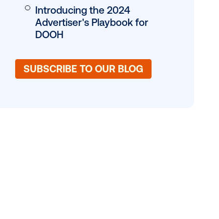
es, marketers
 can help
Why the Hype Aro
DOOH?
Hot Trends to Wat
Tips for DOOH Suc
Introducing the 20
Advertiser's Playb
DOOH
SUBSCRIBE TO OUR 