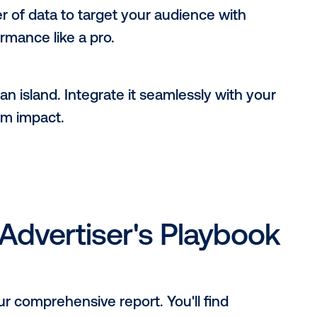
ccess:
afraid to experiment with new formats and