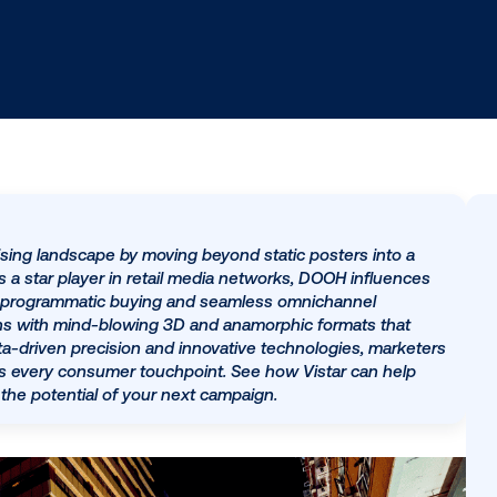
he advertising landscape by moving beyond static poste
medium. As a star player in retail media networks, DOOH
sale through programmatic buying and seamless omnicha
tive horizons with mind-blowing 3D and anamorphic form