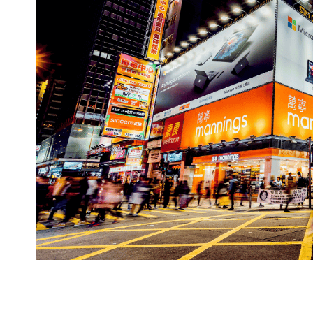
bridge the physical and digital worlds. By le
can create immersive experiences that reson
you modernize your marketing playbook and m