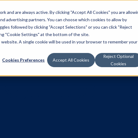
k and are always active. By clicking "Accept All Cookies" you are allowi
Solutions
 and advertising partners. You can choose which cookies to allow by
les followed by clicking "Accept Selections" or you can click "Reject
g "Cookie Settings" at the bottom of the site.
is website. A single cookie will be used in your browser to remember your
Reject Optional
Cookies Preferences
Accept All Cookies
Cookies
 is Now: DO
024