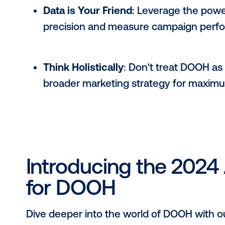
Tips for DOOH Su
Embrace Innovation
: Don't be 