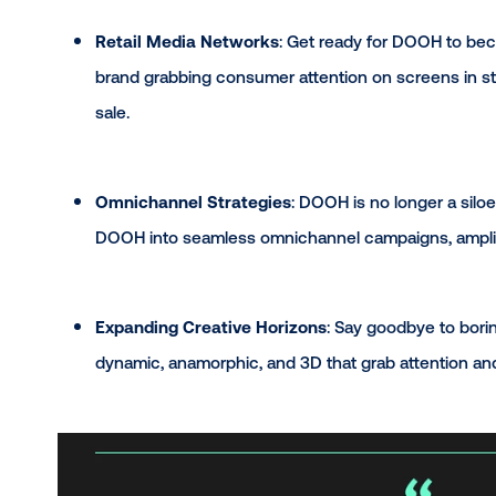
Hot Trends to Wa
Retail Media Networks
: Get ready for DO