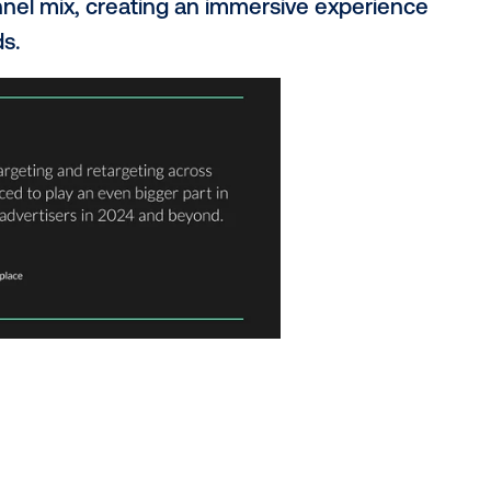
round DOOH?
 transforming the industry like never befo
d measurable making the medium more acc
g. This isn't just about awareness any
omnichannel mix, creating an immersive e
al worlds.