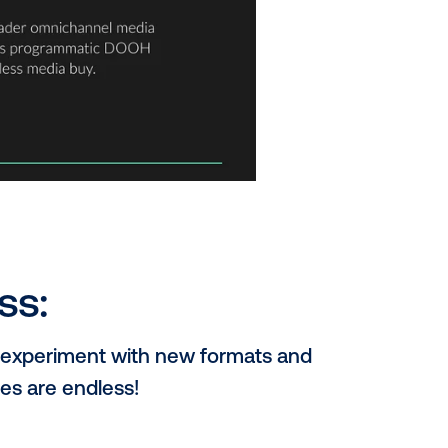
ns in stores, influencing purchase decisions at the cr
ger a siloed channel. Programmatic buying makes it ea
s, amplifying your reach and engagement across tou
e to boring ads. DOOH opens doors to mind-blowing cre
ntion and leave a lasting impression.