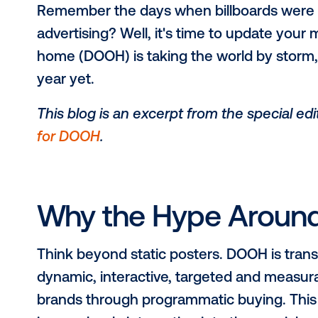
Remember the days when billboard
advertising? Well, it's time to upda
home (DOOH) is taking the world by
year yet.
This blog is an excerpt from the spe