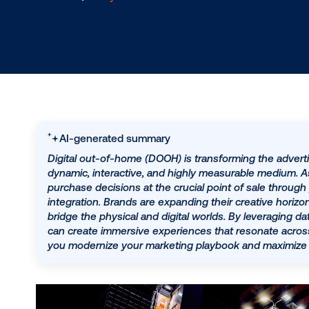
1.9.2024
/
Lucy Markowitz
AI-generated summary
Digital out-of-home (DOOH) is transforming t
dynamic, interactive, and highly measurable 
purchase decisions at the crucial point of 
integration. Brands are expanding their crea