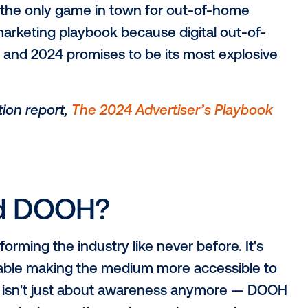
s were the only game in town for out-of
te your marketing playbook because digita
 storm, and 2024 promises to be its most
cial edition report,
The 2024 Advertiser’s