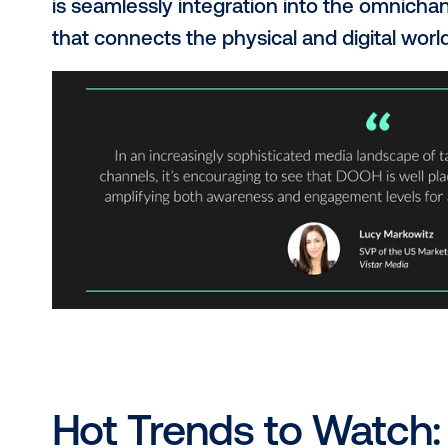
for DOOH
.
Why the Hype A
Think beyond static posters. DOOH is
dynamic, interactive, targeted an
brands through programmatic buyin
is seamlessly integration into the 
that connects the physical and digit