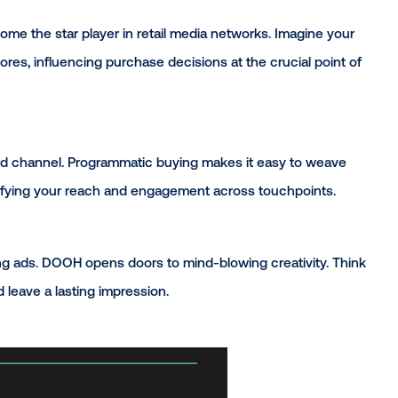
tch:
OH to become the star player in retail media networks.