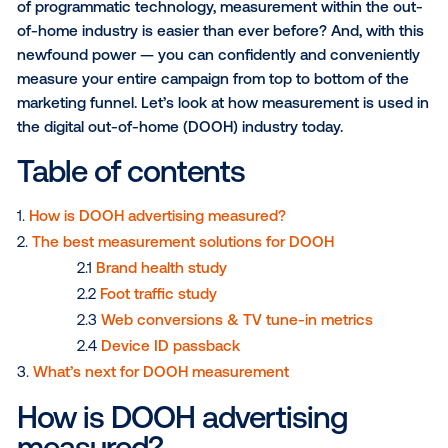
Marketers are no strangers to measuring the effect
of their campaigns. But what if I told you that with th
of programmatic technology, measurement within th
of-home industry is easier than ever before? And, wi
newfound power — you can confidently and conven
measure your entire campaign from top to bottom of
marketing funnel. Let’s look at how measurement is 
the digital out-of-home (DOOH) industry today.
Table of contents