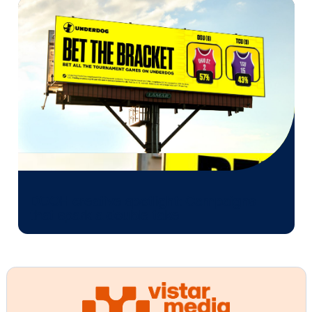
mass medium that marketers can finally measure—g
them the tools to prove its impact just like they can 
digital. It's easier than ever to measure the success 
marketing campaign that uses out-of-home media. 
implementing performance-based DOOH, marketers
confidently measure and optimize their marketing
campaigns. And that’s only the beginning. As the ind
evolves, advertising measurement in DOOH will only
become more sophisticated, offering deeper insights
campaign performance. We are excited to continue 
create new advancements and capabilities that will
empower marketers’ bottom-line results.
Other blog posts you might be interes
in