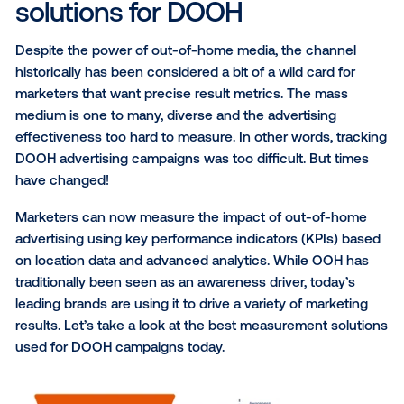
Understanding how that exposure drove real-w
actions.