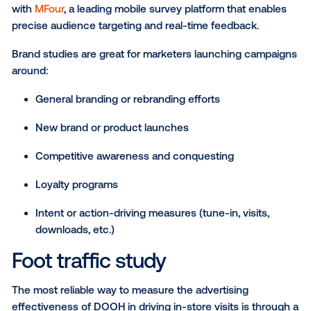
results. Let’s take a look at the best measurement s
used for DOOH campaigns today.
Brand health study