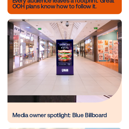
DOOH campaign. From there, brands can either:
Amplify campaign impact through multiple touc
by retargeting these consumers across the ch
of their choice (e.g., mobile, display, CTV, social,
etc.).
Alternatively, understand how OOH is driving re
across other media channels by using the exp
device IDs to conduct further in-house meas
or with your preferred measurement partner.
What’s next for DOOH
measurement
Thanks to programmatic technology, DOOH has be