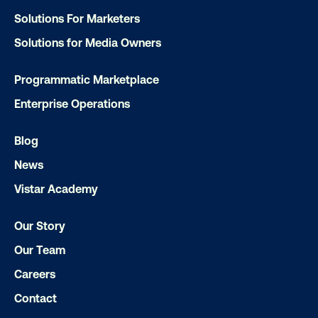
Media owner spotlight: Blue Billboard
Solutions For Marketers
Solutions for Media Owners
Programmatic Marketplace
Enterprise Operations
Blog
News
Vistar Academy
Our Story
Our Team
Careers
DOOH creative spotlight: Campaigns
Contact
that spark a double take