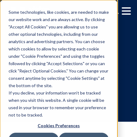
Some technologies, like cookies, are needed to make
our website work and are always active. By clicking
"Accept All Cookies" you are allowing us to use
other optional technologies, including from our
analytics and advertising partners. You can choose
which cookies to allow by selecting each cookie
under "Cookie Preferences" and using the toggles
followed by clicking "Accept Selections" or you can
Measurement in advertis
click "Reject Optional Cookies." You can change your
consent anytime by selecting "Cookie Settings" at
Why DOOH deserves a s
the bottom of the site.
in your attribution strate
If you decline, your information won’t be tracked
when you visit this website. A single cookie will be
used in your browser to remember your preference
11.2.2022
/
Allison Mueller
not to be tracked.
Cookies Preferences