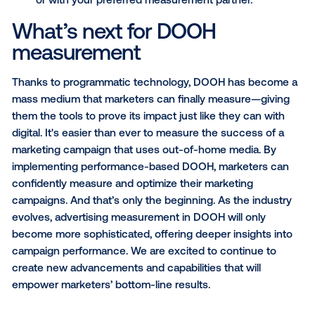
the impact of incremental sales driven by DOOH ca
exposure against a control baseline. This kind of
measurement in advertising ensures that marketers 
exposure directly to tangible sales outcomes. Thes
closed-loop measurement solutions - linking exposu
offline sales - can provide brands with meaningful R
metrics and actionable insights based on consumers
purchasing behavior, including:
Sales lift
: the relative difference between contr
exposed purchase rates
Sales rate by market
: the percentage increase
sales above the baseline in a particular DMA
Penetration
: the percentage of exposed user
purchased a product post-ad exposure