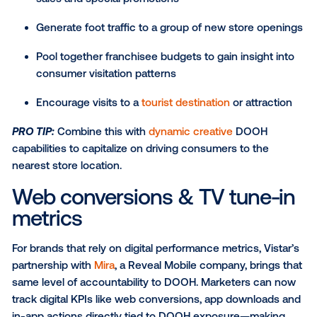
Competitive awareness and conquesting
Loyalty programs
Intent or action-driving measures (tune-in, visit
downloads, etc.)
Foot traffic study
The most reliable way to measure the advertising
effectiveness of DOOH in driving in-store visits is t
foot traffic study. Marketers from a variety of vertica
retail to QSR, automotive to financial services,
telecommunications and more — regularly use foot tr
analyses to measure how DOOH ad campaigns incr
visits to physical locations.
Vistar supports foot traffic studies through trusted 