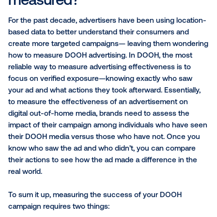
1.
How is DOOH advertising measured?
2.
The best measurement solutions for DOOH
2.1
Brand health study
2.2
Foot traffic study
2.3
Web conversions & TV tune-in metrics
2.4
Device ID passback
3.
What’s next for DOOH measurement
How is DOOH advertising
measured?
For the past decade, advertisers have been using lo
based data to better understand their consumers a
create more targeted campaigns— leaving them wo