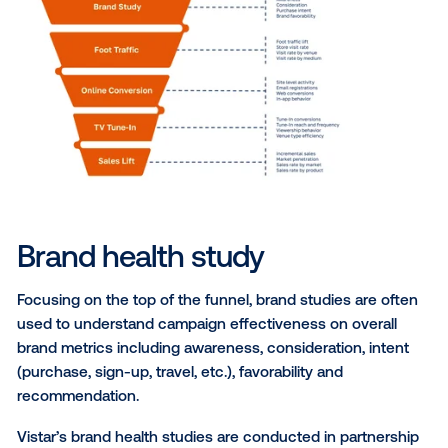
The best measurement
solutions for DOOH
Despite the power of out-of-home media, the chann
historically has been considered a bit of a wild card f
marketers that want precise result metrics. The mas
medium is one to many, diverse and the advertising
effectiveness too hard to measure. In other words, t
DOOH advertising campaigns was too difficult. But t
have changed!
Marketers can now measure the impact of out-of-
advertising using key performance indicators (KPIs)
on location data and advanced analytics. While OOH
traditionally been seen as an awareness driver, today
leading brands are using it to drive a variety of mark