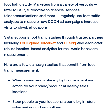
Focusing on the top of the funnel, brand studies are
used to understand campaign effectiveness on over
brand metrics including awareness, consideration, i
(purchase, sign-up, travel, etc.), favorability and
recommendation.
Vistar’s brand health studies are conducted in partn
with
MFour
, a leading mobile survey platform that en
precise audience targeting and real-time feedback.
Brand studies are great for marketers launching ca
around:
General branding or rebranding efforts
New brand or product launches