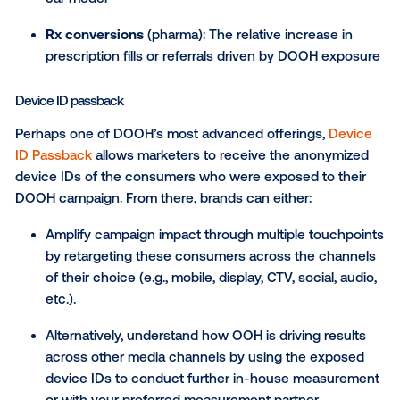
See in-app metrics, such as a lift in activity or o
after DOOH campaign exposure.
For entertainment and streaming brands, Vistar has
partnered with Samba TV to measure tune-in attribut
DOOH campaigns. This partnership allows marketers
connect OOH exposure to increases in viewership 
helps quantify campaign impact on cross-channel
outcomes.
Sales lift studies
Sales lift studies, offered specifically for the CPG (t
our partnership with
Circana
), pharma and automoti
(through our partnership with
IHS Polk
) verticals, m