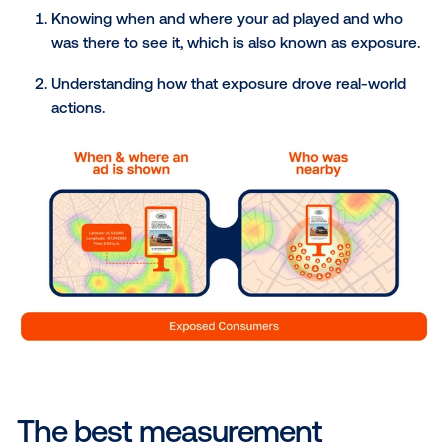
how to measure DOOH advertising. In DOOH, the m
reliable way to measure advertising effectiveness is 
focus on verified exposure—knowing exactly who 
your ad and what actions they took afterward. Essenti
to measure the effectiveness of an advertisement o
digital out-of-home media, brands need to assess t
impact of their campaign among individuals who ha
their DOOH media versus those who have not. Onc
know who saw the ad and who didn’t, you can com
their actions to see how the ad made a difference in
real world.
To sum it up, measuring the success of your DOOH
campaign requires two things:
Knowing when and where your ad played and 
was there to see it, which is also known as exp