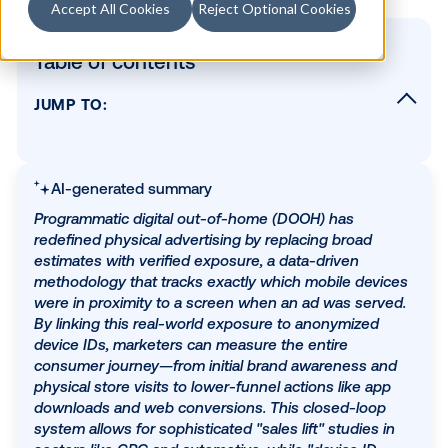
Accept All Cookies
Reject Optional Cookies
Table of contents
JUMP TO:
Table of contents
How is DOOH advertising measured?
AI-generated summary
The best measurement solutions for DOOH
Programmatic digital out-of-home (DOOH) has
Brand health study
redefined physical advertising by replacing broad
Foot traffic study
estimates with verified exposure, a data-driven
methodology that tracks exactly which mobile dev
Web conversions & TV tune-in metrics
were in proximity to a screen when an ad was ser