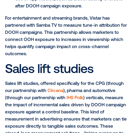
consumer visitation patterns
Encourage visits to a
tourist destination
or attra
PRO TIP:
Combine this with
dynamic creative
DOOH
capabilities to capitalize on driving consumers to the
nearest store location.
Web conversions & TV tune
metrics
For brands that rely on digital performance metrics, V
partnership with
Mira
, a Reveal Mobile company, brin
same level of accountability to DOOH. Marketers c
track digital KPIs like web conversions, app downlo
in-app actions directly tied to DOOH exposure—mak