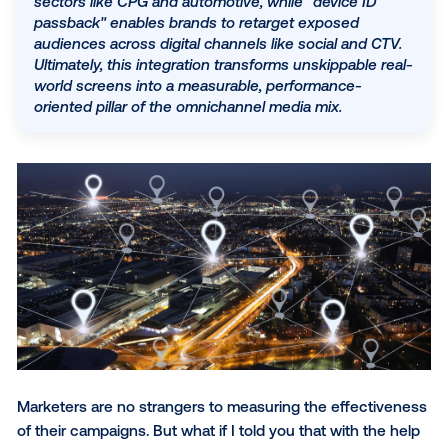
Sales lift studies
By linking this real-world exposure to anonymized
Device ID passback
device IDs, marketers can measure the entire
consumer journey—from initial brand awareness 
What’s next for DOOH measurement
physical store visits to lower-funnel actions like a
downloads and web conversions. This closed-loo
system allows for sophisticated "sales lift" studies
SUBSCRIBE TO OUR BLOG
sectors like CPG and automotive, while "device ID
passback" enables brands to retarget exposed
audiences across digital channels like social and 
Ultimately, this integration transforms unskippable 
world screens into a measurable, performance-
oriented pillar of the omnichannel media mix.