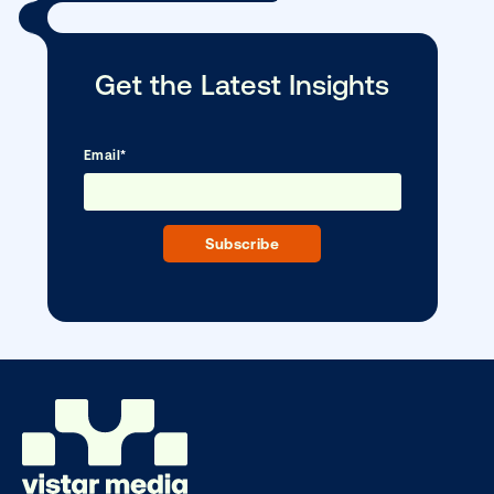
Every audience leaves a footprint. Gre
OOH plans know how to follow it.