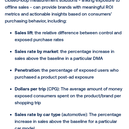
out-of-home a true part of the omnichannel media 
This solution is a game-changer for brands who are
focused on lower-funnel and DR metrics, as OOH c
be tied back to digital performance metrics and thu
becoming a direct part of the omnichannel media mi
Innovative marketers focused on D2C, e-commerce
fintech, retail, gaming, streaming, delivery services a
more are already leaning in to improve how they me
DOOH ad effectiveness.
Marketers can use this type of measurement to:
Learn how many consumers are visiting your sit
being exposed to DOOH;
Understand how many exposed consumers ar
downloading, signing up or making purchases;