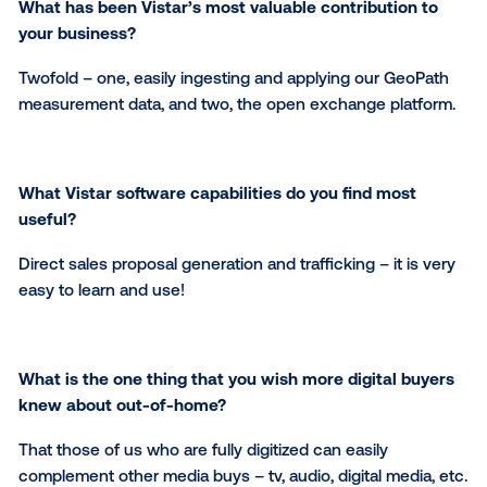
Digital out-of-home will continue to grow as tradition
media consumption declines and as a lot of advertis
continue to be skeptical of many app/web-based dig
media. The "digitization" of the OOH space allows
advertisers to buy OOH in the ways that they've b
accustomed to buying other forms of media – impre
based, dynamically served ads with third-party audi
measurement and server-based proof of play report
What has been Vistar’s most valuable contribution
your business?
Twofold – one, easily ingesting and applying our Ge
measurement data, and two, the open exchange pla