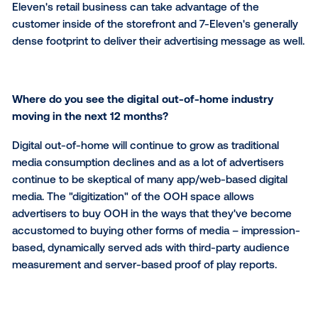
What sets
ATM.TV
apart from other digital channe
We are the exclusive opportunity for advertisers to 
presence within 7-Eleven. Existing in-store brands 
products can advertise to our customers at the poin
purchase. Brands, products and categories outside o
Eleven's retail business can take advantage of the
customer inside of the storefront and 7-Eleven's gen
dense footprint to deliver their advertising message 
Where do you see the digital out-of-home industr
moving in the next 12 months?