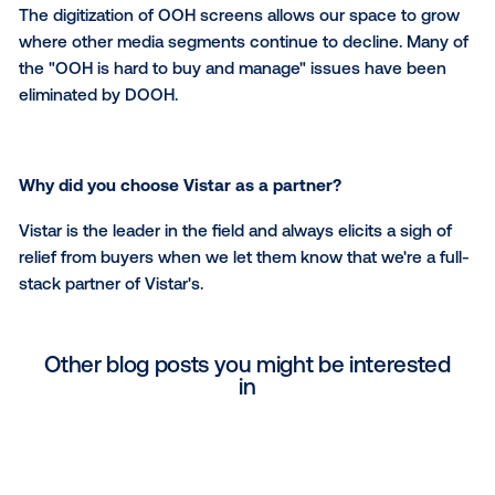
What Vistar software capabilities do you find mos
useful?
Direct sales proposal generation and trafficking – it i
easy to learn and use!
What is the one thing that you wish more digital 
knew about out-of-home?
That those of us who are fully digitized can easily
complement other media buys – tv, audio, digital med
The digitization of OOH screens allows our space to
where other media segments continue to decline. M