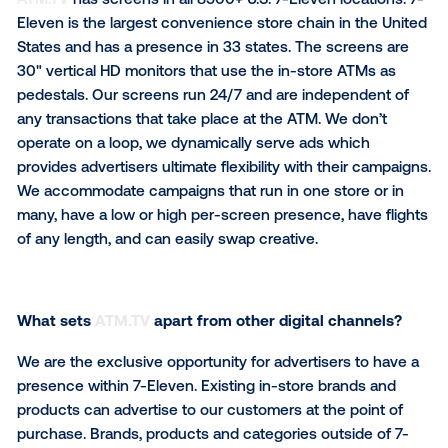
Could you describe your business
and what your
network offers brands?
ATM.TV
has screens in all 8500+ U.S. 7-Eleven locati
Eleven is the largest convenience store chain in the
States and has a presence in 33 states. The screens
30" vertical HD monitors that use the in-store ATMs
pedestals. Our screens run 24/7 and are independen
any transactions that take place at the ATM. We don’
operate on a loop, we dynamically serve ads which
provides advertisers ultimate flexibility with their ca
We accommodate campaigns that run in one store o
many, have a low or high per-screen presence, have 
of any length, and can easily swap creative.