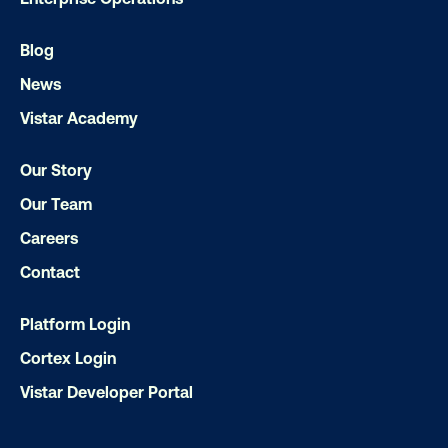
Blog
News
Vistar Academy
Subscribe to Our Blog
Our Story
Our Team
Careers
Get the Latest Insights
Contact
Platform Login
Email
*
Cortex Login
Vistar Developer Portal