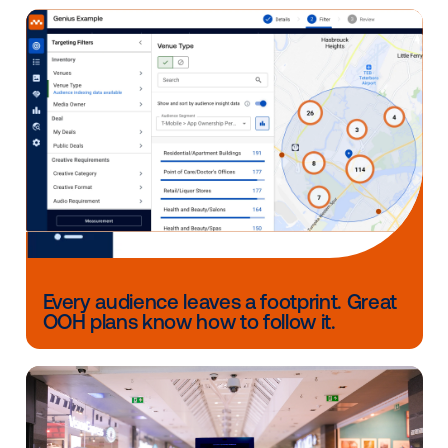
the "OOH is hard to buy and manage" issues have 
eliminated by DOOH.
Why did you choose Vistar as a partner?
Vistar is the leader in the field and always elicits a si
relief from buyers when we let them know that we're 
stack partner of Vistar's.
Other blog posts you might be interes
in