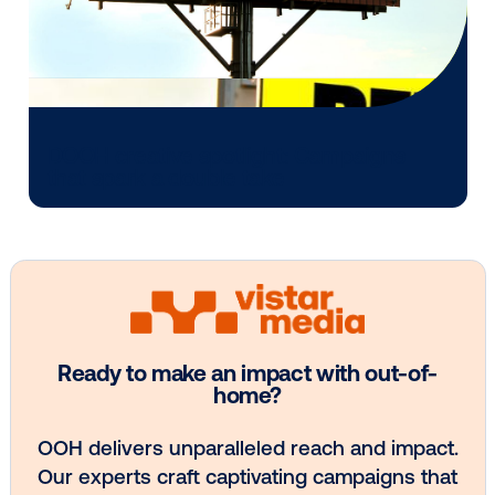
Media owner spotlight: Blue Billboard