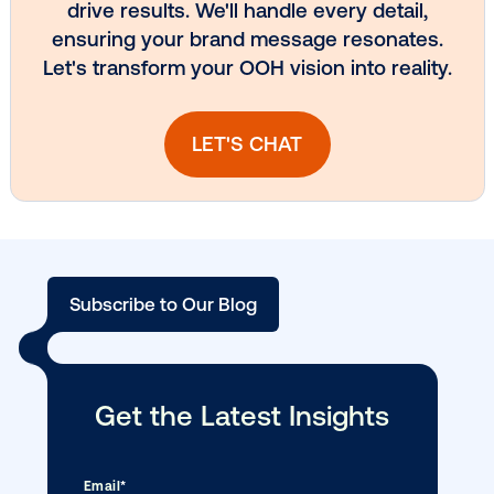
DOOH creative spotlight: Campaigns
that spark a double take