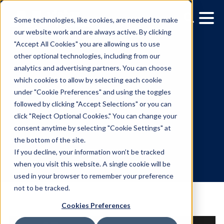
Some technologies, like cookies, are needed to make
our website work and are always active. By clicking
"Accept All Cookies" you are allowing us to use
other optional technologies, including from our
analytics and advertising partners. You can choose
which cookies to allow by selecting each cookie
under "Cookie Preferences" and using the toggles
followed by clicking "Accept Selections" or you can
Media Owner Spotlight:
click "Reject Optional Cookies." You can change your
consent anytime by selecting "Cookie Settings" at
ATM.TV
the bottom of the site.
If you decline, your information won’t be tracked
when you visit this website. A single cookie will be
3.11.2021
/
Gina Cubillas
used in your browser to remember your preference
not to be tracked.
Cookies Preferences