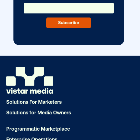
Ready to make an impact with out-o
home?
OOH delivers unparalleled reach and imp
Our experts craft captivating campaigns 
drive results. We'll handle every detail
ensuring your brand message resonat
Solutions For Marketers
Let's transform your OOH vision into real
Solutions for Media Owners
Programmatic Marketplace
LET'S CHAT
Enterprise Operations