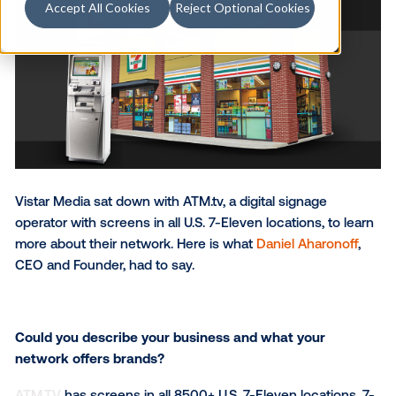
Accept All Cookies
Reject Optional Cookies
Vistar Media sat down with ATM.tv, a digital signage
operator with screens in all U.S. 7-Eleven locations, t
more about their network. Here is what
Daniel Aharo
CEO and Founder, had to say.