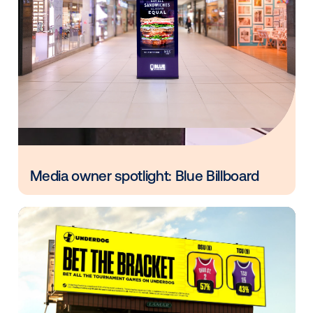
Every audience leaves a footprint. Gre
OOH plans know how to follow it.