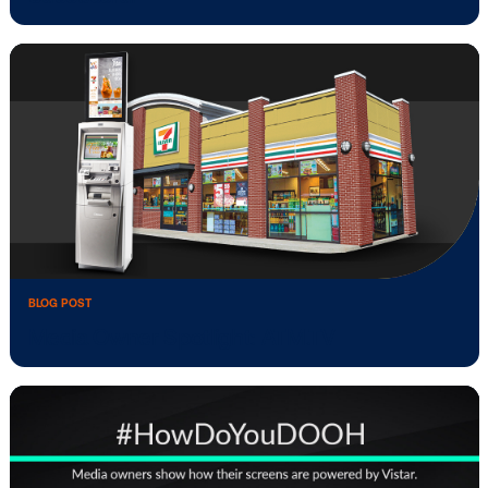
BLOG POST
Media Owner Spotlight: IBOUSA
BLOG POST
What Makes A Digital Signage Network