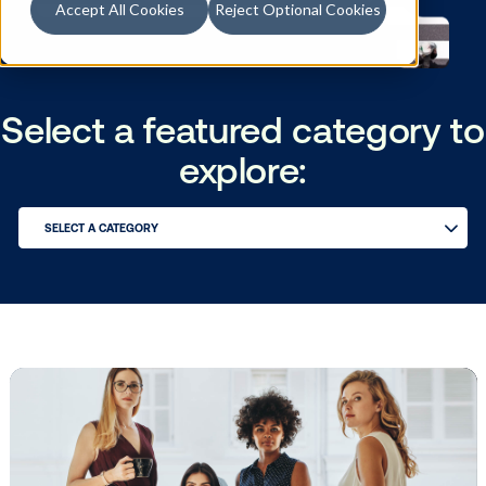
Accept All Cookies
Reject Optional Cookies
Select a featured catego
explore:
SELECT A CATEGORY