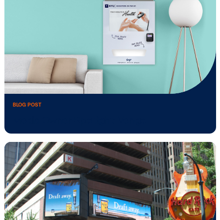
BLOG POST
Uber Selects Vistar Media as Programm
SSP …