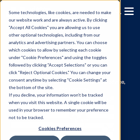
Some technologies, like cookies, are needed to make
our website work and are always active. By clicking
"Accept All Cookies" you are allowing us to use
other optional technologies, including from our
analytics and advertising partners. You can choose
which cookies to allow by selecting each cookie
under "Cookie Preferences" and using the toggles
The Vistar Blog:
followed by clicking "Accept Selections" or you can
click "Reject Optional Cookies." You can change your
Gina Cubillas
consent anytime by selecting "Cookie Settings" at
the bottom of the site.
If you decline, your information won’t be tracked
Forward-thinking commentary, practical advi
when you visit this website. A single cookie will be
industry inspiration and updates.
used in your browser to remember your preference
not to be tracked.
Cookies Preferences