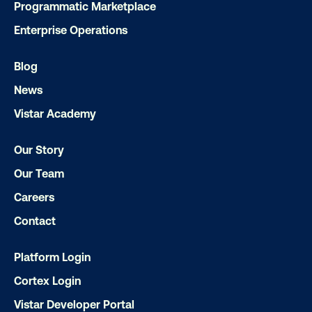
Programmatic Marketplace
Enterprise Operations
Blog
News
Vistar Academy
Our Story
Ready to make an impact with out-o
home?
Our Team
Careers
OOH delivers unparalleled reach and imp
Contact
Our experts craft captivating campaigns 
drive results. We'll handle every detail
Platform Login
ensuring your brand message resonat
Cortex Login
Let's transform your OOH vision into real
Vistar Developer Portal