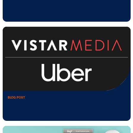
BLOG POST
FuelMedia TV Partners with Vistar Media
Ad …