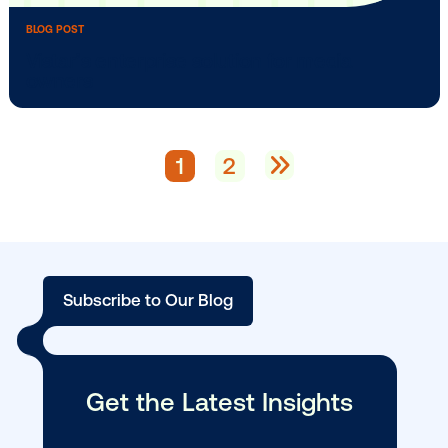
BLOG POST
How Do You DOOH? Media Owners Sha
Screens …