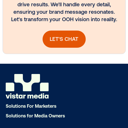
Subscribe to Our Blog
Get the Latest Insights
Email
*
Solutions For Marketers
Solutions for Media Owners