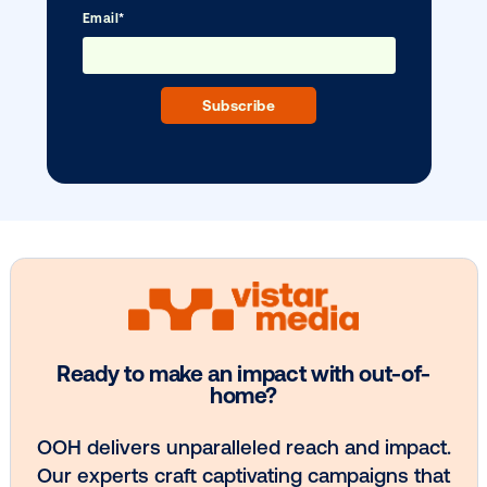
BLOG POST
Vistar’s enterprise solution for media
owners
1
2