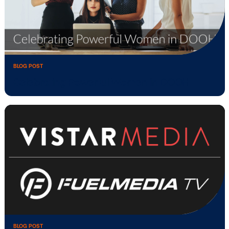
BLOG POST
Celebrating Powerful Women in DOOH