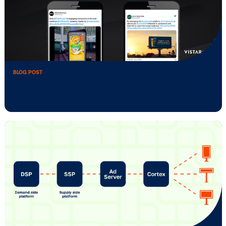
Successful
BLOG POST
Media Owner Spotlight: ATM.TV