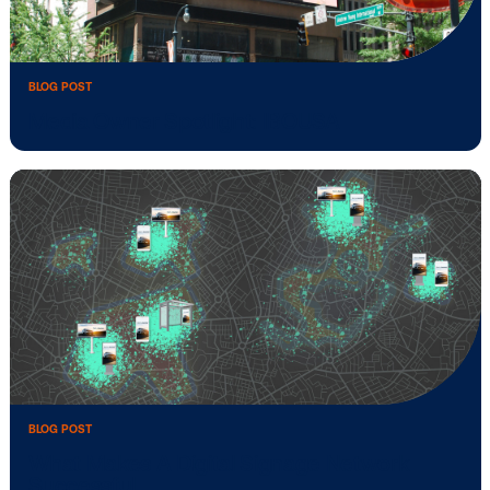
BLOG POST
Media Owner Spotlight: Vengo