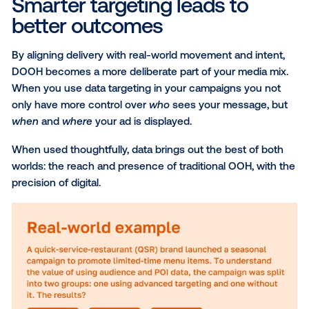
place, audience targeting, powered by partners like
PlaceIQ
,
Eyeota
and
Datonics
, can help you reach sp
consumer segments based on behaviors, affinities 
intent. These audiences are built using anonymized 
party data, and can also be layered with your own fir
party data for more precision and personalization.
Weather triggers
For products and services influenced by weather, th
tactic brings real-time conditions into your targeting
strategy. Whether it’s showcasing cold-weather ge
or allergy relief, you can activate or adapt your mes
based on what your audience is experiencing in the
moment. This type of targeting is powered by truste
from
The Weather Channel
, helping brands stay rel
and responsive.