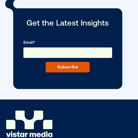
DOOH creative spotlight: Campaigns
that spark a double take