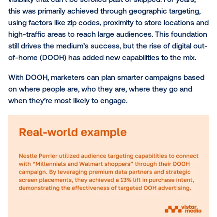
Out-of-home (OOH) has always been a powerful ch
for brands looking to make an impact, delivering a lev
visibility that can’t be scrolled past or skipped. For ye
this was primarily achieved through geographic targe
using factors like zip codes, proximity to store locat
high-traffic areas to reach large audiences. This fou
still drives the medium’s success, but the rise of digi
of-home (DOOH) has added new capabilities to the 
With DOOH, marketers can plan smarter campaigns
on where people are, who they are, where they go 
when they’re most likely to engage.