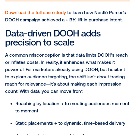
Download the full case study
to learn how Nestlé Per
DOOH campaign achieved a +13% lift in purchase int
Data-driven DOOH adds
precision to scale