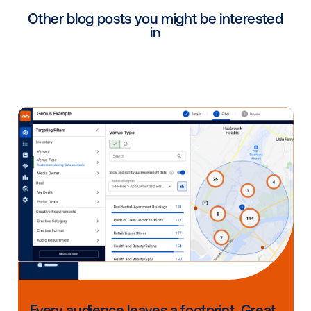
Why targeting turns DOOH 
a strategic advantage
DOOH already delivers unmatched visibility and scal
with the addition of data, it evolves into a smarter, m