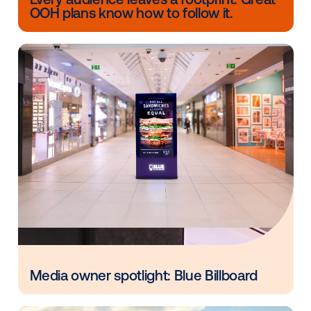
strategic tool. By layering in audience insights, mark
can treat DOOH as an accountable, results-driven c
that supports goals across the funnel—from awaren
conversion.
When you align targeting with real-world impact, D
goes from a good idea to a proven driver of results i
omnichannel mix.
Other blog posts you might be interes
in