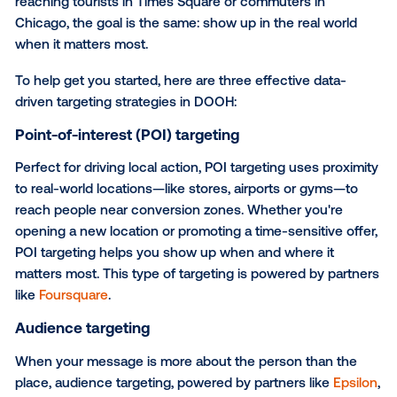
Read
the full case study
on how Hawaiian Airlines t
stormy days into sunny getaways with DOOH.
How to apply the right data 
DOOH
Data elevates foundational planning. Whether you're
reaching tourists in Times Square or commuters in
Chicago, the goal is the same: show up in the real w