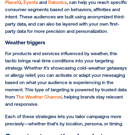
when it matters most.
To help get you started, here are three effective dat
driven targeting strategies in DOOH:
Point-of-interest (POI) targeting
Perfect for driving local action, POI targeting uses pr
to real-world locations—like stores, airports or gym
reach people near conversion zones. Whether you'r
opening a new location or promoting a time-sensitive
POI targeting helps you show up when and where it
matters most. This type of targeting is powered by p
like
Foursquare
.
Audience targeting
When your message is more about the person than 