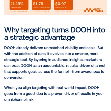
Each of these strategies lets you tailor campaigns 
precisely—whether that’s by location, persona, or tim
Smarter targeting leads to
better outcomes
By aligning delivery with real-world movement and in
DOOH becomes a more deliberate part of your medi
When you use data targeting in your campaigns you
only have more control over
who
sees your message
when
and
where
your ad is displayed.
When used thoughtfully, data brings out the best of
worlds: the reach and presence of traditional OOH, w
precision of digital.