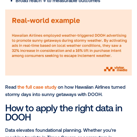
A common misconception is that data limits DOOH’s
or inflates costs. In reality, it enhances what makes i
powerful. For marketers already using DOOH, but hes
to explore audience targeting, the shift isn’t about t
reach for relevance—it’s about making each impres
count. With data, you can move from:
Reaching by location → to meeting audiences
to moment
Static placements → to dynamic, time-based del
Broad reach → to measurable outcomes