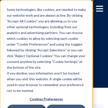
Some technologies, like cookies, are needed to make
our website work and are always active. By clicking
"Accept All Cookies" you are allowing us to use
other optional technologies, including from our
analytics and advertising partners. You can choose
which cookies to allow by selecting each cookie
under "Cookie Preferences" and using the toggles
followed by clicking "Accept Selections" or you can
Proving performance: Th
click "Reject Optional Cookies." You can change your
consent anytime by selecting "Cookie Settings" at
data-driven case for D
the bottom of the site.
If you decline, your information won’t be tracked
when you visit this website. A single cookie will be
5.27.2025
/
Allison Mueller
used in your browser to remember your preference
not to be tracked.
Cookies Preferences