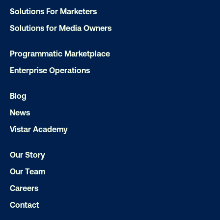
Solutions For Marketers
Solutions for Media Owners
Ready to make an impact with out-o
Programmatic Marketplace
home?
Enterprise Operations
OOH delivers unparalleled reach and imp
Blog
Our experts craft captivating campaigns 
News
drive results. We'll handle every detail
ensuring your brand message resonat
Vistar Academy
Let's transform your OOH vision into real
Our Story
Our Team
LET'S CHAT
Careers
Contact