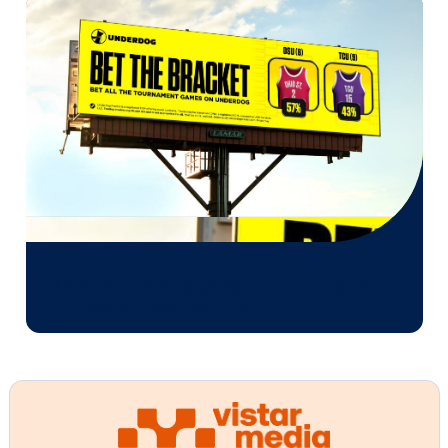
Every audience leaves a footprint. Gre
OOH plans know how to follow it.