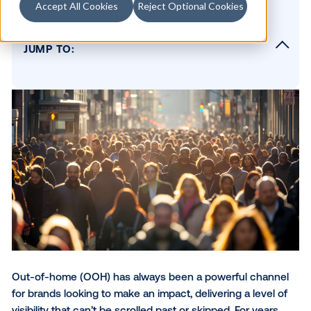
Accept All Cookies
Reject Optional Cookies
Table of contents
JUMP TO:
Data-driven DOOH adds precision to scale
How to apply the right data in DOOH
Smarter targeting leads to better outcomes
Why targeting turns DOOH into a strategic
advantage
SUBSCRIBE TO OUR BLOG