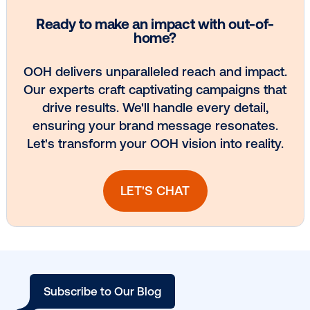
Media owner spotlight: Blue Billboard