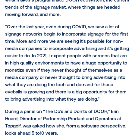
The State of DOOH
The digital out-of-home (DOOH) world has drasticall
changed over the past several years and will contin
do so. As a network operator, it can be hard to plan f
future. Eric Lamb, VP of Publisher Solutions at Vistar
and Tim Albright, founder of AV Nation,
discussed th
of the DOOH market
. In this deep dive, Lamb discus
what makes a programmatic DOOH ecosystem, the 
trends of the signage market, where things are hea
moving forward, and more.
“Over the last year, even during COVID, we saw a lot
signage networks begin to incorporate signage for th
time. More and more we are seeing it’s possible for 
media companies to incorporate advertising and it’s 