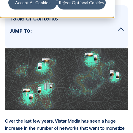
Accept All Cookies
Reject Optional Cookies
Table of contents
JUMP TO:
The State of DOOH
What Monetizing A Network Really Means
To Build or To Buy? Deciding on Your Signa
Network’s Operating Software
The Brains and Soul of Digital Signage
SUBSCRIBE TO OUR BLOG