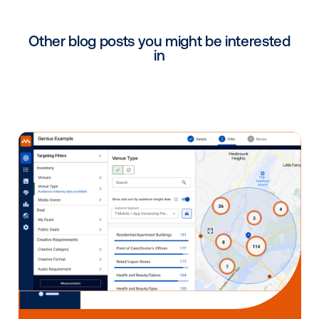
partners — integrators, content creators, manufactu
and software providers. It’s important for media own
understand how each partner works together and w
consider when
assembling the digital signage puzzl
The software should not be an afterthought as it’s t
you are using every day. As a media owner or signa
operator, what you want to do on the screens is prim
controlled by the software. People may see screens
think, “How hard could this be?” The surface-level
experience appears simple, but on a deeper level, y
uncover the many different factors software builder
consider. If you just dive in and choose your hardwa
provider or content provider first but you don’t cons
how to put it all together, it can be very difficult. As a
programmatic software company, Vistar Media is hel