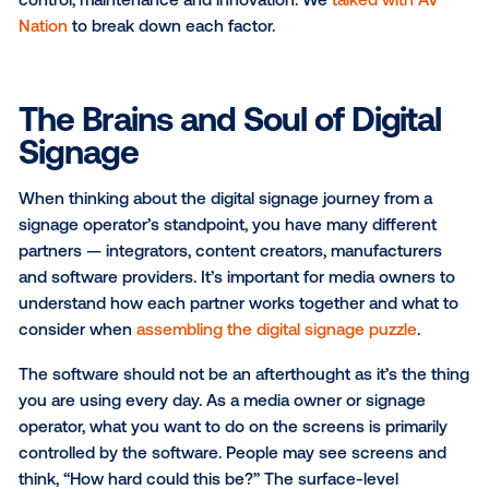
decision that many companies face and we see this
consideration come up frequently with digital signa
networks.
Imagine that you’re in need of a new home. You hav
options:
You can buy a house that is already built, choo
one that best matches your list of requirements
You can build a house from the ground up, des
every aspect from scratch to exactly fit your n
While the benefits of building a completely customi
home may sound enticing, the strain on time, mone
resources makes that impossible for most and impra