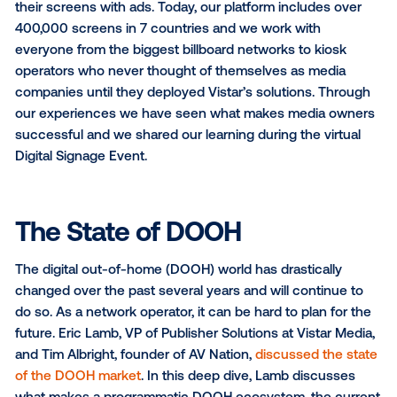
Over the last few years, Vistar Media has seen a hu
increase in the number of networks that want to mo
their screens with ads. Today, our platform includes 
400,000 screens in 7 countries and we work with
everyone from the biggest billboard networks to kio
operators who never thought of themselves as med
companies until they deployed Vistar’s solutions. T
our experiences we have seen what makes media 
successful and we shared our learning during the vir
Digital Signage Event.