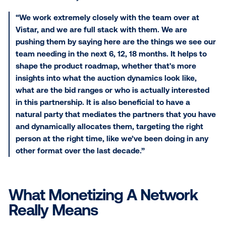
easier to do. In 2021, I expect people with screens th
in high quality environments to have a huge opportun
monetize even if they never thought of themselves 
media company or never thought to bring advertising
what they are doing the tech and demand for those
eyeballs is growing and there is a big opportunity fo
to bring advertising into what they are doing.”
During a panel on “The Do’s and Don’ts of DOOH,” Er
Huard, Director of Partnership Product and Operator
Topgolf, was asked how she, from a software perspe
looks ahead 5 to10 years.
“We work extremely closely with the team over 
Vistar, and we are full stack with them. We are
pushing them by saying here are the things we 
team needing in the next 6, 12, 18 months. It hel