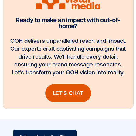
Every audience leaves a footprint. Gre
OOH plans know how to follow it.