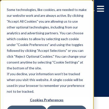
Some technologies, like cookies, are needed to make
our website work and are always active. By clicking
"Accept All Cookies" you are allowing us to use
other optional technologies, including from our
analytics and advertising partners. You can choose
which cookies to allow by selecting each cookie
under "Cookie Preferences" and using the toggles
followed by clicking "Accept Selections" or you can
What Makes A Digital
click "Reject Optional Cookies." You can change your
consent anytime by selecting "Cookie Settings" at
Signage Network
the bottom of the site.
Successful
If you decline, your information won’t be tracked
when you visit this website. A single cookie will be
used in your browser to remember your preference
3.25.2021
/
Gina Cubillas
not to be tracked.
Cookies Preferences