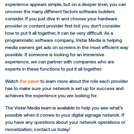
for many. The concept is similar when thinking abou
digital signage.
When evaluating the decision of whether to invest i
developing in-house software or partnering with an 
provider, there are a few key factors to consider – co
control, maintenance and innovation. We
talked wit
Nation
to break down each factor.
The Brains and Soul of Digit
Signage
When thinking about the digital signage journey fro
signage operator’s standpoint, you have many differ