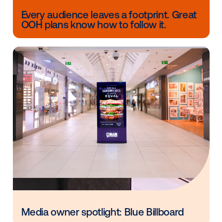
media owners get ads on screens in the most effici
possible. If someone is looking for an immersive
experience, we can partner with companies who ar
experts in these functions to put it all together.
Watch
the panel
to learn more about the role each p
has to make sure your network is set up for succes
achieves the experience you are looking for.
The Vistar Media team is available to help you see w
possible when it comes to your digital signage networ
you have any questions about your network operati
monetization, contact us today!
Other blog posts you might be interes
in