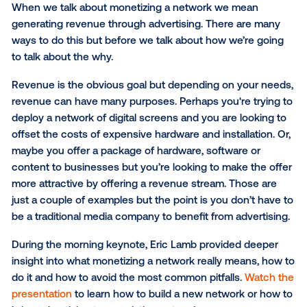
shape the product roadmap, whether that's mo
insights into what the auction dynamics look lik
what are the bid ranges or who is actually inter
in this partnership. It is also beneficial to have a
natural party that mediates the partners that y
and dynamically allocates them, targeting the r
person at the right time, like we’ve been doing i
other format over the last decade.”
What Monetizing A Networ
Really Means
When we talk about monetizing a network we mean
generating revenue through advertising. There are 