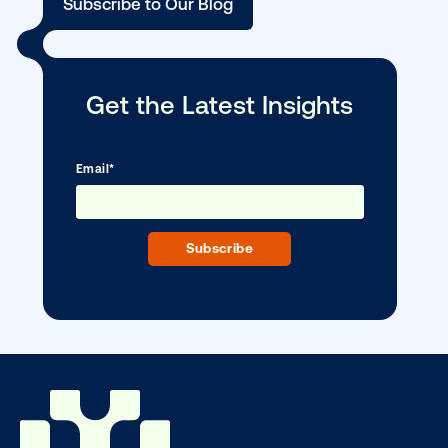
Media owner spotlight: Blue Billboard
DOOH creative spotlight: Campaigns