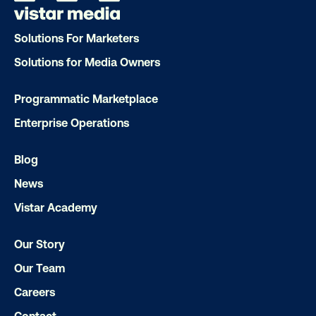
that spark a double take
Solutions For Marketers
Solutions for Media Owners
Programmatic Marketplace
Enterprise Operations
Ready to make an impact with out-o
Blog
home?
News
OOH delivers unparalleled reach and imp
Vistar Academy
Our experts craft captivating campaigns 
Our Story
drive results. We'll handle every detail
ensuring your brand message resonat
Our Team
Let's transform your OOH vision into real
Careers
Contact