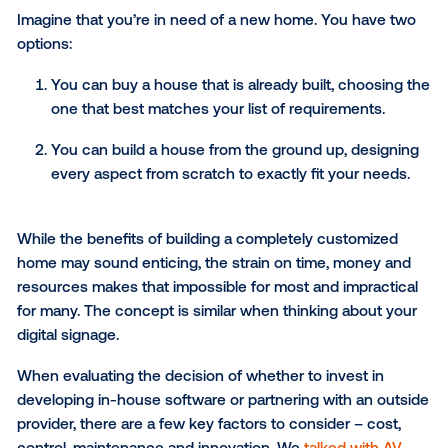
presentation
to learn how to build a new network or
bring advertising to an existing network.
To Build or To Buy? Decidin
on Your Signage Network’s
Operating Software
When it comes to business-critical software, this is 