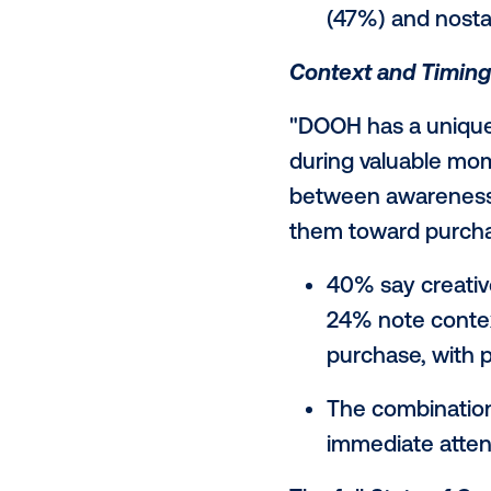
emotion,
marketin
Authenticit
"Audiences c
trust,” added
story to con
delivering it.
Audience
matters m