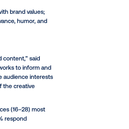
ing louder,” said Lucy Markowitz,
t creating something that makes
se, or delight that stays with them
relevant; 69% cite humor, emotion,
 unexpected elements.
ul and aligned with brand values;
rk through relevance, humor, and