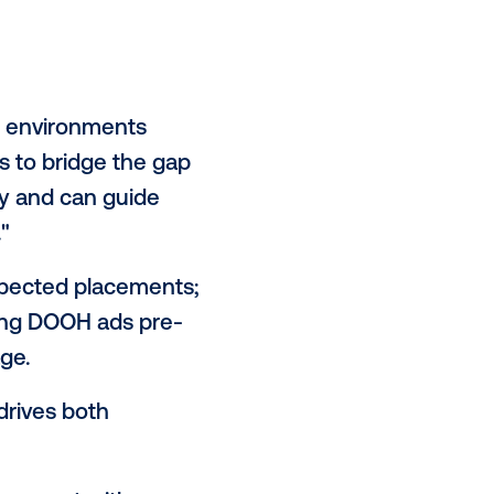
tegically to enhance smarter
g the message itself drives their
y when it fits naturally, but for a
ds to feel aligned with the person
big names:
58% say authenticity
ze fame.