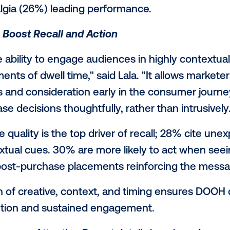
 and cultural context — with AI used stra
g decisions, not replace human creativity.
y and Cultural Resonance Matter Most
rave authenticity, with about a third sayin
 Markowitz. “Celebrities can support a stor
nect meaningfully, the brand message nee
"
s respond to genuine insights, not just 
ore than celebrity, while only 4% prioriti