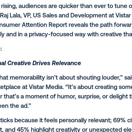
port
, which examines what today’s audienc
advertisements. The report, which is base
om over 2,500 U.S. consumers ages 16 an
ng less attention to advertising, they are 
 out intrusive, overly personalized, or AI
oseful, and relevant creative.
pticism rising, audiences are quicker tha
nt," said Raj Lala, VP, US Sales and Develo
e of Consumer Attention Report reveals t
oughtfully and in a privacy-focused way wi
 include: