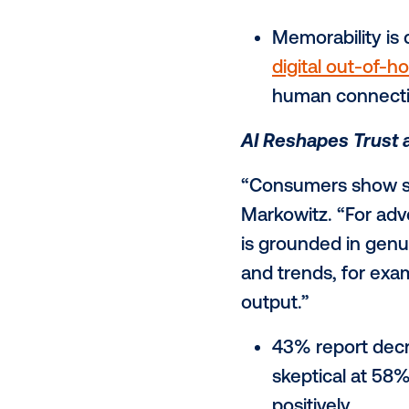
Intentional,
“Our report 
SVP & GM, US
people feel,
long after t
53% say 
or enter
Memorabil
digital 
human c