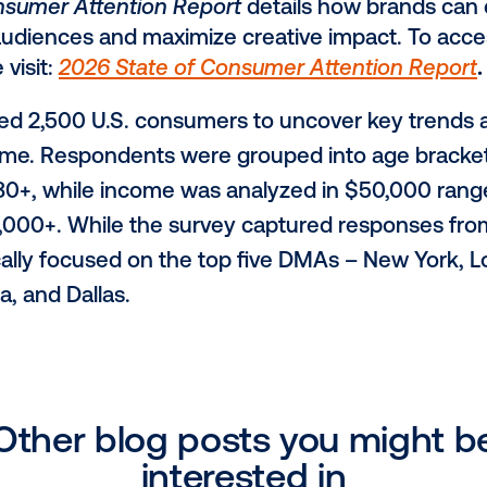
 resonates most when it reflects shared 
d nostalgia (26%) leading performance.
 Timing Boost Recall and Action
unique ability to engage audiences in hi
ble moments of dwell time," said Lala. "It 
reness and consideration early in the c
purchase decisions thoughtfully, rather th
reative quality is the top driver of reca
 contextual cues. 30% are more likely t
, with post-purchase placements reinfor