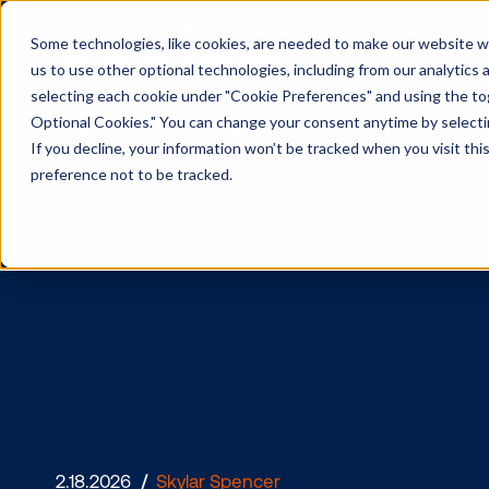
Some technologies, like cookies, are needed to make our website wor
us to use other optional technologies, including from our analytics
selecting each cookie under "Cookie Preferences" and using the togg
Optional Cookies." You can change your consent anytime by selectin
If you decline, your information won’t be tracked when you visit th
preference not to be tracked.
Vistar Medi
Consumer A