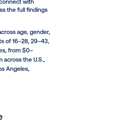
cultural moments, with humor
ghly contextual environments
allows marketers to bridge the gap
onsumer journey and can guide
an intrusively."
ll; 28% cite unexpected placements;
o act when seeing DOOH ads pre-
cing the message.