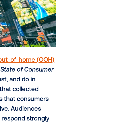
y solutions for
out-of-home (OOH)
day released its
State of Consumer