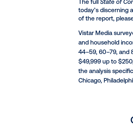
Creative
(47%) an
Context and
"DOOH has a 
during valua
between awa
them toward 
40% say c
24% note
purchase