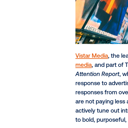
Vistar Media
media
, and 