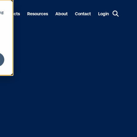
ng
Products
Resources
About
Contact
Login
tate of
port’