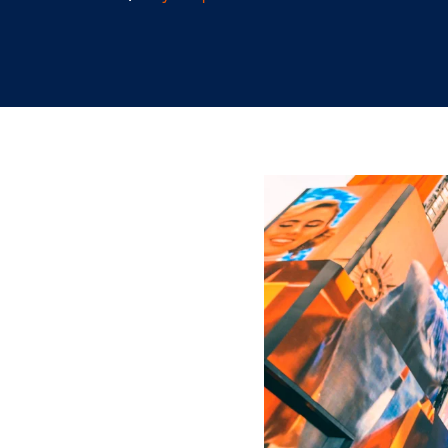
2.18.2026
/
Skylar Spencer