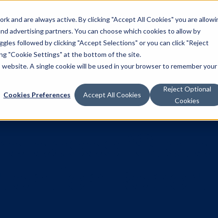
k and are always active. By clicking "Accept All Cookies" you are allowi
Solutions
 and advertising partners. You can choose which cookies to allow by
les followed by clicking "Accept Selections" or you can click "Reject
g "Cookie Settings" at the bottom of the site.
is website. A single cookie will be used in your browser to remember your
Reject Optional
Cookies Preferences
Accept All Cookies
Cookies
a releases ‘S
ttention Re