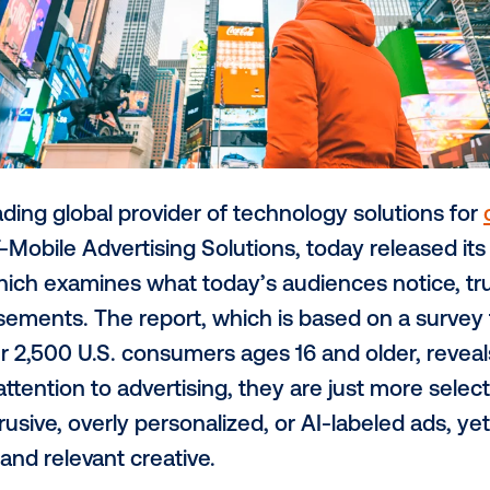
, the leading global provider of technolog
part of T-Mobile Advertising Solutions, to