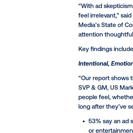
Attention Re
response to 
responses fr
are not payi
actively tune
to bold, purp
“With ad ske
feel irreleva
Media’s Stat
attention th
Key findings