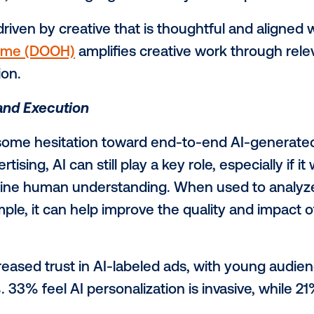
 Emotional Creative Drives Relevance
shows that memorability isn’t about shout
 Marketplace at Vistar Media. “It’s abou
 whether that’s a moment of humor, surpri
hey’ve seen the ad.”
an ad sticks because it feels personally 
tainment, and 45% highlight creativity or
ity is driven by creative that is thoughtf
out-of-home (DOOH)
amplifies creative wo
onnection.