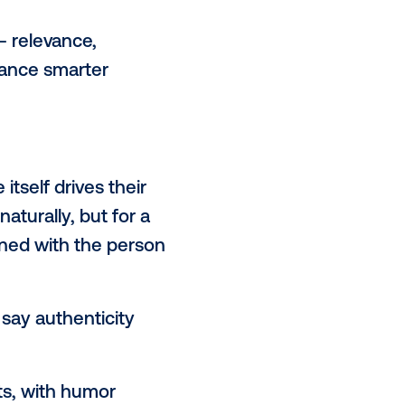
 AI-generated content,” said
 especially if it works to inform and
sed to analyze audience interests
ty and impact of the creative
th young audiences (16–28) most
nvasive, while 21% respond
 motivations — relevance,