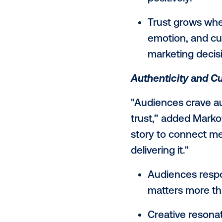
AI Reshapes
“Consumers 
Markowitz. “F
is grounded
and trends, 
output.”
43% repo
skeptical
positively
Trust gr