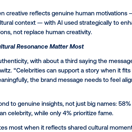
 Trust and Execution
show some hesitation toward end-to-end
or advertising, AI can still play a key role,
 in genuine human understanding. When u
for example, it can help improve the quali
rt decreased trust in AI-labeled ads, wi
 at 58%. 33% feel AI personalization is i
.
ows when creative reflects genuine human