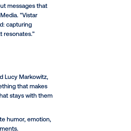
es notice, trust, and do in
d on a survey that collected
d older, reveals that consumers
just more selective. Audiences
-labeled ads, yet respond strongly
n ever to tune out messages that
pment at Vistar Media. "Vistar
he path forward: capturing
th creative that resonates.”