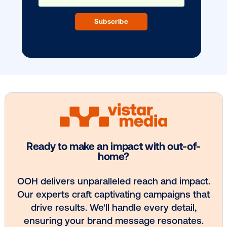
BLOG POST
Vistar Media expands Vistar Verify to
Canada
3
4
5
6
7