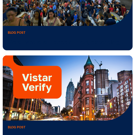
BLOG POST
Vistar Media announces new Deals API
integrations …