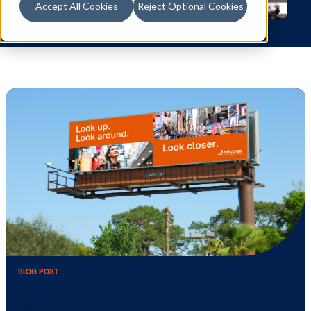
Accept All Cookies
Reject Optional Cookies