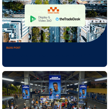
BLOG POST
Vistar Media unlocks new inventory in
Taiwan …