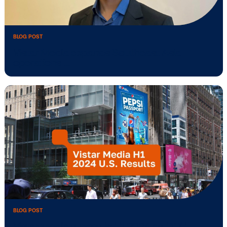
BLOG POST
Vistar Media activates Alberta Women 
BLOG POST
Vistar Media expands Southeast Asia