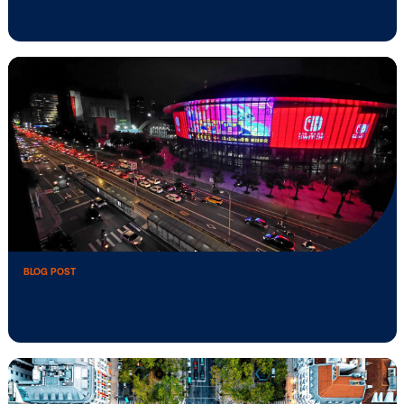
operations …
BLOG POST
Vistar Media surges in H1 2024 as OOH
market …