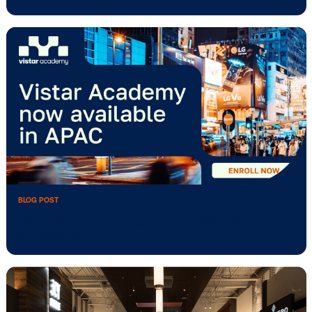
BLOG POST
Vistar Media’s traditional OOH planning
software, …