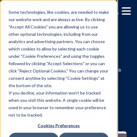
Some technologies, like cookies, are needed to make
our website work and are always active. By clicking
"Accept All Cookies" you are allowing us to use
other optional technologies, including from our
analytics and advertising partners. You can choose
which cookies to allow by selecting each cookie
under "Cookie Preferences" and using the toggles
News
followed by clicking "Accept Selections" or you can
click "Reject Optional Cookies." You can change your
consent anytime by selecting "Cookie Settings" at
The latest press releases and announcemen
the bottom of the site.
from Vistar around the world.
If you decline, your information won’t be tracked
when you visit this website. A single cookie will be
used in your browser to remember your preference
not to be tracked.
Cookies Preferences