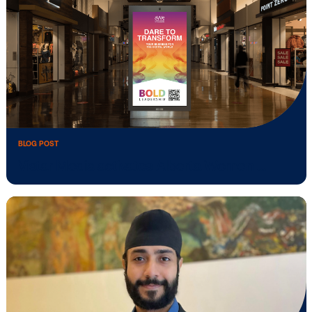
BLOG POST
Vistar Academy expands in APAC: free
training to …