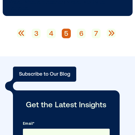
BLOG POST
Vistar Media launches in Brazil, expandi