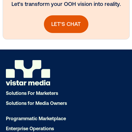
Subscribe to Our Blog
Get the Latest Insights
Email
*
Solutions For Marketers
Solutions for Media Owners
Programmatic Marketplace
Enterprise Operations