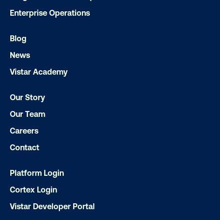
Enterprise Operations
Blog
News
Vistar Academy
Our Story
Our Team
Careers
Ready to make an impact with out-o
home?
Contact
Platform Login
OOH delivers unparalleled reach and imp
Cortex Login
Our experts craft captivating campaigns 
drive results. We'll handle every detail
Vistar Developer Portal