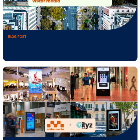
BLOG POST
Vistar Media opens new Brazil office,
appoints …