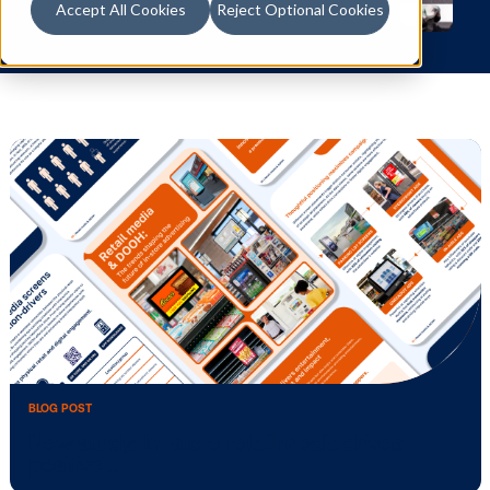
Accept All Cookies
Reject Optional Cookies