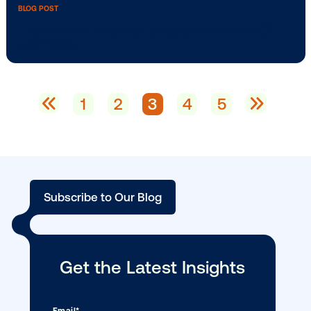
BLOG POST
Haleon selects Vistar Media as preferre
global …