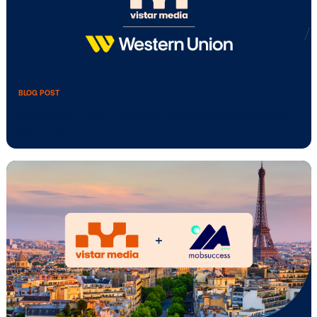
BLOG POST
Vistar Media brings Adstruc to Australia
New …
BLOG POST
Western Union teams up with Vistar Me