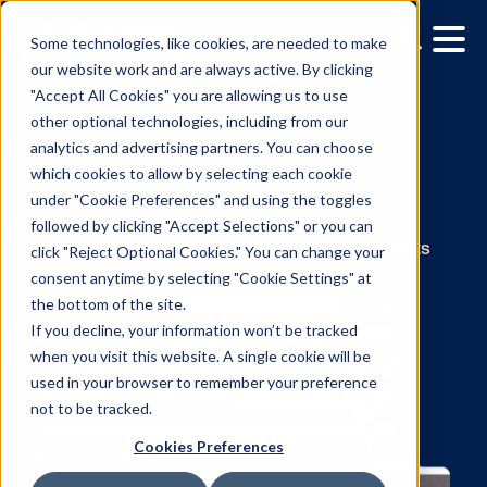
Some technologies, like cookies, are needed to make
our website work and are always active. By clicking
"Accept All Cookies" you are allowing us to use
other optional technologies, including from our
analytics and advertising partners. You can choose
which cookies to allow by selecting each cookie
under "Cookie Preferences" and using the toggles
News
followed by clicking "Accept Selections" or you can
click "Reject Optional Cookies." You can change your
consent anytime by selecting "Cookie Settings" at
The latest press releases and announcemen
the bottom of the site.
from Vistar around the world.
If you decline, your information won’t be tracked
when you visit this website. A single cookie will be
used in your browser to remember your preference
not to be tracked.
Cookies Preferences