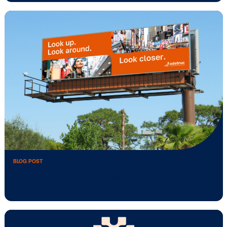
BLOG POST
New study: In-store retail media drives
positive …