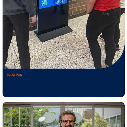
Stingray Advertising partners with Vista
Media …