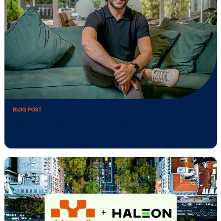
BLOG POST
Vistar Media to power NextGrad’s DOO
network …