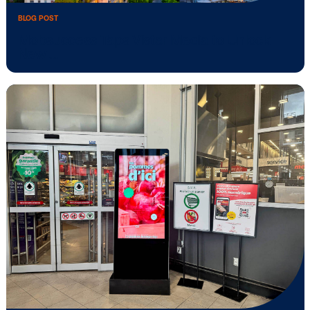
to build …
BLOG POST
Mobsuccess Taps Vistar Media to Unlo
New …