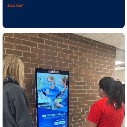
BLOG POST