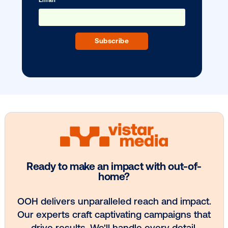
BLOG POST
Cityz Media expands programmatic D
with Vistar …
1
2
3
4
5