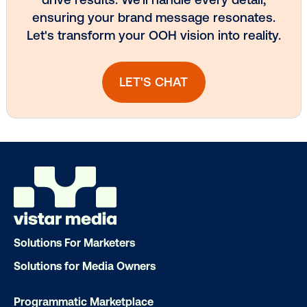
Subscribe to Our Blog
Get the Latest Insights
Email
*
Solutions For Marketers
Solutions for Media Owners
Programmatic Marketplace