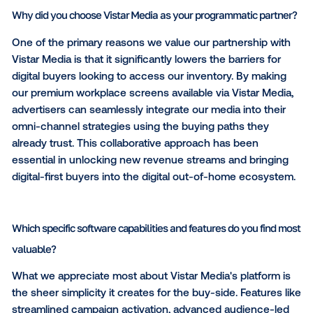
We expect DOOH to become even more deeply inte
into broader digital strategies. As programmatic adop
continues to accelerate, advertisers will increasingly
and execute DOOH alongside channels like online v
Connected TV (CTV) and display. At the same time,
anticipate continued growth in audience-based plan
measurement and optimization as brands demand gr
accountability across their media investments.