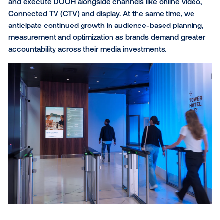
What sets you apart from other digital channels, and wha
wish more digital buyers knew about DOOH?
What sets ECN apart is our ability to reach audience
highly relevant, trusted workplace settings. I think 
digital buyers still underestimate how precisely targ
DOOH can be today. Driven by programmatic buying
advanced audience data and robust measurement
capabilities, the channel has significantly transforme
Especially in workplace environments, it is no longer 
about gaining visibility—it is about reaching the righ
in a context that actively supports and elevates the 
message while significantly reducing ad wastage.
How do you see digital out-of-home evolving over the nex