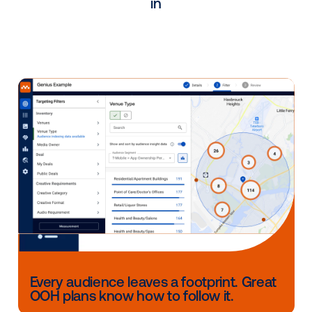
partner in driving the adoption and success of
workplace media.
"
Franziska Pace
Head of Programmatic Germany & International 