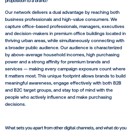
What audiences do you reach, and what is your main val
proposition to a brand?
Our network delivers a dual advantage by reaching 