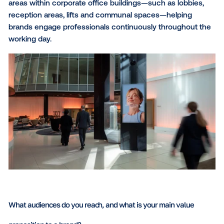
What regions do you operate in, and what types of scree
contexts do you offer?
We operate across Germany, France, the United Ki
and Belgium. With more than 900 premium digital s
across nearly 600 corporate locations, we provide
advertisers with scalable access to professional au
across Europe’s key business markets. View our full
network details on our
interactive coverage map
.
Our displays are strategically positioned in high-traff
areas within corporate office buildings—such as lobb
reception areas, lifts and communal spaces—helpin
brands engage professionals continuously througho
working day.