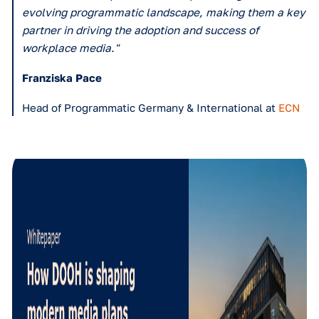
What has been Vistar Media's most valuable contribution 
business?