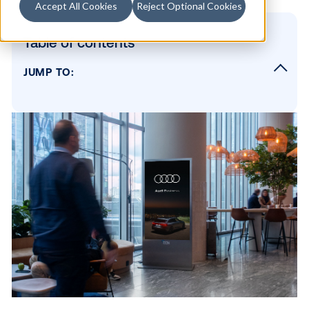
Accept All Cookies
Reject Optional Cookies
Table of contents
JUMP TO:
Please describe your network in a
few sentences.
What regions do you operate in, and what t
of screens and contexts do you offer?
What audiences do you reach, and what is 
main value proposition to a brand?
What sets you apart from other digital chann
and what do you wish more digital buyers 