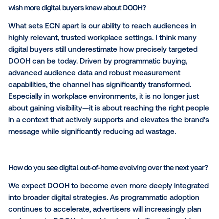
business professionals and high-value consumers.
capture office-based professionals, managers, exec
and decision-makers in premium office buildings loc
thriving urban areas, while simultaneously connectin
a broader public audience. Our audience is characte
by above-average household incomes, high purcha
power and a strong affinity for premium brands and
services — making every campaign exposure count
it matters most. This unique footprint allows brands t
meaningful awareness, engage effectively with bot
and B2C target groups, and stay top of mind with th
people who actively influence and make purchasing
decisions.