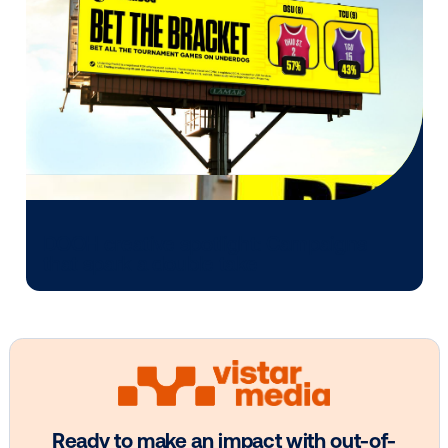
Other blog posts you might be interes
in