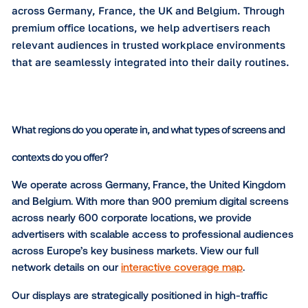
programmatic access for digital buyers.
Please describe your network in a few sentences.
Executive Channel Network (ECN) is one of Europ
leading office-based DOOH networks, connecting
with professionals, managers and key decision-m
across Germany, France, the UK and Belgium. Th
premium office locations, we help advertisers rea
relevant audiences in trusted workplace environ
that are seamlessly integrated into their daily rou