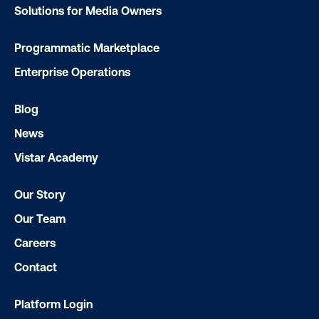
Solutions for Media Owners
Programmatic Marketplace
Enterprise Operations
DOOH creative spotlight: Campaigns
that spark a double take
Blog
News
Vistar Academy
Our Story
Our Team
Careers
Ready to make an impact with out-o
Contact
home?
Platform Login
OOH delivers unparalleled reach and imp