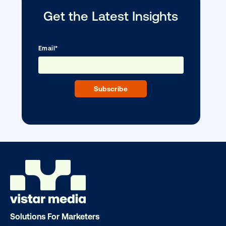
Media owner spotlight: Blue Billboard
Solutions For Marketers