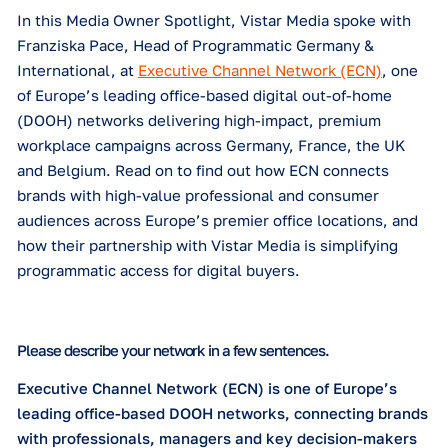
about DOOH?
How do you see digital out-of-home evolvi
over the next year?
Why did you choose Vistar Media as your
programmatic partner?
Which specific software capabilities and
features do you find most valuable?
In this Media Owner Spotlight, Vistar Media spoke
Franziska Pace, Head of Programmatic Germany &
What has been Vistar Media's most valuable
contribution to your business?
International,
at
Executive Channel Network (ECN
of Europe’s leading office-based digital out-of-ho
(DOOH) networks delivering high-impact, premiu
SUBSCRIBE TO OUR BLOG
workplace campaigns across Germany, France, th
and Belgium. Read on to find out how ECN connec
brands with high-value professional and consumer
audiences across Europe’s premier office location
how their partnership with Vistar Media is simplify