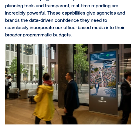
Why did you choose Vistar Media as your programmatic p
One of the primary reasons we value our partnership
Vistar Media is that it significantly lowers the barriers
digital buyers looking to access our inventory. By m
our premium workplace screens available via Vistar 
advertisers can seamlessly integrate our media into 
omni-channel strategies using the buying paths the
already trust. This collaborative approach has been