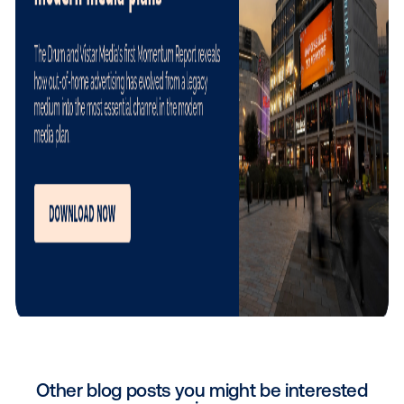
Beyond the technology platform itself, Vistar Media’
valuable contribution has been helping to accelerat
adoption of programmatic DOOH among digital buye
Vistar Media team is highly supportive, smooth to wo
and brings valuable industry expertise and insights t
help us successfully navigate a constantly evolving
programmatic landscape. As more advertisers bec
comfortable activating campaigns programmatically, 
becomes much easier to unlock the full potential of
workplace media.
"
Working with
Vistar Media
goes far beyond utili
great platform. They bring invaluable market in
and dedicated expertise that help us navigate t
evolving programmatic landscape, making the