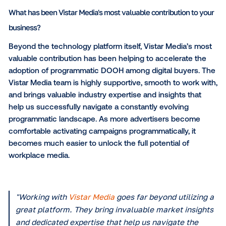
essential in unlocking new revenue streams and bri
digital-first buyers into the digital out-of-home eco
Which specific software capabilities and features do you f
valuable?
What we appreciate most about Vistar Media's platfo
the sheer simplicity it creates for the buy-side. Featu
streamlined campaign activation, advanced audienc
planning tools and transparent, real-time reporting a
incredibly powerful. These capabilities give agencie
brands the data-driven confidence they need to
seamlessly incorporate our office-based media into 
broader programmatic budgets.