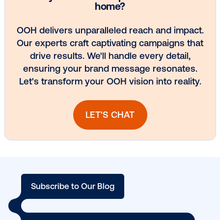
Every audience leaves a footprint. Gre
OOH plans know how to follow it.