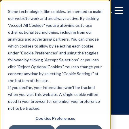
Some technologies, like cookies, are needed to make
our website work and are always active. By clicking
"Accept All Cookies" you are allowing us to use
other optional technologies, including from our
analytics and advertising partners. You can choose
which cookies to allow by selecting each cookie
under "Cookie Preferences" and using the toggles
followed by clicking "Accept Selections" or you can
Media owner spotlight:
click "Reject Optional Cookies." You can change your
consent anytime by selecting "Cookie Settings" at
Executive Channel Netw
the bottom of the site.
(ECN)
If you decline, your information won’t be tracked
when you visit this website. A single cookie will be
used in your browser to remember your preference
6.29.2026
/
Clarisse Koch
not to be tracked.
Cookies Preferences