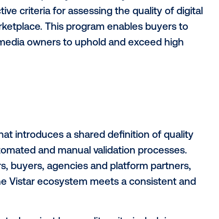
marketplace
marketplace for programmatic
digital out-
 of Vistar Verify, a new program that est
 for digital out-of-home inventory.
does the complexity of inventory select
, objective criteria for assessing the qualit
tar marketplace. This program enables b
uraging media owners to uphold and exce