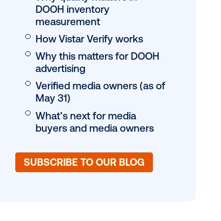
Table of conten
JUMP TO:
What is Vistar Veri
Why quality matter
DOOH inventory
measurement
How Vistar Verify 
Why this matters 
advertising
Verified media own
May 31)
What’s next for m
ammatic