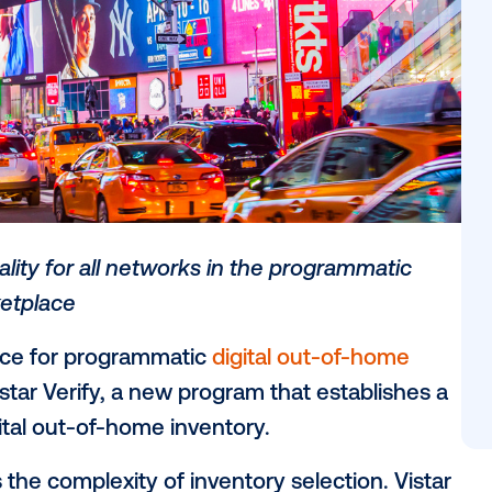
ory quality for all networks in the progr