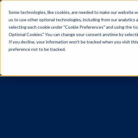
Some technologies, like cookies, are needed to make our website wor
us to use other optional technologies, including from our analytics
selecting each cookie under "Cookie Preferences" and using the togg
Optional Cookies." You can change your consent anytime by selectin
If you decline, your information won’t be tracked when you visit th
preference not to be tracked.
Introducing
quality sta