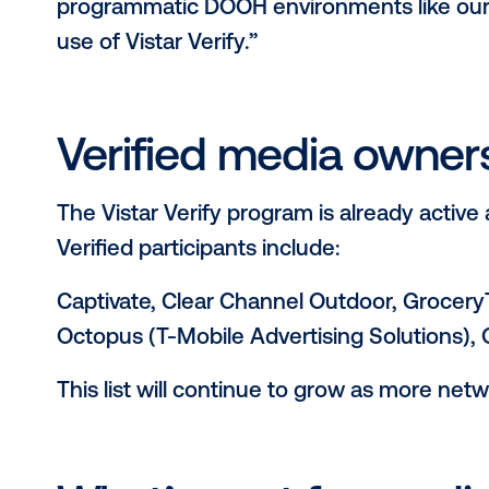
Additionally, an automated inventor
checking the location (latitude/long
accuracy of the venue type - for ex
the location of a venue listed in th
Why this matters 
“As the programmatic OOH space h
saturated, and all screens are not br
Wade Rifkin, EVP and GM, Programma
solution is illuminating for brands