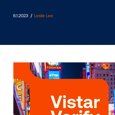
home
6.1.2023
/
Leslie Lee