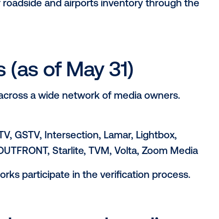
y check runs a script against a list of OO
itude) against the Google Places API, to v
ample, identifying a grocery store at or w
e “grocery store” category.
for DOOH advertisin
as grown, the supply landscape has be
inging equivalent inventory quality to the 
tic, Clear Channel Outdoor. “Vistar’s ‘Ve
, helping them demarcate and focus invest