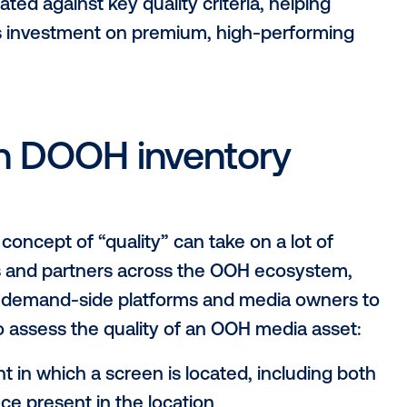
ify?
rogram that introduces a shared definition 
both automated and manual validation pr
a owners, buyers, agencies and platform 
ory in the Vistar ecosystem meets a cons
s evaluated against key quality criteria, h
d focus investment on premium, high-pe