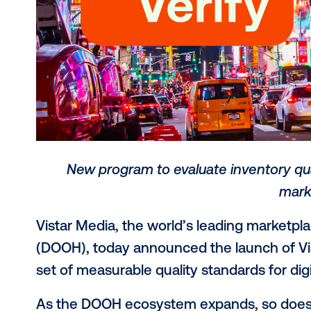
New program to evaluate invent