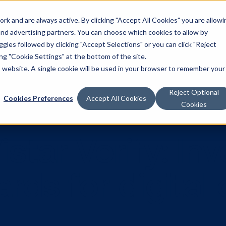
k and are always active. By clicking "Accept All Cookies" you are allowi
Solutions
 and advertising partners. You can choose which cookies to allow by
les followed by clicking "Accept Selections" or you can click "Reject
g "Cookie Settings" at the bottom of the site.
is website. A single cookie will be used in your browser to remember your
Reject Optional
Cookies Preferences
Accept All Cookies
Cookies
 Vistar Verif
ndards for dig