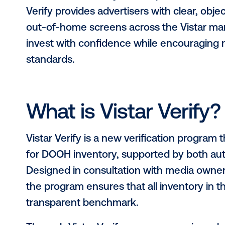
Vistar Media, the world’s leading 
(DOOH), today announced the launch
set of measurable quality standards
As the DOOH ecosystem expands, so 
Verify provides advertisers with clear
out-of-home screens across the Vis
invest with confidence while enco
standards.