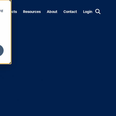
ng
Products
Resources
About
Contact
Login
y: Inventory
ital out-of-