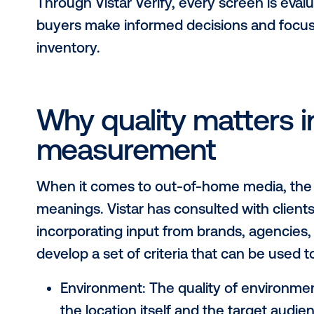
What is Vistar Ver
Vistar Verify is a new verification p
for DOOH inventory, supported by 
Designed in consultation with medi
the program ensures that all invent
transparent benchmark.
Through Vistar Verify, every screen i
buyers make informed decisions an
inventory.