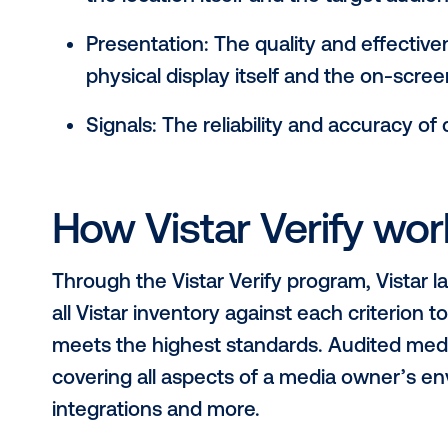
Why quality matte
measurement
When it comes to out-of-home media
meanings. Vistar has consulted wit
incorporating input from brands, 
develop a set of criteria that can b
Environment: The quality of env
the location itself and the targe
Presentation: The quality and ef