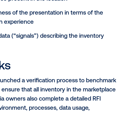
rs in DOOH inventor
, the concept of “quality” can take on a 
h clients and partners across the OOH ec
agencies, demand-side platforms and medi
e used to assess the quality of an OOH me
ironment in which a screen is located, inc
t audience present in the location
fectiveness of the presentation in terms 