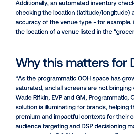
physical display itself and the
Signals: The reliability and accu
How Vistar Verify
Through the Vistar Verify program, 
all Vistar inventory against each cri
meets the highest standards. Audit
covering all aspects of a media ow
integrations and more.