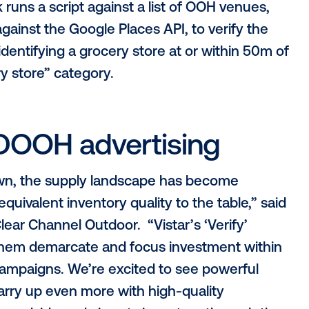
 on-screen experience
racy of data (“signals”) describing the inv
 works
Vistar launched a verification process to
terion to ensure that all inventory in the 
ed media owners also complete a detaile
ner’s environment, processes, data usage,